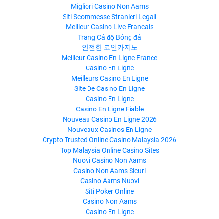
Migliori Casino Non Aams
Siti Scommesse Stranieri Legali
Meilleur Casino Live Francais
Trang Cá độ Bóng đá
안전한 코인카지노
Meilleur Casino En Ligne France
Casino En Ligne
Meilleurs Casino En Ligne
Site De Casino En Ligne
Casino En Ligne
Casino En Ligne Fiable
Nouveau Casino En Ligne 2026
Nouveaux Casinos En Ligne
Crypto Trusted Online Casino Malaysia 2026
Top Malaysia Online Casino Sites
Nuovi Casino Non Aams
Casino Non Aams Sicuri
Casino Aams Nuovi
Siti Poker Online
Casino Non Aams
Casino En Ligne