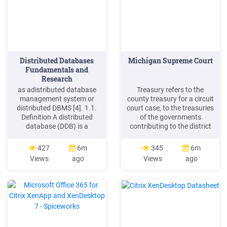
Distributed Databases
Michigan Supreme Court
Fundamentals and
Research
as adistributed database
Treasury refers to the
management system or
county treasury for a circuit
distributed DBMS [4]. 1.1.
court case, to the treasuries
Definition A distributed
of the governments
database (DDB) is a
contributing to the district
collection of multiple,
control unit for a district
logically interrelated
court case, or to the
427
6m
345
6m
databases distributed over
treasury of the appropriate
Views
ago
Views
ago
a computer network. A
municipal government for a
distributed database
municipal court case. See
management system
MCR 6.106(I)(2)(c). It also
(DDBMS) is the software
refers to the treasury of the
that manages the DDB, and
unit of government in
provides an access
mechanism