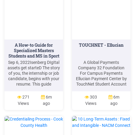
Numbers Email .
A How-to Guide for
TOUCHNET - Ellucian
Specialized Masters
Students and MS in Sport
.
Sep 6, 2022Isenberg DIgItal
A Global Payments
assets get starteD The story
Company 32 Foundation
of you, the internship or job
For Campus Payments
candidate, begins with your
Ellucian Payment Center by
resume. This guide
TouchNet Student Account
describes how to think
Center Real-time Account
about, draft, and design an
Access Stored Payment
271
6m
303
6m
Isenberg-branded resume
Wallet Schedule Future
Views
ago
Views
ago
that tells your story in bold,
Payments
confident language and
Parents/Authorized Users
compelling detail. Your
Automated Email/Texts
Isenberg is an essential part
Consent Manager EMV /
of your career toolkit.
PCI Compliance Ellucian
Points Self-Service Web