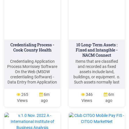
Advisor Flex Reg
Credentialing Process -
10 Long-Term Assets :
Cook County Health
Fixed and Intangible -
NACM Connect
Credentialing Application
Items that are classified
Process Morrissey Software
and recorded as fixed
On the Web (MSOW
assets include land,
credentialing Software) -
buildings, or equipment. o.
Data Entry from Application
Such assets normally last
Primary Source Verification
more than a year and are
(PSV) is queried directly
used in the normal
265
6m
346
6m
from the organization (Red
operations. Investments are
Views
ago
Views
ago
Flags identified): State of IL
long-lived assets that are
License/Controlled
not used in the normal
Substance DEA Certificate
operations and are held for
Federal/State OIG Board
future resale. o. Such
Certification
assets are reported on the
balance sheet in a .