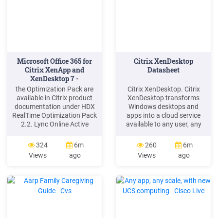
Microsoft Office 365 for
Citrix XenDesktop
Citrix XenApp and
Datasheet
XenDesktop 7 -
Spiceworks
the Optimization Pack are
Citrix XenDesktop. Citrix
available in Citrix product
XenDesktop transforms
documentation under HDX
Windows desktops and
RealTime Optimization Pack
apps into a cloud service
2.2. Lync Online Active
available to any user, any
Directory Federation should
device, anywhere.
be enabled when a
XenDesktop quickly and
324
6m
260
6m
seamless logon experience
securely delivers any type of
Views
ago
Views
ago
is desired for corporate
virtual desktop or Windows,
users, or when a Skype for
web and SaaS application
Business on-premises and
to any PC, Mac, tablet,
Skype for Business Online
smartphone, laptop or thin
Hybrid environment is to be
client—all with a high
considered.
definition user .