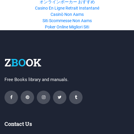
オンラインポーカー おすすめ
Casino En Ligne Retrait Instantané
Casinò Non Aams
Siti Scommesse Non Aams
Poker Online Migliori Siti
Z
BO
OK
Free Books library and manuals.
Contact Us