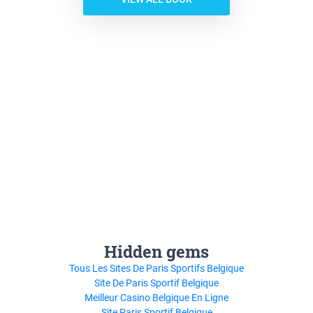
Hidden gems
Tous Les Sites De Paris Sportifs Belgique
Site De Paris Sportif Belgique
Meilleur Casino Belgique En Ligne
Site Paris Sportif Belgique