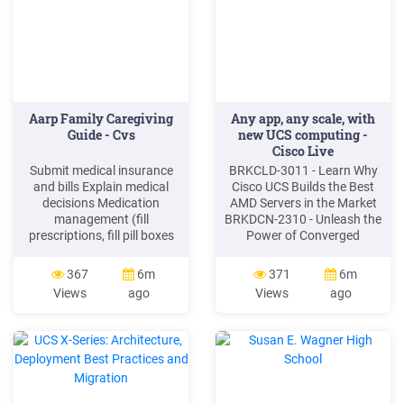
Aarp Family Caregiving
Any app, any scale, with
Guide - Cvs
new UCS computing -
Cisco Live
Submit medical insurance
BRKCLD-3011 - Learn Why
and bills Explain medical
Cisco UCS Builds the Best
decisions Medication
AMD Servers in the Market
management (fill
BRKDCN-2310 - Unleash the
prescriptions, fill pill boxes
Power of Converged
give reminders and
Infrastructure Using Cisco
dispense medications)
Intersight and UCS X-Series
367
6m
371
6m
Perform medical tasks
BRKDCN -2587 Best
Views
ago
Views
ago
(wound care, injections, and
Practices for Cloud and
catheter) Obtain medical
Compute Connectivity with
bracelet and/or medical
the 5th Gen UCS Fabric and
alert system if needed
Intersight BRKCLD -2028
Keeping family caregiving
Build Your Hybrid Cloud
team informed
with
Coordinating team visits