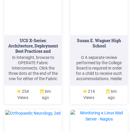
UCS X-Series:
Susan E. Wagner High
Architecture, Deployment
School
Best Practices and
Migration
In Intersight, browse to
O A separate review
OPERATE Fabric
performed by the College
Interconnects. Click the
Board is required in order
three dots at the end of the
for a child to receive such
row for either of the Fabric
accommodations. Heidie
Interconnects and select
Wilson SSD Coordinator/
"Upgrade. Firmware". Click
Special Education Teacher
254
6m
214
6m
"Start" to bypass the first
SUSAN E. WAGNER HIGH
Views
ago
Views
ago
screen of the firmware
SCHOOL 1200 Manor Road
upgrade.
Staten Island, NY 10314
Phone: 718-698-4200 ext.
1303 E-Mail:
HWilson9@schools.nyc.gov