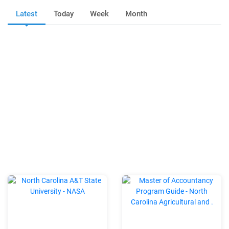
Latest
Today
Week
Month