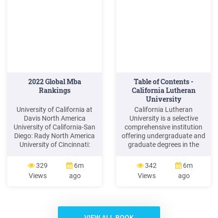
concepts to understand in
this .
2022 Global Mba
Table of Contents -
Rankings
California Lutheran
University
University of California at
California Lutheran
Davis North America
University is a selective
University of California-San
comprehensive institution
Diego: Rady North America
offering undergraduate and
University of Cincinnati:
graduate degrees in the
Lindner* North America
liberal arts and sciences
University of Delaware:
and professional fields.
329
6m
342
6m
Lerner North America
Central to the university's
Views
ago
Views
ago
University of Denver: Daniels
academic excellence is a
North America University of
dedicated teaching faculty,
Hawaii-Manoa: Shidler
who come to Cal Lutheran
North America of Kentucky:
from some of the finest
Gatton North America
universities in the country.
VIEW ALL BOOK