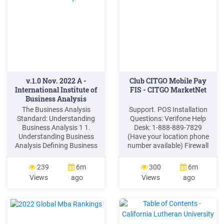
v.1.0 Nov. 2022 A -
Club CITGO Mobile Pay
International Institute of
FIS - CITGO MarketNet
Business Analysis
The Business Analysis
Support. POS Installation
Standard: Understanding
Questions: Verifone Help
Business Analysis 1 1.
Desk: 1-888-889-7829
Understanding Business
(Have your location phone
Analysis Defining Business
number available) Firewall
Analysis Business analysis
Provider Communication
enables change in an
Issues: Acumera: 1-512-
239
6m
300
6m
enterprise by defining needs
687-7412. Control Scan 1-
Views
ago
Views
ago
and recommending
800-393-3246 (also known
solutions that deliver value
as EchoSat, SPG or
to stakeholders, while
PaySafe) Cybera: 1-866-
considering context. There
4CYBERA (or 1-866-429-
are several important
2372)