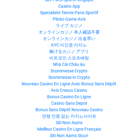
Casino App
Specialiste Tennis Paris Sportif
Plinko Game Avis
ライブ カジノ
オンラインカジノ 本人確認不要
オンラインカジノ 出金早い
KYC 미인증 카지노
稼げるカジノ アプリ
비트코인 스포츠베팅
Nhà Cái Châu âu
Scommesse Crypto
Scommesse In Crypto
Nouveau Casino En Ligne Avec Bonus Sans Dépôt
Avis Cresus Casino
Bonus Casino En Ligne
Casino Sans Depot
Bonus Sans Dépôt Nouveau Casino
연령 인증 없는 카지노사이트
Siti Non Aams
Meilleur Casino En Ligne Français
Siti Non Aams Sicuri