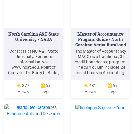
North Carolina A&T State
Master of Accountancy
University - NASA
Program Guide - North
Carolina Agricultural and
.
Contacts at NC A&T; State
The Master of Accountancy
University. For more
(MACC) is a traditional, 30
information: see
credit hour degree program.
www.ncat.edu. Point of
The curriculum includes 24
Contact - Dr. Barry L. Burks,
credit hours in Accounting.
Vice Chancellor for
Applicants can apply for a
Research and Economic
GMAT/GRE Waiver if the
377
6m
481
6m
Development,
applicant has an
Views
ago
Views
ago
blburks@ncat.edu
, 336-
undergraduate GPA of 3.30
334-7314. NC A&T; was one
or higher and an accounting
of the founding members of
GPA of 3.00 or higher.
the National Institute of
Students must complete at
Aerospace located in
least (6) credits outside of
Hampton, VA. NIA supports
accounting.
NASA through a
Cooperative .