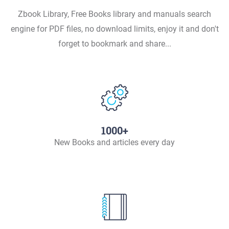
Zbook Library, Free Books library and manuals search
engine for PDF files, no download limits, enjoy it and don't
forget to bookmark and share...
1000+
New Books and articles every day