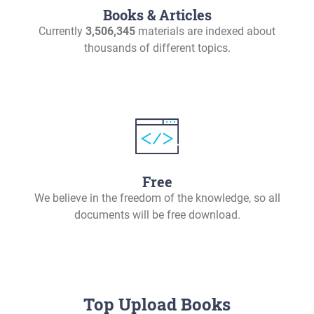
Books & Articles
Currently
3,506,345
materials are indexed about
thousands of different topics.
Free
We believe in the freedom of the knowledge, so all
documents will be free download.
Top Upload Books