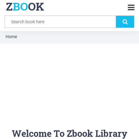
Z
BO
OK
Home
Welcome To Zbook Library