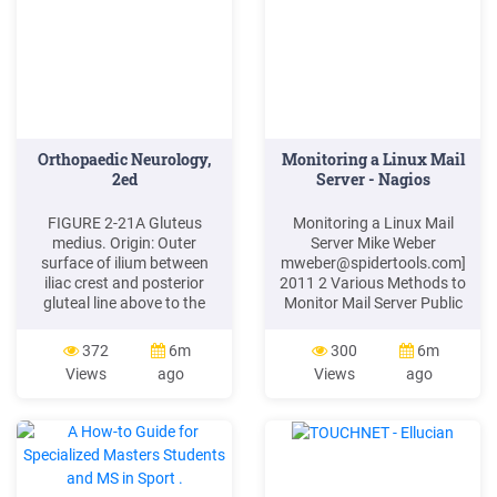
Orthopaedic Neurology,
Monitoring a Linux Mail
2ed
Server - Nagios
FIGURE 2-21A Gluteus
Monitoring a Linux Mail
medius. Origin: Outer
Server Mike Weber
surface of ilium between
mweber@spidertools.com
]
iliac crest and posterior
2011 2 Various Methods to
gluteal line above to the
Monitor Mail Server Public
anterior gluteal line below,
Ports SMTP on Port 25
as well as the gluteal
POPS on Port 995 IMAPS
372
6m
300
6m
aponeurosis. Insertion:
on Port 993 . Various
Views
ago
Views
ago
Lateral surface of greater
Methods to Monitor Mail
trochanter. FIGURE 2-21B
Server SSH Amavis on Port
Muscle test for the gluteus
10024 Reinjection Port on
medius muscle.
10025 Spamassassin on
Port 783 Virus Signatures
Virus Activity Virus