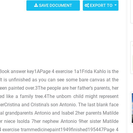
SAVE DOCUMENT
EXPORT TO
s Book answer key1APage 4 exercise 1a1Frida Kahlo is the
It is unfinished as you can see some bare canvas at the
en painted over.3The people are her father’s parents, her
ed like a family tree.4The unborn child might represent
erCristina and Cristina’s son Antonio. The last blank face
nal grandparents Antonio and Isabel 2her parents Matilde
r niece Isolda 7her nephew Antonio 9her sister Matilde
ge 4 exercise trammedicinepaint1949finished195447Page 4