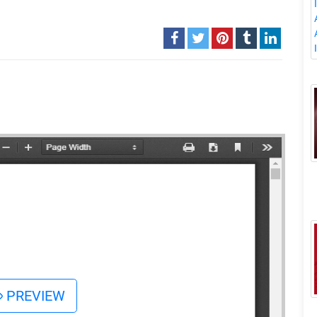
PREVIEW