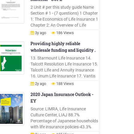
members of a group without
2 Unit # per this study guide Name
requiring evidence of insurability.
Section # 1 - (7 questions) 1 Chapter
There is a .
1: The Economics of Life Insurance 1
Chapter 2: An Overview of Life
Insurance 8 Chapter 12: The
3y ago
186 Views
Regulation and Taxation of Life
Insurance Companies Section # 2 -
Providing highly reliable
(17 questions) 2 Chapter 3: Personal
wholesale funding and liquidity .
Life Insurance Products: I 2 Chapter
13. Starmount Life Insurance 14.
4: Personal Life Insurance Products:
Talcott Resolution Life Insurance 15.
II 2 Chapter 5: Life Insurance Policy
Talcott Life and Annuity Insurance
Provisions .
16. Unum Life Insurance 17. Vantis
Life 18. Voya Retirement Insurance &
2y ago
188 Views
Annuity . Health Companies . 19.
Aetna Life Insurance 20. Blue Cross
2020 Japan Insurance Outlook -
Blue Shield of MA 21. Blue Cross Blue
EY
S
Source: LIMRA, Life Insurance
Culture Center, LIAJ 88.7%
Percentage of Japanese households
with life insurance policies-43.3%
Decrease of in-force life insurance