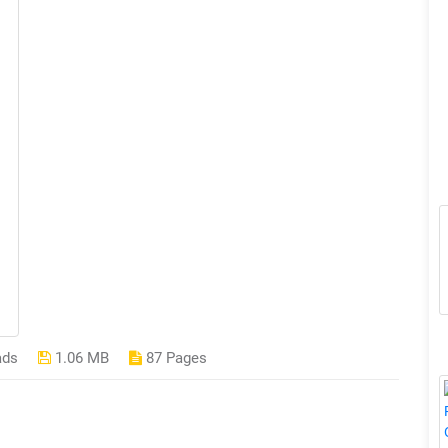
ads
1.06 MB
87 Pages