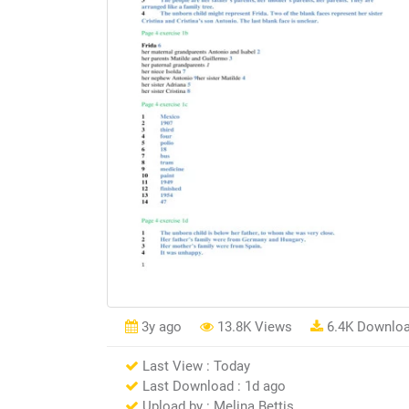
3y ago
13.8K Views
6.4K Downlo
Last View : Today
Last Download : 1d ago
Upload by : Melina Bettis