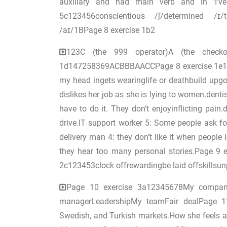
auxiliary and had main verb and in ‘I’ve
5c123456conscientious /ʃ/determined /ɪ
/aɪ/1BPage 8 exercise 1b2
123C (the 999 operator)A (the checkout
1d147258369ACBBBAACCPage 8 exercise 1e12
my head ingets wearinglife or deathbuild upg
dislikes her job as she is lying to women.dentis
have to do it. They don’t enjoyinflicting pain
drive.IT support worker 5: Some people ask fo
delivery man 4: they don’t like it when peopl
they hear too many personal stories.Page 9 
2c123453clock offrewardingbe laid offskillsun
Page 10 exercise 3a12345678My company
managerLeadershipMy teamFair dealPage 11
Swedish, and Turkish markets.How she feels 