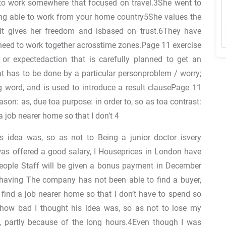
to work somewhere that focused on travel.3She went to
being able to work from your home country5She values the
 it gives her freedom and isbased on trust.6They have
y need to work together acrosstime zones.Page 11 exercise
 or expectedaction that is carefully planned to get an
t has to be done by a particular personproblem / worry;
g word, and is used to introduce a result clausePage 11
ason: as, due toa purpose: in order to, so as toa contrast:
a job nearer home so that I don’t 4
s idea was, so as not to Being a junior doctor isvery
as offered a good salary, I Houseprices in London have
people Staff will be given a bonus payment in December
of having The company has not been able to find a buyer,
o find a job nearer home so that I don’t have to spend so
how bad I thought his idea was, so as not to lose my
g, partly because of the long hours.4Even though I was