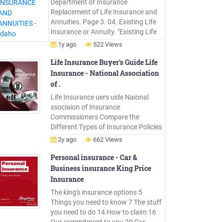
Department of Insurance
Company
Replacement of Life Insurance and
Annuities. Page 3. 04. Existing Life
Insurance or Annuity. "Existing Life
Insurance or Annuity" means any life
1y ago
522 Views
insurance or annuity in force,
including life insurance under a
Life Insurance Buyer's Guide Life
binding or conditional receipt or a lif
Insurance - National Association
e insurance policy or annuity that is
of .
within an unconditional refund
Life Insurance uers uide Naional
period.
ssociaion of Insurance
Commissioners Compare the
Different Types of Insurance Policies
There are many types of life
2y ago
662 Views
insurance pol-icies. You should
choose a policy with fea-tures that fit
Personal insurance - Car &
your individual needs. Some things
Business insurance King Price
to consider are: Term Insurance vs.
Insurance
Cash Value In-surance. Term
The king's insurance options 5
insurance is intended to
Things you need to know 7 The stuff
you need to do 14 How to claim 16