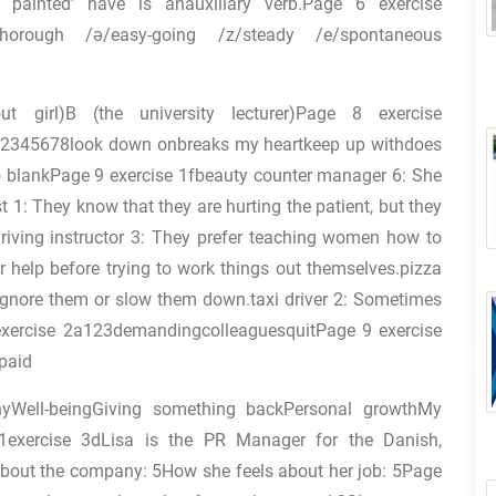
 painted’ have is anauxiliary verb.Page 6 exercise
/thorough /ə/easy-going /z/steady /e/spontaneous
 girl)B (the university lecturer)Page 8 exercise
345678look down onbreaks my heartkeep up withdoes
o blankPage 9 exercise 1fbeauty counter manager 6: She
t 1: They know that they are hurting the patient, but they
.driving instructor 3: They prefer teaching women how to
r help before trying to work things out themselves.pizza
e ignore them or slow them down.taxi driver 2: Sometimes
exercise 2a123demandingcolleaguesquitPage 9 exercise
paid
Well-beingGiving something backPersonal growthMy
exercise 3dLisa is the PR Manager for the Danish,
about the company: 5How she feels about her job: 5Page