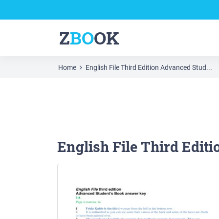
Z
BO
OK
Home
English File Third Edition Advanced Stud...
English File Third Edit