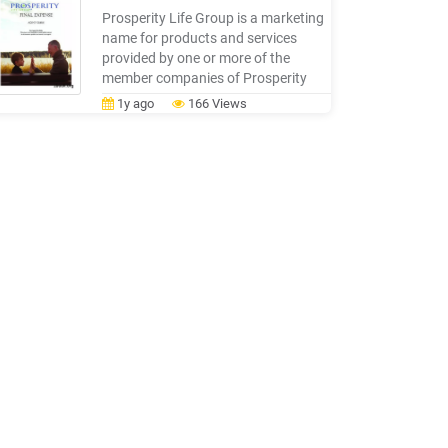
Barometer Life Insurance Ownership
Prosperity Life Group is a marketing
Gap 18-points
name for products and services
provided by one or more of the
member companies of Prosperity
Life Insurance Group, LLC, including
1y ago
166 Views
SBLI USA Life Insurance Company,
Inc., and S.USA Life Insurance
Company, Inc. and Shenandoah Life
Insurance Company. Members not
licensed in all states. Only SBLI USA
Life Insurance