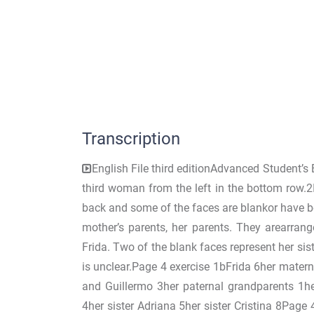
Transcription
English File third editionAdvanced Student’
third woman from the left in the bottom row.2
back and some of the faces are blankor have be
mother’s parents, her parents. They arearrang
Frida. Two of the blank faces represent her sist
is unclear.Page 4 exercise 1bFrida 6her mater
and Guillermo 3her paternal grandparents 1he
4her sister Adriana 5her sister Cristina 8Pa