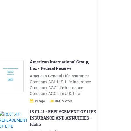
American International Group,
Inc. - Federal Reserve
American General Life Insurance
Company AGL U.S. Life Insurance
Company AGC Life Insurance
Company AGC Life U.S. Life
Insurance Company The United
1y ago
368 Views
States Life Insurance Company in
the City of New York U.S. Life U.S.
18.01.41 - REPLACEMENT OF LIFE
Life Insurance Company The
INSURANCE AND ANNUITIES -
Variable Annuity Life Insurance
Idaho
Company VALIC U.S. Life Insurance