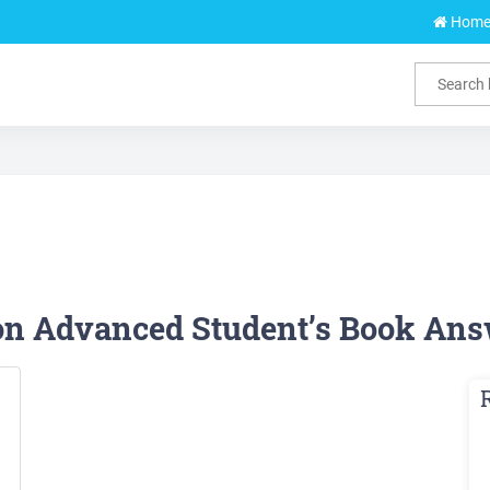
Hom
ion Advanced Student’s Book Ans