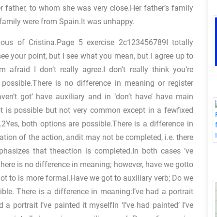
 father, to whom she was very close.Her father’s family
amily were from Spain.It was unhappy.
ous of Cristina.Page 5 exercise 2c123456789I totally
 see your point, but I see what you mean, but I agree up to
 afraid I don’t really agree.I don’t really think you’re
 possible.There is no difference in meaning or register
ven’t got’ have auxiliary and in ‘don’t have’ have main
ot is possible but not very common except in a fewfixed
e.2Yes, both options are possible.There is a difference in
ion of the action, andit may not be completed, i.e. there
hasizes that theaction is completed.In both cases ’ve
There is no difference in meaning; however, have we gotto
t to is more formal.Have we got to auxiliary verb; Do we
le. There is a difference in meaning:I’ve had a portrait
 a portrait I’ve painted it myselfIn ‘I’ve had painted’ I’ve