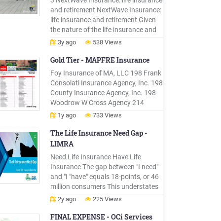
3 NextWave Insurance: life insurance
nationals. Be .
and retirement NextWave Insurance:
life insurance and retirement Given
the nature of the life insurance and
retirement market, its leaders have
3y ago
538 Views
always taken long-term views of
their strategic horizons and growth
Gold Tier - MAPFRE Insurance
prospects. Today, a combina
Foy Insurance of MA, LLC 198 Frank
Consolati Insurance Agency, Inc. 198
County Insurance Agency, Inc. 198
Woodrow W Cross Agency 214
Woodland Insurance Agency, Inc.
1y ago
733 Views
214 Tegeler Insurance Services of CT,
Inc. 214 Pantano/VonKahle
The Life Insurance Need Gap -
Insurance Agency, Inc. 214 . Hanson
LIMRA
Insurance Agency, Inc. 287 J.H.
Need Life Insurance Have Life
Slattery Insurance Agency, Inc. 287
Insurance The gap between "I need"
and "I "have" equals 18-points, or 46
million consumers This understates
unmet need in the market. Life
2y ago
225 Views
Insurance Ownership Gap - 2011 to
2021 Source: 2021 Insurance
FINAL EXPENSE - OCi Services