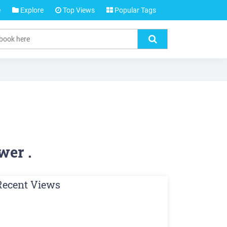
e
Explore
Top Views
Popular Tags
wer .
Recent Views