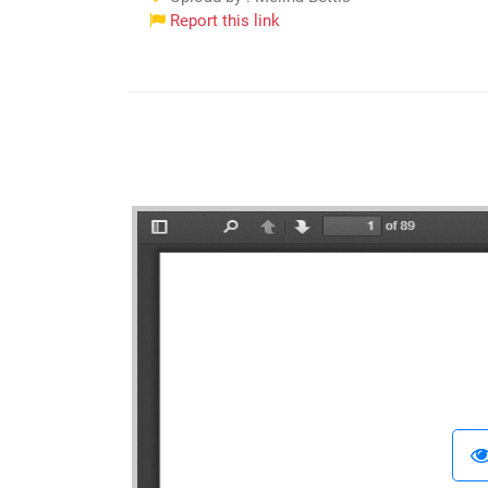
Report this link