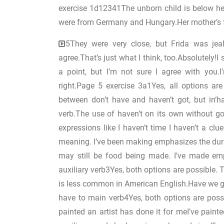
exercise 1d12341The unborn child is below her
were from Germany and Hungary.Her mother’s f
5They were very close, but Frida was jeal
agree.That’s just what I think, too.Absolutely!I
a point, but I’m not sure I agree with you.I’m
right.Page 5 exercise 3a1Yes, all options are
between don’t have and haven’t got, but in‘ha
verb.The use of haven’t on its own without g
expressions like I haven’t time I haven’t a clu
meaning. I’ve been making emphasizes the durat
may still be food being made. I’ve made emp
auxiliary verb3Yes, both options are possible. 
is less common in American English.Have we go
have to main verb4Yes, both options are possib
painted an artist has done it for meI’ve painted