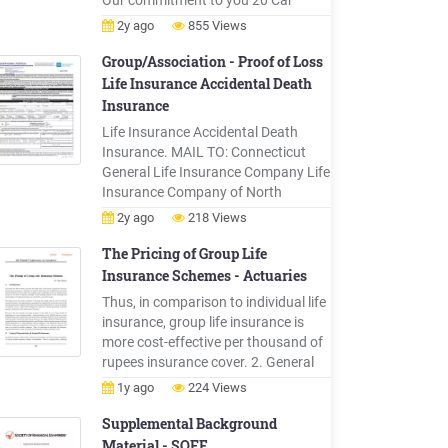
Our commitment to you 20 Car
insurance 22 Car warranty 37
2y ago
855 Views
Shortfall cover 45 Scratch and dent
46 Tyre and rim 48 Motorbike
Group/Association - Proof of Loss
insurance 53 Trailer and caravan
Life Insurance Accidental Death
insurance 64 Watercraft insurance
Insurance
68 Home contents insurance 77
Life Insurance Accidental Death
Buildings insurance 89
Insurance. MAIL TO: Connecticut
General Life Insurance Company Life
Insurance Company of North
America New York Life Group
2y ago
218 Views
Insurance Company of NY . Yes No.
2. If claiming voluntary or employee-
The Pricing of Group Life
paid benefits, please provide all of
Insurance Schemes - Actuaries
the enrollment history for the
Thus, in comparison to individual life
employee and the dependent (if
insurance, group life insurance is
claiming dependent .
more cost-effective per thousand of
rupees insurance cover. 2. General
Characteristics of Group Life
1y ago
224 Views
Insurance Group life insurance,
within certain restrictions and
Supplemental Background
conditions, provides insurance to
Material - SOFE