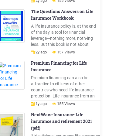
2y ago
155 Views
policy volume, 1996-2018 Source:
Life Insurance Culture Center Key
The Questions Answers on Life
trends: Life Life insurance sales by
Insurance Workbook
channel Tied sales representative
A life insurance policy is, at the end
Agent 2003 2018 72.0% 7.0% 17.8%
of the day, a tool for ﬁnancial
53.7%
leverage—nothing more, noth-ing
less. But this book is not about
investing; it's about life insurance,
2y ago
157 Views
and using life insurance as life . 2 The
Questions and Answers on Life
Premium Financing for Life
Insurance Workbook insurance. If
Insurance
you want to invest your money to
Premium ﬁnancing can also be
grow your nest egg or .
attractive to citizens of other
countries who need life insurance
protection. Life insurance from an
ING life insurance company may help
1y ago
155 Views
foreign nationals obtain needed life
insurance coverage from a name
NextWave Insurance: Life
that they know — ING. There are
insurance and retirement 2021
restrictions on marketing life
(pdf)
insurance products to foreign