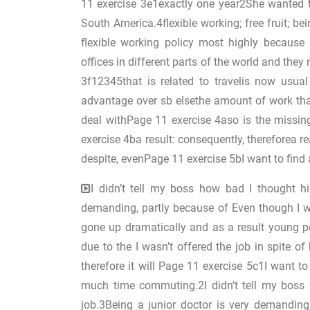
11 exercise 3e1exactly one year2She wanted 
South America.4flexible working; free fruit; 
flexible working policy most highly because
offices in different parts of the world and the
3f12345that is related to travelis now usual
advantage over sb elsethe amount of work tha
deal withPage 11 exercise 4aso is the missin
exercise 4ba result: consequently, thereforea re
despite, evenPage 11 exercise 5bI want to find 
I didn’t tell my boss how bad I thought hi
demanding, partly because of Even though I w
gone up dramatically and as a result young 
due to the I wasn’t offered the job in spite 
therefore it will Page 11 exercise 5c1I want t
much time commuting.2I didn’t tell my boss 
job.3Being a junior doctor is very demandin