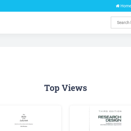
Hom
Top Views