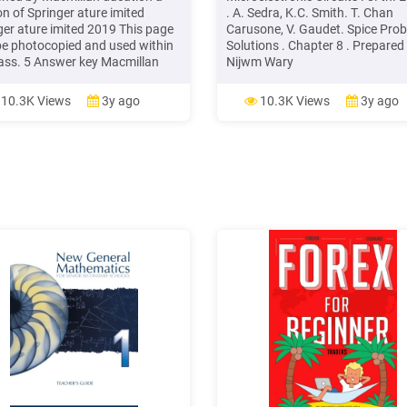
on of Springer ature imited
. A. Sedra, K.C. Smith. T. Chan
ger ature imited 2019 This page
Carusone, V. Gaudet. Spice Pro
e photocopied and used within
Solutions . Chapter 8 . Prepared 
lass. 5 Answer key Macmillan
Nijwm Wary
sh Hub B1 /B2- Student’s Book
NING A a cruise along canals,
10.3K Views
3y ago
10.3K Views
3y ago