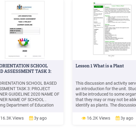
 ORIENTATION SCHOOL
Lesson 1 What is a Plant
D ASSESSMENT TASK 3:
 ORIENTATION SCHOOL BASED
This discussion and activity ser
SSMENT TASK 3: PROJECT
an introduction for the unit. Stu
NER GUIDELINE 2020 NAME OF
will be introduced to some orga
NER NAME OF SCHOOL .
that they may or may not be abl
ng Department of Education
identify as plants. The discussio
Life Orientation: Gr 10 LG
centers on what defines a plant,
APERS Surname, initial(s).
whether plants and parts of pla
16.3K Views
3y ago
16.2K Views
3y ago
Tittle of article. Name of
are alive, and how we know. Thi
aper.
leads into the question of how 
get new plants