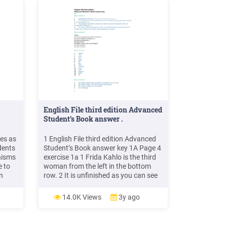
English File third edition Advanced
Student’s Book answer .
ves as
1 English File third edition Advanced
dents
Student’s Book answer key 1A Page 4
nisms
exercise 1a 1 Frida Kahlo is the third
e to
woman from the left in the bottom
n
row. 2 It is unfinished as you can see
some bare canvas at the back and
nts
some of the faces are blank
14.0K Views
3y ago
s
we can