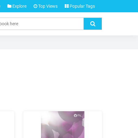
e
Explore
Top Views
Popular Tags