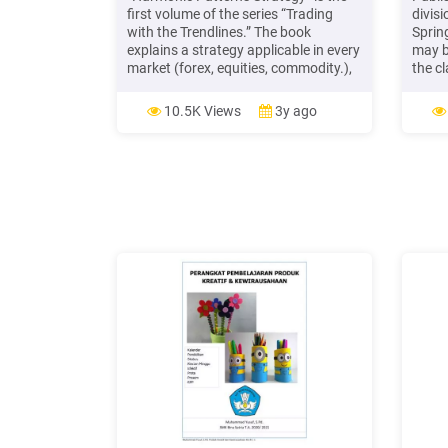
first volume of the series “Trading
divisi
with the Trendlines.” The book
Sprin
explains a strategy applicable in every
may b
market (forex, equities, commodity.),
the c
based on a harmonic pattern and
Engli
trendline. You will see the har
LISTE
10.5K Views
3y ago