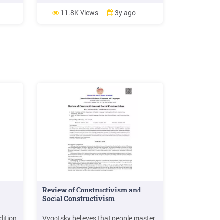
a
management are factors that affect
2019.
employees’ performance. Further, the
11.8K Views
3y ago
19.
study shows the impact of motivation
IMES
on organi
 i
2000.
SS»
Review of Constructivism and
Social Constructivism
dition
Vygotsky believes that people master