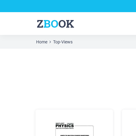
Z
BO
OK
Home
Top-Views