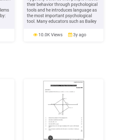
their behavior through psychological
blems
tools and he introduces language as
by:
the most important psychological
tool. Many educators such as Bailey
and Pransky (2005) agre
10.0K Views
3y ago