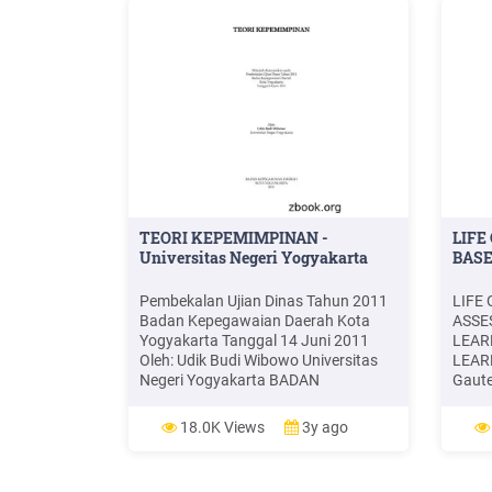
TEORI KEPEMIMPINAN -
LIFE
Universitas Negeri Yogyakarta
BASE
Pembekalan Ujian Dinas Tahun 2011
LIFE
Badan Kepegawaian Daerah Kota
ASSE
Yogyakarta Tanggal 14 Juni 2011
LEAR
Oleh: Udik Budi Wibowo Universitas
LEAR
Negeri Yogyakarta BADAN
Gaute
KEPEGAWAIAN DAERAH KOTA
2020 
YOGYAKARTA 2011 . Udik Budi . Udik
NEWSP
18.0K Views
3y ago
Budi Wibowo adalah Dosen Jurusan
Year. 
Administrasi Pendidikan FIP
newsp
Universitas Negeri Yogyakarta.