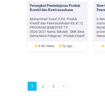
Perangkat Pembelajaran Produk
New 
Kreatif dan Kewirausahaan
Pears
Muhammad Yusuf, S.Pd. Produk
iv Re
Kreatif dan Kewirausahaan Kls XI 12
cours
PROGRAM SEMESTER T.P.
Numbe
2020/2021 Nama Sekolah : SMK Bina
proce
Satria Mata Pelajaran : Produk Kreatif
mensu
dan Kewirausahaan Kelas/ Semester :
proba
XI / 1 No KD 1 Kompetensi Dasar
mater
9.8K Views
3y ago
Alokasi Waktu Juli Agustus
Mathe
September Oktober November
Secon
Desember 2 3 45 3.1 Memahami sikap
of th
dan perilaku
Cours
1
2
3
>