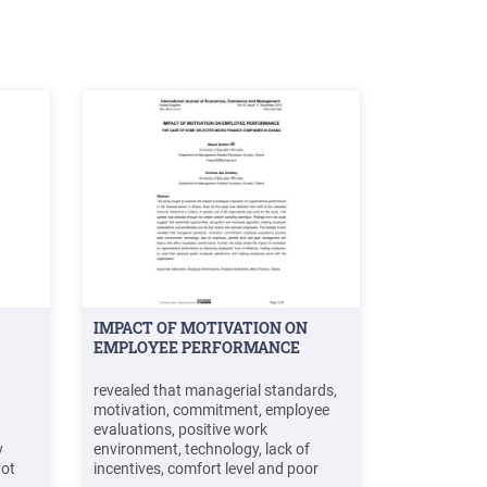
IMPACT OF MOTIVATION ON
EMPLOYEE PERFORMANCE
revealed that managerial standards,
motivation, commitment, employee
evaluations, positive work
v
environment, technology, lack of
yot
incentives, comfort level and poor