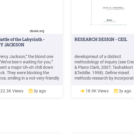
attle of the Labyrinth -
RESEARCH DESIGN - CEIL
Y JACKSON
Percy Jackson,” the blond one
developmeut of a distinct
“We’ve bee n waiting for you.”
methodology of inquiry (see Cre
sent a major Uh-oh chill down
& Plano Clark, 2007; Tashakkori
ck. They were blocking the
&Teddlie. 1998). Define mixed
ce, smiling in a not-very-friendly
methods research by incorporat
My hand crept instinctively
the definition in Chapter 1 that
d my pocket, where I kept my
focuses on combining both
22.3K Views
3y ago
18.9K Views
3y ago
 ballpoint pen, Riptide. Then
quantitative and qualitative res
er voice came from inside the
and methods in a research study
ing. .File Size: 1MBPage Count:
a more expanded view of
plore furtherTHE TITAN'S
E - WordP