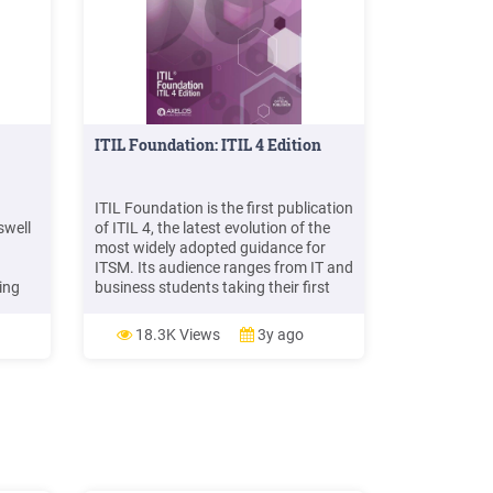
ITIL Foundation: ITIL 4 Edition
ITIL Foundation is the first publication
swell
of ITIL 4, the latest evolution of the
most widely adopted guidance for
ITSM. Its audience ranges from IT and
ing
business students taking their first
steps in service management to
seasoned professionals familiar with
18.3K Views
3y ago
earch
earlier versions of ITIL and other
 (see
sources of industry best practice. ITIL
4 Foundation will: