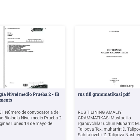
gía Nivel medio Prueba 2 - IB
rus tili grammatikasi pdf
ments
1 Número de convocatoria del
RUS TILINING AMALIY
o Biología Nivel medio Prueba 2
GRAMMATIKASI Mustaqil o
ginas Lunes 14 de mayo de
rganuvchilar uchun Muharrir: M.
Talipova Tex. muharrir: D. Talipo
Sahifalovchi: Z. Talipova Nashri