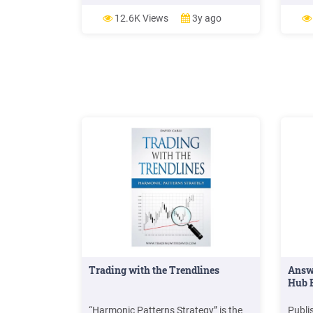
class activities and overall academic
performance. Khan (2012) explore
12.6K Views
3y ago
the impact of social networki
Trading with the Trendlines
Answ
Hub B
“Harmonic Patterns Strategy” is the
Publi