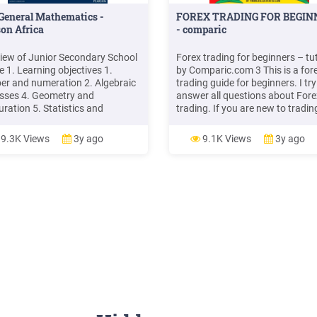
General Mathematics -
FOREX TRADING FOR BEGIN
on Africa
- comparic
view of Junior Secondary School
Forex trading for beginners – tut
e 1. Learning objectives 1.
by Comparic.com 3 This is a for
r and numeration 2. Algebraic
trading guide for beginners. I try
sses 4. Geometry and
answer all questions about Fore
ration 5. Statistics and
trading. If you are new to tradin
bility 2. Teaching and learning
you traded stocks and want to l
ials Teachers should have the
more about Forex trading, then 
9.3K Views
3y ago
9.1K Views
3y ago
matics textbook of the Junior
guide is for you.
dary School Course and Book 1
e Senior Secondary School
e .