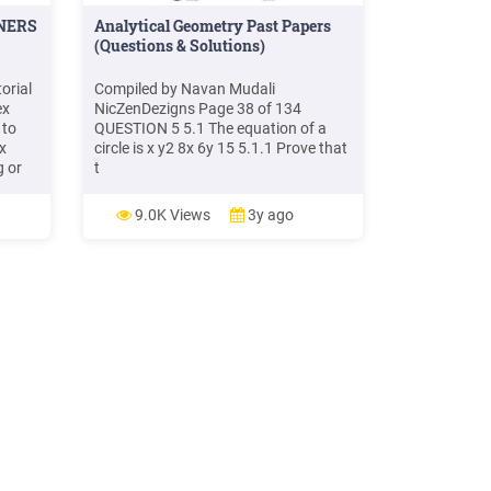
NERS
Analytical Geometry Past Papers
(Questions & Solutions)
orial
Compiled by Navan Mudali
ex
NicZenDezigns Page 38 of 134
 to
QUESTION 5 5.1 The equation of a
x
circle is x y2 8x 6y 15 5.1.1 Prove that
g or
t
earn
this
9.0K Views
3y ago