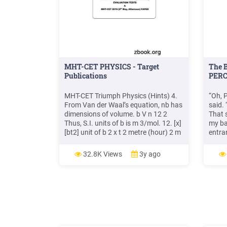
MHT-CET PHYSICS - Target
The B
Publications
PERC
MHT-CET Triumph Physics (Hints) 4.
“Oh, 
From Van der Waal’s equation, nb has
said. 
dimensions of volume. b V n 12 2
That 
Thus, S.I. units of b is m 3/mol. 12. [x]
my ba
[bt2] unit of b 2 x t 2 metre (hour) 2 m
entran
hr 13. Energy force distance, so if
way. 
both are increased by 4 times then
towar
32.8K Views
3y ago
energy will increase by 16 times. 14. 1
lethal
dyne 10 5 N and 1 cm 10 2 m
anoth
build
234Ex
CURS