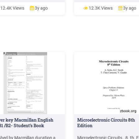
litsenziyasi:AI 275 15.06.2015 d
berilgan Terishga berildi 03.03.
12.4K Views
3y ago
12.3K Views
3y ago
Bosishga ruxsat etildi 01.08.20
Qog oz bichimi 84x108 1/16. T
garniturasi, Shartli bosma tabog
15,2. Nashr tabog I 12,9 Adadi 
Buyurtma 12-08 «LESSON PRE
MCHJ .
er key Macmillan English
Microelectronic Circuits 8th
1 /B2- Student’s Book
Edition
shed by Macmillan ducation a
Microelectronic Circuits . 8. th. E