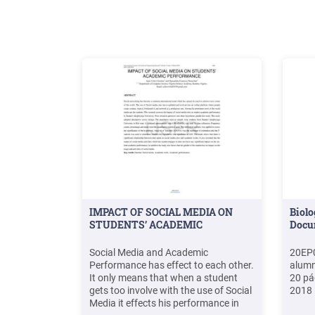
Pemimpin Proyek Pendidikan Guru SD
.File Size: 584KB
IMPACT OF SOCIAL MEDIA ON
Biolo
STUDENTS’ ACADEMIC
Docu
Social Media and Academic
20EP0
Performance has effect to each other.
alumn
It only means that when a student
20 pá
gets too involve with the use of Social
2018
Media it effects his performance in