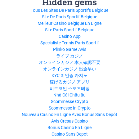
Hidden gems
Tous Les Sites De Paris Sportifs Belgique
Site De Paris Sportif Belgique
Meilleur Casino Belgique En Ligne
Site Paris Sportif Belgique
Casino App
Specialiste Tennis Paris Sportif
Plinko Game Avis
ライブ カジノ
オンラインカジノ 本人確認不要
オンラインカジノ 出金早い
KYC 미인증 카지노
稼げるカジノ アプリ
비트코인 스포츠베팅
Nhà Cái Châu âu
Scommesse Crypto
Scommesse In Crypto
Nouveau Casino En Ligne Avec Bonus Sans Dépôt
Avis Cresus Casino
Bonus Casino En Ligne
Casino Sans Depot