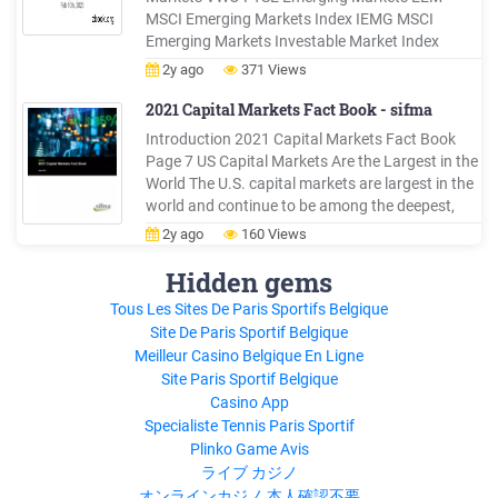
MSCI Emerging Markets Index IEMG MSCI
Emerging Markets Investable Market Index
Dividend Stocks VIG NASDAQ US Dividend
2y ago
371 Views
Achievers Select SCHD Dow Jones U.S. Dividend
100 TIPS VTIP Barclays Capital US TIPS 0-5
2021 Capital Markets Fact Book - sifma
Years
Introduction 2021 Capital Markets Fact Book
Page 7 US Capital Markets Are the Largest in the
World The U.S. capital markets are largest in the
world and continue to be among the deepest,
most liquid, and most efficient. Equities: U.S.
2y ago
160 Views
equity markets represent 38.5% of the 105.8
trillion in global equity market cap, or 40.7 trillion;
Hidden gems
this
Tous Les Sites De Paris Sportifs Belgique
Site De Paris Sportif Belgique
Meilleur Casino Belgique En Ligne
Site Paris Sportif Belgique
Casino App
Specialiste Tennis Paris Sportif
Plinko Game Avis
ライブ カジノ
オンラインカジノ 本人確認不要