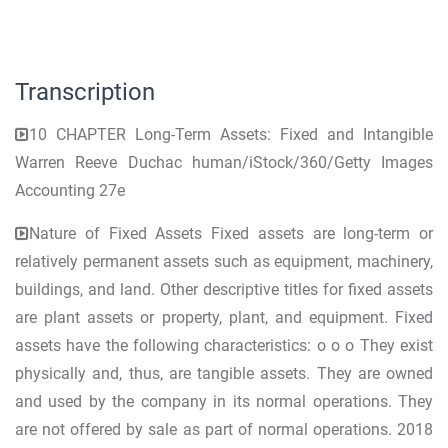
Transcription
10 CHAPTER Long-Term Assets: Fixed and Intangible
Warren Reeve Duchac human/iStock/360/Getty Images
Accounting 27e
Nature of Fixed Assets Fixed assets are long-term or
relatively permanent assets such as equipment, machinery,
buildings, and land. Other descriptive titles for fixed assets
are plant assets or property, plant, and equipment. Fixed
assets have the following characteristics: o o o They exist
physically and, thus, are tangible assets. They are owned
and used by the company in its normal operations. They
are not offered by sale as part of normal operations. 2018