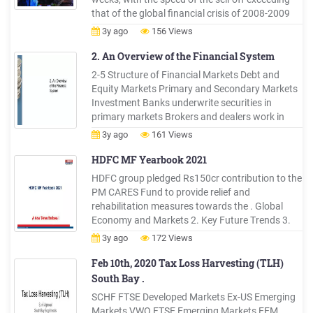
that of the global financial crisis of 2008-2009
(GFC). By early March, short-term funding
3y ago
156 Views
markets and international US dollar funding
markets started to show signs of stress and, in
2. An Overview of the Financial System
the
2-5 Structure of Financial Markets Debt and
Equity Markets Primary and Secondary Markets
Investment Banks underwrite securities in
primary markets Brokers and dealers work in
seconda
3y ago
161 Views
HDFC MF Yearbook 2021
HDFC group pledged Rs150cr contribution to the
PM CARES Fund to provide relief and
rehabilitation measures towards the . Global
Economy and Markets 2. Key Future Trends 3.
Indian Economy 4. Equity Markets & Sector
3y ago
172 Views
Overview 5. Fixed Income Markets 3. . Developed
markets (DMs) likely to achieve herd immunity by
Feb 10th, 2020 Tax Loss Harvesting (TLH)
CY21 and Emerging Markets .
South Bay .
SCHF FTSE Developed Markets Ex-US Emerging
Markets VWO FTSE Emerging Markets EEM