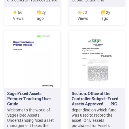
8.3 General Practices 22 9.0
Capitalization and
Sage Software Applications
Retirement Record of Fixed
24 9.1 Sage Fixed Assets—
Assets Form OC-2. Internal
66
2y
63
2y
Depreciation 24 9.2 Sage
Transfer Record of Fixed
Views
ago
Views
ago
Fixed Assets—Tracking 24
Assets Form OC-3. Repairs
9.3 Sage Fixed Assets—
and Improvements Record
Planning 25 9.4 Sage Fixed
of Fixed Assets Form OC-4.
Assets—Reporting 25 Fixed
Scrapping Record of Fixed
Assets Management:
Assets Form OC-6. Fixed
Asse
Sage Fixed Assets
Section: Office of the
Premier Tracking User
Controller Subject: Fixed
Guide
Assets Approved ... - NC
Welcome to the world of
depending on which fund
Sage Fixed Assets!
was used to record the
Understanding fixed asset
asset. Only assets
management takes the
purchased for Assets