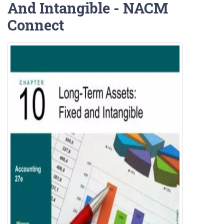
And Intangible - NACM
Connect