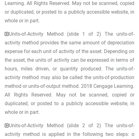
Learning. All Rights Reserved. May not be scanned, copied
or duplicated, or posted to a publicly accessible website, in
whole or in part.
Units-of-Activity Method (slide 1 of 2) The units-of-
activity method provides the same amount of depreciation
expense for each unit of activity of the asset. Depending on
the asset, the units of activity can be expressed in terms of
hours, miles driven, or quantity produced. The units-of-
activity method may also be called the units-of-production
method or units-of-output method. 2018 Cengage Learning.
All Rights Reserved. May not be scanned, copied or
duplicated, or posted to a publicly accessible website, in
whole or in part.
Units-of-Activity Method (slide 2 of 2) The units-of-
activity method is applied in the following two steps: o