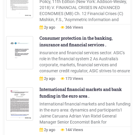
Policy, 11th Edition (New York: Addison-Wesley,
2018) V. FINANCIAL CRISES IN ADVANCED
ECONOMIES (MB) Ch. 12 Financial Crises (C)
Mishkin, F.S., "Asymmetric Information and
Financial Crises: A Historical Perspective," in R.
2y ago
366 Views
Glenn Hubbard, ed., Financial Markets and
Financial Cri
Consumer protection in the banking,
insurance and financial services .
insurance and financial services sector. ASIC's
role in the financial system 2 As Australia's
corporate, markets, financial services and
consumer credit regulator, ASIC strives to ensure
that Australia's financial markets are fair and
2y ago
173 Views
transparent and supported by confident and
informed investors and financial consumers. 3
International financial markets and bank
The
funding in the euro area .
International financial markets and bank funding
in the euro area: dynamics and participants1
Jaime Caruana Adrian Van Rixtel General
Manager Senior Economist Bank for
International Settlements 1. Introduction
2y ago
144 Views
Financial markets are undergoing major and at