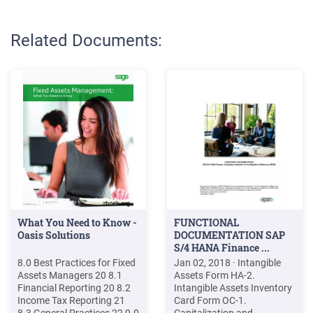
Related Documents:
What You Need to Know -
FUNCTIONAL
Oasis Solutions
DOCUMENTATION SAP
S/4 HANA Finance ...
8.0 Best Practices for Fixed
Jan 02, 2018 · Intangible
Assets Managers 20 8.1
Assets Form HA-2.
Financial Reporting 20 8.2
Intangible Assets Inventory
Income Tax Reporting 21
Card Form OC-1.