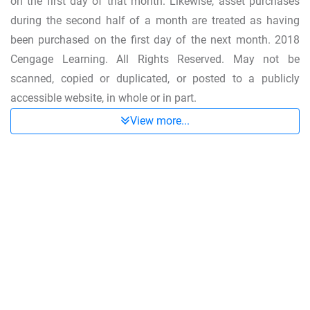
on the first day of that month. Likewise, asset purchases
during the second half of a month are treated as having
been purchased on the first day of the next month. 2018
Cengage Learning. All Rights Reserved. May not be
scanned, copied or duplicated, or posted to a publicly
accessible website, in whole or in part.
View more...