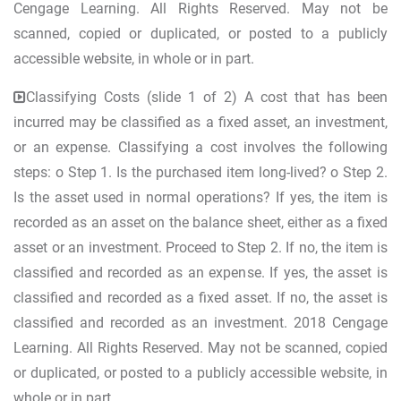
Cengage Learning. All Rights Reserved. May not be
scanned, copied or duplicated, or posted to a publicly
accessible website, in whole or in part.
Classifying Costs (slide 1 of 2) A cost that has been
incurred may be classified as a fixed asset, an investment,
or an expense. Classifying a cost involves the following
steps: o Step 1. Is the purchased item long-lived? o Step 2.
Is the asset used in normal operations? If yes, the item is
recorded as an asset on the balance sheet, either as a fixed
asset or an investment. Proceed to Step 2. If no, the item is
classified and recorded as an expense. If yes, the asset is
classified and recorded as a fixed asset. If no, the asset is
classified and recorded as an investment. 2018 Cengage
Learning. All Rights Reserved. May not be scanned, copied
or duplicated, or posted to a publicly accessible website, in
whole or in part.