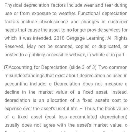
Physical depreciation factors include wear and tear during
use or from exposure to weather. Functional depreciation
factors include obsolescence and changes in customer
needs that cause the asset to no longer provide services for
which it was intended. 2018 Cengage Learning. All Rights
Reserved. May not be scanned, copied or duplicated, or
posted to a publicly accessible website, in whole or in part.
Accounting for Depreciation (slide 3 of 3) Two common
misunderstandings that exist about depreciation as used in
accounting include: o Depreciation does not measure a
decline in the market value of a fixed asset. Instead,
depreciation is an allocation of a fixed asset’s cost to
expense over the asset’s useful life. – Thus, the book value
of a fixed asset (cost less accumulated depreciation)
usually does not agree with the asset’s market value. o