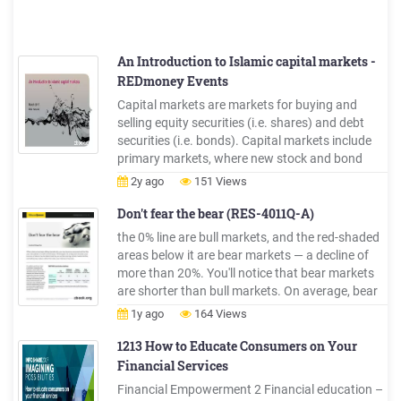
An Introduction to Islamic capital markets -
REDmoney Events
Capital markets are markets for buying and
selling equity securities (i.e. shares) and debt
securities (i.e. bonds). Capital markets include
primary markets, where new stock and bond
issues are sold to investors, and secondary
2y ago
151 Views
markets, where existing securities are traded Key
participants: buyers, sellers and financial
Don't fear the bear (RES-4011Q-A)
intermediaries
the 0% line are bull markets, and the red-shaded
areas below it are bear markets — a decline of
more than 20%. You'll notice that bear markets
are shorter than bull markets. On average, bear
markets last about 12 months, with an average
1y ago
164 Views
loss . of about 32%.* Bull markets, on average,
last nearly five years (54 months), with an
1213 How to Educate Consumers on Your
average gain .
Financial Services
Financial Empowerment 2 Financial education –