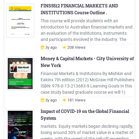
times very rapid changes, mostly as a result of
FINS5512 FINANCIAL MARKETS AND
the financial crisis that began in 2007.
INSTITUTIONS Course Outline .
This course will provide students with an
introduction to Australian financial markets and
an evaluation of the institutions, instruments
and participants involved in the industry. The
mainstream markets to be evaluated include the
3y ago
208 Views
equity, money, bond, futures, options and
exchange rate markets. The subject
Money & Capital Markets - City University of
New York
Financial Markets & Institutions By Mishkin and
Eakins 7th edition (2012) McGraw-Hill Publishers
ISBN: 978-0-13-213683-9 Learning Goals In this
case study based graduate course we will 1)
explore the function and structure of financial
3y ago
181 Views
markets, including money, bond, stock, mortgage
and foreign exchange markets,
Impact of COVID-19 on the Global Financial
System
markets. Equity markets began declining rapidly,
losing around 30% of market value in a matter of
weeks, with the speed of the sell-off exceeding