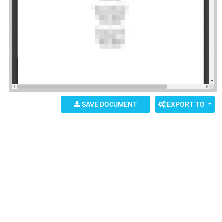
SAVE DOCUMENT
EXPORT TO