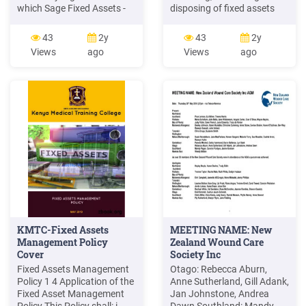
which Sage Fixed Assets -
disposing of fixed assets
Premier Tracking product
within A.S. POLICY
you use; therefore, the
STATEMENT This Fixed
43
2y
43
2y
instructions are not specific
Assets Policy is designed to
Views
ago
Views
ago
to any of these
help maintain uniform
applications. A company in
accountability of A.S.'s
Sage Fixed Assets - Premier
assets, as well as to track
Tracking is the equivalent of
and
an organization in Sage
Fixed Assets Government .
KMTC-Fixed Assets
MEETING NAME: New
Management Policy
Zealand Wound Care
Cover
Society Inc
Fixed Assets Management
Otago: Rebecca Aburn,
Policy 1 4 Application of the
Anne Sutherland, Gill Adank,
Fixed Asset Management
Jan Johnstone, Andrea