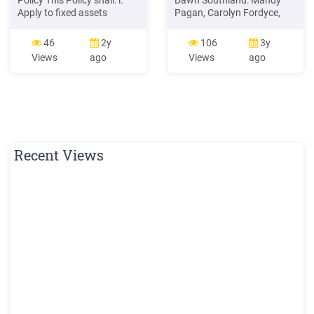
Policy This Policy shall: i.
Dawn Southland: Mandy
Apply to fixed assets
Pagan, Carolyn Fordyce,
acquired with funding
Janine Graham Hawkes
originating from the College,
Bay: Wendy Mildon As over
46
2y
106
3y
the Government of Kenya or
30 members of the New
Views
ago
Views
ago
other external sources, and
Zealand Wound Care
by gift or loan. ii. Apply only
Society were in attendance
in respect of management
at the AGM a quorum was
of the College's fixed assets
achieved. Apologies:
specifically land,
Recent Views