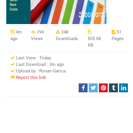
4m
194
248
51
ago
Views
Downloads
835.68
Pages
KB
Last View : Today
Last Download : 3m ago
Upload by : Ronan Garica
Report this link