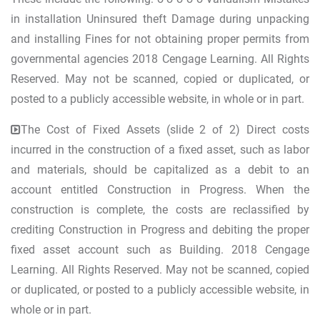
in installation Uninsured theft Damage during unpacking
and installing Fines for not obtaining proper permits from
governmental agencies 2018 Cengage Learning. All Rights
Reserved. May not be scanned, copied or duplicated, or
posted to a publicly accessible website, in whole or in part.
The Cost of Fixed Assets (slide 2 of 2) Direct costs
incurred in the construction of a fixed asset, such as labor
and materials, should be capitalized as a debit to an
account entitled Construction in Progress. When the
construction is complete, the costs are reclassified by
crediting Construction in Progress and debiting the proper
fixed asset account such as Building. 2018 Cengage
Learning. All Rights Reserved. May not be scanned, copied
or duplicated, or posted to a publicly accessible website, in
whole or in part.