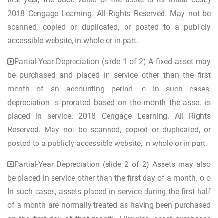
2018 Cengage Learning. All Rights Reserved. May not be
scanned, copied or duplicated, or posted to a publicly
accessible website, in whole or in part.
Partial-Year Depreciation (slide 1 of 2) A fixed asset may
be purchased and placed in service other than the first
month of an accounting period. o In such cases,
depreciation is prorated based on the month the asset is
placed in service. 2018 Cengage Learning. All Rights
Reserved. May not be scanned, copied or duplicated, or
posted to a publicly accessible website, in whole or in part.
Partial-Year Depreciation (slide 2 of 2) Assets may also
be placed in service other than the first day of a month. o o
In such cases, assets placed in service during the first half
of a month are normally treated as having been purchased