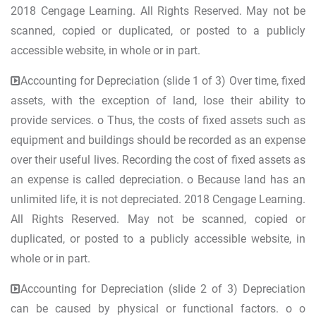
2018 Cengage Learning. All Rights Reserved. May not be
scanned, copied or duplicated, or posted to a publicly
accessible website, in whole or in part.
Accounting for Depreciation (slide 1 of 3) Over time, fixed
assets, with the exception of land, lose their ability to
provide services. o Thus, the costs of fixed assets such as
equipment and buildings should be recorded as an expense
over their useful lives. Recording the cost of fixed assets as
an expense is called depreciation. o Because land has an
unlimited life, it is not depreciated. 2018 Cengage Learning.
All Rights Reserved. May not be scanned, copied or
duplicated, or posted to a publicly accessible website, in
whole or in part.
Accounting for Depreciation (slide 2 of 3) Depreciation
can be caused by physical or functional factors. o o