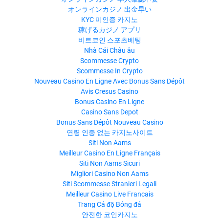
オンラインカジノ 出金早い
KYC 미인증 카지노
稼げるカジノ アプリ
비트코인 스포츠베팅
Nhà Cái Châu âu
Scommesse Crypto
Scommesse In Crypto
Nouveau Casino En Ligne Avec Bonus Sans Dépôt
Avis Cresus Casino
Bonus Casino En Ligne
Casino Sans Depot
Bonus Sans Dépôt Nouveau Casino
연령 인증 없는 카지노사이트
Siti Non Aams
Meilleur Casino En Ligne Français
Siti Non Aams Sicuri
Migliori Casino Non Aams
Siti Scommesse Stranieri Legali
Meilleur Casino Live Francais
Trang Cá độ Bóng đá
안전한 코인카지노