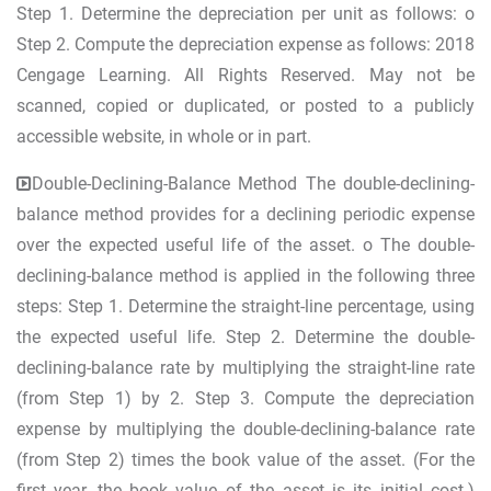
Step 1. Determine the depreciation per unit as follows: o
Step 2. Compute the depreciation expense as follows: 2018
Cengage Learning. All Rights Reserved. May not be
scanned, copied or duplicated, or posted to a publicly
accessible website, in whole or in part.
Double-Declining-Balance Method The double-declining-
balance method provides for a declining periodic expense
over the expected useful life of the asset. o The double-
declining-balance method is applied in the following three
steps: Step 1. Determine the straight-line percentage, using
the expected useful life. Step 2. Determine the double-
declining-balance rate by multiplying the straight-line rate
(from Step 1) by 2. Step 3. Compute the depreciation
expense by multiplying the double-declining-balance rate
(from Step 2) times the book value of the asset. (For the
first year, the book value of the asset is its initial cost.)