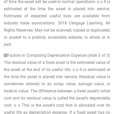
of time the asset will be used in normal operations. o o It is
estimated at the time the asset is placed into service.
Estimates of expected useful lives are available from
industry trade associations. 2018 Cengage Learning. All
Rights Reserved. May not be scanned, copied or duplicated,
or posted to a publicly accessible website, in whole or in
part.
Factors in Computing Depreciation Expense (slide 3 of 3)
The residual value of a fixed asset is the estimated value of
the asset at the end of its useful life. o o It is estimated at
the time the asset is placed into service. Residual value is
sometimes referred to as scrap value, salvage value, or
trade-in value. The difference between a fixed asset’s initial
cost and its residual value is called the asset’s depreciable
cost. o o This is the asset’s cost that is allocated over its
useful life as depreciation expense. If a fixed asset has no