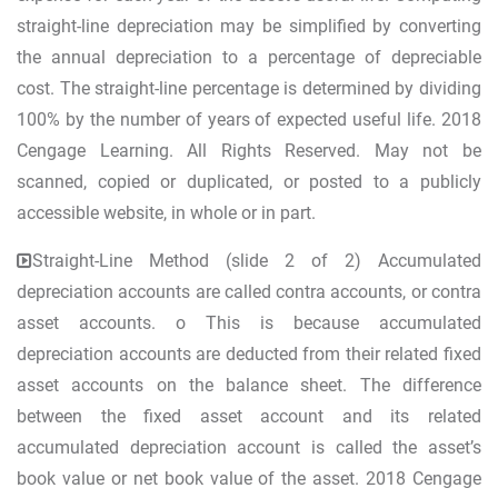
straight-line depreciation may be simplified by converting
the annual depreciation to a percentage of depreciable
cost. The straight-line percentage is determined by dividing
100% by the number of years of expected useful life. 2018
Cengage Learning. All Rights Reserved. May not be
scanned, copied or duplicated, or posted to a publicly
accessible website, in whole or in part.
Straight-Line Method (slide 2 of 2) Accumulated
depreciation accounts are called contra accounts, or contra
asset accounts. o This is because accumulated
depreciation accounts are deducted from their related fixed
asset accounts on the balance sheet. The difference
between the fixed asset account and its related
accumulated depreciation account is called the asset’s
book value or net book value of the asset. 2018 Cengage