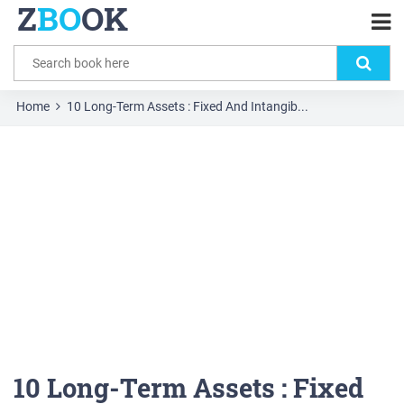
Z
BO
OK
Home
10 Long-Term Assets : Fixed And Intangib...
10 Long-Term Assets : Fixed