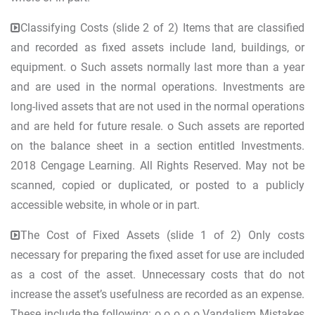
Classifying Costs (slide 2 of 2) Items that are classified
and recorded as fixed assets include land, buildings, or
equipment. o Such assets normally last more than a year
and are used in the normal operations. Investments are
long-lived assets that are not used in the normal operations
and are held for future resale. o Such assets are reported
on the balance sheet in a section entitled Investments.
2018 Cengage Learning. All Rights Reserved. May not be
scanned, copied or duplicated, or posted to a publicly
accessible website, in whole or in part.
The Cost of Fixed Assets (slide 1 of 2) Only costs
necessary for preparing the fixed asset for use are included
as a cost of the asset. Unnecessary costs that do not
increase the asset’s usefulness are recorded as an expense.
These include the following: o o o o o Vandalism Mistakes