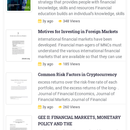
strategy that provides people with financial
knowledge, skills and resources Financial
education builds an individual’s knowledge, skills
and capacity to use resources and tools,
3y ago
348 Views
including financial products and services leading
to Financial Literacy Financial empowerment
Motives for Investing in Foreign Markets
includes financial education and financial
international financial markets have been
literacy –focuses .
developed. Financial man-agers of MNCs must
understand the various international financial
markets that are available so that they can use
those markets to facilitate their international
3y ago
185 Views
business transactions. The specific objectives of
this chapter are to describe the background and
Common Risk Factors in Cryptocurrency
corporate use of .
excess returns over the risk-free rate of each
portfolio, and the excess returns of the long- .
Journal of Financial Economics, Journal of
Financial Markets Journal of Financial
Economics. Journal of Financial Economics.
3y ago
260 Views
Journal of Financial Economics Journal of
Financial Economics Journal of Financial
GEE II: FINANCIAL MARKETS, MONETARY
Economics Journal of Financial Economics .
POLICY AND THE