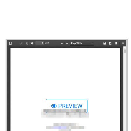
PREVIEW