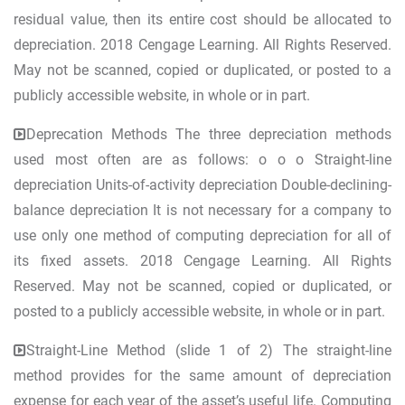
residual value, then its entire cost should be allocated to
depreciation. 2018 Cengage Learning. All Rights Reserved.
May not be scanned, copied or duplicated, or posted to a
publicly accessible website, in whole or in part.
Deprecation Methods The three depreciation methods
used most often are as follows: o o o Straight-line
depreciation Units-of-activity depreciation Double-declining-
balance depreciation It is not necessary for a company to
use only one method of computing depreciation for all of
its fixed assets. 2018 Cengage Learning. All Rights
Reserved. May not be scanned, copied or duplicated, or
posted to a publicly accessible website, in whole or in part.
Straight-Line Method (slide 1 of 2) The straight-line
method provides for the same amount of depreciation
expense for each year of the asset’s useful life. Computing