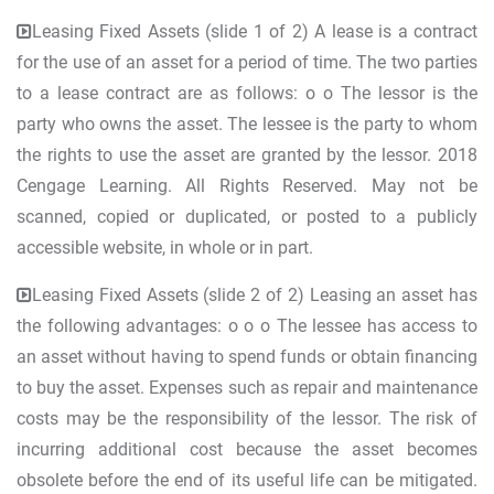
Leasing Fixed Assets (slide 1 of 2) A lease is a contract
for the use of an asset for a period of time. The two parties
to a lease contract are as follows: o o The lessor is the
party who owns the asset. The lessee is the party to whom
the rights to use the asset are granted by the lessor. 2018
Cengage Learning. All Rights Reserved. May not be
scanned, copied or duplicated, or posted to a publicly
accessible website, in whole or in part.
Leasing Fixed Assets (slide 2 of 2) Leasing an asset has
the following advantages: o o o The lessee has access to
an asset without having to spend funds or obtain financing
to buy the asset. Expenses such as repair and maintenance
costs may be the responsibility of the lessor. The risk of
incurring additional cost because the asset becomes
obsolete before the end of its useful life can be mitigated.