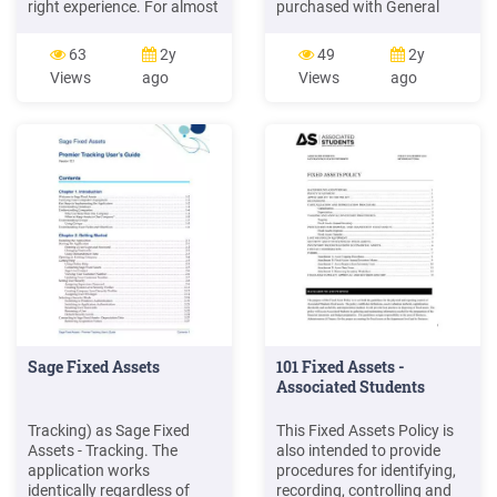
right experience. For almost
purchased with General
two decades, Sage Fixed
Funds are recorded in the
Assets has remained the
General Fixed Assets
63
2y
49
2y
industry's most reliable,
Account Group.
Views
ago
Views
ago
most respected name in
Depreciation of general
fixed asset management.
fixed assets should not be
Today, Sage Fixed Assets is
recorded in the accounts of
hard at work helping more
governmental funds.
than 25,000 fixed asset
Inventoried Fixed Assets are
managers nationwide.
not subject to depreciation.
Sage Fixed Assets
101 Fixed Assets -
Associated Students
Tracking) as Sage Fixed
This Fixed Assets Policy is
Assets - Tracking. The
also intended to provide
application works
procedures for identifying,
identically regardless of
recording, controlling and