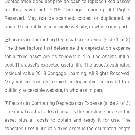
Depreciation does not provide cash to replace fixed assets
as they wear out. 2018 Cengage Learning. All Rights
Reserved. May not be scanned, copied or duplicated, or
posted to a publicly accessible website, in whole or in part.
Factors in Computing Depreciation Expense (slide 1 of 3)
The three factors that determine the depreciation expense
for a fixed asset are as follows: o o o The asset’s initial
cost The asset’s expected useful life The asset’s estimated
residual value 2018 Cengage Learning. All Rights Reserved.
May not be scanned, copied or duplicated, or posted to a
publicly accessible website, in whole or in part.
Factors in Computing Depreciation Expense (slide 2 of 3)
The initial cost of a fixed asset is the purchase price of the
asset plus all costs to obtain and ready it for use. The
expected useful life of a fixed asset is the estimated length