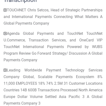
Transcription
TOUCHNET Chris Setcos, Head of Strategic Partnerships
and International Payments Connecting What Matters A
Global Payments Company
Agenda Global Payments and TouchNet TouchNet
U.Commerce, Transaction Services, and OneCard VIP
TouchNet International Payments Powered by WUBS
Program Review Go Forward Strategy/ Discussion A Global
Payments Company
Leading Worldwide Payment Technology Services
Company Global, Scalable Payments Ecosystem 8%
11,000 EMPLOYEES 18% 74% 2.5M 31 Customer Locations
Countries 14B 600B Transactions Processed North America
Europe Dollar Volume Settled Asia Pacific 3 A Global
Payments Company 3