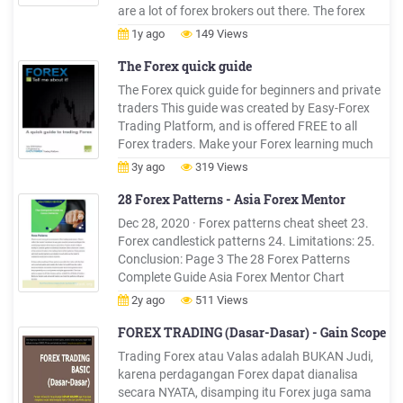
are a lot of forex brokers out there. The forex
industry is quite spread out: there are many
1y ago
149 Views
players in different countries. Competition is
great and some small forex brokers compete
The Forex quick guide
with the big boys is .
The Forex quick guide for beginners and private
traders This guide was created by Easy-Forex
Trading Platform, and is offered FREE to all
Forex traders. Make your Forex learning much
more efficient: Register now at Easy-Forex and
3y ago
319 Views
get FREE 1-on-1 LIVE training, in your language!
28 Forex Patterns - Asia Forex Mentor
Dec 28, 2020 · Forex patterns cheat sheet 23.
Forex candlestick patterns 24. Limitations: 25.
Conclusion: Page 3 The 28 Forex Patterns
Complete Guide Asia Forex Mentor Chart
patterns Chart patterns are formations visually
2y ago
511 Views
identifiable by the careful study of charts.
Completing chart p
FOREX TRADING (Dasar-Dasar) - Gain Scope
Trading Forex atau Valas adalah BUKAN Judi,
karena perdagangan Forex dapat dianalisa
secara NYATA, disamping itu Forex juga sama