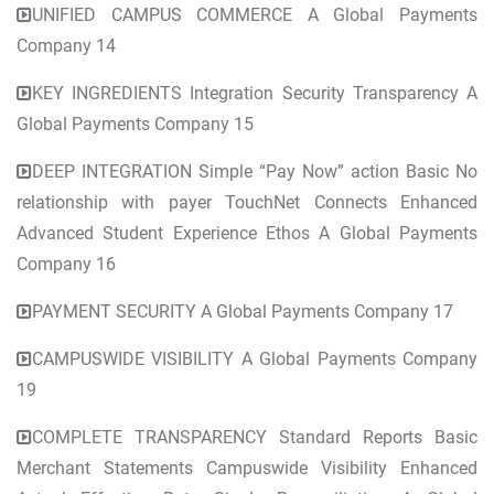
UNIFIED CAMPUS COMMERCE A Global Payments
Company 14
KEY INGREDIENTS Integration Security Transparency A
Global Payments Company 15
DEEP INTEGRATION Simple “Pay Now” action Basic No
relationship with payer TouchNet Connects Enhanced
Advanced Student Experience Ethos A Global Payments
Company 16
PAYMENT SECURITY A Global Payments Company 17
CAMPUSWIDE VISIBILITY A Global Payments Company
19
COMPLETE TRANSPARENCY Standard Reports Basic
Merchant Statements Campuswide Visibility Enhanced