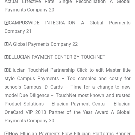
Actual Effective Rate Single Reconciliation A Global
Payments Company 20
CAMPUSWIDE INTEGRATION A Global Payments
Company 21
A Global Payments Company 22
ELLUCIAN PAYMENT CENTER BY TOUCHNET
Ellucian TouchNet Partnership Click to edit Master title
style Campus Payments – Too complex and costly for
schools Campus ID Cards – Time for a change to new
model Due Diligence – TouchNet most known and trusted
Product Solutions – Ellucian Payment Center – Ellucian
OneCard VIP 2018 Partner of the Year Award A Global
Payments Company 30
How Ellucian Payments Flow Ellucian Platforms Banner