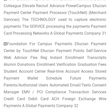
Colleague Elevate Recruit Advance PowerCampus Ellucian
Payment Center Payment Processor (TouchNet) (Merchant
Services) The TECHNOLOGY used to capture electronic
payments The SERVICE processing the payments Payment
Card Processing Networks A Global Payments Company 31
Foundation For Campus Payments Ellucian Payment
Center by TouchNet Ellucian Payment Points Self-Service
Web Advisor Flex Reg Instant Enrollment Transcripts
Alumni Donations Enrollment Verification Graduation Fees
Student Account Center Real-time Account Access Stored
Payment Wallet Schedule Future Payments
Parents/Authorized Users Automated Email/Texts Consent
Manager EMV / PCI Compliance Transaction Services
Credit Card Debit Card ACH Foreign Exchange Wire
Payments A Global Payments Company 32