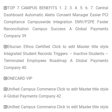
TOP 7 CAMPUS BENEFITS 1. 2. 3. 4. 5. 6. 7. Central
Dashboard Automatic Alerts Consent Manager Easier PCI
Compliance Campuswide Integration EMV/P2PE Faster
Reconciliation Campus Success A Global Payments
Company 39
Ellucian Ethos Certified Click to edit Master title style
Integrated Student Records Triggers: – Inactive Students –
Terminated Employees Roadmap A Global Payments
Company 40
ONECARD VIP
Unified Campus Commerce Click to edit Master title style
A Global Payments Company 42
Unified Campus Commerce Click to edit Master title style