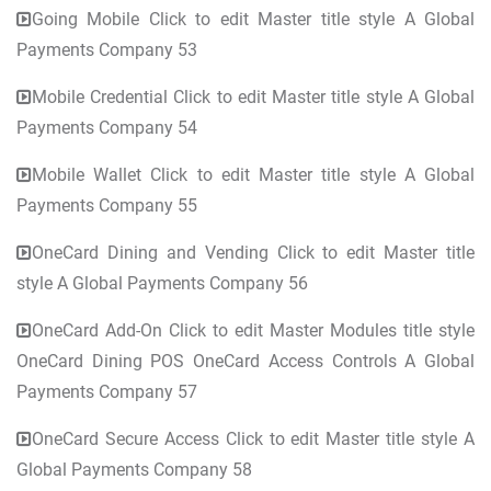
Going Mobile Click to edit Master title style A Global
Payments Company 53
Mobile Credential Click to edit Master title style A Global
Payments Company 54
Mobile Wallet Click to edit Master title style A Global
Payments Company 55
OneCard Dining and Vending Click to edit Master title
style A Global Payments Company 56
OneCard Add-On Click to edit Master Modules title style
OneCard Dining POS OneCard Access Controls A Global
Payments Company 57
OneCard Secure Access Click to edit Master title style A
Global Payments Company 58