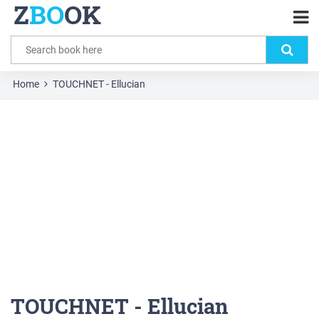
Z
BO
OK
Home
TOUCHNET - Ellucian
TOUCHNET - Ellucian