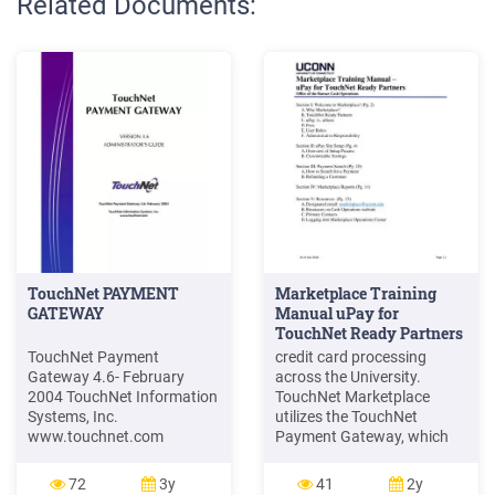
Related Documents:
TouchNet PAYMENT
Marketplace Training
GATEWAY
Manual uPay for
TouchNet Ready Partners
TouchNet Payment
credit card processing
Gateway 4.6- February
across the University.
2004 TouchNet Information
TouchNet Marketplace
Systems, Inc.
utilizes the TouchNet
www.touchnet.com
Payment Gateway, which
VERSION 4.6
can be used by both smaller
ADMINISTRATOR’S GUIDE
departments with low
72
3y
41
2y