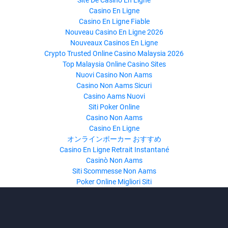
Site De Casino En Ligne
Casino En Ligne
Casino En Ligne Fiable
Nouveau Casino En Ligne 2026
Nouveaux Casinos En Ligne
Crypto Trusted Online Casino Malaysia 2026
Top Malaysia Online Casino Sites
Nuovi Casino Non Aams
Casino Non Aams Sicuri
Casino Aams Nuovi
Siti Poker Online
Casino Non Aams
Casino En Ligne
オンラインポーカー おすすめ
Casino En Ligne Retrait Instantané
Casinò Non Aams
Siti Scommesse Non Aams
Poker Online Migliori Siti