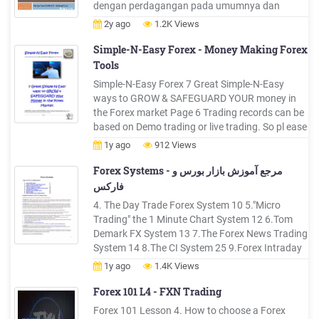
dengan perdagangan pada umumnya dan
hanya berbeda di obyeknya saja (di Forex
2y ago
1.2K Views
obyeknya adalah mata uang, sedangkan di
perdagangan umum obyeknya adalah barang
Simple-N-Easy Forex - Money Making Forex
atau jasa). Forex Trading dapat berarti ibarat
Tools
anda .
Simple-N-Easy Forex 7 Great Simple-N-Easy
ways to GROW & SAFEGUARD YOUR money in
the Forex market Page 6 Trading records can be
based on Demo trading or live trading. So pl ease
treat your trading record like gold and with
1y ago
912 Views
respect. It is your Forex trading mirror which tells
you how you are doing. Forex trading is a never
Forex Systems - مرجع آموزش بازار بورس و
ending process of .
فارکس
4. The Day Trade Forex System 10 5."Micro
Trading" the 1 Minute Chart System 12 6.Tom
Demark FX System 13 7.The Forex News Trading
System 14 8.The CI System 25 9.Forex Intraday
Pivots Trading System 31 Helpful Information
1y ago
1.4K Views
for all Forex Trading Systems Building blocks
that I believe to be foundations to the Forex
Forex 101 L4 - FXN Trading
Profit System.
Forex 101 Lesson 4. How to choose a Forex