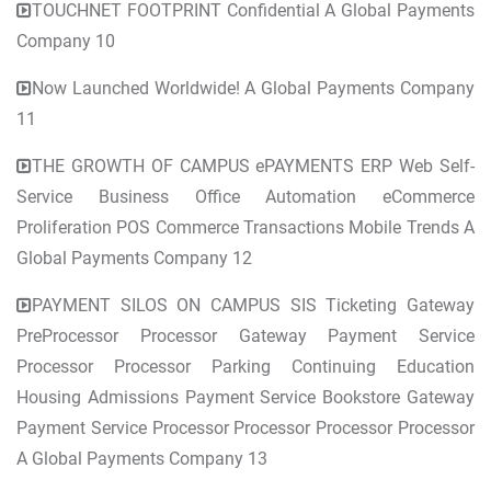
TOUCHNET FOOTPRINT Confidential A Global Payments
Company 10
Now Launched Worldwide! A Global Payments Company
11
THE GROWTH OF CAMPUS ePAYMENTS ERP Web Self-
Service Business Office Automation eCommerce
Proliferation POS Commerce Transactions Mobile Trends A
Global Payments Company 12
PAYMENT SILOS ON CAMPUS SIS Ticketing Gateway
PreProcessor Processor Gateway Payment Service
Processor Processor Parking Continuing Education
Housing Admissions Payment Service Bookstore Gateway
Payment Service Processor Processor Processor Processor
A Global Payments Company 13