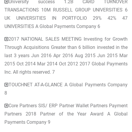
University success 1.2B CARD TURNOVER
TRANSACTIONS 10M RUSSELL GROUP UNIVERSITIES 6
UK UNIVERSITIES IN PORTFOLIO 29% 42% 47
UNIVERSITIES A Global Payments Company 6
2017 NATIONAL SALES MEETING Investing for Growth
Through Acquisitions Greater than 6 billion invested in the
last 3 years Jun 2016 Apr 2016 Aug 2015 Jun 2015 Mar
2015 Oct 2014 Mar 2014 Oct 2012 2017 Global Payments
Inc. All rights reserved. 7
TOUCHNET AT-A-GLANCE A Global Payments Company
8
Core Partners SIS/ ERP Partner Wallet Partners Payment
Partners 2018 Partner of the Year Award A Global
Payments Company 9