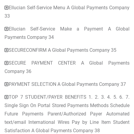
Ellucian Self-Service Menu A Global Payments Company
33
Ellucian Self-Service Make a Payment A Global
Payments Company 34
SECURECONFIRM A Global Payments Company 35
SECURE PAYMENT CENTER A Global Payments
Company 36
PAYMENT SELECTION A Global Payments Company 37
TOP 7 STUDENT/PAYER BENEFITS 1. 2. 3. 4. 5. 6. 7.
Single Sign On Portal Stored Payments Methods Schedule
Future Payments Parent/Authorized Payer Automated
text/email International Wires Pay by Line Item Student
Satisfaction A Global Payments Company 38