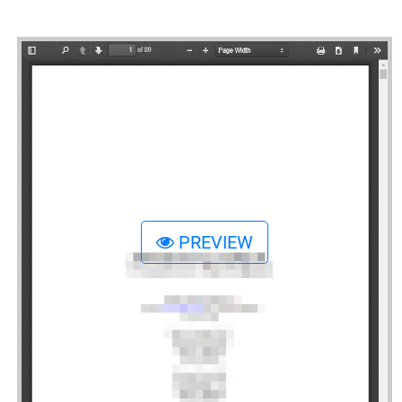
PREVIEW