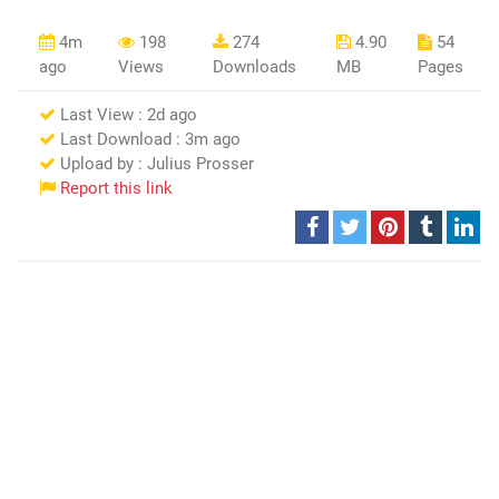
4m
198
274
4.90
54
ago
Views
Downloads
MB
Pages
Last View : 2d ago
Last Download : 3m ago
Upload by : Julius Prosser
Report this link