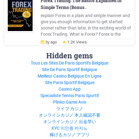
Forex Trading: The Basics Explained in
Simple Terms (Bonus .
explain Forex in a plain and simple manner and
give you enough information to get started
sooner rather than later, in the exciting world of
Forex Trading. What is Forex? Forex is the
common term used to describe Foreign
3y ago
1.2K Views
Exchange. It is also called currency trading, or
just FX trading, and every now and then you may
Hidden gems
see it referred to as Spot FX.
Tous Les Sites De Paris Sportifs Belgique
Site De Paris Sportif Belgique
Meilleur Casino Belgique En Ligne
Site Paris Sportif Belgique
Casino App
Specialiste Tennis Paris Sportif
Plinko Game Avis
ライブ カジノ
オンラインカジノ 本人確認不要
オンラインカジノ 出金早い
KYC 미인증 카지노
稼げるカジノ アプリ