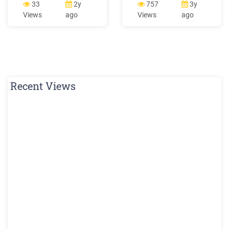
without needing to know
33
2y
757
3y
HTML or CSS. The Classic
Views
ago
Views
ago
template will eventually be
phased out. We strongly
recommend creating your
store
Recent Views