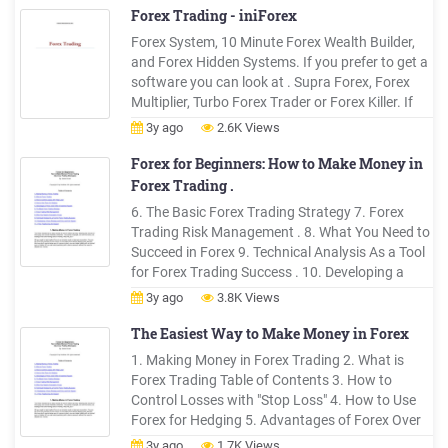
Forex Trading - iniForex
Forex System, 10 Minute Forex Wealth Builder,
and Forex Hidden Systems. If you prefer to get a
software you can look at . Supra Forex, Forex
Multiplier, Turbo Forex Trader or Forex Killer. If
you prefer to use an automatic trading system,
3y ago
2.6K Views
you can start with . Fap Turbo, Forex Autopilot or
Forex Auto Run.
Forex for Beginners: How to Make Money in
Forex Trading .
6. The Basic Forex Trading Strategy 7. Forex
Trading Risk Management . 8. What You Need to
Succeed in Forex 9. Technical Analysis As a Tool
for Forex Trading Success . 10. Developing a
Forex Strategy and Entry and Exit Signals 11. A
3y ago
3.8K Views
Few Trading Tips for Dessert . 1. Making Money
in Forex Trading . The Forex market has a daily
The Easiest Way to Make Money in Forex
volume of over 4 .
1. Making Money in Forex Trading 2. What is
Forex Trading Table of Contents 3. How to
Control Losses with "Stop Loss" 4. How to Use
Forex for Hedging 5. Advantages of Forex Over
Other Investment Assets 6. The Basic Forex
3y ago
1.7K Views