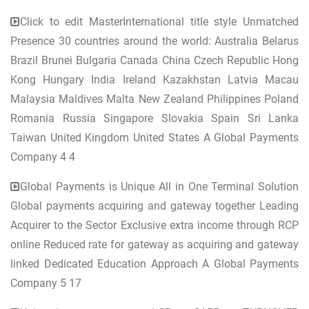
Click to edit MasterInternational title style Unmatched
Presence 30 countries around the world: Australia Belarus
Brazil Brunei Bulgaria Canada China Czech Republic Hong
Kong Hungary India Ireland Kazakhstan Latvia Macau
Malaysia Maldives Malta New Zealand Philippines Poland
Romania Russia Singapore Slovakia Spain Sri Lanka
Taiwan United Kingdom United States A Global Payments
Company 4 4
Global Payments is Unique All in One Terminal Solution
Global payments acquiring and gateway together Leading
Acquirer to the Sector Exclusive extra income through RCP
online Reduced rate for gateway as acquiring and gateway
linked Dedicated Education Approach A Global Payments
Company 5 17