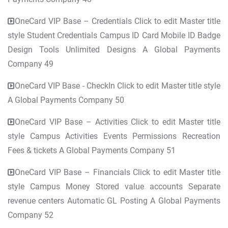
OneCard VIP Base – Credentials Click to edit Master title
style Student Credentials Campus ID Card Mobile ID Badge
Design Tools Unlimited Designs A Global Payments
Company 49
OneCard VIP Base - CheckIn Click to edit Master title style
A Global Payments Company 50
OneCard VIP Base – Activities Click to edit Master title
style Campus Activities Events Permissions Recreation
Fees & tickets A Global Payments Company 51
OneCard VIP Base – Financials Click to edit Master title
style Campus Money Stored value accounts Separate
revenue centers Automatic GL Posting A Global Payments
Company 52