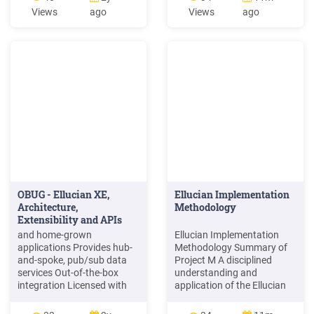
appear. 1.4 Logging out of
question. In preparing and
Views
ago
Views
ago
the Operations Center 1. On
providing this publication,
the TouchNet Cashiering
Ellucian is not rendering
bar at the top of the screen,
legal, accounting, or other
select "logout" to exit web
similar professional
deposits. 1.5 Using the
services. Ellucian makes no
Operations Center Help .
OBUG - Ellucian XE,
Ellucian Implementation
Architecture,
Methodology
Extensibility and APIs
and home-grown
Ellucian Implementation
applications Provides hub-
Methodology Summary of
and-spoke, pub/sub data
Project M A disciplined
services Out-of-the-box
understanding and
integration Licensed with
application of the Ellucian
each Ellucian application
Implementation
Uses open standards and
Methodology will: 1.