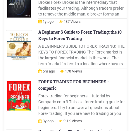
Broker Forex Broker is the intermediary that
facilitates your trading. Although traders prefer
to remove the middle-man, a broker forms an
important part of trading. In this article we will
1y ago
487 Views
help you choose forex broker. While most traders
tend to take the idea of choosing a forex
A Beginner S Guide to Forex Trading: the 10
Keys to Forex Trading
A BEGINNER'S GUIDE TO FOREX TRADING: THE
KEYS TO FOREX TRADING The Forex market is
the largest financial market in the world. The
term "market" refers to a location where buyers
and sellers are brought together to execute
5m ago
170 Views
trading transactions. Nearly 4 trillion is traded on
the Forex daily. To give one a perspective of how
FOREX TRADING FOR BEGINNERS -
big this
comparic
Forex trading for beginners – tutorial by
Comparic.com 3 This is a forex trading guide for
beginners. I try to answer all questions about
Forex trading. If you are new to trading or you
traded stocks and want to learn more about
3y ago
9.1K Views
Forex trading, then this guide is for you.