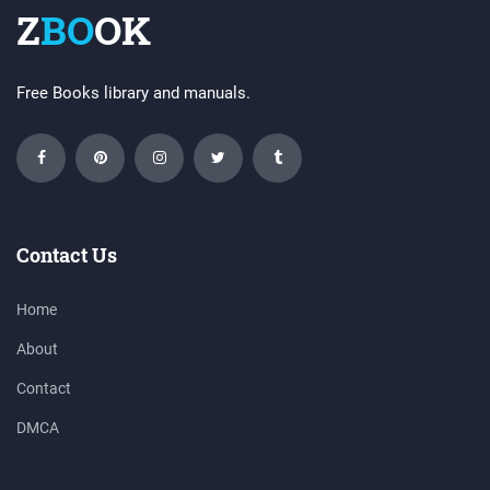
Z
BO
OK
Free Books library and manuals.
Contact Us
Home
About
Contact
DMCA