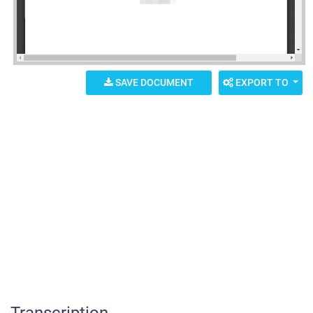
SAVE DOCUMENT
EXPORT TO