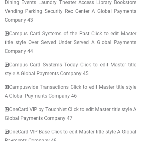
Dining Events Laundry Theater Access Library Bookstore
Vending Parking Security Rec Center A Global Payments
Company 43
Campus Card Systems of the Past Click to edit Master
title style Over Served Under Served A Global Payments
Company 44
Campus Card Systems Today Click to edit Master title
style A Global Payments Company 45
Campuswide Transactions Click to edit Master title style
A Global Payments Company 46
OneCard VIP by TouchNet Click to edit Master title style A
Global Payments Company 47
OneCard VIP Base Click to edit Master title style A Global
Payments Company 48