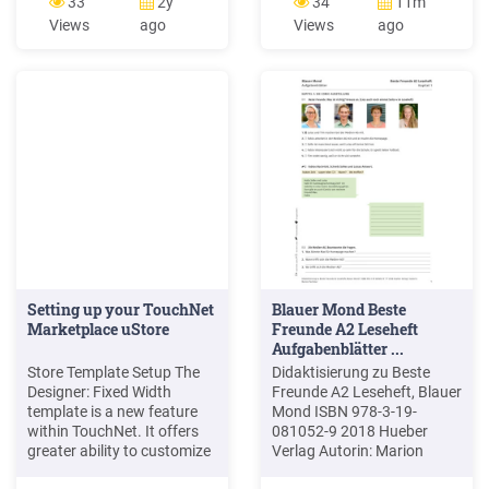
33
2y
34
11m
HeDM Supports ESBs and
Increase customer
Views
ago
Views
ago
IPaaSs of your choice (no
service/satisfaction by:
vendor lock-in) Banner
Enabling a consistent,
Ellucian Integration Hub
repeatable, scalable, and
DegreeWorks Elevate
process delivering solutions
so that customers can
achieve a greater return on
their investment
Setting up your TouchNet
Blauer Mond Beste
Marketplace uStore
Freunde A2 Leseheft
Aufgabenblätter ...
Store Template Setup The
Didaktisierung zu Beste
Designer: Fixed Width
Freunde A2 Leseheft, Blauer
template is a new feature
Mond ISBN 978-3-19-
within TouchNet. It offers
081052-9 2018 Hueber
greater ability to customize
Verlag Autorin: Marion
and brand your uStore
Techmer 2 Blauer Mond