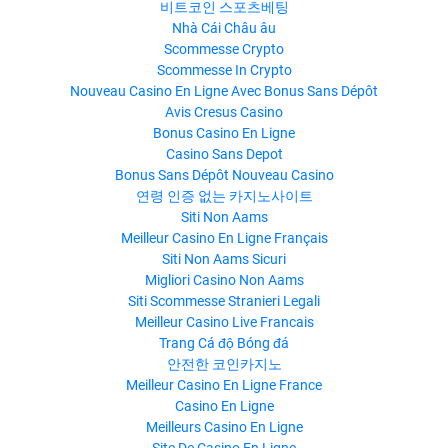
비트코인 스포츠베팅
Nhà Cái Châu âu
Scommesse Crypto
Scommesse In Crypto
Nouveau Casino En Ligne Avec Bonus Sans Dépôt
Avis Cresus Casino
Bonus Casino En Ligne
Casino Sans Depot
Bonus Sans Dépôt Nouveau Casino
연령 인증 없는 카지노사이트
Siti Non Aams
Meilleur Casino En Ligne Français
Siti Non Aams Sicuri
Migliori Casino Non Aams
Siti Scommesse Stranieri Legali
Meilleur Casino Live Francais
Trang Cá độ Bóng đá
안전한 코인카지노
Meilleur Casino En Ligne France
Casino En Ligne
Meilleurs Casino En Ligne