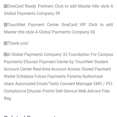
OneCard Ready Partners Click to edit Master title style A
Global Payments Company 59
TouchNet Payment Center OneCard VIP Click to edit
Master title style A Global Payments Company 60
Thank you!
A Global Payments Company 32 Foundation For Campus
Payments Ellucian Payment Center by TouchNet Student
Account Center Real-time Account Access Stored Payment
Wallet Schedule Future Payments Parents/Authorized
Users Automated Email/Texts Consent Manager EMV / PCI
Compliance Ellucian Points Self-Service Web Advisor Flex
Reg