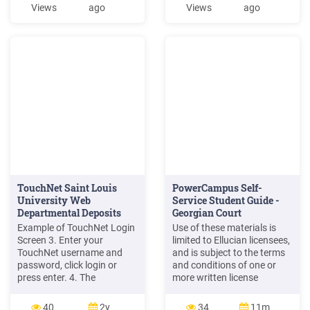
TouchNet PAYMENT
volume credit card
Views
ago
Views
ago
GATEWAY
payments via a uStore as
well as larger departments
using a TouchNet Ready
Partner via uPay. The
ultimate goal is to reduce
the number of
TouchNet Saint Louis
PowerCampus Self-
University Web
Service Student Guide -
Departmental Deposits
Georgian Court
User Guide ...
University
Example of TouchNet Login
Use of these materials is
Screen 3. Enter your
limited to Ellucian licensees,
TouchNet username and
and is subject to the terms
password, click login or
and conditions of one or
press enter. 4. The
more written license
Cashiering Operations
agreements between
Center Home page will
Ellucian and the licensee in
40
2y
34
11m