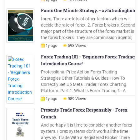
Trading Strategy 7. Forex Trading Risk
Management 8. What You Need to Succeed in
Forex One Minute Strategy. - avfxtradinghub
Forex 9.
forex. There are lots of other factors which will
decide the rate of forex. 2. Forex brokers. Second
major part of the structure of the forex market is
the forex brokers. They are commission agents;
they help to bring buyers of forex near to the
1y ago
593 Views
sellers. Like other industry brokers, they sell or
buy the forex on behalf of their customers. They .
Forex Trading 101 - 'Beginners Forex Trading
Introduction Course'
Professional Price Action Forex Trading
Strategies Other Tutorials & Guides: How To
Correctly Set Up Meta Trader Forex Charting
Platform. Part 1: What Is Forex Trading ? - A
Definition & Introduction . An Introduction to
1y ago
989 Views
Forex Trading: Hey traders, This free Forex mini-
course is designed to teach you the .
Presents Trade Forex Responsibly - Forex
Crunch
And perhaps it is time to consider another forex
system. Forex systems don't work all the time
anyway. Trade With a Registered Broker There