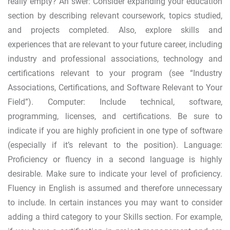
really empty? An swer: Consider expanding your education
section by describing relevant coursework, topics studied,
and projects completed. Also, explore skills and
experiences that are relevant to your future career, including
industry and professional associations, technology and
certifications relevant to your program (see “Industry
Associations, Certifications, and Software Relevant to Your
Field”). Computer: Include technical, software,
programming, licenses, and certifications. Be sure to
indicate if you are highly proficient in one type of software
(especially if it’s relevant to the position). Language:
Proficiency or fluency in a second language is highly
desirable. Make sure to indicate your level of proficiency.
Fluency in English is assumed and therefore unnecessary
to include. In certain instances you may want to consider
adding a third category to your Skills section. For example,