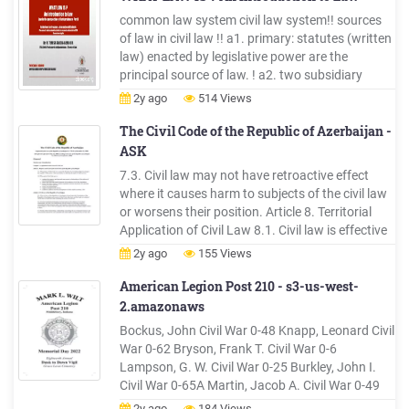
a profession.File Size: 2MBPage Count:
common law system civil law system!! sources
17Explore furtherIntroduction to Civil DF] Civil
of law in civil law !! a1. primary: statutes (written
Engineering Books Huge Collection (Subject g
law) enacted by legislative power are the
Books Recommended to you b
principal source of law. ! a2. two subsidiary
sources of law: ! a2.1 administrative regulations
2y ago
514 Views
a.2.2 customs!! ! sources of law in common law
!!! b1. two primary sources of
The Civil Code of the Republic of Azerbaijan -
ASK
7.3. Civil law may not have retroactive effect
where it causes harm to subjects of the civil law
or worsens their position. Article 8. Territorial
Application of Civil Law 8.1. Civil law is effective
throughout the territory of the Republic of
2y ago
155 Views
Azerbaijan without exception. 8.2. Rights
specified by civil law are freely exercised and
American Legion Post 210 - s3-us-west-
obligatorily .
2.amazonaws
Bockus, John Civil War 0-48 Knapp, Leonard Civil
War 0-62 Bryson, Frank T. Civil War 0-6
Lampson, G. W. Civil War 0-25 Burkley, John I.
Civil War 0-65A Martin, Jacob A. Civil War 0-49
Carr, Asa M. Civil War 0-39 Martin, Pembrooke
2y ago
184 Views