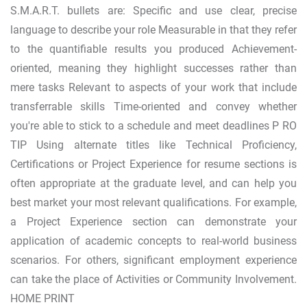
S.M.A.R.T. bullets are: Specific and use clear, precise
language to describe your role Measurable in that they refer
to the quantifiable results you produced Achievement-
oriented, meaning they highlight successes rather than
mere tasks Relevant to aspects of your work that include
transferrable skills Time-oriented and convey whether
you're able to stick to a schedule and meet deadlines P RO
TIP Using alternate titles like Technical Proficiency,
Certifications or Project Experience for resume sections is
often appropriate at the graduate level, and can help you
best market your most relevant qualifications. For example,
a Project Experience section can demonstrate your
application of academic concepts to real-world business
scenarios. For others, significant employment experience
can take the place of Activities or Community Involvement.
HOME PRINT