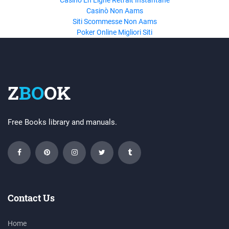
Casino En Ligne Retrait Instantané
Casinò Non Aams
Siti Scommesse Non Aams
Poker Online Migliori Siti
Z
BO
OK
Free Books library and manuals.
Contact Us
Home