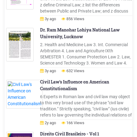
z define Criminal Law; z list the differences
between Public and Private Law; and z discuss
the role of Judges in shaping Law 12.1
3y ago
856 Views
MEANING AND NATURE OF PUBLIC LAW Public
Law is that part of law, which governs
Dr. Ram Manohar Lohiya National Law
relationship between the State
University, Lucknow
2. Health and Medicine Law 3. Int. Commercial
Arbitration 4. Law and Agriculture IXth
SEMESTER 1. Consumer Protection Law 2. Law,
Science and Technology 3. Women and Law 4.
Land Law (UP) Xth SEMESTER 1. Real Estate
3y ago
632 Views
Law 2. Law and Economics 3. Sports Law 4.
Law and Education **Seminar Courses Xth
Civil Law's Influence on American
SEMESTER (i) Law and Morality (ii) Legislative .
Constitutionalism
6 Experts in Roman law and civil law may object
to this very broad use of the phrase "civil law
tradition." Strictly speaking, "civil law" (ius civile)
refers to law governing the individual relations of
members of a state or commonwealth (civitas).
2y ago
166 Views
Dig.1.1.1; Dig. 1.1.9 (G. Inst. 1). But I hope that
they will understand why I have
Direito Civil Brasileiro - Vol 1