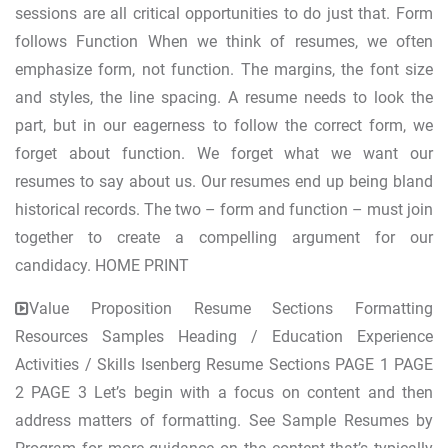
sessions are all critical opportunities to do just that. Form
follows Function When we think of resumes, we often
emphasize form, not function. The margins, the font size
and styles, the line spacing. A resume needs to look the
part, but in our eagerness to follow the correct form, we
forget about function. We forget what we want our
resumes to say about us. Our resumes end up being bland
historical records. The two – form and function – must join
together to create a compelling argument for our
candidacy. HOME PRINT
Value Proposition Resume Sections Formatting
Resources Samples Heading / Education Experience
Activities / Skills Isenberg Resume Sections PAGE 1 PAGE
2 PAGE 3 Let’s begin with a focus on content and then
address matters of formatting. See Sample Resumes by