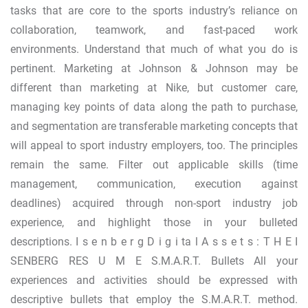
tasks that are core to the sports industry’s reliance on
collaboration, teamwork, and fast-paced work
environments. Understand that much of what you do is
pertinent. Marketing at Johnson & Johnson may be
different than marketing at Nike, but customer care,
managing key points of data along the path to purchase,
and segmentation are transferable marketing concepts that
will appeal to sport industry employers, too. The principles
remain the same. Filter out applicable skills (time
management, communication, execution against
deadlines) acquired through non-sport industry job
experience, and highlight those in your bulleted
descriptions. I s e n b e r g D i g i ta l A s s e t s : T H E I
SENBERG RES U M E S.M.A.R.T. Bullets All your
experiences and activities should be expressed with
descriptive bullets that employ the S.M.A.R.T. method.