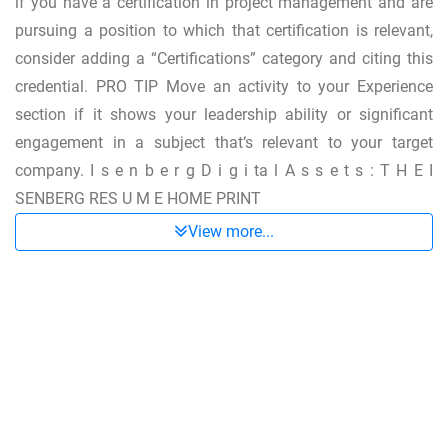
if you have a certification in project management and are
pursuing a position to which that certification is relevant,
consider adding a “Certifications” category and citing this
credential. PRO TIP Move an activity to your Experience
section if it shows your leadership ability or significant
engagement in a subject that‘s relevant to your target
company. I s e n b e r g D i g i ta l A s s e t s : T H E I
SENBERG RES U M E HOME PRINT
View more...