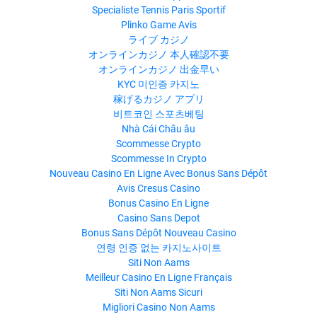
Specialiste Tennis Paris Sportif
Plinko Game Avis
ライブ カジノ
オンラインカジノ 本人確認不要
オンラインカジノ 出金早い
KYC 미인증 카지노
稼げるカジノ アプリ
비트코인 스포츠베팅
Nhà Cái Châu âu
Scommesse Crypto
Scommesse In Crypto
Nouveau Casino En Ligne Avec Bonus Sans Dépôt
Avis Cresus Casino
Bonus Casino En Ligne
Casino Sans Depot
Bonus Sans Dépôt Nouveau Casino
연령 인증 없는 카지노사이트
Siti Non Aams
Meilleur Casino En Ligne Français
Siti Non Aams Sicuri
Migliori Casino Non Aams