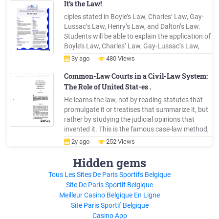
19 of 1977-10th November, 1977 Law 46 of
It’s the Law!
2001-14th January, 2002
ciples stated in Boyle’s Law, Charles’ Law, Gay-
Lussac’s Law, Henry’s Law, and Dalton’s Law.
Students will be able to explain the application of
Boyle’s Law, Charles’ Law, Gay-Lussac’s Law,
Henry’s Law, and Dalton’s Law to observations
3y ago
480 Views
or events related to SCUBA diving. MateriaLs
None audio/visuaL MateriaLs None teachinG
Common-Law Courts in a Civil-Law System:
tiMe
The Role of United Stat-es .
He learns the law, not by reading statutes that
promulgate it or treatises that summarize it, but
rather by studying the judicial opinions that
invented it. This is the famous case-law method,
1 Oliver Wendell Holmes, Jr., The Common Law
2y ago
252 Views
(1881). · : .·· ' COMMON-LAW COURTS IN A
CIVIL-LAW SYSTEM pioneered by Harvard Law
Hidden gems
School in the last .
Tous Les Sites De Paris Sportifs Belgique
Site De Paris Sportif Belgique
Meilleur Casino Belgique En Ligne
Site Paris Sportif Belgique
Casino App