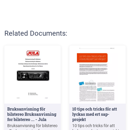
Related Documents:
Bruksanvisning för
10 tips och tricks för att
bilstereo Bruksanvisning
lyckas med ert sap-
for bilstereo ... - Jula
projekt
Bruksanvisning för bilstereo
10 tips och tricks för att