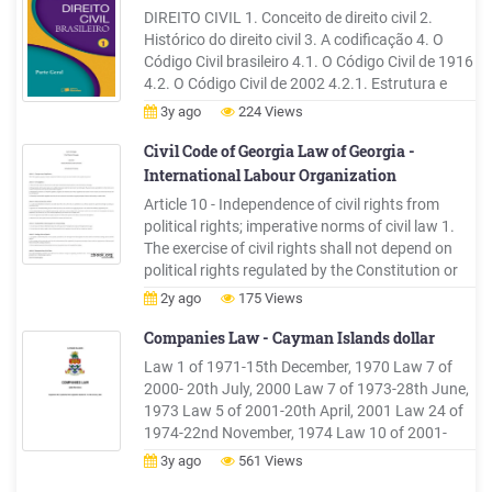
DIREITO CIVIL 1. Conceito de direito civil 2.
Histórico do direito civil 3. A codificação 4. O
Código Civil brasileiro 4.1. O Código Civil de 1916
4.2. O Código Civil de 2002 4.2.1. Estrutura e
conteúdo 4.2.2. Princípios básicos 4.2.3. Direito
3y ago
224 Views
civil-constituci
Civil Code of Georgia Law of Georgia -
International Labour Organization
Article 10 - Independence of civil rights from
political rights; imperative norms of civil law 1.
The exercise of civil rights shall not depend on
political rights regulated by the Constitution or
by other laws of public law. 2. Participants in a
2y ago
175 Views
civil relationship may exercise any action not
prohibited by law, including any action not .
Companies Law - Cayman Islands dollar
Law 1 of 1971-15th December, 1970 Law 7 of
2000- 20th July, 2000 Law 7 of 1973-28th June,
1973 Law 5 of 2001-20th April, 2001 Law 24 of
1974-22nd November, 1974 Law 10 of 2001-
25th May, 2001 Law 25 of 1975-9th December,
3y ago
561 Views
1975 Law 29 of 2001-26th September, 2001 Law