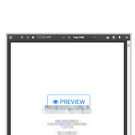
PREVIEW