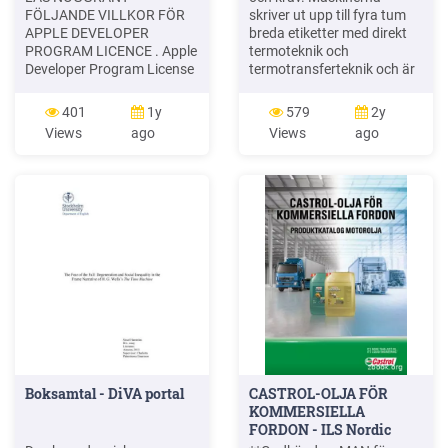
FÖLJANDE VILLKOR FÖR
skriver ut upp till fyra tum
APPLE DEVELOPER
breda etiketter med direkt
PROGRAM LICENCE . Apple
termoteknik och
Developer Program License
termotransferteknik och är
Agreement Syfte Du vill
lämpliga för en lång rad
använda Apple-mjukvara
användningsområden på
401
1y
579
2y
(enligt definitionen nedan)
vertikala marknader. TD-
Views
ago
Views
ago
för att utveckla en eller flera
seriens professionella
Applikationer (enligt
etikettskrivare för .
definitionen nedan) för
skrivbordet. Brothers nya
Apple-märkta produkter. .
avancerade 4-tums
Applikationer som utvecklas
etikettskrivare för
för iOS-produkter, Apple .
skrivbordet är effektiva och
enkla att
Boksamtal - DiVA portal
CASTROL-OLJA FÖR
KOMMERSIELLA
FORDON - ILS Nordic