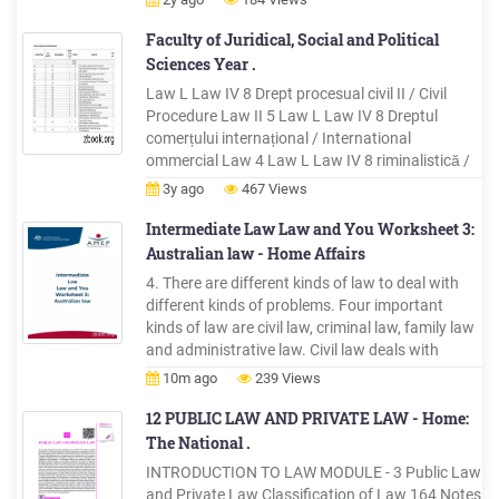
Civil War 0-9A Carr, Julius Civil War 0-39 Mather,
Jonathan War of 1812 0-78
Faculty of Juridical, Social and Political
Sciences Year .
Law L Law IV 8 Drept procesual civil II / Civil
Procedure Law II 5 Law L Law IV 8 Dreptul
comerțului internațional / International
ommercial Law 4 Law L Law IV 8 riminalistică /
Forensics 4 Law L Law IV 8 Practică de
3y ago
467 Views
cercetare pentru elaborarea lucrării de lincență(3
săptămân
Intermediate Law Law and You Worksheet 3:
Australian law - Home Affairs
4. There are different kinds of law to deal with
different kinds of problems. Four important
kinds of law are civil law, criminal law, family law
and administrative law. Civil law deals with
disputes between individuals; for example, if
10m ago
239 Views
someone sells you goods that are faulty, or that
cause you injury or damage, you can take that
12 PUBLIC LAW AND PRIVATE LAW - Home:
person to court.
The National .
INTRODUCTION TO LAW MODULE - 3 Public Law
and Private Law Classification of Law 164 Notes