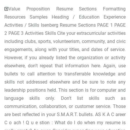
Value Proposition Resume Sections Formatting
Resources Samples Heading / Education Experience
Activities / Skills Isenberg Resume Sections PAGE 1 PAGE
2 PAGE 3 Activities Skills Cite your extracurricular activities
including clubs, sports, volunteerism, community, and civic
engagements, along with your titles, and dates of service.
However, if you already listed the organization or activity
elsewhere, don't repeat that information here. Again, use
bullets to call attention to transferrable knowledge and
skills not addressed elsewhere and be sure to note any
leadership positions held. This section is for computer and
language skills only. Don't list skills such as
communication, collaboration, or customer service. Those
are best reflected in your S.M.A.R.T. bullets. AS K A C areer
C o ach ! Q u e stion : What do I do when my resume is