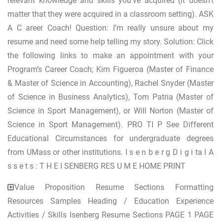
relevant knowledge and skills you've acquired (it doesn't
matter that they were acquired in a classroom setting). ASK
A C areer Coach! Question: I’m really unsure about my
resume and need some help telling my story. Solution: Click
the following links to make an appointment with your
Program’s Career Coach; Kim Figueroa (Master of Finance
& Master of Science in Accounting), Rachel Snyder (Master
of Science in Business Analytics), Tom Patria (Master of
Science in Sport Management), or Will Norton (Master of
Science in Sport Management). PRO TI P See Different
Educational Circumstances for undergraduate degrees
from UMass or other institutions. I s e n b e r g D i g i ta l A
s s e t s : T H E I SENBERG RES U M E HOME PRINT
Value Proposition Resume Sections Formatting
Resources Samples Heading / Education Experience
Activities / Skills Isenberg Resume Sections PAGE 1 PAGE