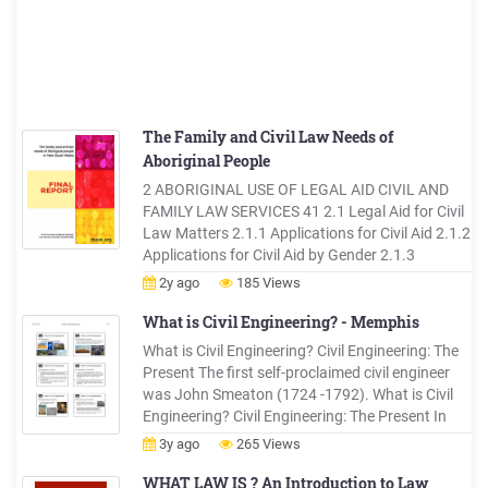
The Family and Civil Law Needs of
Aboriginal People
2 ABORIGINAL USE OF LEGAL AID CIVIL AND
FAMILY LAW SERVICES 41 2.1 Legal Aid for Civil
Law Matters 2.1.1 Applications for Civil Aid 2.1.2
Applications for Civil Aid by Gender 2.1.3
Successful Grants of Legal Aid for Civil Law
2y ago
185 Views
Matters 2.1.4 Grants of Civil Aid by Gender 2.2
The Provision of Minor Assistance for Civil Law
What is Civil Engineering? - Memphis
Matters
What is Civil Engineering? Civil Engineering: The
Present The first self-proclaimed civil engineer
was John Smeaton (1724 -1792). What is Civil
Engineering? Civil Engineering: The Present In
1818 the Institution of Civil Engineers was
3y ago
265 Views
founded in London and received a Royal Charter
in 1828, formally recognizing civil engineering as
WHAT LAW IS ? An Introduction to Law