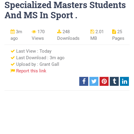
Specialized Masters Students
And MS In Sport .
3m
170
248
2.01
25
ago
Views
Downloads
MB
Pages
Last View : Today
Last Download : 3m ago
Upload by : Grant Gall
Report this link