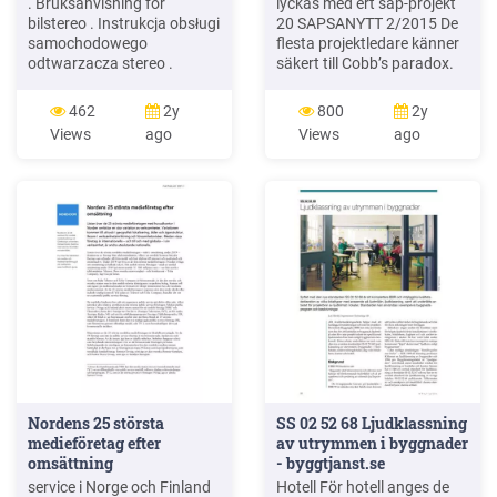
. Bruksanvisning for
lyckas med ert sap-projekt
bilstereo . Instrukcja obsługi
20 SAPSANYTT 2/2015 De
samochodowego
flesta projektledare känner
odtwarzacza stereo .
säkert till Cobb’s paradox.
Operating Instructions for
Martin Cobb verkade som
Car Stereo . 610-104 . SV .
CIO för sekretariatet för
462
2y
800
2y
Bruksanvisning i original
Treasury Board of Canada
Views
ago
Views
ago
1995 då han ställde frågan
Nordens 25 största
SS 02 52 68 Ljudklassning
medieföretag efter
av utrymmen i byggnader
omsättning
- byggtjanst.se
service i Norge och Finland
Hotell För hotell anges de