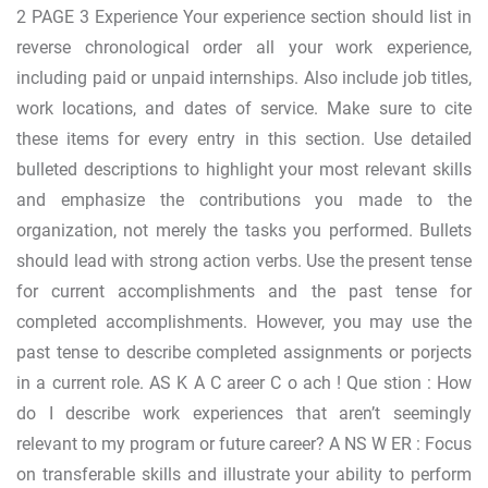
2 PAGE 3 Experience Your experience section should list in
reverse chronological order all your work experience,
including paid or unpaid internships. Also include job titles,
work locations, and dates of service. Make sure to cite
these items for every entry in this section. Use detailed
bulleted descriptions to highlight your most relevant skills
and emphasize the contributions you made to the
organization, not merely the tasks you performed. Bullets
should lead with strong action verbs. Use the present tense
for current accomplishments and the past tense for
completed accomplishments. However, you may use the
past tense to describe completed assignments or porjects
in a current role. AS K A C areer C o ach ! Que stion : How
do I describe work experiences that aren’t seemingly
relevant to my program or future career? A NS W ER : Focus
on transferable skills and illustrate your ability to perform