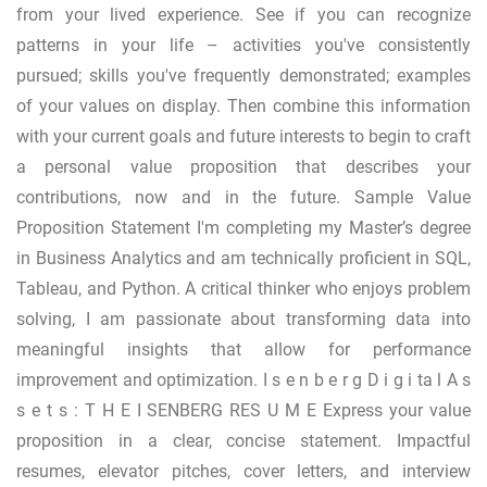
from your lived experience. See if you can recognize
patterns in your life – activities you've consistently
pursued; skills you've frequently demonstrated; examples
of your values on display. Then combine this information
with your current goals and future interests to begin to craft
a personal value proposition that describes your
contributions, now and in the future. Sample Value
Proposition Statement I'm completing my Master’s degree
in Business Analytics and am technically proficient in SQL,
Tableau, and Python. A critical thinker who enjoys problem
solving, I am passionate about transforming data into
meaningful insights that allow for performance
improvement and optimization. I s e n b e r g D i g i ta l A s
s e t s : T H E I SENBERG RES U M E Express your value
proposition in a clear, concise statement. Impactful
resumes, elevator pitches, cover letters, and interview