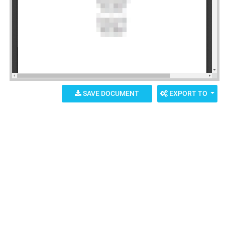
SAVE DOCUMENT
EXPORT TO