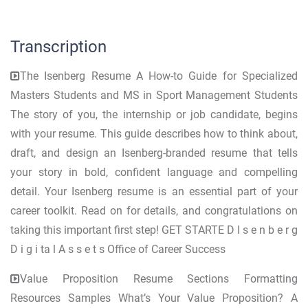
Transcription
The Isenberg Resume A How-to Guide for Specialized
Masters Students and MS in Sport Management Students
The story of you, the internship or job candidate, begins
with your resume. This guide describes how to think about,
draft, and design an Isenberg-branded resume that tells
your story in bold, confident language and compelling
detail. Your Isenberg resume is an essential part of your
career toolkit. Read on for details, and congratulations on
taking this important first step! GET STARTE D I s e n b e r g
D i g i ta l A s s e t s Office of Career Success
Value Proposition Resume Sections Formatting
Resources Samples What’s Your Value Proposition? A