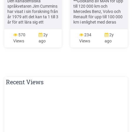
Den kanadensiska
**Godkänd av MAN för upp
språkvetaren Jim Cummins
till 120 000 km och
har visat i sin forskning från
Mercedes Benz, Volvo och
år 1979 att det kan ta 1 till 3
Renault för upp till 100 000
år för att lära sig ett
km i enlighet med deras
vardagsspråk och mellan 5
specifikationer. Faktiskt
till 7 år för att behärska ett
oljebyte beror på motortyp,
570
2y
234
2y
akademiskt språk.4 Han
körförhållanden,
Views
ago
Views
ago
införde två begrepp för att
servicehistorik, OBD och
beskriva elevernas språkliga
bränslekvalitet. Se alltid
kompetens: BI
tillverkarens
instruktionsbok. Art.Nr.
159CAC Art.Nr. 159CAA
Art.Nr. 159CAB Art.Nr.
217B1B
Recent Views