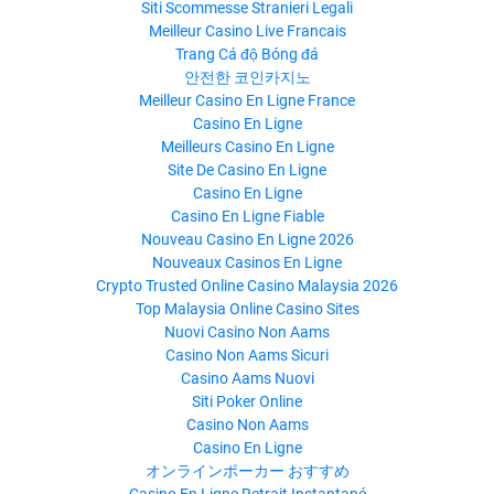
Siti Scommesse Stranieri Legali
Meilleur Casino Live Francais
Trang Cá độ Bóng đá
안전한 코인카지노
Meilleur Casino En Ligne France
Casino En Ligne
Meilleurs Casino En Ligne
Site De Casino En Ligne
Casino En Ligne
Casino En Ligne Fiable
Nouveau Casino En Ligne 2026
Nouveaux Casinos En Ligne
Crypto Trusted Online Casino Malaysia 2026
Top Malaysia Online Casino Sites
Nuovi Casino Non Aams
Casino Non Aams Sicuri
Casino Aams Nuovi
Siti Poker Online
Casino Non Aams
Casino En Ligne
オンラインポーカー おすすめ