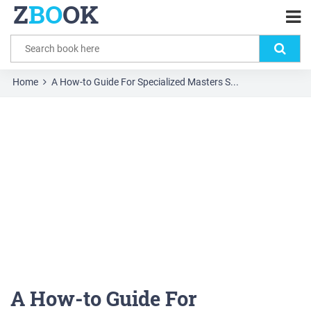
Z
BO
OK
Home
A How-to Guide For Specialized Masters S...
A How-to Guide For