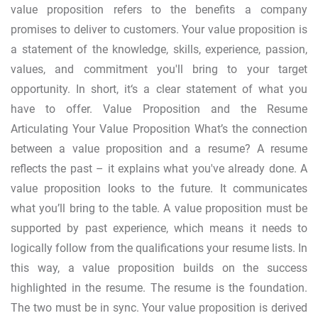
value proposition refers to the benefits a company
promises to deliver to customers. Your value proposition is
a statement of the knowledge, skills, experience, passion,
values, and commitment you'll bring to your target
opportunity. In short, it‘s a clear statement of what you
have to offer. Value Proposition and the Resume
Articulating Your Value Proposition What’s the connection
between a value proposition and a resume? A resume
reflects the past – it explains what you've already done. A
value proposition looks to the future. It communicates
what you’ll bring to the table. A value proposition must be
supported by past experience, which means it needs to
logically follow from the qualifications your resume lists. In
this way, a value proposition builds on the success
highlighted in the resume. The resume is the foundation.
The two must be in sync. Your value proposition is derived