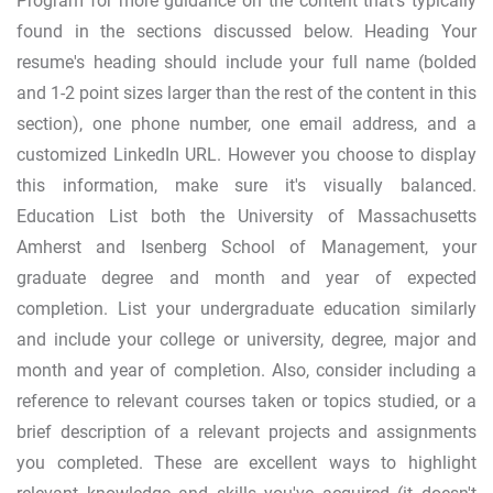
Program for more guidance on the content that’s typically
found in the sections discussed below. Heading Your
resume's heading should include your full name (bolded
and 1-2 point sizes larger than the rest of the content in this
section), one phone number, one email address, and a
customized LinkedIn URL. However you choose to display
this information, make sure it's visually balanced.
Education List both the University of Massachusetts
Amherst and Isenberg School of Management, your
graduate degree and month and year of expected
completion. List your undergraduate education similarly
and include your college or university, degree, major and
month and year of completion. Also, consider including a
reference to relevant courses taken or topics studied, or a
brief description of a relevant projects and assignments
you completed. These are excellent ways to highlight