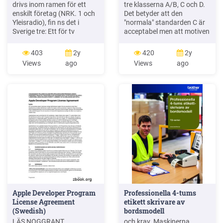
drivs inom ramen för ett
tre klasserna A/B, C och D.
enskilt företag (NRK. 1 och
Det betyder att den
Yleisradio), fin ns det i
"normala" standarden C är
Sverige tre: Ett för tv
acceptabel men att motiven
(Sveriges Television , SVT ),
för en högre standard är
ett för radio (Sveriges Radio
starka. Ljudklass C
403
2y
420
2y
, SR ) och ett för utbildnings
motsvarar de tidigare
Views
ago
Views
ago
program (Sveriges
normkraven för hotell,
Utbildningsradio, UR, vilket
ljudklass A/B motsvarar
till följd av sin begränsade
kraven för moderna hotell
storlek inte återfinns bland
med hög standard och
de 25 största
ljudklass D kan användas
vid
Apple Developer Program
Professionella 4-tums
License Agreement
etikett skrivare av
(Swedish)
bordsmodell
LÄS NOGGRANT
och krav. Maskinerna