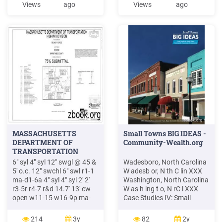
Views
ago
Views
ago
1967. Petitioner's trial on a
North Carolina criminal
trespass indictment ended
with a declarati
MASSACHUSETTS
Small Towns BIG IDEAS -
DEPARTMENT OF
Community-Wealth.org
TRANSPORTATION
6" syl 4" syl 12" swgl @ 45 &
Wadesboro, North Carolina
5' o.c. 12" swchl 6" swl r1-1
W adesb or, N th C lin XXX
ma-d1-6a 4" syl 4" syl 2' 2'
Washington, North Carolina
r3-5r r4-7 r&d 14.7' 13' cw
W as h ing t o, N rC l XXX
open w11-15 w16-9p ma-
Case Studies IV: Small
d1-7d 12' 2' w4-3
towns adjacent to a
moonwalks abb r&d r&d r&d
metropolitan area or an
214
3y
82
2y