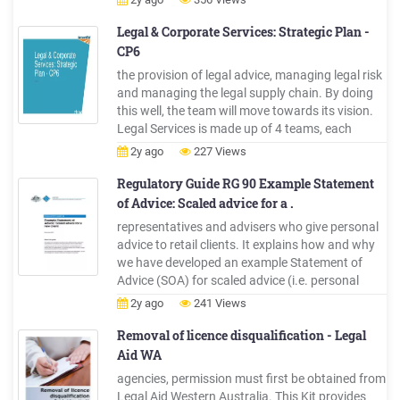
core training for legal advocates . Table of
Contents . What is a legal advocate?
Legal & Corporate Services: Strategic Plan -
CP6
the provision of legal advice, managing legal risk
and managing the legal supply chain. By doing
this well, the team will move towards its vision.
Legal Services is made up of 4 teams, each
serving different customers with a dedicated
2y ago
227 Views
legal resource. This is summarised in the figure
right. Although Legal Services has
Regulatory Guide RG 90 Example Statement
customerdistinct, -focussed .
of Advice: Scaled advice for a .
representatives and advisers who give personal
advice to retail clients. It explains how and why
we have developed an example Statement of
Advice (SOA) for scaled advice (i.e. personal
advice that is limited in scope) on personal
2y ago
241 Views
insurance for a new retail client. The example
SOA was developed in consultation with
Removal of licence disqualification - Legal
stakeholders, and we
Aid WA
agencies, permission must first be obtained from
Legal Aid Western Australia. This Kit provides