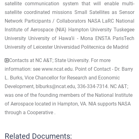
satellite communication system that will enable multi-
satellite coordinated missions Small Satellites as Sensor
Network Participants / Collaborators NASA LaRC National
Institute of Aerospace (NIA) Hampton University Tuskegee
University University of Hawa’ii - Mona ENSTA ParisTech
University of Leicester Universidad Politecnica de Madrid
Contacts at NC A&T; State University. For more
information: see www.ncat.edu. Point of Contact - Dr. Barry
L. Burks, Vice Chancellor for Research and Economic
Development,
blburks@ncat.edu
, 336-334-7314. NC A&T;
was one of the founding members of the National Institute
of Aerospace located in Hampton, VA. NIA supports NASA
through a Cooperative .
Related Documents: