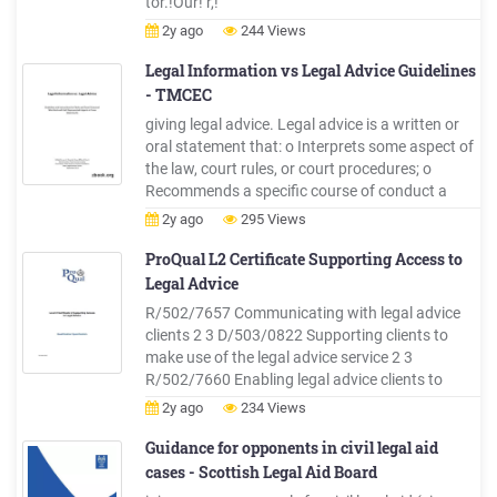
tor.!Our! r,!
2y ago
244 Views
Legal Information vs Legal Advice Guidelines
- TMCEC
giving legal advice. Legal advice is a written or
oral statement that: o Interprets some aspect of
the law, court rules, or court procedures; o
Recommends a specific course of conduct a
person should take in an actual or potential legal
2y ago
295 Views
proceeding; or o Applies the law to the individual
person's specific factual circumstances. What is
ProQual L2 Certificate Supporting Access to
Legal .
Legal Advice
R/502/7657 Communicating with legal advice
clients 2 3 D/503/0822 Supporting clients to
make use of the legal advice service 2 3
R/502/7660 Enabling legal advice clients to
access signposting and referral opportunities 2 3
2y ago
234 Views
Optional Units - a minimum of 6 credits Unit
Reference Number Unit Title Unit Level Credit
Guidance for opponents in civil legal aid
Value
cases - Scottish Legal Aid Board