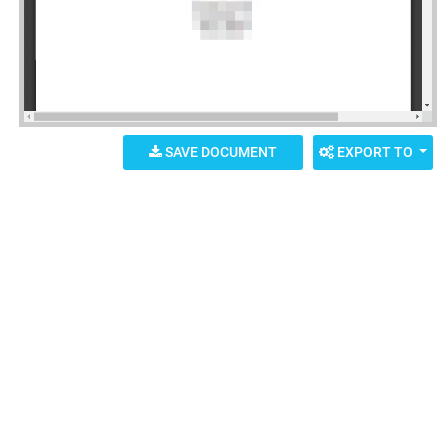
SAVE DOCUMENT
EXPORT TO