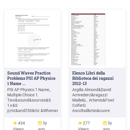
Sound Waves Practice
Elenco Libri della
Problems PSI AP Physics
Biblioteca dei ragazzi
1 Name ...
2012-13
PSI AP Physics 1 Name_
Argilla Almond&David
Multiple Choice 1.
Arrivederci&ragazzi
Two&sound&sources&S
Malle&L. Artemis&Fowl
1∧&S
ColferD.
p;Hz&and250&Hz.&Whenwe&
Ascoltail&mio&cuore
esult&is:& (A) great&&&&&
Pitzorno&B.
(C)&The&same&&&&&
ASSASSINATION
434
3y
277
3y
Sgardoli&G.
Views
ago
Views
ago