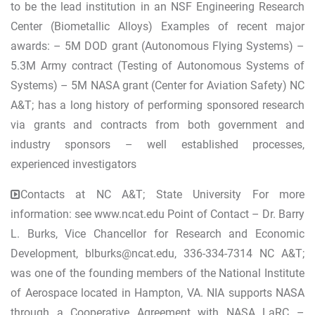
to be the lead institution in an NSF Engineering Research
Center (Biometallic Alloys) Examples of recent major
awards: – 5M DOD grant (Autonomous Flying Systems) –
5.3M Army contract (Testing of Autonomous Systems of
Systems) – 5M NASA grant (Center for Aviation Safety) NC
A&T; has a long history of performing sponsored research
via grants and contracts from both government and
industry sponsors – well established processes,
experienced investigators
Contacts at NC A&T; State University For more
information: see www.ncat.edu Point of Contact – Dr. Barry
L. Burks, Vice Chancellor for Research and Economic
Development,
blburks@ncat.edu
, 336-334-7314 NC A&T;
was one of the founding members of the National Institute
of Aerospace located in Hampton, VA. NIA supports NASA
through a Cooperative Agreement with NASA LaRC –