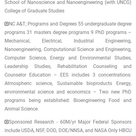
School of Nanoscience and Nanoengineering (with UNCG)
College of Graduate Studies
NC A&T; Programs and Degrees 55 undergraduate degree
programs 31 masters degree programs 9 PhD programs –
Mechanical, Electrical, Industrial Engineering,
Nanoengineering, Computational Science and Engineering,
Computer Science, Energy and Environmental Studies,
Leadership Studies, Rehabilitation Counseling and
Counselor Education – EES includes 3 concentrations:
Atmospheric science, Sustainable bioproducts Energy,
environmental science and economics – Two new PhD
programs being established: Bioengineering Food and
Animal Science
Sponsored Research - 60M/yr Major Federal Sponsors
include USDA, NSF, DOD, DOE/NNSA, and NASA Only HBCU