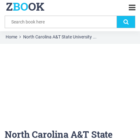
Z
BO
OK
Home
North Carolina A&T State University ...
North Carolina A&T State