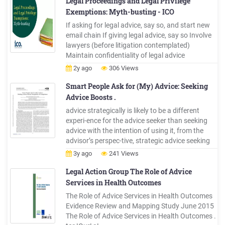
Legal Proceedings and Legal Privilege
Exemptions: Myth-busting - ICO
If asking for legal advice, say so, and start new
email chain If giving legal advice, say so Involve
lawyers (before litigation contemplated)
Maintain confidentiality of legal advice
documents Limit dissemination of legal advice
2y ago
306 Views
(need to know; original only) Make internal
communications re legal advice factual
Smart People Ask for (My) Advice: Seeking
Advice Boosts .
advice strategically is likely to be a different
experi-ence for the advice seeker than seeking
advice with the intention of using it, from the
advisor’s perspec-tive, strategic advice seeking
may elicit the same per-ceptual effects as
3y ago
241 Views
authentic advice seeking because the advice
seeker’s intentions (and her reliance on advice)
Legal Action Group The Role of Advice
Services in Health Outcomes
The Role of Advice Services in Health Outcomes
Evidence Review and Mapping Study June 2015
The Role of Advice Services in Health Outcomes .