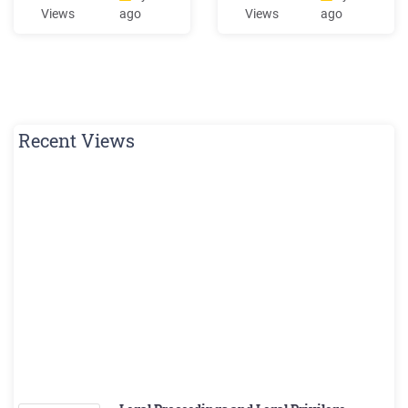
r&d r&d r&d ret ret r&d r&d
interstate highwayC as eS
Views
ago
Views
ago
r&d r&d r&d 12' 24' r&d ma-
tu d iIV: m l o wnj c rp hg y
d1-7a ma-d1-7b ret r&d r&d
XXX Davidson, North
r5-1 r3-2 r&d r&r(b.o.) r6-1r
Carolina* Davidson, North
r3-2 m4-5 m1-1 (i-195) m1-1
Carolina* XXX X Farmville,
(i-495) m6-2l om1-1 .
North Carolina
Recent Views