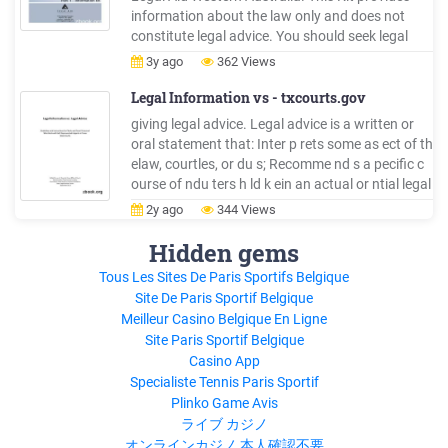
information about the law only and does not
constitute legal advice. You should seek legal
advice if you have a specific legal problem. Every
3y ago
362 Views
effort is made to ensure that the information
contai
Legal Information vs - txcourts.gov
giving legal advice. Legal advice is a written or
oral statement that: Inter p rets some as ect of th
elaw, courtles, or du s; Recomme nd s a pecific c
ourse of ndu ters h ld k ein an actual or ntial legal
proceeding; or 'sApplies th elaw to individu
2y ago
344 Views
alperso n seci fic actu circums a . What is Legal
Information?
Hidden gems
Tous Les Sites De Paris Sportifs Belgique
Site De Paris Sportif Belgique
Meilleur Casino Belgique En Ligne
Site Paris Sportif Belgique
Casino App
Specialiste Tennis Paris Sportif
Plinko Game Avis
ライブ カジノ
オンラインカジノ 本人確認不要