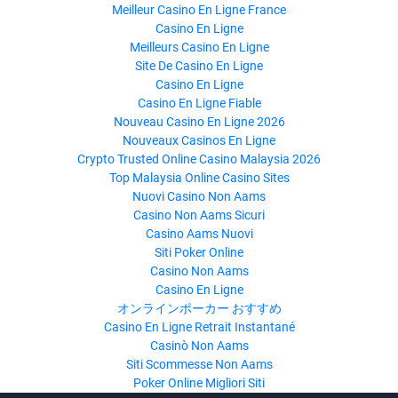
Meilleur Casino En Ligne France
Casino En Ligne
Meilleurs Casino En Ligne
Site De Casino En Ligne
Casino En Ligne
Casino En Ligne Fiable
Nouveau Casino En Ligne 2026
Nouveaux Casinos En Ligne
Crypto Trusted Online Casino Malaysia 2026
Top Malaysia Online Casino Sites
Nuovi Casino Non Aams
Casino Non Aams Sicuri
Casino Aams Nuovi
Siti Poker Online
Casino Non Aams
Casino En Ligne
オンラインポーカー おすすめ
Casino En Ligne Retrait Instantané
Casinò Non Aams
Siti Scommesse Non Aams
Poker Online Migliori Siti