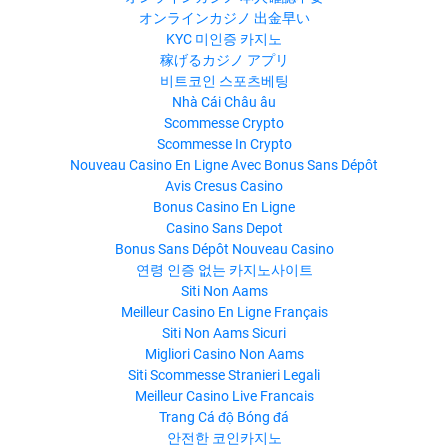
オンラインカジノ 出金早い
KYC 미인증 카지노
稼げるカジノ アプリ
비트코인 스포츠베팅
Nhà Cái Châu âu
Scommesse Crypto
Scommesse In Crypto
Nouveau Casino En Ligne Avec Bonus Sans Dépôt
Avis Cresus Casino
Bonus Casino En Ligne
Casino Sans Depot
Bonus Sans Dépôt Nouveau Casino
연령 인증 없는 카지노사이트
Siti Non Aams
Meilleur Casino En Ligne Français
Siti Non Aams Sicuri
Migliori Casino Non Aams
Siti Scommesse Stranieri Legali
Meilleur Casino Live Francais
Trang Cá độ Bóng đá
안전한 코인카지노