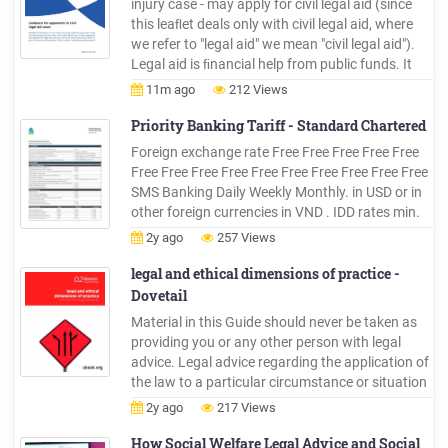
injury case - may apply for civil legal aid (since
this leaﬂet deals only with civil legal aid, where
we refer to "legal aid" we mean "civil legal aid").
Legal aid is ﬁnancial help from public funds. It
helps people who qualify to get legal advice and
11m ago
212 Views
the help of a solicitor to put their case in court.
Priority Banking Tariff - Standard Chartered
Foreign exchange rate Free Free Free Free Free
Free Free Free Free Free Free Free Free Free Free
SMS Banking Daily Weekly Monthly. in USD or in
other foreign currencies in VND . IDD rates min.
VND 85,000 Annual Rental Fee12 Locker size
2y ago
257 Views
Small Locker size Medium Locker size Large
Rental Deposit12,13 Lock replacement
legal and ethical dimensions of practice -
Dovetail
Material in this Guide should never be taken as
providing you or any other person with legal
advice. Legal advice regarding the application of
the law to a particular circumstance or situation
can only come from a legal practitioner. A range
2y ago
217 Views
of sources for legal advice can be found in the
Guide.
How Social Welfare Legal Advice and Social