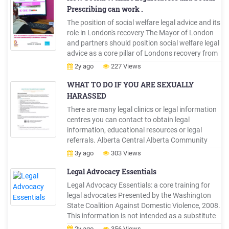
Prescribing can work .
The position of social welfare legal advice and its
role in London's recovery The Mayor of London
and partners should position social welfare legal
advice as a core pillar of Londons recovery from
the OVID-19 pandemic, with a core focus on
2y ago
227 Views
ensuring adequate funding and practical
support for advice agencies to ensure ongoing
WHAT TO DO IF YOU ARE SEXUALLY
viability.
HARASSED
There are many legal clinics or legal information
centres you can contact to obtain legal
information, educational resources or legal
referrals. Alberta Central Alberta Community
Legal Clinic (Red Deer) Centre for Public Legal
3y ago
303 Views
Education Alberta Pro Bono Law Alberta
Women's Centre Legal Advice Clinic (Calgary)
Legal Advocacy Essentials
Legal Advocacy Essentials: a core training for
legal advocates Presented by the Washington
State Coalition Against Domestic Violence, 2008.
This information is not intended as a substitute
for legal advice. 1 Legal Advocacy Essentials . A
2y ago
356 Views