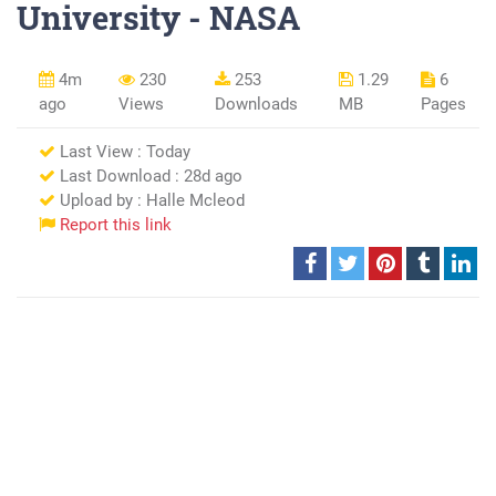
University - NASA
4m
230
253
1.29
6
ago
Views
Downloads
MB
Pages
Last View : Today
Last Download : 28d ago
Upload by : Halle Mcleod
Report this link