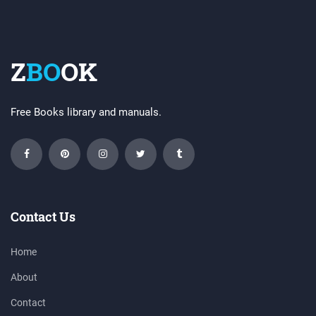
Z
BO
OK
Free Books library and manuals.
Contact Us
Home
About
Contact