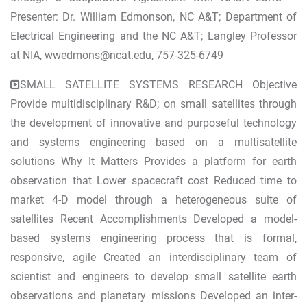
Presenter: Dr. William Edmonson, NC A&T; Department of
Electrical Engineering and the NC A&T; Langley Professor
at NIA,
wwedmons@ncat.edu
, 757-325-6749
SMALL SATELLITE SYSTEMS RESEARCH Objective
Provide multidisciplinary R&D; on small satellites through
the development of innovative and purposeful technology
and systems engineering based on a multisatellite
solutions Why It Matters Provides a platform for earth
observation that Lower spacecraft cost Reduced time to
market 4-D model through a heterogeneous suite of
satellites Recent Accomplishments Developed a model-
based systems engineering process that is formal,
responsive, agile Created an interdisciplinary team of
scientist and engineers to develop small satellite earth
observations and planetary missions Developed an inter-