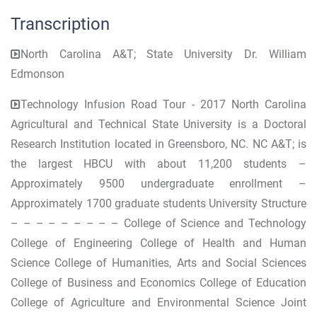
Transcription
North Carolina A&T; State University Dr. William
Edmonson
Technology Infusion Road Tour - 2017 North Carolina
Agricultural and Technical State University is a Doctoral
Research Institution located in Greensboro, NC. NC A&T; is
the largest HBCU with about 11,200 students –
Approximately 9500 undergraduate enrollment –
Approximately 1700 graduate students University Structure
– – – – – – – – – College of Science and Technology
College of Engineering College of Health and Human
Science College of Humanities, Arts and Social Sciences
College of Business and Economics College of Education
College of Agriculture and Environmental Science Joint