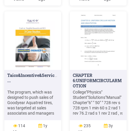
Auschwitzero&il&numero&220
AveyD. di&mare Salgari&E.
Avventurain&Egitto
Pederiali&G.
Avventure&di&storie
AA.&VV. Baby&sitter&blues
Murail&Marie]Aude
Bambini&di&farina
FineAnna
Taico&Incentive&Services&Inc.&&&&&&&&&&&&&&&&&&&&845&
CHAPTER
...
6:UNIFORMCIRCULARM
OTION
ANDGRAVITATION
The program, which was
College"Physics"
designed to push sales of
Student"Solutions"Manual"
Goodyear Aquatred tires,
Chapter"6" " 50" " 728 rev s
was targeted at sales
728 rpm 1 min 60 s 2 rad 1
associates and managers
rev 76.2 rad s 1 rev 2 rad , π
at 900 company-owned
ω π " 6.2 CENTRIPETAL
stores and service centers,
ACCELERATION 18."
114
1y
235
3y
which were divided into two
Verify&that