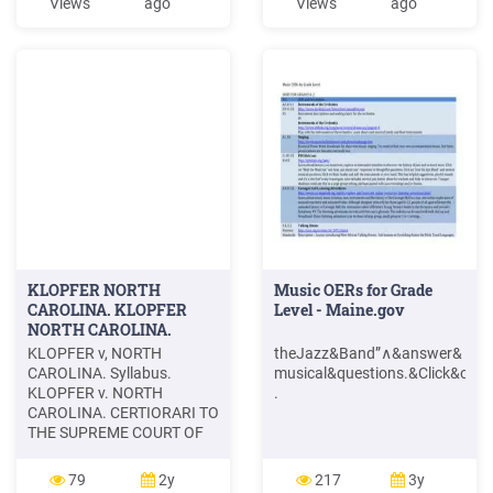
Views
ago
Views
ago
equal groups of nearly
ntrifuge&is&about
identical performance. For
0.50&km/s,∧&Earth&in&its&
every 12 tires they sold, one
orbit is&about
group received cash
p;linear&speed&of&a .
rewards and the other
received
KLOPFER NORTH
Music OERs for Grade
CAROLINA. KLOPFER
Level - Maine.gov
NORTH CAROLINA.
KLOPFER v, NORTH
theJazz&Band”∧&answer&
CAROLINA. Syllabus.
musical&questions.&Click&on&
KLOPFER v. NORTH
.
CAROLINA. CERTIORARI TO
THE SUPREME COURT OF
NORTH CAROLINA. No.
100. Argued December 8,
79
2y
217
3y
1966.-Decided March 13,