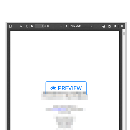
PREVIEW