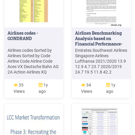
Airlines codes -
Airlines Benchmarking
GONDRAND
Analysis based on
Financial Performance-
Emirates .
Airlines codes Sorted by
Emirates Southwest Airlines
Airlines Sorted by Code
Singapore Airlines
Airline Code Airline Code
Lufthansa 2021/2020 13.9
Aces VX Deutsche Bahn AG
12.9 4.7 23.7 2020/2019
2A Action Airlines XQ
24.7 19.5 11.8 42.2
Aerocondor Trans Aereos
2019/2018 26.4 18.8 11.1
2B Acvilla Air WZ . Trans
40.3 2018/2017 24.0 17.7
35
1y
34
1y
Travel Airlines 6N Air India
10.4 40.2 Table 2: Available
Views
ago
Views
ago
AI Dac Air 6P Air Inter
seat kilometers of 4 airlines
Europe IT Slovak Airlines 6Q
from 2017 to 2021 ASKs
Air Inuit Ltd 3H Air Affaires
/billion Emirates Southwest
Afrique 6R Air Ivoire VU .
Airlines Singapore Airlines
Lufthansa