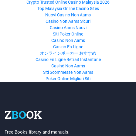
Crypto Trusted Online Casino Malaysia 2026
Top Malaysia Online Casino Sites
Nuovi Casino Non Aams
Casino Non Aams Sicuri
Casino Aams Nuovi
Siti Poker Online
Casino Non Aams
Casino En Ligne
オンラインポーカー おすすめ
Casino En Ligne Retrait Instantané
Casinò Non Aams
Siti Scommesse Non Aams
Poker Online Migliori Siti
Z
BO
OK
Free Books library and manuals.