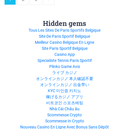
Hidden gems
Tous Les Sites De Paris Sportifs Belgique
Site De Paris Sportif Belgique
Meilleur Casino Belgique En Ligne
Site Paris Sportif Belgique
Casino App
Specialiste Tennis Paris Sportif
Plinko Game Avis
ライブ カジノ
オンラインカジノ 本人確認不要
オンラインカジノ 出金早い
KYC 미인증 카지노
稼げるカジノ アプリ
비트코인 스포츠베팅
Nhà Cái Châu âu
Scommesse Crypto
Scommesse In Crypto
Nouveau Casino En Ligne Avec Bonus Sans Dépôt