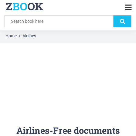
Z
BO
OK
Home
Airlines
Airlines-Free documents