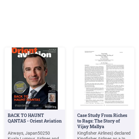
BACK TO HAUNT
Case Study From Riches
QANTAS - Orient Aviation
to Rags: The Story of
Vijay Mallya
Airways, Japan50250
Kingfisher Airlines) declared
Kuala Lumpur, Airlines and
Kingfisher Airlines as a In