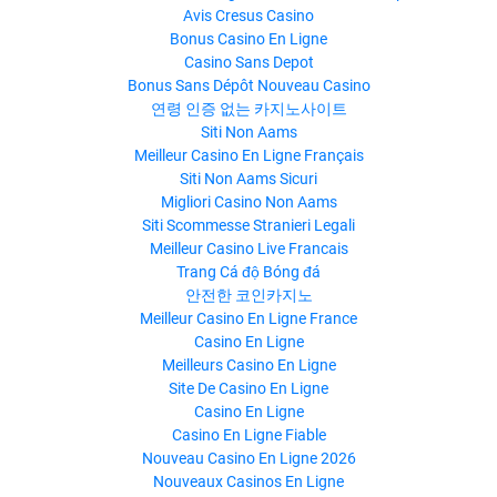
Avis Cresus Casino
Bonus Casino En Ligne
Casino Sans Depot
Bonus Sans Dépôt Nouveau Casino
연령 인증 없는 카지노사이트
Siti Non Aams
Meilleur Casino En Ligne Français
Siti Non Aams Sicuri
Migliori Casino Non Aams
Siti Scommesse Stranieri Legali
Meilleur Casino Live Francais
Trang Cá độ Bóng đá
안전한 코인카지노
Meilleur Casino En Ligne France
Casino En Ligne
Meilleurs Casino En Ligne
Site De Casino En Ligne
Casino En Ligne
Casino En Ligne Fiable
Nouveau Casino En Ligne 2026
Nouveaux Casinos En Ligne