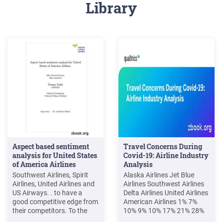
Library
Aspect based sentiment
Travel Concerns During
analysis for United States
Covid-19: Airline Industry
of America Airlines
Analysis
Southwest Airlines, Spirit
Alaska Airlines Jet Blue
Airlines, United Airlines and
Airlines Southwest Airlines
US Airways. . to have a
Delta Airlines United Airlines
good competitive edge from
American Airlines 1% 7%
their competitors. To the
10% 9% 10% 17% 21% 28%
best of the candidate's
23% 27% 0% 4% 6% 4% 5%