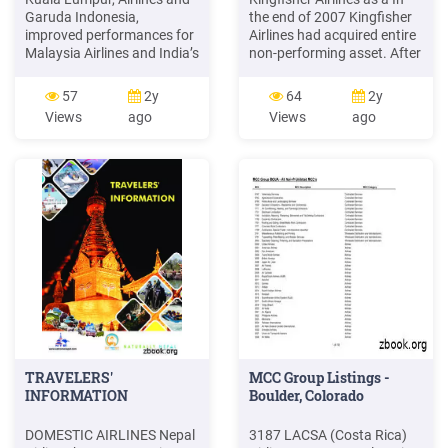
Garuda Indonesia,
the end of 2007 Kingfisher
improved performances for
Airlines had acquired entire
Malaysia Airlines and India’s
non-performing asset. After
Jet AirwaysFax: (603) 2145
incurring huge losses, and
2500 and SpiceJet, but
46% of Deccan Aviation in
57
2y
64
2y
profit falls for Singapore
Air Deccan. 2008 was a
Views
ago
Views
ago
Airlines and China’s Big
failing to pay its employees,
Three, Air China, China
Kingfisher Airlines was
Southern andAndrew
good year for the airlines as
Herdman China Eastern
things went well.
Airlines. Big losses for
grounded Kingfisher Airlines
TRAVELERS'
MCC Group Listings -
INFORMATION
Boulder, Colorado
DOMESTIC AIRLINES Nepal
3187 LACSA (Costa Rica)