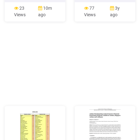
China Southern Airlines
exclusively set up by China
China Southern Airlines
Southern Airlines and its
23
10m
77
3y
Company Limited Group
subsidiaries for leased
Views
ago
Views
ago
China Southern Airlines
aircraft American Airlines
Company Limited and its
American Airlines, Inc.
subsidiaries CSAH China
Sichuan Airlines Sichuan
Southern Air Holding
Airlines Corporation Limited
Limited Company Xiamen
PRC The People’s Republic
Airlines Xiamen Airlines
of China CSRC China
Company Limited Guizhou
Securities Regulatory
Airlines Guizhou Airlines
Commission
Company Limited