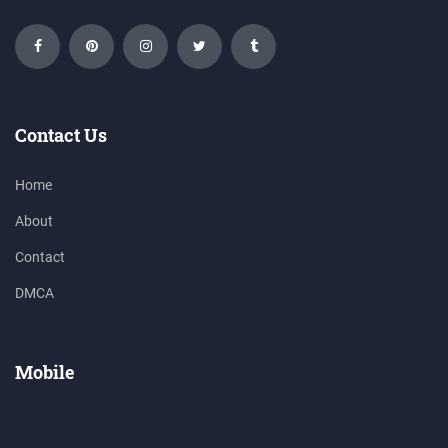
Contact Us
Home
About
Contact
DMCA
Mobile