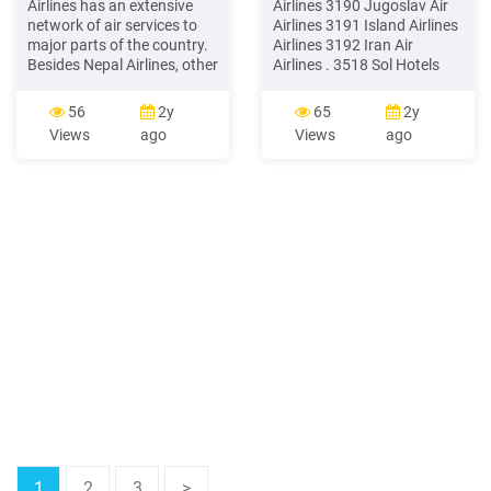
Airlines has an extensive
Airlines 3190 Jugoslav Air
network of air services to
Airlines 3191 Island Airlines
major parts of the country.
Airlines 3192 Iran Air
Besides Nepal Airlines, other
Airlines . 3518 Sol Hotels
domestic airlines (there are
Hotels and Motels . 3548
more than 18 in operation)
Hotels Melia Hotels
56
2y
65
2y
provide regular and charter
Views
ago
Views
ago
services to popular
domestic destinations.
Many domestic airlines
operate early morning, one-
hour mountain flights round
the year.
1
2
3
>