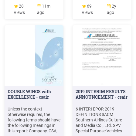
knowledge, there has not
10% 12% 22% 15% 22%
28
11m
69
2y
been much research done
American and United were
Views
ago
Views
ago
on . "Can aspectbased
the airlines most used in the
sentiment analysis of 10 US
past 12 months. Along with
Airlines namely Alaska
Delta, they are also the
Airlines, America Airlines,
most frequently used and
Delta Airlines, Hawaiian .
DOUBLE WINGS with
2019 INTERIM RESULTS
EXCELLENCE - csair
ANNOUNCEMENT - csair
Unless the context
6 INTERI EPOR 2019
otherwise requires, the
DEFINITIONS SACM
following terms should have
Southern Airlines Culture
the following meanings in
and Media Co., Ltd. SPV
this report: Company, CSA,
Special Purpose Vehicles