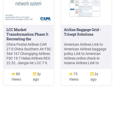
LCC Market
Airline Baggage Grid -
Transformation Phase 3:
Trisept Solutions
Recreating the
China Postal Airlines CAR
American Airlines Link to
27 0 China Southern Air FSC
American Airlines baggage
544 167 Chongqing Airlines
policy Link to American
FSC 19 7 Hebei Airlines REG
Airlines online check-in
22 32. Jiangxi Air LCC 7 0.
Asiana Airlines Link to
Sichuan Airlines FSC 130 33
Asiana Airlines baggage
Xiamen Airlines FSC 163 64.
policy
80
3y
75
2y
China Eastern Air Holding
Views
ago
Views
ago
Company Long Short In
Service On Order. China
Cargo Air CAR 9 0 China
Eastern Ai