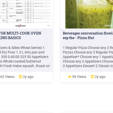
TOR MULTI-COOK OVEN
Beverages conversation flow
ING BASICS
eep the - Pizza Hut
izers & Sides Wheat berries 1
1 Regular Pizza Choose any 2 R
 Dry Pour 1.5 L into pan and
Pizzas Choose any 3 Regular Pi
. 350 0:40:00 325 50 Appetizers
Appetizer* Choose any 1 Appeti
es Whole roasted butternut
Choose any 2 Appetizers Choos
h Fresh Halve squash. Roast on
3 Appetizers Dessert 2 Classic I
ment-lined, half-size sheet pan.
Cream 4 Classic Ice Cream 6 Cla
:45:00 325 60 Appetizers &
Ice Cream Prices are in Mauritia
62 Views
2y ago
59 Views
2y ago
 Whole wheat pasta 1 pound Dry
Rupees and include VAT. Non-
2" half
contractual photos. *Choice of
Appetizers: Potato Fritters / Garl