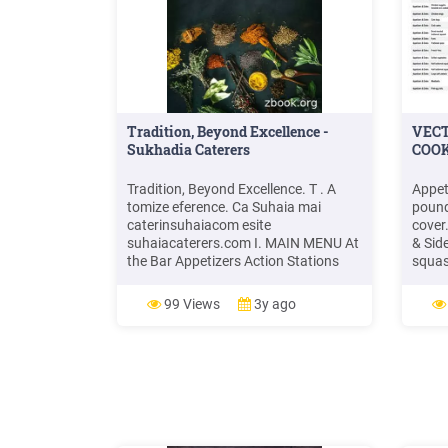
Tradition, Beyond Excellence -
VEC
Sukhadia Caterers
COOK
Tradition, Beyond Excellence. T . A
Appet
tomize eference. Ca Suhaia mai
pound
caterinsuhaiacom esite
cover
suhaiacaterers.com I. MAIN MENU At
& Sid
the Bar Appetizers Action Stations
squas
Main Course Accompaniments
parch
Desserts II. GUJARATI MENU
350 0
99 Views
3y ago
Appetizers Main Course Desserts III.
Sides
NON VEGETARIAN SELECTION
Use a 
Appetizers Main Course IV.