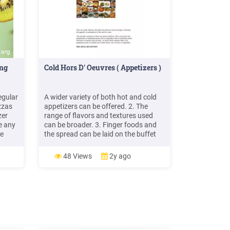
ing
Cold Hors D' Oeuvres ( Appetizers )
egular
A wider variety of both hot and cold
zzas
appetizers can be offered. 2. The
zer
range of flavors and textures used
e any
can be broader. 3. Finger foods and
ce
the spread can be laid on the buffet
ssic
and a spoon and fork service can be
n
given WITHIN THE MEAL Appetizers
48 Views
2y ago
served within the framework of the
meal, should be planned as part of the
ic .
overall balance of the meal.