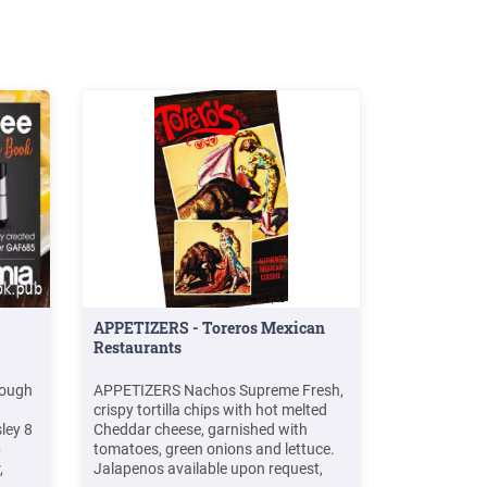
APPETIZERS - Toreros Mexican
Restaurants
dough
APPETIZERS Nachos Supreme Fresh,
crispy tortilla chips with hot melted
ley 8
Cheddar cheese, garnished with
p
tomatoes, green onions and lettuce.
,
Jalapenos available upon request,