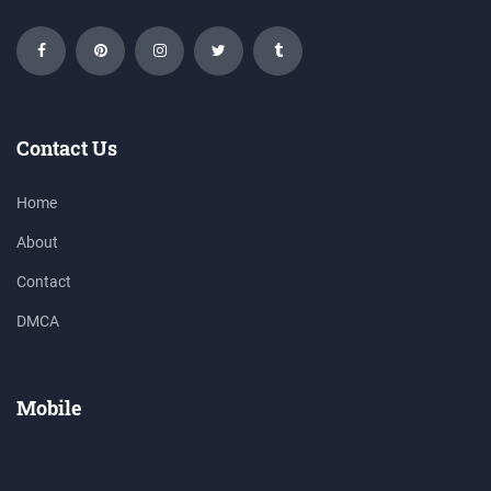
Contact Us
Home
About
Contact
DMCA
Mobile