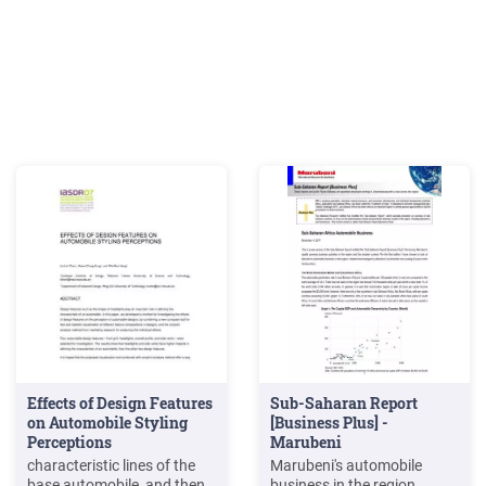
Effects of Design Features
Sub-Saharan Report
on Automobile Styling
[Business Plus] -
Perceptions
Marubeni
characteristic lines of the
Marubeni's automobile
base automobile, and then
business in the region,