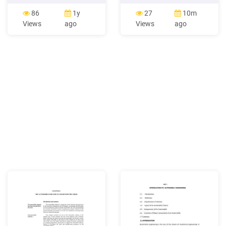
Systems 3 50 6.GV.04 Auto
keffi hotel automobile
Body Repair, Denting &
workshop, angwan kwara
86
1y
27
10m
Painting 3 50 Lab/Practical
automobile workshop, high
Views
ago
Views
ago
6.VP.01 Automobile
court automobile
Workshop - I 1.5 50 6.VP.02
workshops and angwan
Auto Body Repair, Denting &
tanko automobile
Painting Workshop 1.5 50
workshops respectively
after remediation with 30%
chicken droppings.
However, a total of 22