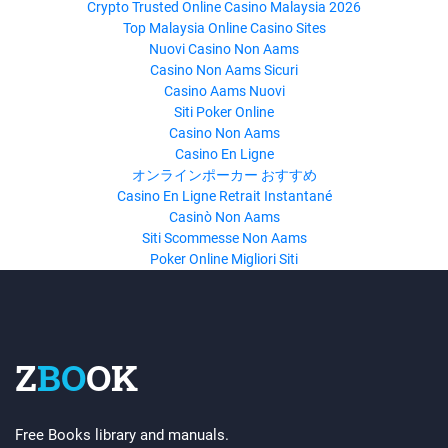
Crypto Trusted Online Casino Malaysia 2026
Top Malaysia Online Casino Sites
Nuovi Casino Non Aams
Casino Non Aams Sicuri
Casino Aams Nuovi
Siti Poker Online
Casino Non Aams
Casino En Ligne
オンラインポーカー おすすめ
Casino En Ligne Retrait Instantané
Casinò Non Aams
Siti Scommesse Non Aams
Poker Online Migliori Siti
Z
BO
OK
Free Books library and manuals.