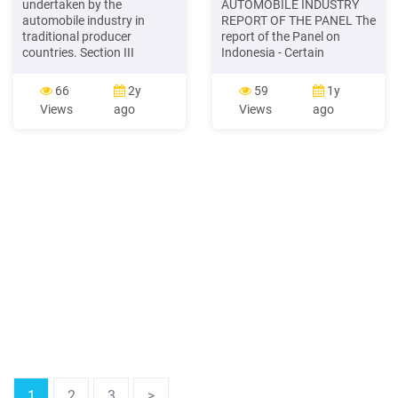
undertaken by the
AUTOMOBILE INDUSTRY
automobile industry in
REPORT OF THE PANEL The
traditional producer
report of the Panel on
countries. Section III
Indonesia - Certain
portrays trends in wages
Measures Affecting the
and employment in the
Automobile Industry is
66
2y
59
1y
automobile industry of
being circulated to all
Views
ago
Views
ago
Germany, Japan and the
Members, pursuant to the
United States since the late
DSU. The report is being
1970s. We stress that
circulated as an
intersectoral wage premia
unrestricted document from
of the automobile industry,
2 July pursuant to the
relative to total
Procedures for the
Circulation and
Derestriction
1
2
3
>