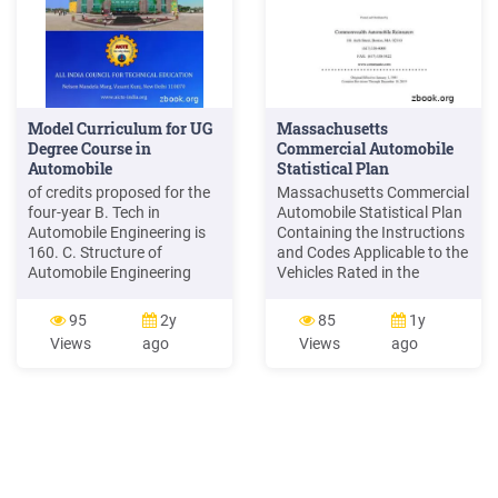
Model Curriculum for UG
Massachusetts
Degree Course in
Commercial Automobile
Automobile
Statistical Plan
of credits proposed for the
Massachusetts Commercial
four-year B. Tech in
Automobile Statistical Plan
Automobile Engineering is
Containing the Instructions
160. C. Structure of
and Codes Applicable to the
Automobile Engineering
Vehicles Rated in the
program: The structure of
Massachusetts Commercial
Automobile Engineering
Automobile Insurance
95
2y
85
1y
program shall have
Manual Printed and
Views
ago
Views
ago
essentially the following
Distributed by
categories of courses with
Commonwealth Automobile
the breakup o
Reinsurers 101 Arch Street,
Boston, MA 02110 (617)
338-4000 FAX: (617) 338-
5422 www.commauto.com