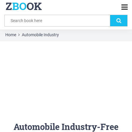
Z
BO
OK
Home
Automobile Industry
Automobile Industry-Free