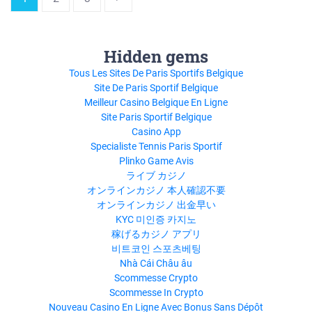
Hidden gems
Tous Les Sites De Paris Sportifs Belgique
Site De Paris Sportif Belgique
Meilleur Casino Belgique En Ligne
Site Paris Sportif Belgique
Casino App
Specialiste Tennis Paris Sportif
Plinko Game Avis
ライブ カジノ
オンラインカジノ 本人確認不要
オンラインカジノ 出金早い
KYC 미인증 카지노
稼げるカジノ アプリ
비트코인 스포츠베팅
Nhà Cái Châu âu
Scommesse Crypto
Scommesse In Crypto
Nouveau Casino En Ligne Avec Bonus Sans Dépôt