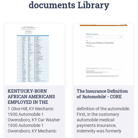
documents Library
KENTUCKY-BORN
The Insurance Definition
AFRICAN AMERICANS
of 'Automobile' - CORE
EMPLOYED IN THE
1 Olive Hill, KY Mechanic
definition of the automobile.
1930 Automobile 1
First, in the customary
Owensboro, KY Car Washer
automobile medical-
1930 Automobile 1
payments insurance,
Owensboro, KY Mechanic
indemnity was formerly
1930 Automobile 2
payable to the insured who