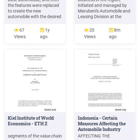
the features were replaced
initiated and managed by
to create the new
Marubeni's Automobile and
automobile with the desired
Leasing Division at the
combination of design
headquarters. The World
features. Figure 4:
Automobile Market and
67
1y
20
8m
Photorealistic Visualization
Sub-Saharan Africa The
Views
ago
Views
ago
of Combinations of Design
automobile penetration rate
Features 5. EXPERIMENT
in sub-Saharan Africa is 3
We conducted a survey on
automobiles per 100 people
the affective responses to
which is very low compared
the 24 automobile styling
to the world average of
designs by using
18.2.
Kiel Institute of World
Indonesia - Certain
Economics - ETH Z
Measures Affecting the
Automobile Industry
segments of the value chain
AFFECTING THE