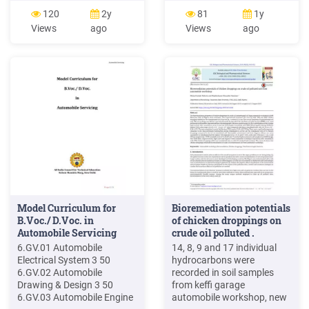
Owensboro, KY Mechanic
sustained bodily injury while
120
2y
81
1y
1920 Automobile 1
occupying an owned
Views
ago
Views
ago
Owensboro, KY Tire
automobile, while
Repairman 1930
occupying certain non-
Automobile Tire Company 1
owned automobiles, and
Paducah, KY Machinist
through being struck by an
1920 Automobile Garage 1
automobile. In the family
Paducah, KY Mechanic
auto-
1930 Automobile 1
Paducah, KY Structure
Work 1920 .
Model Curriculum for
Bioremediation potentials
B.Voc./ D.Voc. in
of chicken droppings on
Automobile Servicing
crude oil polluted .
6.GV.01 Automobile
14, 8, 9 and 17 individual
Electrical System 3 50
hydrocarbons were
6.GV.02 Automobile
recorded in soil samples
Drawing & Design 3 50
from keffi garage
6.GV.03 Automobile Engine
automobile workshop, new