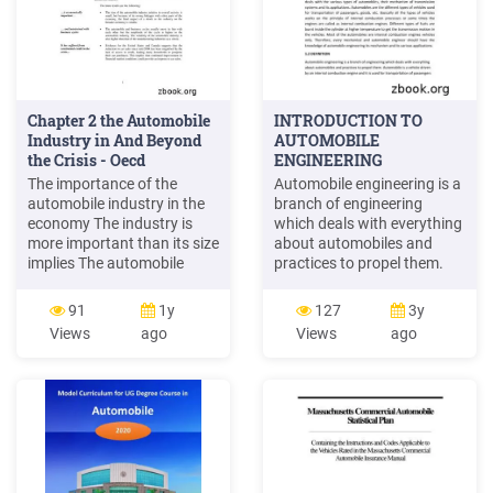
Chapter 2 the Automobile
INTRODUCTION TO
Industry in And Beyond
AUTOMOBILE
the Crisis - Oecd
ENGINEERING
The importance of the
Automobile engineering is a
automobile industry in the
branch of engineering
economy The industry is
which deals with everything
more important than its size
about automobiles and
implies The automobile
practices to propel them.
industry1 represents a
Automobile is a vehicle
relatively small share of the
driven by an internal
91
1y
127
3y
overall size of OECD
combustion engine and it is
Views
ago
Views
ago
economies in terms of value
used for transportation of
added and employment
passengers . and goods on
(Figure 2.1). But this hides
the ground. Automobile can
large variation across
also be defined as a
countries. The automobile
Figure 2.1.