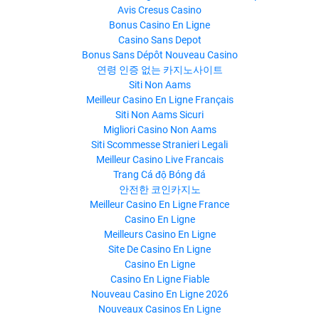
Avis Cresus Casino
Bonus Casino En Ligne
Casino Sans Depot
Bonus Sans Dépôt Nouveau Casino
연령 인증 없는 카지노사이트
Siti Non Aams
Meilleur Casino En Ligne Français
Siti Non Aams Sicuri
Migliori Casino Non Aams
Siti Scommesse Stranieri Legali
Meilleur Casino Live Francais
Trang Cá độ Bóng đá
안전한 코인카지노
Meilleur Casino En Ligne France
Casino En Ligne
Meilleurs Casino En Ligne
Site De Casino En Ligne
Casino En Ligne
Casino En Ligne Fiable
Nouveau Casino En Ligne 2026
Nouveaux Casinos En Ligne