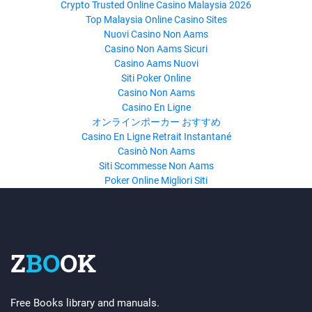
Crypto Trusted Online Casino Malaysia 2026
Top Malaysia Online Casino Sites
Nuovi Casino Non Aams
Casino Non Aams Sicuri
Casino Aams Nuovi
Siti Poker Online
Casino Non Aams
Casino En Ligne
オンラインポーカー おすすめ
Casino En Ligne Retrait Instantané
Casinò Non Aams
Siti Scommesse Non Aams
Poker Online Migliori Siti
Z
BO
OK
Free Books library and manuals.