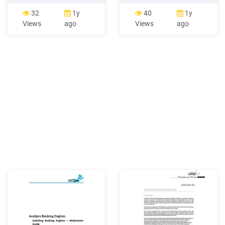
booking A successful
cart equivalent for a hotel
booking is a booking that
website and it's sole
32
1y
40
1y
has been placed and
purpose is to drive and
Views
ago
Views
ago
accepted by a taxi driver
convert direct bookings. A
and confirmed to have
good booking engine should
arrived at the desired
be optimised for conversion,
location. Taxi Butler A taxi
and should provide a simple
booking device that allows
booking process for your
venue staﬀ to book taxis .
guests.