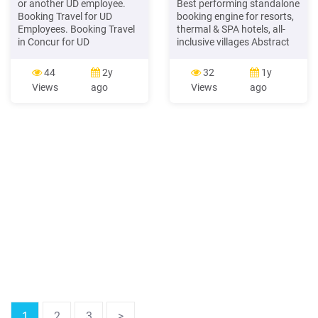
or another UD employee.
Best performing standalone
Booking Travel for UD
booking engine for resorts,
Employees. Booking Travel
thermal & SPA hotels, all-
in Concur for UD
inclusive villages Abstract
Employees. 1 . to the hotel
Version 7.01 of Booking
for consideration when
Machine is the result of 7
44
2y
32
1y
booking your room. 20 On
years of development
Views
ago
Views
ago
the lower half of the screen,
coupled with the latest
verify your payment
coding technologies and
information Be sure to read
best programming
any rate details, rules, and
practices. Booking Machine
cancellation policies .
is a suite of tools,
specifically built
1
2
3
>