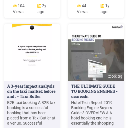
Caesar Praha, Hotel Čechie
More Actions in the header
104
2y
44
1y
Praha, Hotel Don Giovanni
to clone this booking or
Views
ago
Views
ago
Praha, Hotel Duo Praha,
share it with another
Hotel Elite, Hotel Elysee
traveller. AMEND A
Praha, Hotel Esplanade
BOOKING 6. Click on More
praha, Hotel Expo, Hotel
Actions beside each option
Extol Inn, Hotel
in the booking to add a
hotel or car, or to amend .
A 3-year impact analysis
THE ULTIMATE GUIDE
on the taxi market: before
TO BOOKING ENGINES -
and . - Taxi Butler
ucarecdn
B2B taxi booking A B2B taxi
Hotel Tech Report 2019
booking is a successful
Booking Engine Buyer's
booking that has been
Guide 3 OVERVIEW A A
placed from a Taxi Butler at
hotel booking engine is
a venue. Successful
essentially the shopping