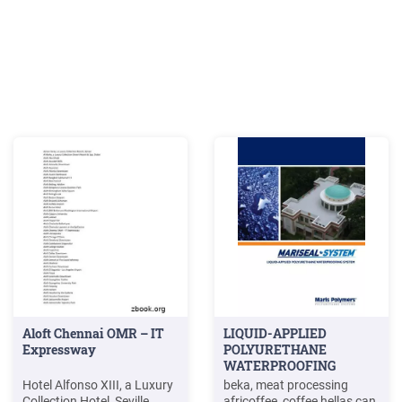
Aloft Chennai OMR – IT
LIQUID-APPLIED
Expressway
POLYURETHANE
WATERPROOFING
SYSTEM - Maris
Hotel Alfonso XIII, a Luxury
beka, meat processing
Polymers
Collection Hotel, Seville
africoffee, coffee hellas can,