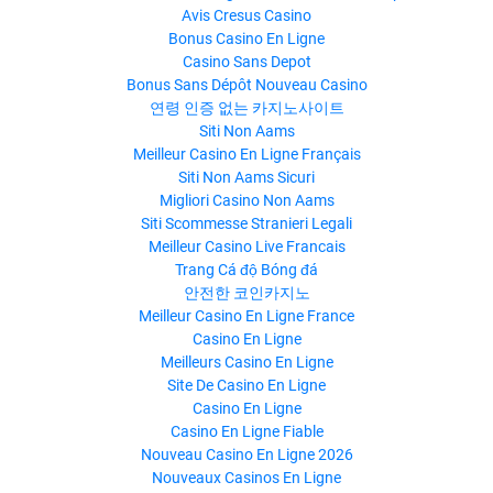
Avis Cresus Casino
Bonus Casino En Ligne
Casino Sans Depot
Bonus Sans Dépôt Nouveau Casino
연령 인증 없는 카지노사이트
Siti Non Aams
Meilleur Casino En Ligne Français
Siti Non Aams Sicuri
Migliori Casino Non Aams
Siti Scommesse Stranieri Legali
Meilleur Casino Live Francais
Trang Cá độ Bóng đá
안전한 코인카지노
Meilleur Casino En Ligne France
Casino En Ligne
Meilleurs Casino En Ligne
Site De Casino En Ligne
Casino En Ligne
Casino En Ligne Fiable
Nouveau Casino En Ligne 2026
Nouveaux Casinos En Ligne