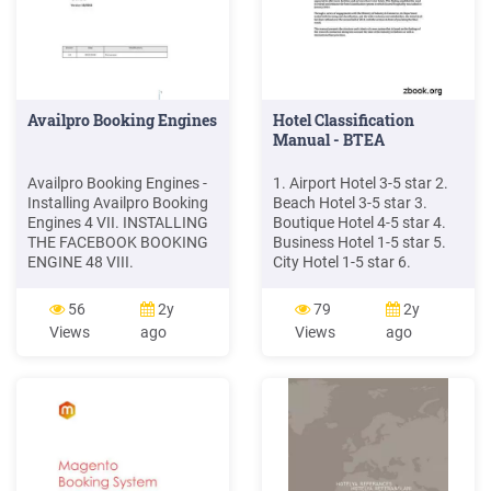
Availpro Booking Engines
Hotel Classification
Manual - BTEA
Availpro Booking Engines -
1. Airport Hotel 3-5 star 2.
Installing Availpro Booking
Beach Hotel 3-5 star 3.
Engines 4 VII. INSTALLING
Boutique Hotel 4-5 star 4.
THE FACEBOOK BOOKING
Business Hotel 1-5 star 5.
ENGINE 48 VIII.
City Hotel 1-5 star 6.
APPENDICES 50 1.
Convention Hotel 1-5 star 7.
Overview of the booking
Family Hotel 3-5 star 8.
56
2y
79
2y
steps for the Crystal
Resort Hotel 3-5 star 9.
Views
ago
Views
ago
booking engine (single- and
Apartment Hotel 1-5 star
multi-hotel) 50 a. Calendar
Designators are awarded
and search form version 51
after the hotel has met the
b. Rate list version 51 c.
requirements of the
Dynamic version of rates
respective designators.
and rooms 51 2.