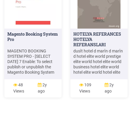
Magento Booking System
HOTELYA REFERANCES
Pro
HOTELYA
REFERANSLARI
MAGENTO BOOKING
dusİt hotel d marİn d marİn
SYSTEM PRO - [SELECT
d hotel elite world prestige
DATE] 7 Enable: To select
elite world hotel elite world
publish or unpublish the
business hotel elite world
Magento Booking System
hotel elite world hotel elite
Pro extension Format Date:
world hotel elite world
Set format date to display in
europe hotel elit word asia
48
2y
109
2y
frontend Maximum
hotel emet thermal resort
Views
ago
Views
ago
Booking: Type the number
hotel . hyatt regency don
of maximum booking Use
plaza
default price: Set a default
price for booking item Map
Z