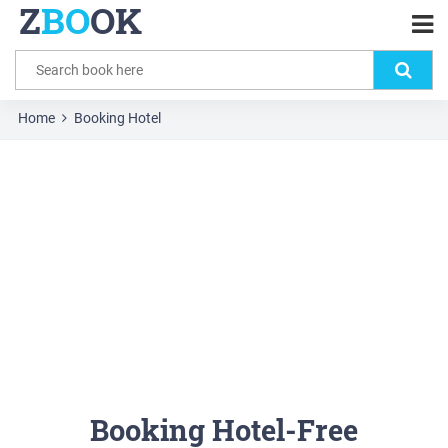
Z
BO
OK
Home
Booking Hotel
Booking Hotel-Free