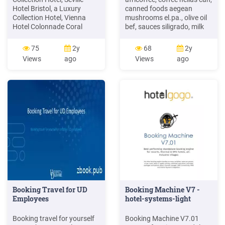
Hotel Bristol, a Luxury
canned foods aegean
Collection Hotel, Vienna
mushrooms el.pa., olive oil
Hotel Colonnade Coral
bef, sauces siligrado, milk
Gables, a Tribute Portfolio
processing hotels and
Hotel Hotel Danieli, a Luxury
touristic hilton hotel
75
2y
68
2y
Collection Hotel, Venice
intercontinental hotel
Views
ago
Views
ago
Hotel Des Indes, a Luxury
oriental mandarin hotel
Collection Hotel, The Ha
marriot hotel atlantis hotel
at the palm island hotel
theoxenia palace hotel
president hotel grand chalet
hotel sosimex ada hotel
Booking Travel for UD
Booking Machine V7 -
Employees
hotel-systems-light
Booking travel for yourself
Booking Machine V7.01