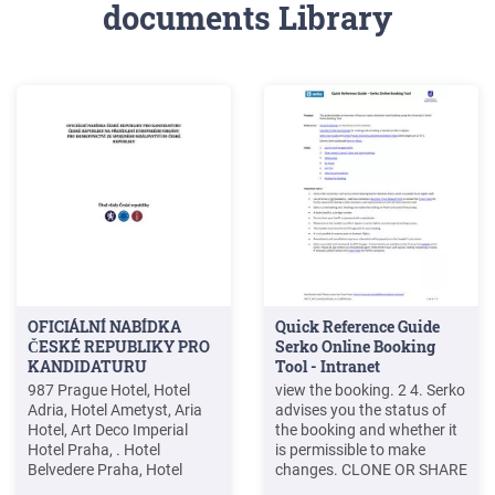
documents Library
OFICIÁLNÍ NABÍDKA
Quick Reference Guide
ČESKÉ REPUBLIKY PRO
Serko Online Booking
KANDIDATURU
Tool - Intranet
987 Prague Hotel, Hotel
view the booking. 2 4. Serko
Adria, Hotel Ametyst, Aria
advises you the status of
Hotel, Art Deco Imperial
the booking and whether it
Hotel Praha, . Hotel
is permissible to make
Belvedere Praha, Hotel
changes. CLONE OR SHARE
Beránek Praha, Hotel
A BOOKING 5. Click on