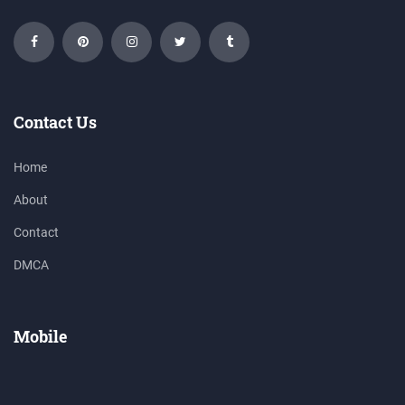
Contact Us
Home
About
Contact
DMCA
Mobile