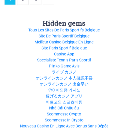
Hidden gems
Tous Les Sites De Paris Sportifs Belgique
Site De Paris Sportif Belgique
Meilleur Casino Belgique En Ligne
Site Paris Sportif Belgique
Casino App
Specialiste Tennis Paris Sportif
Plinko Game Avis
ライブ カジノ
オンラインカジノ 本人確認不要
オンラインカジノ 出金早い
KYC 미인증 카지노
稼げるカジノ アプリ
비트코인 스포츠베팅
Nhà Cái Châu âu
Scommesse Crypto
Scommesse In Crypto
Nouveau Casino En Ligne Avec Bonus Sans Dépôt