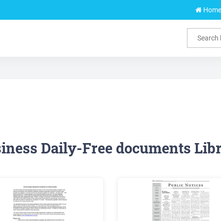
Hom
iness Daily-Free documents Lib