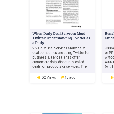
When Daily Deal Services Meet
Rena
Twitter: Understanding Twitter as
Guide
a Daily .
2.2 Daily Deal Services Many daily
400mg
deal companies are using Twitter for
or PP
business. Daily deal sites offer
w/foo
customers daily discounts, called
400/1
deals, on products or services. The
6yr: 
daily deal business model is
daily
increasing in popularity, and more
38kg 
52 Views
1y ago
than 200 daily deal companies exist in
300/1
the United States as of December
and u
2010. Groupon and LivingSocial
400mg
Adult