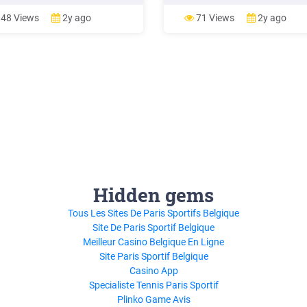
 S 76.00 26 Afternoon Till
Time, Find Inspiration, and Get t
t @ Sentosa Daily from S 65.00
Work Daily Rituals
48 Views
2y ago
71 Views
2y ago
S 50.00 FOOD & DINING Days of
tion Adult Child Sky Dining –
r S 169.00 (min 2 paxs) 31 Cable
ky Dining Daily
Hidden gems
Tous Les Sites De Paris Sportifs Belgique
Site De Paris Sportif Belgique
Meilleur Casino Belgique En Ligne
Site Paris Sportif Belgique
Casino App
Specialiste Tennis Paris Sportif
Plinko Game Avis