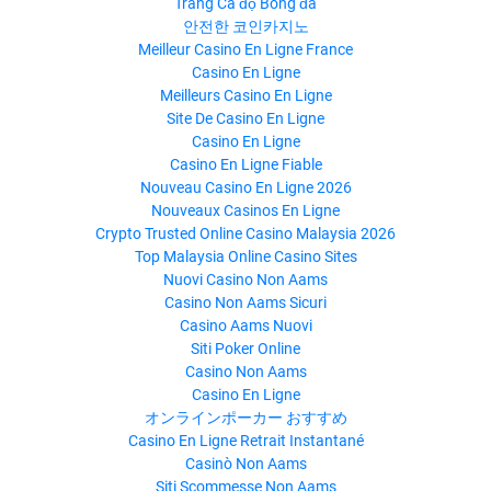
Trang Cá độ Bóng đá
안전한 코인카지노
Meilleur Casino En Ligne France
Casino En Ligne
Meilleurs Casino En Ligne
Site De Casino En Ligne
Casino En Ligne
Casino En Ligne Fiable
Nouveau Casino En Ligne 2026
Nouveaux Casinos En Ligne
Crypto Trusted Online Casino Malaysia 2026
Top Malaysia Online Casino Sites
Nuovi Casino Non Aams
Casino Non Aams Sicuri
Casino Aams Nuovi
Siti Poker Online
Casino Non Aams
Casino En Ligne
オンラインポーカー おすすめ
Casino En Ligne Retrait Instantané
Casinò Non Aams
Siti Scommesse Non Aams