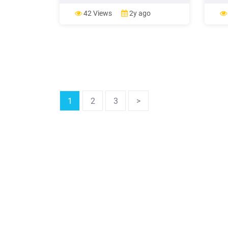
89.00
Sunse
42 Views
2y ago
from 
Opera
Dinne
Car S
1
2
3
>