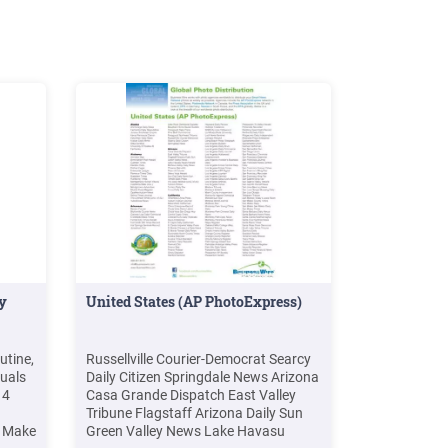
ly
United States (AP PhotoExpress)
utine,
Russellville Courier-Democrat Searcy
tuals
Daily Citizen Springdale News Arizona
14
Casa Grande Dispatch East Valley
Tribune Flagstaff Arizona Daily Sun
s Make
Green Valley News Lake Havasu