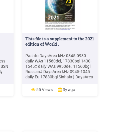
This file is a supplement to the 2021
edition of World .
Pashto DaysArea kHz 0845-0930
ess
daily WAs 11560del, 17830bgl 1430-
(ISSN
1545‡ daily WAs 9950del, 11560bgl
ly
Russian‡ DaysArea kHz 0945-1045
daily Eu 17830bgl Sinhala‡ DaysArea
y,
kHz 0615-0645 daily SAs 11560del
gal
1300-1500 daily SAs 15185del Swahili
55 Views
3y ago
ew,
DaysArea kHz 1215-1315 daily EAf
Plaza,
6.