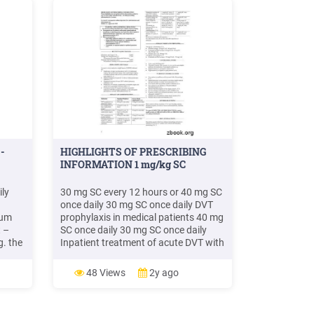
-
HIGHLIGHTS OF PRESCRIBING
INFORMATION 1 mg/kg SC
ily
30 mg SC every 12 hours or 40 mg SC
once daily 30 mg SC once daily DVT
rum
prophylaxis in medical patients 40 mg
t –
SC once daily 30 mg SC once daily
g. the
Inpatient treatment of acute DVT with
–
or without pulmonary embolism 1
a
mg/kg SC every 12 hours or 1.5
48 Views
2y ago
w to .
mg/kg SC once daily (with warfarin) 1
mg/kg SC