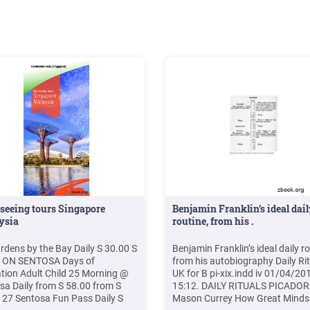
 and
seeing tours Singapore
Benjamin Franklin’s ideal dai
ysia
routine, from his .
rdens by the Bay Daily S 30.00 S
Benjamin Franklin’s ideal daily ro
0 ON SENTOSA Days of
from his autobiography Daily Ri
tion Adult Child 25 Morning @
UK for B pi-xix.indd iv 01/04/20
sa Daily from S 58.00 from S
15:12. DAILY RITUALS PICADOR
 27 Sentosa Fun Pass Daily S
Mason Currey How Great Mind