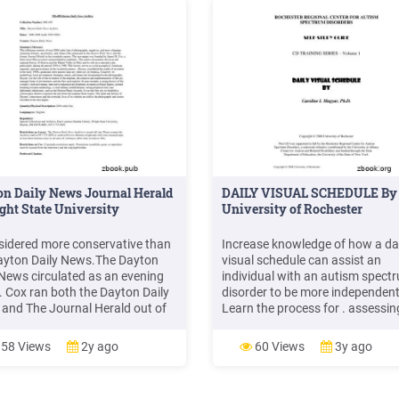
n Daily News Journal Herald
DAILY VISUAL SCHEDULE By 
ght State University
University of Rochester
sidered more conservative than
Increase knowledge of how a da
ayton Daily News.The Dayton
visual schedule can assist an
 News circulated as an evening
individual with an autism spect
. Cox ran both the Dayton Daily
disorder to be more independen
and The Journal Herald out of
Learn the process for . assessin
ame building in downtown
need for a daily visual schedule 
n. It wasn't until September 15,
Learn the steps to . developing. 
58 Views
2y ago
60 Views
3y ago
 that The Journal Herald and the
daily visual schedule – Learn ho
n Daily News were merged
teach. following a daily
her to form the Dayton Daily