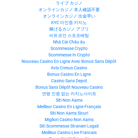
ライブ カジノ
オンラインカジノ 本人確認不要
オンラインカジノ 出金早い
KYC 미인증 카지노
稼げるカジノ アプリ
비트코인 스포츠베팅
Nhà Cái Châu âu
Scommesse Crypto
Scommesse In Crypto
Nouveau Casino En Ligne Avec Bonus Sans Dépôt
Avis Cresus Casino
Bonus Casino En Ligne
Casino Sans Depot
Bonus Sans Dépôt Nouveau Casino
연령 인증 없는 카지노사이트
Siti Non Aams
Meilleur Casino En Ligne Français
Siti Non Aams Sicuri
Migliori Casino Non Aams
Siti Scommesse Stranieri Legali
Meilleur Casino Live Francais