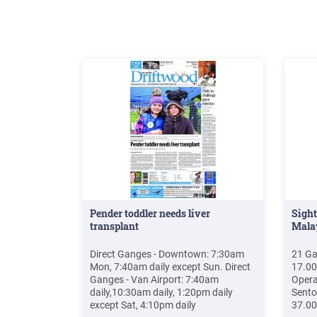
News
Pender toddler needs liver
Sight
transplant
Mala
Direct Ganges - Downtown: 7:30am
21 Ga
Mon, 7:40am daily except Sun. Direct
17.0
Ganges - Van Airport: 7:40am
Opera
daily,10:30am daily, 1:20pm daily
Sento
except Sat, 4:10pm daily
37.00