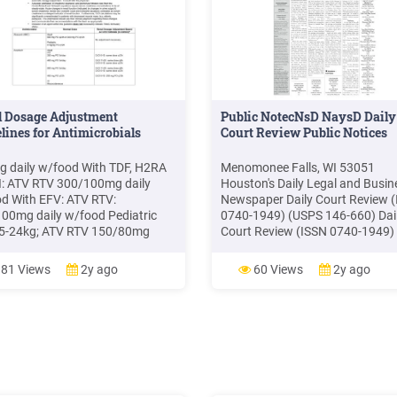
l Dosage Adjustment
Public NotecNsD NaysD Daily
lines for Antimicrobials
Court Review Public Notices
 daily w/food With TDF, H2RA
Menomonee Falls, WI 53051
I: ATV RTV 300/100mg daily
Houston's Daily Legal and Busin
d With EFV: ATV RTV:
Newspaper Daily Court Review 
00mg daily w/food Pediatric
0740-1949) (USPS 146-660) Dai
15-24kg; ATV RTV 150/80mg
Court Review (ISSN 0740-1949)
; 25-31kg: 200/100mg daily; 32-
(USPS 142-660) is published dail
250/100mg daily; 39kg
except Saturday, Sunday and le
81 Views
2y ago
60 Views
2y ago
00mg daily w/food 13yr, 39kg
holidays, by the Daily Court Revi
nable to tolerate RTV: ATV
Inc. The address is 8 Greenway 
 daily w/food Experienced
Suite 101, Houston, Texas 7704