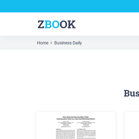
Z
BO
OK
Home
Business Daily
Bus