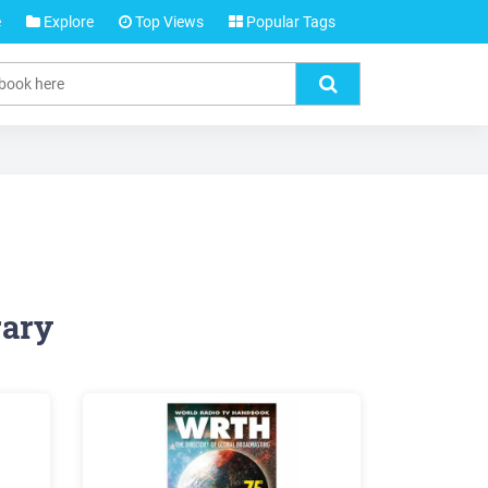
e
Explore
Top Views
Popular Tags
rary