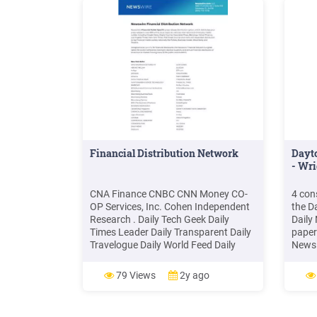
Financial Distribution Network
Dayto
- Wri
CNA Finance CNBC CNN Money CO-
4 con
OP Services, Inc. Cohen Independent
the D
Research . Daily Tech Geek Daily
Daily
Times Leader Daily Transparent Daily
paper
Travelogue Daily World Feed Daily
News 
World Web . Midlands Biz MidwestNN
the s
Military & Aerospace E
Dayto
79 Views
2y ago
1986,
Dayto
toget