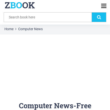
Z
BO
OK
Home
Computer News
Computer News-Free