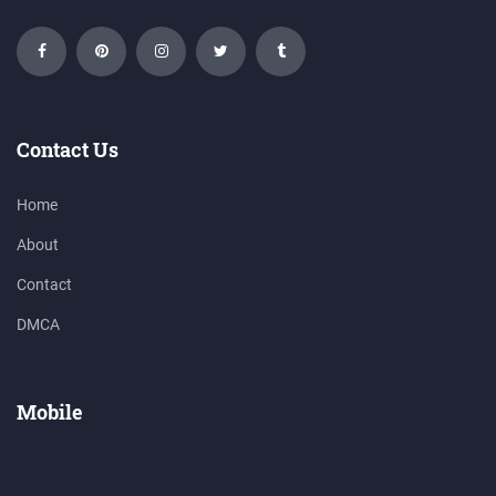
Contact Us
Home
About
Contact
DMCA
Mobile