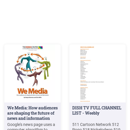
We Media: How audiences
DISH TV FULL CHANNEL
are shaping the future of
LIST - Weebly
news and information
Google's news page uses a
511 Cartoon Network 512
computer algorithm to
Pogo 518 Nickelodeon 519