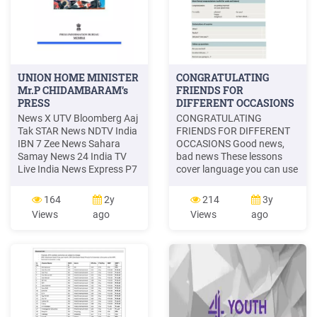
UNION HOME MINISTER
CONGRATULATING
Mr.P CHIDAMBARAM’s
FRIENDS FOR
PRESS
DIFFERENT OCCASIONS
News X UTV Bloomberg Aaj
CONGRATULATING
Tak STAR News NDTV India
FRIENDS FOR DIFFERENT
IBN 7 Zee News Sahara
OCCASIONS Good news,
Samay News 24 India TV
bad news These lessons
Live India News Express P7
cover language you can use
News Newswire 18
when you want to give or
Newzstreet TV Mumbai
react to news. Includeing:
164
2y
214
3y
News ETV Marathi Saam
Congratulating someone on
Views
ago
Views
ago
Marathi IBN Lokmat,
good news Responding to
M’rathi STAR Majha Zee 24
someones bad news Giving
Taas Manorama News India
good news Giving bad news
Vision AIR News . Title:
Responding to someone's
Microsoft Wor
good news