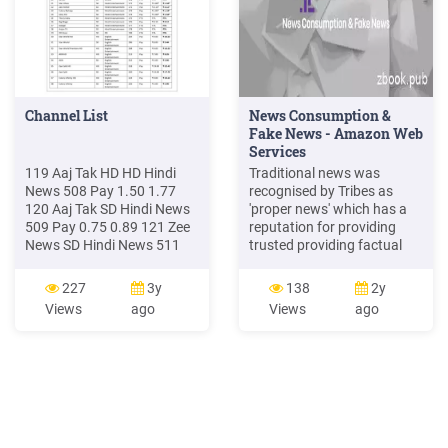
Channel List
News Consumption &
Fake News - Amazon Web
Services
119 Aaj Tak HD HD Hindi
Traditional news was
News 508 Pay 1.50 1.77
recognised by Tribes as
120 Aaj Tak SD Hindi News
'proper news' which has a
509 Pay 0.75 0.89 121 Zee
reputation for providing
News SD Hindi News 511
trusted providing factual
Pay 0.10 0.12 122 India TV
news such as BBC News,
SD Hindi News 514 FTA FTA
The Times and The
227
3y
138
2y
FTA 123 News 24 SD Hindi
Guardian and 'celebrity
Views
ago
Views
ago
News 516 FTA FTA FTA 124
gossip news' such as The
News18 India SD Hindi
Mirror and The Daily Mail
News 519 Pay 0.10 0.12
that brands themselves as
sources of celebrity gossip
type news. "The Daily Mail - I
like to know the