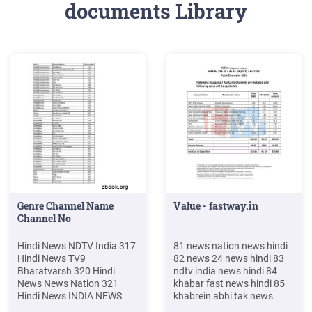
documents Library
Genre Channel Name
Value - fastway.in
Channel No
Hindi News NDTV India 317
81 news nation news hindi
Hindi News TV9
82 news 24 news hindi 83
Bharatvarsh 320 Hindi
ndtv india news hindi 84
News News Nation 321
khabar fast news hindi 85
Hindi News INDIA NEWS
khabrein abhi tak news
NEW 322 Hindi News R
hindi . 101 news x news