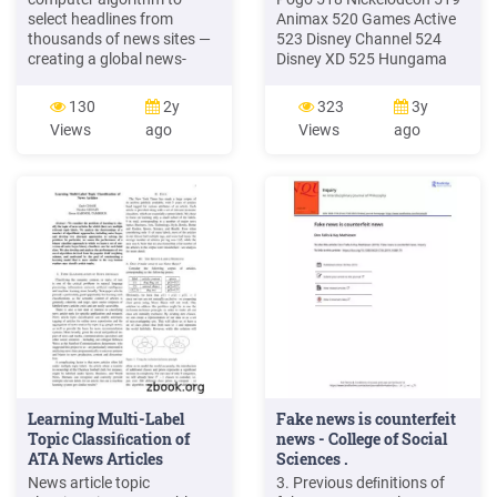
select headlines from
Animax 520 Games Active
thousands of news sites —
523 Disney Channel 524
creating a global news-
Disney XD 525 Hungama
stand, of sorts. And media
News Channels 555 Zee
outlets from Fox News and
News 560 Zee 24 Ghante
130
2y
323
3y
the Drudge Report to
Chhattisgarh 561 Aaj Tak
Views
ago
Views
ago
individual weblogs offer the
562 NDTV India . 563 DD
kind of opinionated slant to
News 564 Sahara Samay
the news that Negroponte
565 India TV 567 India
envisioned. But is the future
News 568 P7 News 569
of online news simply a con-
Star News 570 Zee News
UP 571 Live India 572 DD
Lok Sabha 573 DD .
Learning Multi-Label
Fake news is counterfeit
Topic Classiﬁcation of
news - College of Social
ATA News Articles
Sciences .
News article topic
3. Previous deﬁnitions of