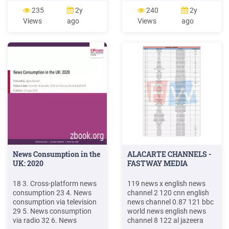
Bharat 323. Hindi News
english 102 cnn news
235
2y
240
2y
News World India 324 Hindi
english 103 bbc world news
Views
ago
Views
ago
News News 24 325 Hindi
news english . 257 north
News Surya Samachar 328
east live news assamese
Hindi News Sahara Samay
258 prag
330 Hindi News Sahara
Samay Rajasthan 332 . Nor
News Consumption in the
ALACARTE CHANNELS -
UK: 2020
FASTWAY MEDIA
18 3. Cross-platform news
119 news x english news
consumption 23 4. News
channel 2 120 cnn english
consumption via television
news channel 0.87 121 bbc
29 5. News consumption
world news english news
via radio 32 6. News
channel 8 122 al jazeera