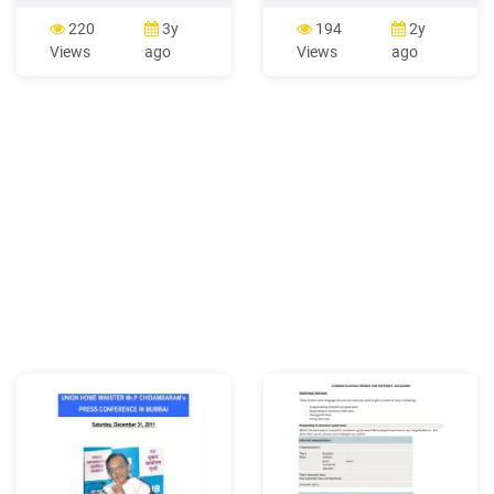
consumption via
english news channel 2 123
newspapers 39 7. News
ndtv-24*7 english news
220
3y
194
2y
consumption via social
channel 10 124 zee
Views
ago
Views
ago
media 52 8. News
business english news
consumption via websites
channel 2.79 125 cnbc awaj
or apps 61 9. News
hindi business news
consumption via magazines
channel 2.62 126 cnb
64 10. Multi-sourcing 68 11.
Importance of sources and
attitudes towards news .