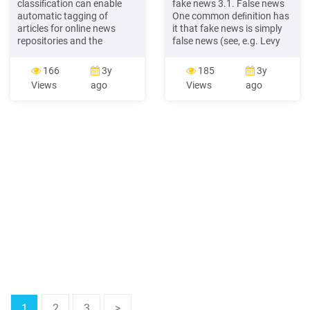
classiﬁcation can enable
fake news 3.1. False news
automatic tagging of
One common deﬁnition has
articles for online news
it that fake news is simply
repositories and the
false news (see, e.g. Levy
aggregation of news
2017). This seems to be
sources by topic (e.g.
how President Trump uses
166
3y
185
3y
google news), as well as
the term, calling any
Views
ago
Views
ago
provide the basis for news
reporting with whichhe
recommendation systems.
disagrees‘fakenews.’
More broadly, given the
Thisdeﬁnitioncertainly
social and political im-pact
captures the
of news and media,
aforementioned examples
communications specialists
of fake news. For instance,
and
the
1
2
3
>