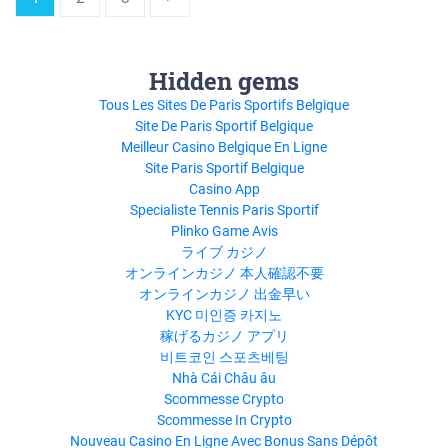
Hidden gems
Tous Les Sites De Paris Sportifs Belgique
Site De Paris Sportif Belgique
Meilleur Casino Belgique En Ligne
Site Paris Sportif Belgique
Casino App
Specialiste Tennis Paris Sportif
Plinko Game Avis
ライブ カジノ
オンラインカジノ 本人確認不要
オンラインカジノ 出金早い
KYC 미인증 카지노
稼げるカジノ アプリ
비트코인 스포츠베팅
Nhà Cái Châu âu
Scommesse Crypto
Scommesse In Crypto
Nouveau Casino En Ligne Avec Bonus Sans Dépôt