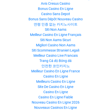
Avis Cresus Casino
Bonus Casino En Ligne
Casino Sans Depot
Bonus Sans Dépôt Nouveau Casino
연령 인증 없는 카지노사이트
Siti Non Aams
Meilleur Casino En Ligne Français
Siti Non Aams Sicuri
Migliori Casino Non Aams
Siti Scommesse Stranieri Legali
Meilleur Casino Live Francais
Trang Cá độ Bóng đá
안전한 코인카지노
Meilleur Casino En Ligne France
Casino En Ligne
Meilleurs Casino En Ligne
Site De Casino En Ligne
Casino En Ligne
Casino En Ligne Fiable
Nouveau Casino En Ligne 2026
Nouveaux Casinos En Ligne