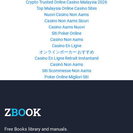
Crypto Trusted Online Casino Malaysia 2026
Top Malaysia Online Casino Sites
Nuovi Casino Non Aams
Casino Non Aams Sicuri
Casino Aams Nuovi
Siti Poker Online
Casino Non Aams
Casino En Ligne
オンラインポーカー おすすめ
Casino En Ligne Retrait Instantané
Casinò Non Aams
Siti Scommesse Non Aams
Poker Online Migliori Siti
Z
BO
OK
Free Books library and manuals.