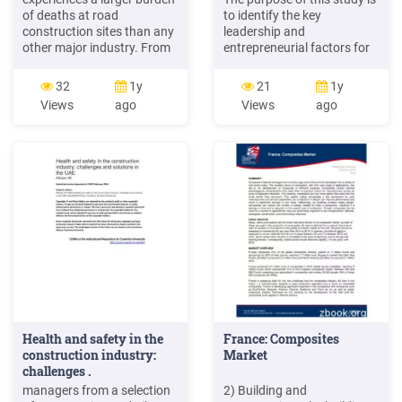
of deaths at road
to identify the key
construction sites than any
leadership and
other major industry. From
entrepreneurial factors for
2011 to 2016, 532
sustainable construction
construction workers were
companies. Semi-structured
32
1y
21
1y
killed at road construction
interviews of higher
Views
ago
Views
ago
sites, more than twice as
experienced CEOs/leaders
many fatalities as all other
of 11 large construction
industries combined (chart
companies in the Western
3). The number of fatalities
Cape, South Africa and
among construction
thematic analysis were
workers at
adopted.
Health and safety in the
France: Composites
construction industry:
Market
challenges .
managers from a selection
2) Building and