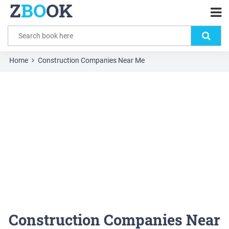
Z
BO
OK
Home
Construction Companies Near Me
Construction Companies Near