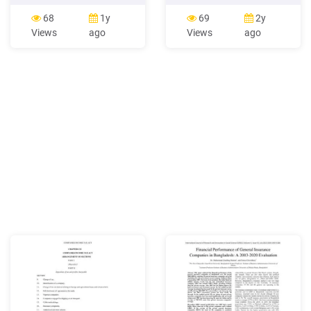
1956 has now got replaced
Valley, near Llangollen –
with the new Companies
Llangollen Canal 4. Napton
68
1y
69
2y
Act, 2013. This write up has
– Oxford & Grand Union
Views
ago
Views
ago
been made with an effort to
Canal 5. Brynderwen Lock,
compare some of the major
near Newton, Powys –
clause / issues in the new
Montgomery Canal 6.
Companies Act, 2013 and
Dyfnant Bridge, near
the Companies Act 1956.
Crickhowell, Powys –
Monmouthshire & Brecon
Canal 7.