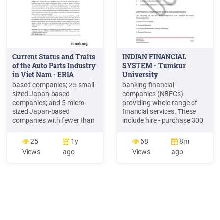
Current Status and Traits
INDIAN FINANCIAL
of the Auto Parts Industry
SYSTEM - Tumkur
in Viet Nam - ERIA
University
based companies; 25 small-
banking financial
sized Japan-based
companies (NBFCs)
companies; and 5 micro-
providing whole range of
sized Japan-based
financial services. These
companies with fewer than
include hire - purchase 300
five employees. The 30
consumer finance
small and micro-sized
companies, leasing
25
1y
68
8m
companies account for
companies, housing finance
Views
ago
Views
ago
57.7% of the total Japan-
companies, factoring
based auto parts makers.
companies, Credit rating
Japanese companies, like
agencies, merchant banking
other foreign companies,
companies etc. NBFCs
have big capital but small
mobilise public funds and
employees. It is
provide loanable funds.