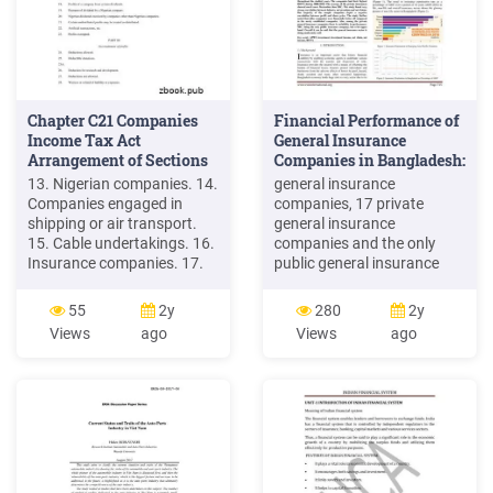
Chapter C21 Companies
Financial Performance of
Income Tax Act
General Insurance
Arrangement of Sections
Companies in Bangladesh:
A .
13. Nigerian companies. 14.
general insurance
Companies engaged in
companies, 17 private
shipping or air transport.
general insurance
15. Cable undertakings. 16.
companies and the only
Insurance companies. 17.
public general insurance
Authorised unit trust
company (SBC) were taken
scheme. 18. Profits of a
for the study. SBC was
55
2y
280
2y
company from certain
established in 1973. To get
Views
ago
Views
ago
dividends. 19. Payment of
a better representation the
dividend by a Nigerian
insurance companies were
company. 20. Nigerian
selected based on their year
dividends received by
of establishment. Among
companies other than
the private general
Nigerian companies. 21.
insurance companies 7
companies were