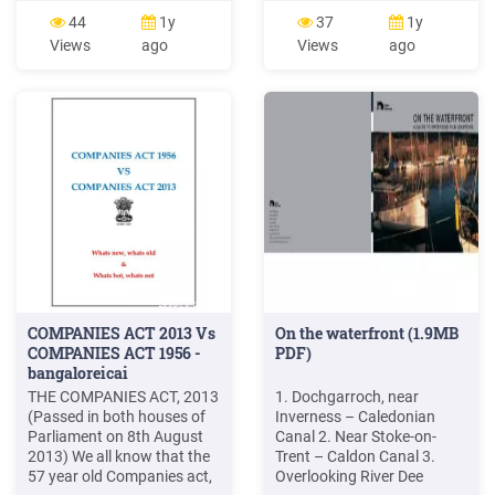
risk budget Near-optimal
center of refractor lenses
44
1y
37
1y
portfolios Gov. bonds Corp.
assuring precise test.
Views
ago
Views
ago
bonds IG Corp. bonds HY
Working distance : 35 70cm
Cash Equity Dev. M. Equity
Available Near PD : 50
EM M. Private Equity Real
74mm Various kinds of near
Estate Robust Near-Optimal
vision chart Near vision test
Portfolio Construction .
can be performed better
with variously provided near
COMPANIES ACT 2013 Vs
On the waterfront (1.9MB
COMPANIES ACT 1956 -
PDF)
bangaloreicai
THE COMPANIES ACT, 2013
1. Dochgarroch, near
(Passed in both houses of
Inverness – Caledonian
Parliament on 8th August
Canal 2. Near Stoke-on-
2013) We all know that the
Trent – Caldon Canal 3.
57 year old Companies act,
Overlooking River Dee