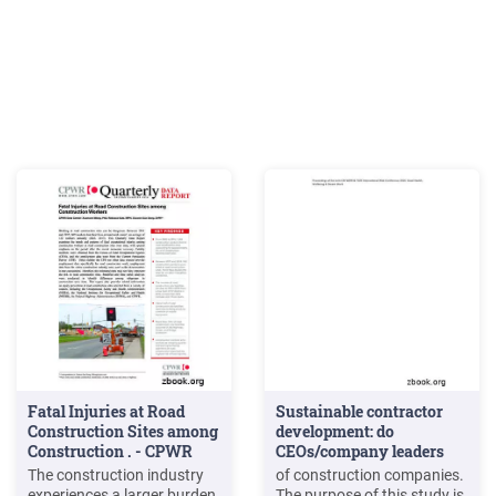
Fatal Injuries at Road
Sustainable contractor
Construction Sites among
development: do
Construction . - CPWR
CEOs/company leaders
make . - CIB
The construction industry
of construction companies.
experiences a larger burden
The purpose of this study is