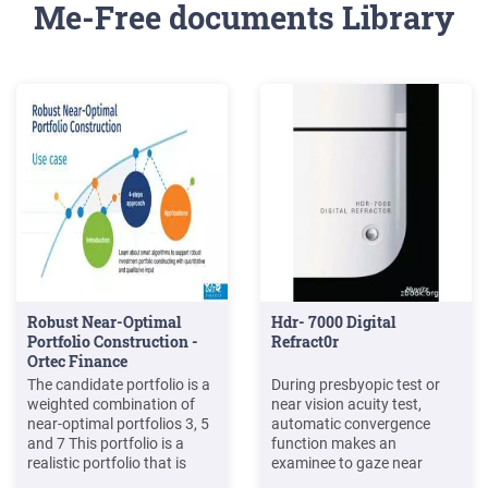
Me-Free documents Library
Robust Near-Optimal
Hdr- 7000 Digital
Portfolio Construction -
Refract0r
Ortec Finance
The candidate portfolio is a
During presbyopic test or
weighted combination of
near vision acuity test,
near-optimal portfolios 3, 5
automatic convergence
and 7 This portfolio is a
function makes an
realistic portfolio that is
examinee to gaze near
near optimal and within the
vision charts toward the