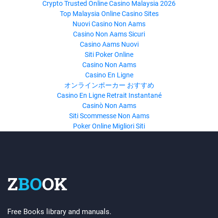
Crypto Trusted Online Casino Malaysia 2026
Top Malaysia Online Casino Sites
Nuovi Casino Non Aams
Casino Non Aams Sicuri
Casino Aams Nuovi
Siti Poker Online
Casino Non Aams
Casino En Ligne
オンラインポーカー おすすめ
Casino En Ligne Retrait Instantané
Casinò Non Aams
Siti Scommesse Non Aams
Poker Online Migliori Siti
Z
BO
OK
Free Books library and manuals.