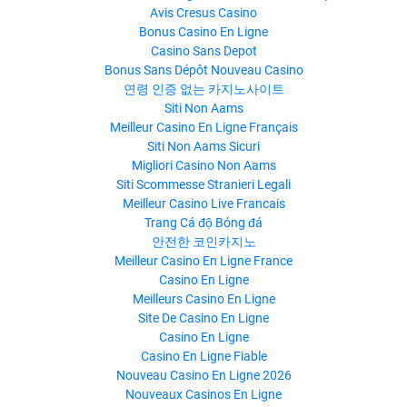
Avis Cresus Casino
Bonus Casino En Ligne
Casino Sans Depot
Bonus Sans Dépôt Nouveau Casino
연령 인증 없는 카지노사이트
Siti Non Aams
Meilleur Casino En Ligne Français
Siti Non Aams Sicuri
Migliori Casino Non Aams
Siti Scommesse Stranieri Legali
Meilleur Casino Live Francais
Trang Cá độ Bóng đá
안전한 코인카지노
Meilleur Casino En Ligne France
Casino En Ligne
Meilleurs Casino En Ligne
Site De Casino En Ligne
Casino En Ligne
Casino En Ligne Fiable
Nouveau Casino En Ligne 2026
Nouveaux Casinos En Ligne