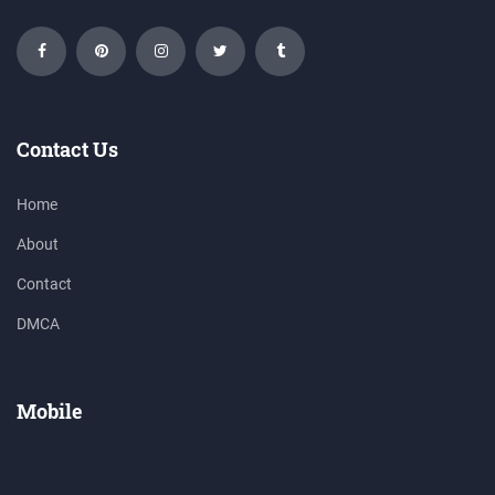
Contact Us
Home
About
Contact
DMCA
Mobile