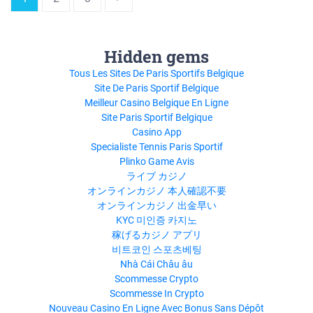
Hidden gems
Tous Les Sites De Paris Sportifs Belgique
Site De Paris Sportif Belgique
Meilleur Casino Belgique En Ligne
Site Paris Sportif Belgique
Casino App
Specialiste Tennis Paris Sportif
Plinko Game Avis
ライブ カジノ
オンラインカジノ 本人確認不要
オンラインカジノ 出金早い
KYC 미인증 카지노
稼げるカジノ アプリ
비트코인 스포츠베팅
Nhà Cái Châu âu
Scommesse Crypto
Scommesse In Crypto
Nouveau Casino En Ligne Avec Bonus Sans Dépôt