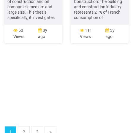
of construction and oil
Construction: The building
companies, medium and
and construction industry
large size. This thesis
represents 21% of French
specifically, it investigates
consumption of
the safety perceptions,
composites. The three
attitudes, and behaviour of
biggest players in
50
3y
111
3y
construction workers and
construction are Vinci,
Views
ago
Views
ago
management safety
Eiffage, and Bouygues
practices. Based upon the
Construction. These
analysis of the results, this
companies specialize in the
study has demonstrated
construction of civil and
that the majority of those
energy wor
questioned UAE
construction companies
have a poor degree of risk .
1
2
3
>