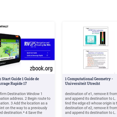
 Start Guide 1 Guide de
1 Computational Geometry -
rrage Rapide 17
Universiteit Utrecht
firm Destination Window 1
destination of e1, remove it from
nation address. 2 Begin route to
and append its destination to L.
nation. 3 Add the location as a
ﬁnd the edge e3 whose origin is 
oint on the way to a previously
destination of e2, remove it from
ed destination.* 4 Save the
and append its destination to L