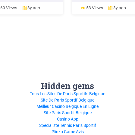
ion to the Address Book. 5 Cross
continue in this manner until the
ence to printed Rand McNally
only one edge left in E
69 Views
3y ago
53 Views
3y ago
Atlas. 6 View the map. 7
e the starting location for a rou
Hidden gems
Tous Les Sites De Paris Sportifs Belgique
Site De Paris Sportif Belgique
Meilleur Casino Belgique En Ligne
Site Paris Sportif Belgique
Casino App
Specialiste Tennis Paris Sportif
Plinko Game Avis