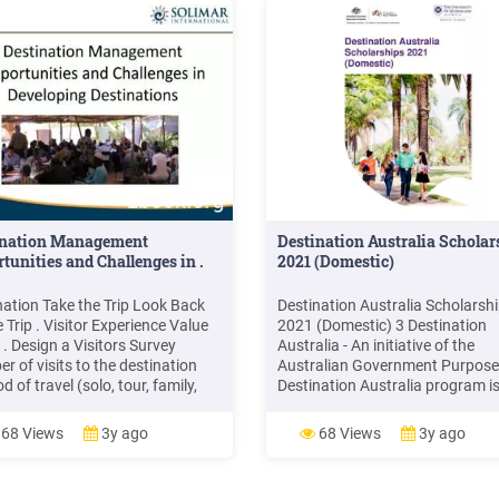
ination Management
Destination Australia Scholar
tunities and Challenges in .
2021 (Domestic)
nation Take the Trip Look Back
Destination Australia Scholarsh
 Trip . Visitor Experience Value
2021 (Domestic) 3 Destination
 . Design a Visitors Survey
Australia - An initiative of the
r of visits to the destination
Australian Government Purpose
 of travel (solo, tour, family,
Destination Australia program is
 Primary reason for visit How did
scholarship funded by the Austr
ear about the destination
Government Department of
68 Views
3y ago
68 Views
3y ago
tions you expect to visit
Education, Skills and Employmen
ities you hope to experience
and aligns with the National Str
for International Education 202