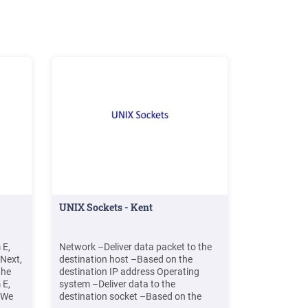
UNIX Sockets - Kent
 E,
Network –Deliver data packet to the
 Next,
destination host –Based on the
the
destination IP address Operating
 E,
system –Deliver data to the
. We
destination socket –Based on the