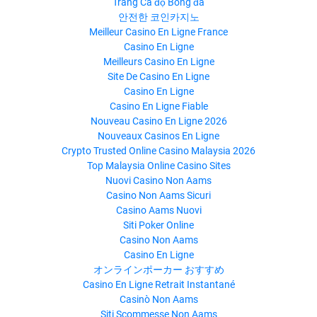
Trang Cá độ Bóng đá
안전한 코인카지노
Meilleur Casino En Ligne France
Casino En Ligne
Meilleurs Casino En Ligne
Site De Casino En Ligne
Casino En Ligne
Casino En Ligne Fiable
Nouveau Casino En Ligne 2026
Nouveaux Casinos En Ligne
Crypto Trusted Online Casino Malaysia 2026
Top Malaysia Online Casino Sites
Nuovi Casino Non Aams
Casino Non Aams Sicuri
Casino Aams Nuovi
Siti Poker Online
Casino Non Aams
Casino En Ligne
オンラインポーカー おすすめ
Casino En Ligne Retrait Instantané
Casinò Non Aams
Siti Scommesse Non Aams