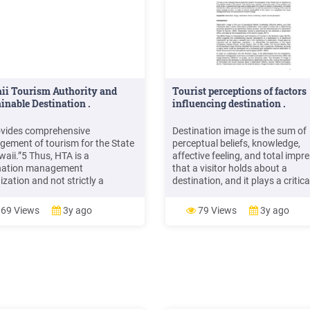
ii Tourism Authority and
Tourist perceptions of factors
inable Destination .
influencing destination .
rovides comprehensive
Destination image is the sum of
ement of tourism for the State
perceptual beliefs, knowledge,
waii.”5 Thus, HTA is a
affective feeling, and total impr
nation management
that a visitor holds about a
zation and not strictly a
destination, and it plays a critica
nation marketing organization. 6
in determining purchase decisio
ding to Prague Eventery, an
the destination-choice process,
69 Views
3y ago
79 Views
3y ago
 and destination management
the attractiveness of a destinat
ny, “Destination management
(Kotler & Gertner, 2002).