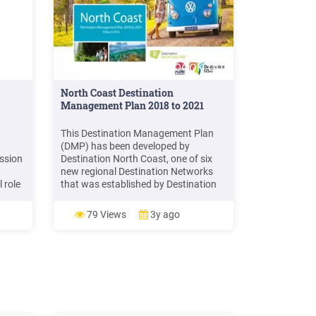
North Coast Destination
Management Plan 2018 to 2021
This Destination Management Plan
(DMP) has been developed by
ession
Destination North Coast, one of six
new regional Destination Networks
l role
that was established by Destination
ns in
New South Wales (DNSW) during
 and
2017 to drive the growth of the visitor
79 Views
3y ago
ion
economy in regional New South Wales
(NSW) through increased jobs and
investment.