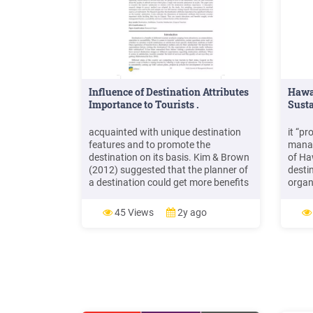
Influence of Destination Attributes
Hawa
Importance to Tourists .
Susta
acquainted with unique destination
it “p
features and to promote the
manag
destination on its basis. Kim & Brown
of Ha
(2012) suggested that the planner of
desti
a destination could get more benefits
organi
by having a better and deep
desti
knowledge of destination features
Accor
45 Views
2y ago
that generates positive experiences to
event
the tourists and influence them to
compa
revisit the destination.