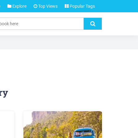
e
Explore
Top Views
Popular Tags
ry