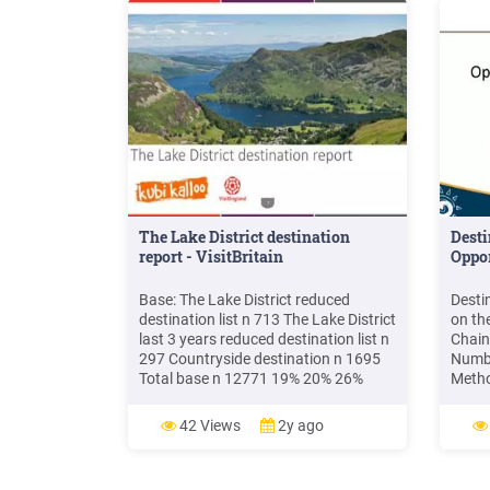
The Lake District destination
Dest
report - VisitBritain
Oppor
Base: The Lake District reduced
Desti
destination list n 713 The Lake District
on the
last 3 years reduced destination list n
Chain
297 Countryside destination n 1695
Numbe
Total base n 12771 19% 20% 26%
Method
Within 6 months 35% 7 - 12 months 1
etc.)
- 3 years 3 years Ever Visited The Lake
you h
42 Views
2y ago
District : *Please note respondents
Attrac
can have visited more than one
Activ
destination in the .