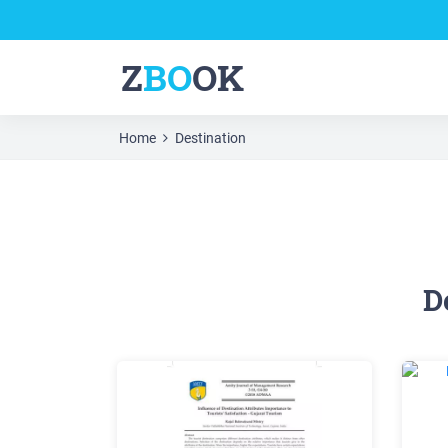
Z
BO
OK
Home
Destination
D