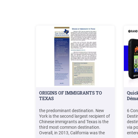
ORIGINS OF IMMIGRANTS TO
Quick
TEXAS
Déma
the predominant destination. New
6 Con
York is the second largest recipient of
Desti
Chinese immigrants and Texas is the
desti
third most common destination.
via p
Overall, in 2013, California was the
enter