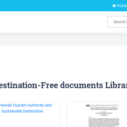
Hom
estination-Free documents Libra