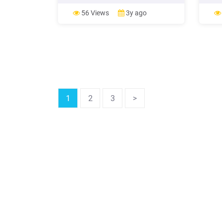
favorite destination for both Indian
locat
and Chinese immigrants while Texas
refer
56 Views
3y ago
was the primary destination for
Road 
Mexican immigrants. Recent
Chang
Immigration Patterns in Texas
1
2
3
>