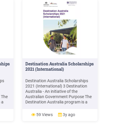
ships
Destination Australia Scholarships
2021 (International)
ips
Destination Australia Scholarships
2021 (International) 3 Destination
Australia - An initiative of the
 The
Australian Government Purpose The
 a
Destination Australia program is a
alian
scholarship funded by the Australian
Government Department of
59 Views
3y ago
t,
Education, Skills and Employment,
ategy
and aligns with the National Strategy
5.
for International Education 2025.