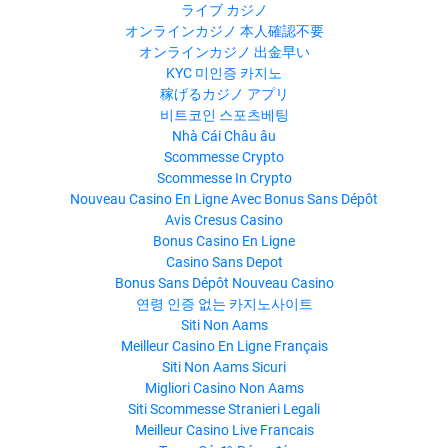
ライブ カジノ
オンラインカジノ 本人確認不要
オンラインカジノ 出金早い
KYC 미인증 카지노
稼げるカジノ アプリ
비트코인 스포츠베팅
Nhà Cái Châu âu
Scommesse Crypto
Scommesse In Crypto
Nouveau Casino En Ligne Avec Bonus Sans Dépôt
Avis Cresus Casino
Bonus Casino En Ligne
Casino Sans Depot
Bonus Sans Dépôt Nouveau Casino
연령 인증 없는 카지노사이트
Siti Non Aams
Meilleur Casino En Ligne Français
Siti Non Aams Sicuri
Migliori Casino Non Aams
Siti Scommesse Stranieri Legali
Meilleur Casino Live Francais