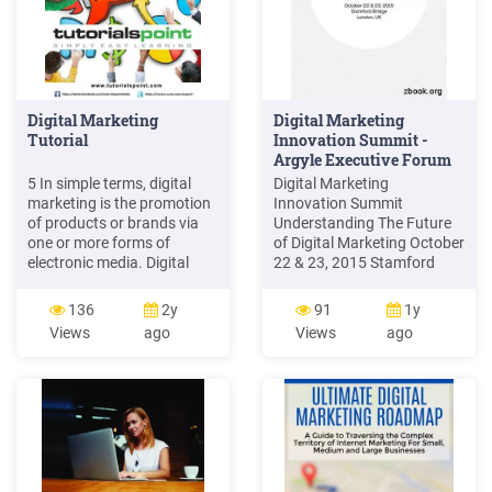
Digital Marketing
Digital Marketing
Tutorial
Innovation Summit -
Argyle Executive Forum
Events
5 In simple terms, digital
Digital Marketing
marketing is the promotion
Innovation Summit
of products or brands via
Understanding The Future
one or more forms of
of Digital Marketing October
electronic media. Digital
22 & 23, 2015 Stamford
marketing is often referred
Bridge London, UK ie.
to as online marketing,
Digital. Confirmed Speakers
136
2y
91
1y
internet marketing or web
. VP, Head of Global
Views
ago
Views
ago
marketing. Digital
Marketing, Philips Mobile &
marketing has been around
Social Media Manager,
for quite some time but it
Zipcar Manager, EMEA
hasn't been very well
Marketing, Airbnb VP, Digital
defined.
Marketing, Siemens