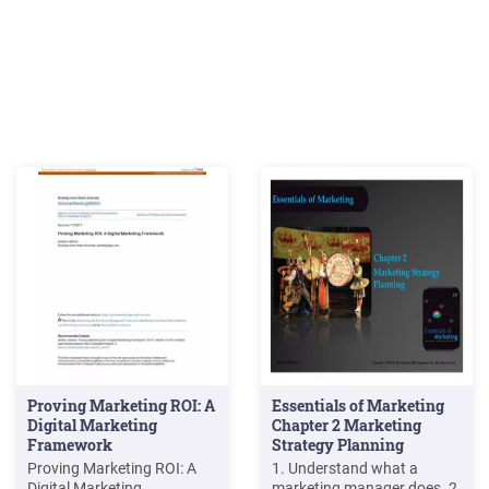
Proving Marketing ROI: A
Essentials of Marketing
Digital Marketing
Chapter 2 Marketing
Framework
Strategy Planning
Proving Marketing ROI: A
1. Understand what a
Digital Marketing
marketing manager does. 2.