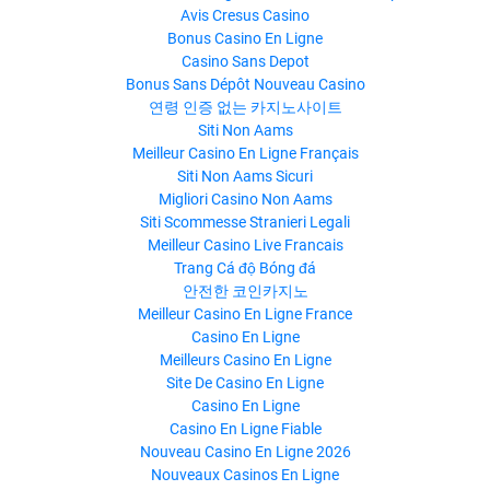
Avis Cresus Casino
Bonus Casino En Ligne
Casino Sans Depot
Bonus Sans Dépôt Nouveau Casino
연령 인증 없는 카지노사이트
Siti Non Aams
Meilleur Casino En Ligne Français
Siti Non Aams Sicuri
Migliori Casino Non Aams
Siti Scommesse Stranieri Legali
Meilleur Casino Live Francais
Trang Cá độ Bóng đá
안전한 코인카지노
Meilleur Casino En Ligne France
Casino En Ligne
Meilleurs Casino En Ligne
Site De Casino En Ligne
Casino En Ligne
Casino En Ligne Fiable
Nouveau Casino En Ligne 2026
Nouveaux Casinos En Ligne