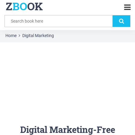
Z
BO
OK
Home
Digital Marketing
Digital Marketing-Free