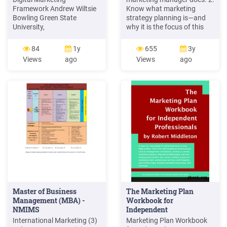
Framework Andrew Wiltsie
Know what marketing
Bowling Green State
strategy planning is—and
University,
why it is the focus of this
adwilts@bgsu.edu
. still
book. 3. Understand target
hold their place in shopper
marketing. 4. Be familiar
84
1y
655
3y
marketing today, the rapid
with the four Ps in a
Views
ago
Views
ago
evolution of technology
marketing mix. 5. Know the
caused by the Internet has
difference between a
led to a correspondingly
marketing strategy, a
rapid shift from traditional
marketing plan, and a
marketing to digital
marketing program. 2–2
marketing channels. As
pressures on .
Master of Business
The Marketing Plan
Management (MBA) -
Workbook for
NMIMS
Independent
Professionals
International Marketing (3)
Marketing Plan Workbook