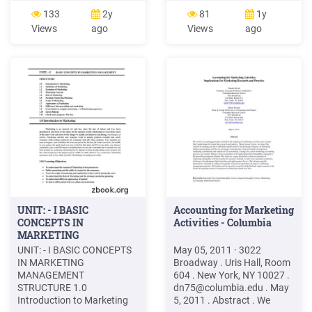
digital marketing at the end
Digital media marketing
133
2y
81
1y
of the course. Module 1
Blogging Platform setup
Views
ago
Views
ago
Module 2 Module 3
Google's free blogging
Overview of Marketing
platform important digital
Introduction to Digital
tools required to do
Marketing Email Marketing
marketing
Social Media Marketing
UNIT: - I BASIC
Accounting for Marketing
CONCEPTS IN
Activities - Columbia
MARKETING
MANAGEMENT
UNIT: - I BASIC CONCEPTS
May 05, 2011 · 3022
IN MARKETING
Broadway . Uris Hall, Room
MANAGEMENT
604 . New York, NY 10027 .
STRUCTURE 1.0
dn75@columbia.edu
. May
Introduction to Marketing
5, 2011 . Abstract . We