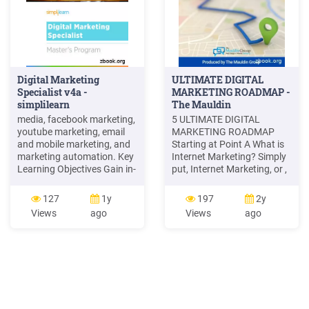
Digital Marketing
ULTIMATE DIGITAL
Specialist v4a -
MARKETING ROADMAP -
simplilearn
The Mauldin
media, facebook marketing,
5 ULTIMATE DIGITAL
youtube marketing, email
MARKETING ROADMAP
and mobile marketing, and
Starting at Point A What is
marketing automation. Key
Internet Marketing? Simply
Learning Objectives Gain in-
put, Internet Marketing, or ,
depth knowledge on Social
also known as Digital Online
Media Marketing channels
Marketing Marketing as it is
127
1y
197
2y
like Facebook, Instagram,
most commonly referred to,
Views
ago
Views
ago
Youtube and Twitter
is the use of online
Understand the foundation
marketing tools for product
of Email and Mobile
sales and service
Marketing STEP Mastering
Social Media, Mobile
Marketing and Digital .