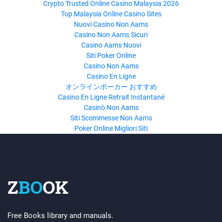
Crypto Trusted Online Casino Malaysia 2026
Top Malaysia Online Casino Sites
Nuovi Casino Non Aams
Casino Non Aams Sicuri
Casino Aams Nuovi
Siti Poker Online
Casino Non Aams
Casino En Ligne
オンラインポーカー おすすめ
Casino En Ligne Retrait Instantané
Casinò Non Aams
Siti Scommesse Non Aams
Poker Online Migliori Siti
Z
BO
OK
Free Books library and manuals.