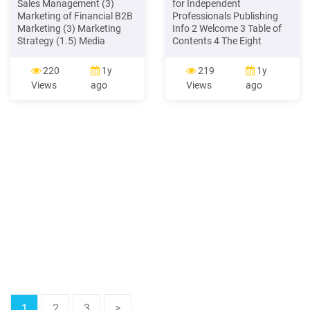
Sales Management (3)
for Independent
Marketing of Financial B2B
Professionals Publishing
Marketing (3) Marketing
Info 2 Welcome 3 Table of
Strategy (1.5) Media
Contents 4 The Eight
Planning ( 1.5) (3)Brand
Marketing Principles 5 1.
Management (3) Retail
The Game of Marketing 6 2.
220
1y
219
1y
Marketing ((3) Marketing
Marketing Mindset 10 3.
Views
ago
Views
ago
Engineering (1.5) Rural
Marketing Messages 16 4.
Marketing (3) Innovations
Marketing Conversations
in Marketing (3) Customer
19 5. Marketing Currency
Relationship Management
22 6. Marketing Strategies
(3) Sales Promotion (3)
25 .
Marketing for
Entrepreneurs
1
2
3
>