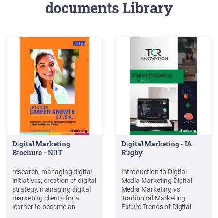
documents Library
Digital Marketing
Digital Marketing - IA
Brochure - NIIT
Rugby
research, managing digital
Introduction to Digital
initiatives, creation of digital
Media Marketing Digital
strategy, managing digital
Media Marketing vs
marketing clients for a
Traditional Marketing
learner to become an
Future Trends of Digital
advanced professional in
marketing Di erent types of