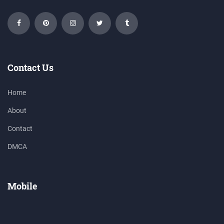
Contact Us
Home
About
Contact
DMCA
Mobile