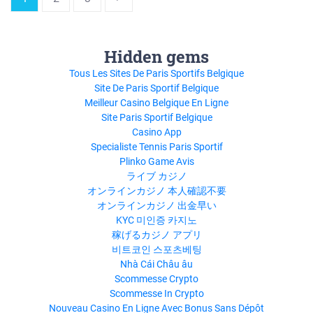
Hidden gems
Tous Les Sites De Paris Sportifs Belgique
Site De Paris Sportif Belgique
Meilleur Casino Belgique En Ligne
Site Paris Sportif Belgique
Casino App
Specialiste Tennis Paris Sportif
Plinko Game Avis
ライブ カジノ
オンラインカジノ 本人確認不要
オンラインカジノ 出金早い
KYC 미인증 카지노
稼げるカジノ アプリ
비트코인 스포츠베팅
Nhà Cái Châu âu
Scommesse Crypto
Scommesse In Crypto
Nouveau Casino En Ligne Avec Bonus Sans Dépôt