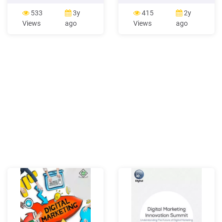
1.1 Definition of Marketing
review accounting
1.2 Evolution of Marketing
principles related to the
533
3y
415
2y
1.3 Marketing Concept 1.4
reporting of marketing
Views
ago
Views
ago
Role of Marketing 1.5
activities and evaluate their
Strategic Marketing
implications for marketing
Planning 1.6 Scope of
research and practice.
Marketing 1.7 Approaches
Based on our review, we
of Marketing 1.8
argue thatFile Size:
393KBPage Count:
50Explore further(PDF)
Strategic Marketing and
Marketing Strategy: Domain
.www.researchgate.net(PDF)
Marketing Management -
ResearchGatewww.researchgat
Marketing Management
Orientationscommercemates.c
Marketing Concepts:
Marketing Management
Philosophieswww.iedunote.com
Marketing Principles -
Mercer
Universityfaculty.mercer.edu
to you b