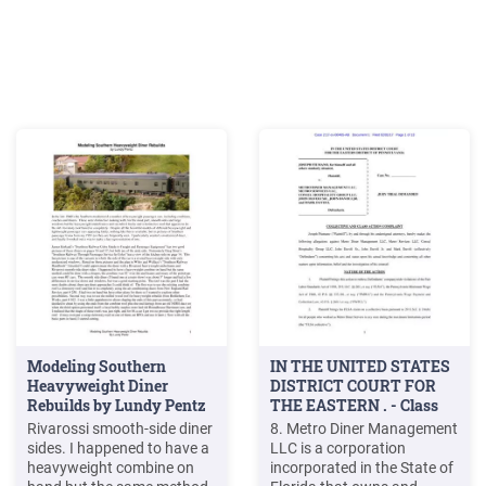
Modeling Southern
IN THE UNITED STATES
Heavyweight Diner
DISTRICT COURT FOR
Rebuilds by Lundy Pentz
THE EASTERN . - Class
Action
Rivarossi smooth-side diner
8. Metro Diner Management
sides. I happened to have a
LLC is a corporation
heavyweight combine on
incorporated in the State of