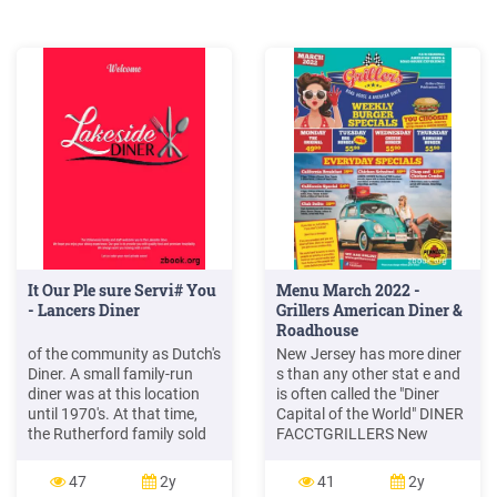
It Our Ple sure Servi# You
Menu March 2022 -
- Lancers Diner
Grillers American Diner &
Roadhouse
of the community as Dutch's
New Jersey has more diner
Diner. A small family-run
s than any other stat e and
diner was at this location
is often called the "Diner
until 1970's. At that time,
Capital of the World" DINER
the Rutherford family sold
FACCTGRILLERS New
to relatives of the current
Jersey Diner State The
owner. It was known as
Original American Diner &
47
2y
41
2y
Horsham Towne Diner until
Roadhouse Experience