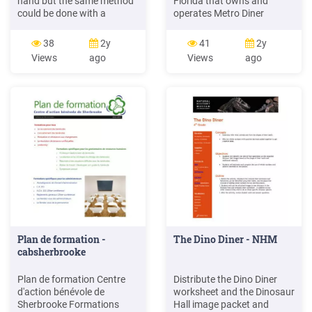
hand but the same method
Florida that owns and
could be done with a
operates Metro Diner
sleeper; the combine was
restaurants in Bensalem, PA
81' over the end beams and
and York, PA and, as of the
38
2y
41
2y
many of the prototype cars
date of this filing, at least 18
Views
ago
Views
ago
were 80' cars. The smooth
more Metro Diner
side diner (I found one at a
restaurants in Florida (12),
train show) was about 3'
Georgia (1), Indiana (3) and
longer and had a few
North Carolina (2). 9.
Plan de formation -
The Dino Diner - NHM
cabsherbrooke
Plan de formation Centre
Distribute the Dino Diner
d'action bénévole de
worksheet and the Dinosaur
Sherbrooke Formations
Hall image packet and