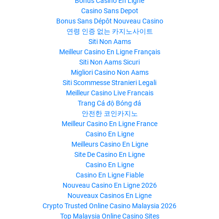
Bonus Casino En Ligne
Casino Sans Depot
Bonus Sans Dépôt Nouveau Casino
연령 인증 없는 카지노사이트
Siti Non Aams
Meilleur Casino En Ligne Français
Siti Non Aams Sicuri
Migliori Casino Non Aams
Siti Scommesse Stranieri Legali
Meilleur Casino Live Francais
Trang Cá độ Bóng đá
안전한 코인카지노
Meilleur Casino En Ligne France
Casino En Ligne
Meilleurs Casino En Ligne
Site De Casino En Ligne
Casino En Ligne
Casino En Ligne Fiable
Nouveau Casino En Ligne 2026
Nouveaux Casinos En Ligne
Crypto Trusted Online Casino Malaysia 2026
Top Malaysia Online Casino Sites