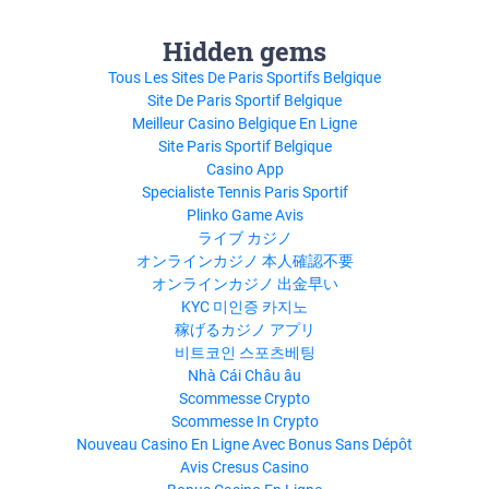
Hidden gems
Tous Les Sites De Paris Sportifs Belgique
Site De Paris Sportif Belgique
Meilleur Casino Belgique En Ligne
Site Paris Sportif Belgique
Casino App
Specialiste Tennis Paris Sportif
Plinko Game Avis
ライブ カジノ
オンラインカジノ 本人確認不要
オンラインカジノ 出金早い
KYC 미인증 카지노
稼げるカジノ アプリ
비트코인 스포츠베팅
Nhà Cái Châu âu
Scommesse Crypto
Scommesse In Crypto
Nouveau Casino En Ligne Avec Bonus Sans Dépôt
Avis Cresus Casino