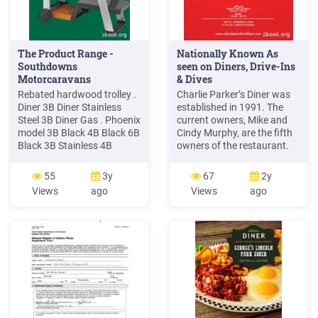
The Product Range -
Nationally Known As
Southdowns
seen on Diners, Drive-Ins
Motorcaravans
& Dives
Rebated hardwood trolley .
Charlie Parker’s Diner was
Diner 3B Diner Stainless
established in 1991. The
Steel 3B Diner Gas . Phoenix
current owners, Mike and
model 3B Black 4B Black 6B
Cindy Murphy, are the fifth
Black 3B Stainless 4B
owners of the restaurant.
Stainless 6B Stainless
Mike and Cindy purchased
Cooking area (mm) 625 415
Charlie Parker’s Diner
55
3y
67
2y
625 415 770 415 625 415
January 1, 2009. Charlie
Views
ago
Views
ago
625 415 770 415 Por
Parker’s Diner is a proud,
locally owned, independent
restaurant that has