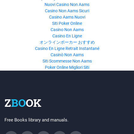
Nuovi Casino Non Aams
Casino Non Aams Sicuri
Casino Aams Nuovi
Siti Poker Online
Casino Non Aams
Casino En Ligne
オンラインポーカー おすすめ
Casino En Ligne Retrait Instantané
Casinò Non Aams
Siti Scommesse Non Aams
Poker Online Migliori Siti
Z
BO
OK
Free Books library and manuals.