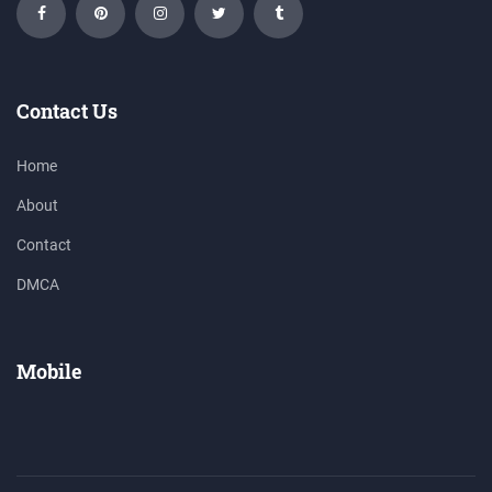
Contact Us
Home
About
Contact
DMCA
Mobile