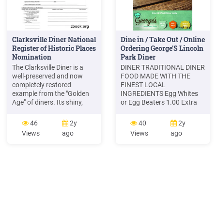
Clarksville Diner National
Dine in / Take Out / Online
Register of Historic Places
Ordering George'S Lincoln
Nomination
Park Diner
The Clarksville Diner is a
DINER TRADITIONAL DINER
well-preserved and now
FOOD MADE WITH THE
completely restored
FINEST LOCAL
example from the "Golden
INGREDIENTS Egg Whites
Age" of diners. Its shiny,
or Egg Beaters 1.00 Extra
banded metal exterior and
5.00 3.00 SALAD EXTRAS
monitor-type roof recall a
GRILLED CHICKEN
46
2y
40
2y
sleek railroad car, and
GRILLED STEAK or SHRIMP
Views
ago
Views
ago
reflect the interest in
DRESSING CHOICES All
streamlined design popular
Wraps are Served with
in the 20's and 30's. The
Choice of French Fries,
long, low, narrow diner has
Potato Salad, Macaroni
an entry in the center front,
Salad, Coleslaw, or Side
Salad with House Dressing
Upgrade to Onion Rings or