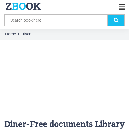
Z
BO
OK
Home
Diner
Diner-Free documents Library