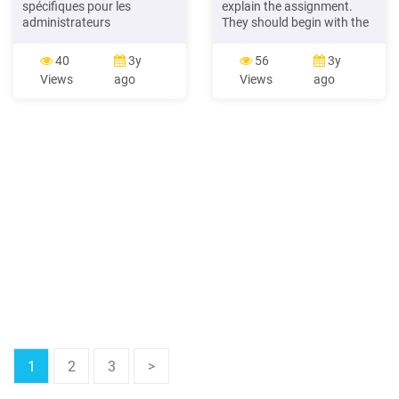
spécifiques pour les
explain the assignment.
administrateurs
They should begin with the
Autodiagnostic du Conseil
“A Fossil Foodie” worksheet.
d’administration C.A. 101
Break students into pairs or
40
3y
56
3y
A.G.A. 101 (Dîner-
small groups. Teaching
Views
ago
Views
ago
conférence) Règlements
Note: Students may choose
généraux (Dîner-
to use
conférence) Les Rendez-
vous des administrateurs
Le Rendez-vous de la
permanence Planification
de
1
2
3
>