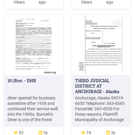
Views
ago
Views
ago
1991 when the name
March 2022 SERVED ALL
changed to Lancers Diner.
DAY MON -SAT SUN -UNTIL
In Horsham, Lancers Diner
11AM Rise and Shine 2
has become a true dining
Rashers of bacon, 1 egg,
destination.
grilled tomato, a slice of
toast California Breakfast
10 (Rov. - DHR
THIRD JUDICIAL
DISTRICT AT
ANCHORAGE - Alaska
diner opened for business
Anchorage, Alaska 99519-
sometime after 1938 and
6650 Telephone: 343-4545
continued their service well
Facsimile: 343-4550 For
into the 1960s. Burnett's
these reasons, Plaintiff
Diner is one of the finest
Municipality of Anchorage
surviving examples of the
(MOA) moves for a
streetcar-diner in Virginia
temporary restraining order
53
3y
74
3y