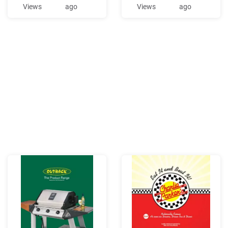
and possibly in the eastern
and injunction against
Views
ago
Views
ago
United States. Streetcar
Defendants Kriner's Diner,
diner conversions a
LLC (Kriner's Diner), located
at 2409 C. Street,
Anchorage, Alaska, because
Kriner's Diner is