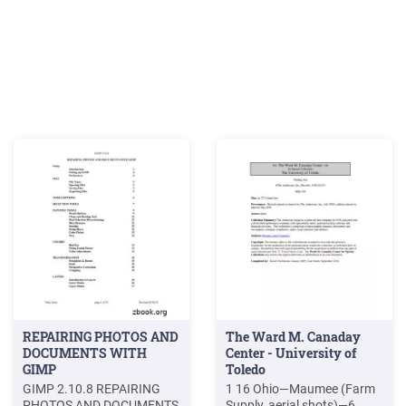
REPAIRING PHOTOS AND
The Ward M. Canaday
DOCUMENTS WITH
Center - University of
GIMP
Toledo
GIMP 2.10.8 REPAIRING
1 16 Ohio—Maumee (Farm
PHOTOS AND DOCUMENTS
Supply, aerial shots)—6