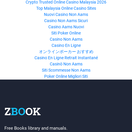
Crypto Trusted Online Casino Malaysia 2026
Top Malaysia Online Casino Sites
Nuovi Casino Non Aams
Casino Non Aams Sicuri
Casino Aams Nuovi
Siti Poker Online
Casino Non Aams
Casino En Ligne
オンラインポーカー おすすめ
Casino En Ligne Retrait Instantané
Casinò Non Aams
Siti Scommesse Non Aams
Poker Online Migliori Siti
Z
BO
OK
Free Books library and manuals.