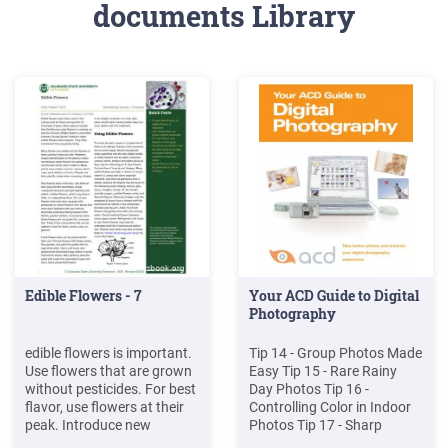
documents Library
Edible Flowers - 7
Your ACD Guide to Digital
Photography
edible flowers is important.
Tip 14 - Group Photos Made
Use flowers that are grown
Easy Tip 15 - Rare Rainy
without pesticides. For best
Day Photos Tip 16 -
flavor, use flowers at their
Controlling Color in Indoor
peak. Introduce new
Photos Tip 17 - Sharp
flowers into the diet slowly
Action Photos Tip 18 -