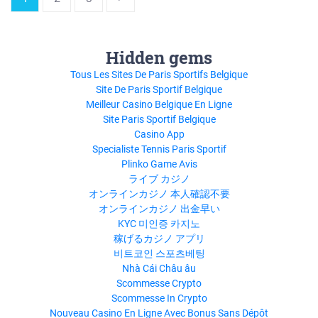
Hidden gems
Tous Les Sites De Paris Sportifs Belgique
Site De Paris Sportif Belgique
Meilleur Casino Belgique En Ligne
Site Paris Sportif Belgique
Casino App
Specialiste Tennis Paris Sportif
Plinko Game Avis
ライブ カジノ
オンラインカジノ 本人確認不要
オンラインカジノ 出金早い
KYC 미인증 카지노
稼げるカジノ アプリ
비트코인 스포츠베팅
Nhà Cái Châu âu
Scommesse Crypto
Scommesse In Crypto
Nouveau Casino En Ligne Avec Bonus Sans Dépôt