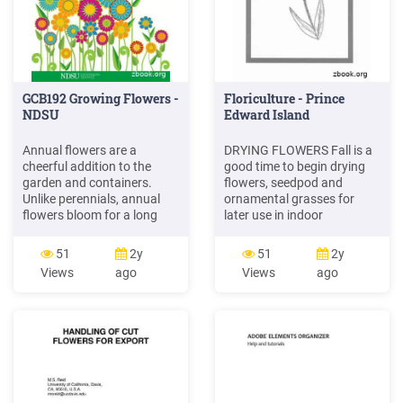
GCB192 Growing Flowers -
Floriculture - Prince
NDSU
Edward Island
Annual flowers are a
DRYING FLOWERS Fall is a
cheerful addition to the
good time to begin drying
garden and containers.
flowers, seedpod and
Unlike perennials, annual
ornamental grasses for
flowers bloom for a long
later use in indoor
period and will provide color
arrangements. Steps to
for most of the summer.
follow: 1. Gather the flowers
51
2y
51
2y
Annual flowers live to
at midday when the
Views
ago
Views
ago
bloom. You can say they
humidity is lowest. Pick
have "flower power"! While
some buds as well as
you can buy annual flowers
flowers almost at peak
from a garden center,
bloom. Avoid fully opened
growing plants from seed is
flowers as they do not last
extra special.
long when dried. 2.