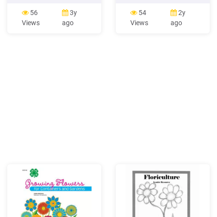
be eaten as well? Many
at the points where leaves
flowers are cooked as
meet the stem. Color ranges
56
3y
54
2y
vegetables. In Uttar
from white to yellow to pink
Views
ago
Views
ago
Pradesh, Firoza and Nilima
to rose. Flowers Small, four-
enjoy eating a vegetable
parted greenish-yellow
made of kachnar flowers. In
flowers form in leaf axi
Kerala, Yamini wants her
mother to cook her a
vegetable made of banana .