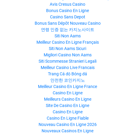
Avis Cresus Casino
Bonus Casino En Ligne
Casino Sans Depot
Bonus Sans Dépôt Nouveau Casino
연령 인증 없는 카지노사이트
Siti Non Aams
Meilleur Casino En Ligne Français
Siti Non Aams Sicuri
Migliori Casino Non Aams
Siti Scommesse Stranieri Legali
Meilleur Casino Live Francais
Trang Cá độ Bóng đá
안전한 코인카지노
Meilleur Casino En Ligne France
Casino En Ligne
Meilleurs Casino En Ligne
Site De Casino En Ligne
Casino En Ligne
Casino En Ligne Fiable
Nouveau Casino En Ligne 2026
Nouveaux Casinos En Ligne