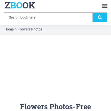
Z
BO
OK
Home
Flowers Photos
Flowers Photos-Free