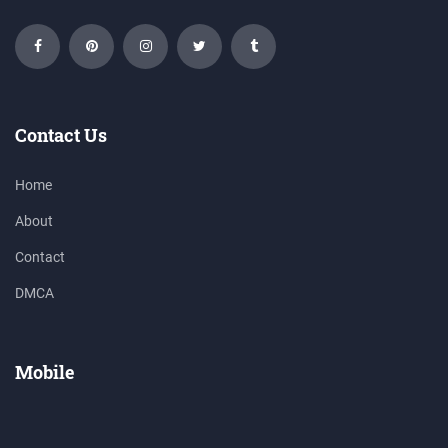
Contact Us
Home
About
Contact
DMCA
Mobile