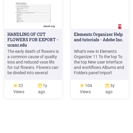
HANDLING OF CUT
Elements Organizer Help
FLOWERS FOR EXPORT -
and tutorials - Adobe Inc.
ucanr.edu
The early death of flowers is
What's new in Elements
a common cause of quality
Organizer 11 To the top To
loss and reduced vase life
the top New user interface
for cut flowers. Flowers can
and workflows Albums and
be divided into several
Folders panel Import
categories in terms of their
photos from Adobe Revel
senescence. Some flowers
Instantly fix photos Identify
32
1y
104
3y
are extremely long-lived,
people in photos Organize
Views
ago
Views
ago
especially in the daisy and
photos based on events Tag
orchid families. Others are
places in your photos New
short-lived, including many
search capabilities to fin
of the bulb crops, like tulip,
Iris, and .