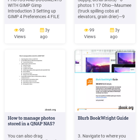
WITH GIMP Gimp
photos 1 17 Ohio—Maumee
Introduction 3 Setting up
(truck spilling cobs at
GIMP 4 Preferences 4 FILE
elevators, grain drier)—9
File Types 5 Opening Files 5
photos 1 18 Ohio—Maumee
Saving Files 5 . Adding
(boxcars at elevators)—3
90
3y
99
3y
photos to your family
photos 1 19 Ohio—Maumee
Views
ago
Views
ago
history documentation
(Hubbard Milling)—15
makes them much more
photos 1 20 Ohio—Maumee
interesting. Most of the time
(elevators, silos, aerial
you will be scanning old
shots)—10 photos 1 21
photos. When scanning
photos make sure the flat
bed is dust .
How to manage photos
Blurb BookWright Guide
stored in a QNAP NAS?
You can also drag
3. Navigate to where you