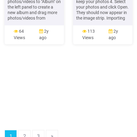
photos/videos to "Album" on
keep your photos 4. Select
the left panel to create a
your photos and click Open.
new album and drag more
They should now appear in
photos/videos from
the image strip. Importing
different folders to the
photos Method 2: Drag and
newly-created album for
drop Wherever your photos
64
2y
113
2y
your customized collection.
are on your computer, you
Views
ago
Views
ago
If photos/videos have
can just click and drag to
already been organized in
move them onto a page.
folders, click "Folder" on the
Hint: Sorting photos You
left panel, and you can
might want to sort your
browse photos in the folder
images in BookWright's
view.
photo library.
1
2
3
>