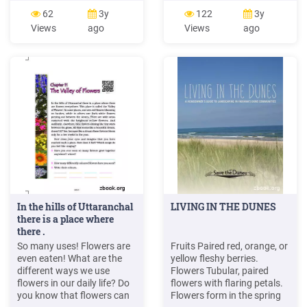
to be able to pinpoint
Landmarking Landscape
62
3y
122
3y
allergic reactions or
Photos Tip 19 - Better
Views
ago
Views
ago
stomach upset. Edible
Digital Photo Color Tip 20 -
flowers also may be
Portrait Photos that
preserved in oils or
Impress Tip 21 - Flash and
vinegars. 2. (-#)(þ )&)-. . þ /
Action (Flash Freeze) Tip 22
4 Z aMQ
- Using Depth of Field
EcMcRG]WeRabWch6gcR]bW
]\ ª .
In the hills of Uttaranchal
LIVING IN THE DUNES
there is a place where
there .
So many uses! Flowers are
Fruits Paired red, orange, or
even eaten! What are the
yellow fleshy berries.
different ways we use
Flowers Tubular, paired
flowers in our daily life? Do
flowers with flaring petals.
you know that flowers can
Flowers form in the spring