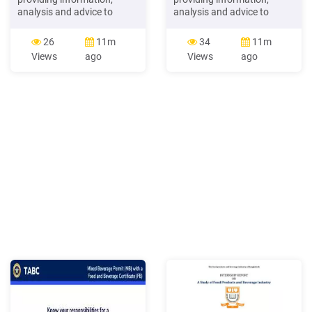
analysis and advice to
analysis and advice to
beverage industry clients -3-
beverage industry clients -3-
Copyright 2016 Beverage
Copyright 2016 Beverage
26
11m
34
11m
Marketing Corp.
Marketing Corp. The
Views
ago
Views
ago
Introducing The Beverage
Shifting Beverage
Packaging Data MODULE
Landscape Agenda I.
The latest addition to
Market Overview II. Key
Beverage Marketing
Trends III. Category
Corporation's DrinkTell
Updates IV. Projections -4-
Database with Market
Copyright 2016 Beverage
Forecasts!
Marketing Corp.