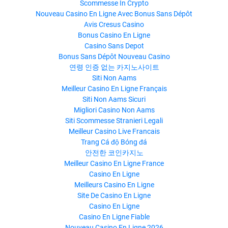
Scommesse In Crypto
Nouveau Casino En Ligne Avec Bonus Sans Dépôt
Avis Cresus Casino
Bonus Casino En Ligne
Casino Sans Depot
Bonus Sans Dépôt Nouveau Casino
연령 인증 없는 카지노사이트
Siti Non Aams
Meilleur Casino En Ligne Français
Siti Non Aams Sicuri
Migliori Casino Non Aams
Siti Scommesse Stranieri Legali
Meilleur Casino Live Francais
Trang Cá độ Bóng đá
안전한 코인카지노
Meilleur Casino En Ligne France
Casino En Ligne
Meilleurs Casino En Ligne
Site De Casino En Ligne
Casino En Ligne
Casino En Ligne Fiable
Nouveau Casino En Ligne 2026