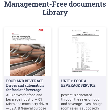
Management-Free documents
Library
FOOD AND BEVERAGE
UNIT 1: FOOD &
Drives and automation
BEVERAGE SERVICE
for food and beverage
industry .
ABB drives for food and
percent is generated
beverage industry: — 01
through the sales of food
Micro and machinery drives
and beverage. Even though
— 02 A, B General purpose
room sales is supposedly