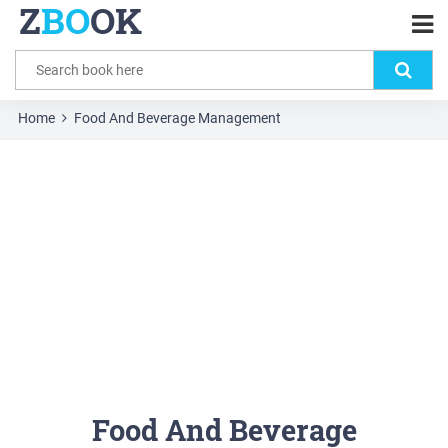
Z
BO
OK
Home
Food And Beverage Management
Food And Beverage