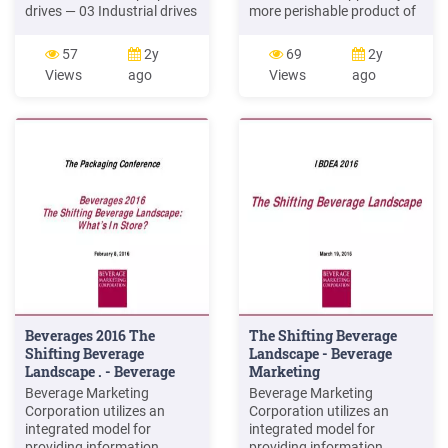
drives — 03 Industrial drives
more perishable product of
— Drives and automation
a hotel as compared to food
for food and beverage
and beverage sales, but the
57
2y
69
2y
industry — 01 — 02 A — 02 B
importance of food and
Views
ago
Views
ago
Drives are an important tool
beverage sales cannot be
to deliver safety for food
taken away as the majority
and beverage machinery.
of the publicity and
ABB's Variable Speed Drives
reputation of the
(VSD) have been used
organization largely
depends on food and
beverage .
Beverages 2016 The
The Shifting Beverage
Shifting Beverage
Landscape - Beverage
Landscape . - Beverage
Marketing
Marketing
Beverage Marketing
Beverage Marketing
Corporation utilizes an
Corporation utilizes an
integrated model for
integrated model for
providing information,
providing information,