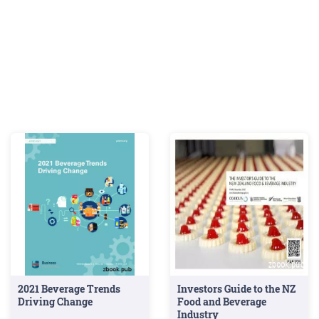
growing
(9%).
2021 Beverage Trends
Investors Guide to the NZ
Driving Change
Food and Beverage
Industry