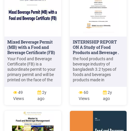
Mixed Beverage Permit
INTERNSHIP REPORT
(MB) with a Food and
ON A Study of Food
Beverage Certificate (FB)
Products and Beverage .
Your Food and Beverage
the food products and
Certificate (FB) is a
beverage industry of
subordinate permit to your
bangladesh 3.2 types of
primary permit and will be
foods and beverages
printed on the face of the
products made in
primary permit. The primary
bangladesh. 16 3.3 impact
business at your
on bangladesh gdp 18 3.4
49
2y
60
2y
establishment must be food
employment opportunities
Views
ago
Views
ago
service as long as you are
21 3.5 strategic issues in
maintaining the Food and
bangladesh. 22 3.6 swot
Beverage Certificate.
analysis of food and
Alcoholic beverage sales
beverage of bangladesh 23
cannot exceed 60% of gross
3.6.1 strengths of
receipts of the licensed
bangladesh foods and