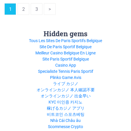
1
2
3
>
Hidden gems
Tous Les Sites De Paris Sportifs Belgique
Site De Paris Sportif Belgique
Meilleur Casino Belgique En Ligne
Site Paris Sportif Belgique
Casino App
Specialiste Tennis Paris Sportif
Plinko Game Avis
ライブ カジノ
オンラインカジノ 本人確認不要
オンラインカジノ 出金早い
KYC 미인증 카지노
稼げるカジノ アプリ
비트코인 스포츠베팅
Nhà Cái Châu âu
Scommesse Crypto