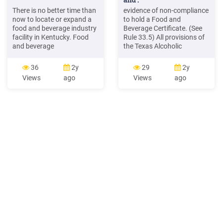
There is no better time than
evidence of non-compliance
now to locate or expand a
to hold a Food and
food and beverage industry
Beverage Certificate. (See
facility in Kentucky. Food
Rule 33.5) All provisions of
and beverage
the Texas Alcoholic
manufacturers and
Beverage Code enacted
distributors, along with
prior to January 1,1996,
36
2y
29
2y
numerous container and
apply to the holder of a
Views
ago
Views
ago
packaging manufacturers,
Food and Beverage
packaging plants,
Certificate and those
refrigerated warehousing
enacted after that date,
operations and other food
only if the Food and
and beverage industry
Beverage Certificate is
facilities are thriving in the
specifically mentioned in the
commonwealth.
statute.