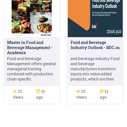
beverage industry 24 3.6.2
weakness of foods and
beverage industry of .
Master in Food and
Food and Beverage
Beverage Management -
Industry Outlook - BDC.ca
Academix
Food and Beverage
and beverage industry Food
Management offers general
and beverage
managerial training
manufacturers transform
combined with production
inputs into value-added
chain-specific
products, which are then
competencies, to produce
distributed to food retailers,
specialist professionals
food service establishments
32
2y
52
2y
capable of dealing with the
and consumers. The largest
Views
ago
Views
ago
challenges of the food and
food and beverage
beverage industry in an
processing segment in
international and
Canada is meat processing,
multicultural context. Why
which accounts for 17% of
Italy. The Italian food and
the industry, followed by
beverage industry is
bakery (14%) and dairy