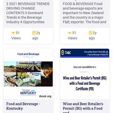
2 2021 BEVERAGE TRENDS
FOOD & BEVERAGE Food
DRIVING CHANGE
and beverage exports are
CONTENTS 3 Dominant
important to New Zealand
Trends in the Beverage
and the country is a major
Industry 4 Opportunities
F&B; exporter. The food and
Abound for Beverage
beverage industry accounts
Suppliers 6 Consumers
for 46% of all goods and
51
2y
31
2y
Looking for Sustainability
services exports. Exports
Views
ago
Views
ago
11 Beverage Functionality
are growing strongly and
and Convenience 13 Health
the country's export
Consciousness is a Driver of
performance is strong and
Change 15 SKU Expansion
improving relative to peers.
for Most 17 COVID-19: The
New Variable 22 Beverage
Manufacturers' Machine
Needs
Food and Beverage -
Wine and Beer Retailer's
Kentucky
Permit (BG) with a Food
and .