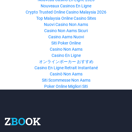
Nouveaux Casinos En Ligne
Crypto Trusted Online Casino Malaysia 2026
Top Malaysia Online Casino Sites
Nuovi Casino Non Aams
Casino Non Aams Sicuri
Casino Aams Nuovi
Siti Poker Online
Casino Non Aams
Casino En Ligne
オンラインポーカー おすすめ
Casino En Ligne Retrait Instantané
Casinò Non Aams
Siti Scommesse Non Aams
Poker Online Migliori Siti
Z
BO
OK