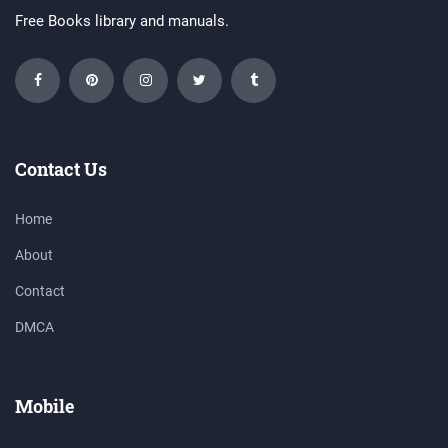
Free Books library and manuals.
Contact Us
Home
About
Contact
DMCA
Mobile