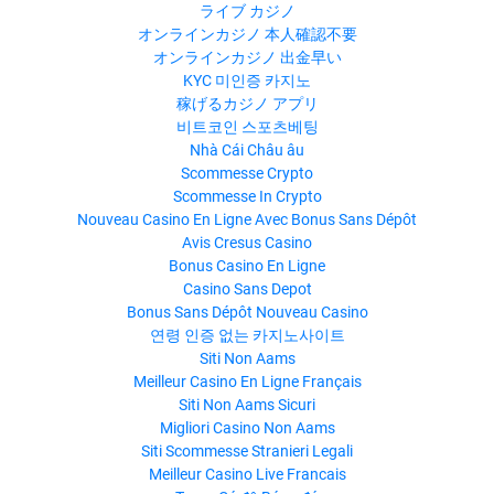
ライブ カジノ
オンラインカジノ 本人確認不要
オンラインカジノ 出金早い
KYC 미인증 카지노
稼げるカジノ アプリ
비트코인 스포츠베팅
Nhà Cái Châu âu
Scommesse Crypto
Scommesse In Crypto
Nouveau Casino En Ligne Avec Bonus Sans Dépôt
Avis Cresus Casino
Bonus Casino En Ligne
Casino Sans Depot
Bonus Sans Dépôt Nouveau Casino
연령 인증 없는 카지노사이트
Siti Non Aams
Meilleur Casino En Ligne Français
Siti Non Aams Sicuri
Migliori Casino Non Aams
Siti Scommesse Stranieri Legali
Meilleur Casino Live Francais