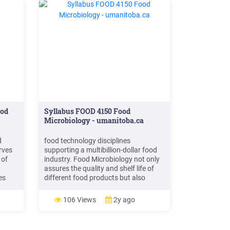
ood
Syllabus FOOD 4150 Food
Microbiology - umanitoba.ca
d
food technology disciplines
rves
supporting a multibillion-dollar food
 of
industry. Food Microbiology not only
assures the quality and shelf life of
es
different food products but also
ases
ensures that food products are safe
5)
for the consumer. The production of
106 Views
2y ago
nd
food under food safety parameters
and regulations is beyond the simple
memorization of knowledge.