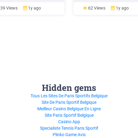
the same food group with an
production, postharvest and
o promote dietary diversity and
processing). Food waste refers
39 Views
1y ago
62 Views
1y ago
l personal food preferences. The
instead to food discarded at the
ar food atlas is easy to use. It
of the food chain (i.e. retail and 
ful for
consumption),
Hidden gems
Tous Les Sites De Paris Sportifs Belgique
Site De Paris Sportif Belgique
Meilleur Casino Belgique En Ligne
Site Paris Sportif Belgique
Casino App
Specialiste Tennis Paris Sportif
Plinko Game Avis