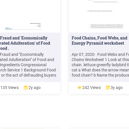
Fraud and 'Economically
Food Chains, Food Webs, and
ated Adulteration' of Food
Energy Pyramid worksheet
ood .
Fraud and "Economically
Apr 07, 2020 · Food Webs and 
ated Adulteration" of Food and
Chains Worksheet 1 Look at this
Ingredients Congressional
chain. lettuce greenfly ladybird 
rch Service 1 Background Food
cat a What does the arrow mean
, or the act of defrauding buyers
food chain? b Name the produce
od and food ingredients for
the food chain c Name the third
mic gain— whether they be
trophic level in the food chain. 
135 Views
2y ago
242 Views
3y ago
mers or food manufacturers,
the tertiary consumer in the foo
lers, and importers—has vexed
chain. e What is the ultimate sou
ood industry throughout history.
energy that drives the food chai