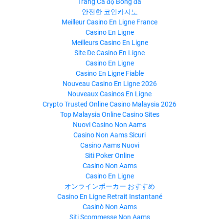
Trang Cá độ Bóng đá
안전한 코인카지노
Meilleur Casino En Ligne France
Casino En Ligne
Meilleurs Casino En Ligne
Site De Casino En Ligne
Casino En Ligne
Casino En Ligne Fiable
Nouveau Casino En Ligne 2026
Nouveaux Casinos En Ligne
Crypto Trusted Online Casino Malaysia 2026
Top Malaysia Online Casino Sites
Nuovi Casino Non Aams
Casino Non Aams Sicuri
Casino Aams Nuovi
Siti Poker Online
Casino Non Aams
Casino En Ligne
オンラインポーカー おすすめ
Casino En Ligne Retrait Instantané
Casinò Non Aams
Siti Scommesse Non Aams