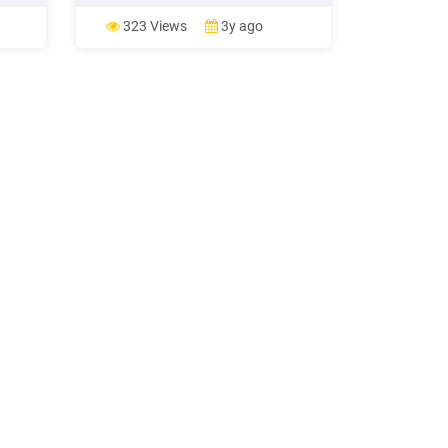
utilization and food systems stability.
It will have an impact on human
323 Views
3y ago
 end
health, livelihood assets, food
final
production and distribution channels,
as well as changing