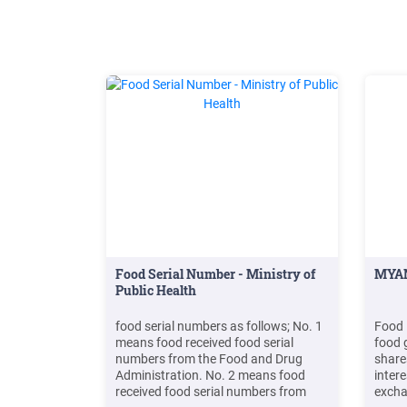
Food Serial Number - Ministry of
MYAN
Public Health
food serial numbers as follows; No. 1
Food 
means food received food serial
food 
numbers from the Food and Drug
shares
Administration. No. 2 means food
intere
received food serial numbers from
excha