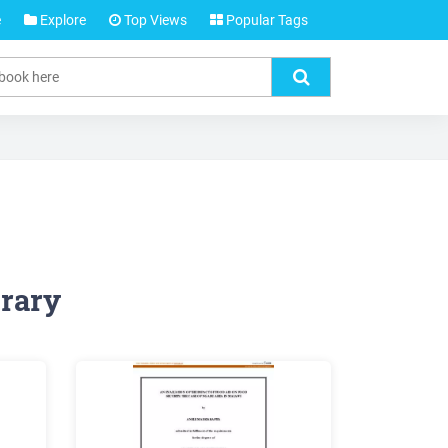
e
Explore
Top Views
Popular Tags
rary