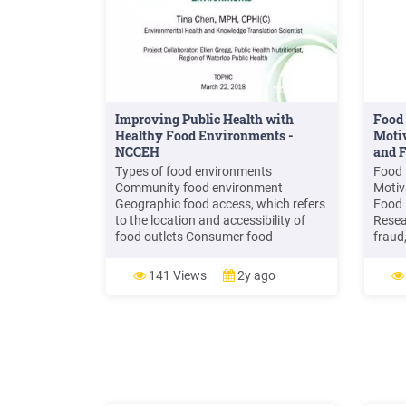
Improving Public Health with
Food 
Healthy Food Environments -
Motiv
NCCEH
and F
Types of food environments
Food 
Community food environment
Motiv
Geographic food access, which refers
Food 
to the location and accessibility of
Resea
food outlets Consumer food
fraud
environment Food availability, food
of fo
affordability, food quality, and other
econo
141 Views
2y ago
aspects influencing food choices in
consu
retail outlets Organizational food
retai
environment Access to food in
the f
settings