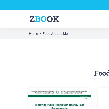
Z
BO
OK
Home
Food Around Me
Foo