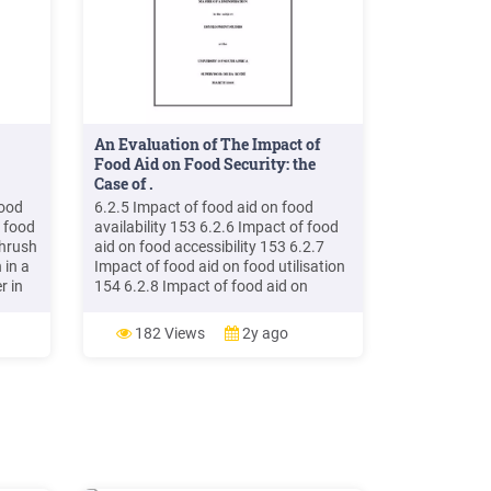
An Evaluation of The Impact of
Food Aid on Food Security: the
Case of .
Food
6.2.5 Impact of food aid on food
 food
availability 153 6.2.6 Impact of food
thrush
aid on food accessibility 153 6.2.7
 in a
Impact of food aid on food utilisation
r in
154 6.2.8 Impact of food aid on
vulnerability 154 6.2.9 Impact of food
d Name
aid on local markets in Ngabu 154 6.3
182 Views
2y ago
d
RECOMMENDATIONS 154
rce of
n?