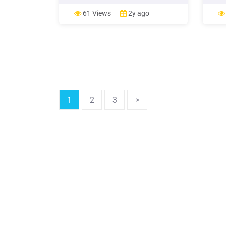
provinces. 5.5 The fifth series (YYYY)
from 
consist of four digits represent the
aim t
61 Views
2y ago
order of food produced by each food
fulfil
production premises or importing
Myanm
premises separate licesors'
is use
1
2
3
>