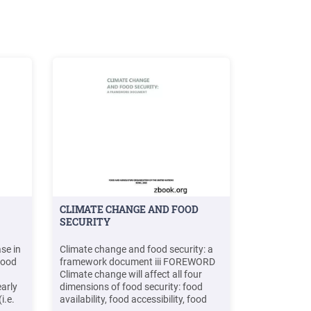
CLIMATE CHANGE AND FOOD
SECURITY
se in
Climate change and food security: a
 food
framework document iii FOREWORD
Climate change will affect all four
arly
dimensions of food security: food
i.e.
availability, food accessibility, food