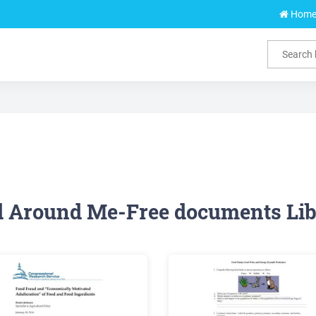
Hom
d Around Me-Free documents Lib