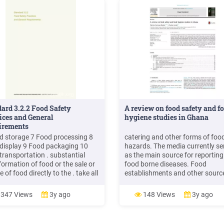
ard 3.2.2 Food Safety
A review on food safety and f
ices and General
hygiene studies in Ghana
irements
d storage 7 Food processing 8
catering and other forms of foo
display 9 Food packaging 10
hazards. The media currently se
transportation . substantial
as the main source for reporting
formation of food or the sale or
food borne diseases. Food
e of food directly to the . take all
establishments and other sourc
sary steps to prevent the
contributing to food borne dise
hood of food being
included . Food Control 47 (201
347 Views
3y ago
148 Views
3y ago
minated; and
92e97. food safety. The Food a
Drugs Authority (FDA)