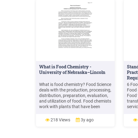
What is Food Chemistry -
Stand
University of Nebraska–Lincoln
Pract
Requ
What is food chemistry? Food Science
6 Foo
deals with the production, processing,
Food 
distribution, preparation, evaluation,
Food 
and utilization of food. Food chemists
trans
work with plants that have been
servic
harvested for food, and animals that
neces
have been slaughtered for food. Food
likeli
218 Views
3y ago
chemists are concerned with how
conta
these food products are processed,
prepared, and .