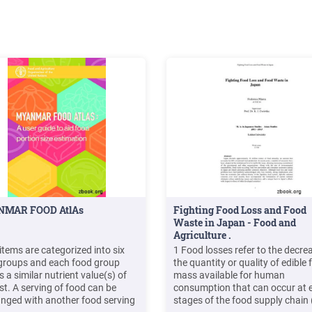
MAR FOOD AtlAs
Fighting Food Loss and Food
Waste in Japan - Food and
Agriculture .
items are categorized into six
1 Food losses refer to the decrea
groups and each food group
the quantity or quality of edible
 a similar nutrient value(s) of
mass available for human
st. A serving of food can be
consumption that can occur at e
nged with another food serving
stages of the food supply chain (