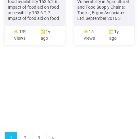
food availability 153 6.2.6
Vulnerability in Agricultural
Impact of food aid on food
and Food Supply Chains:
accessibility 153 6.2.7
Toolkit, Ergon Associates
Impact of food aid on food
Ltd, September 2016 3
utilisation 154 6.2.8 Impact
Executive summary This
of food aid on vulnerability
Toolkit provides companies
139
1y
15
1y
154 6.2.9 Impact of food
in the agricultural and food
Views
ago
Views
ago
aid on local markets in
supply chain with specific
Ngabu 154 6.3
guidance on tackling worker
RECOMMENDATIONS 154
vulnerability. It
complements ETI's more
general Human Rights Due
Diligence Framework.
1
2
3
>