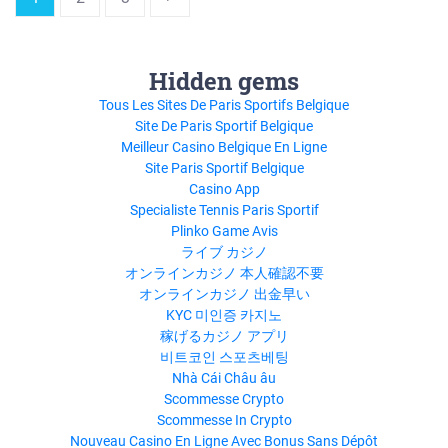
Hidden gems
Tous Les Sites De Paris Sportifs Belgique
Site De Paris Sportif Belgique
Meilleur Casino Belgique En Ligne
Site Paris Sportif Belgique
Casino App
Specialiste Tennis Paris Sportif
Plinko Game Avis
ライブ カジノ
オンラインカジノ 本人確認不要
オンラインカジノ 出金早い
KYC 미인증 카지노
稼げるカジノ アプリ
비트코인 스포츠베팅
Nhà Cái Châu âu
Scommesse Crypto
Scommesse In Crypto
Nouveau Casino En Ligne Avec Bonus Sans Dépôt