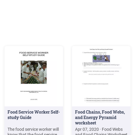
Food Service Worker Self-
Food Chains, Food Webs,
study Guide
and Energy Pyramid
worksheet
The food service worker will
Apr 07, 2020 · Food Webs
know that the food service
and Food Chains Worksheet