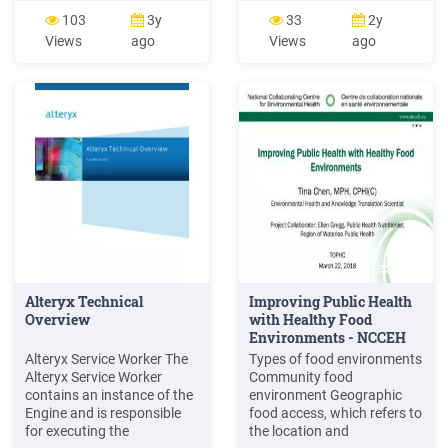
Janice Cook . Prevention
person-in-charge,
103
3y
33
2y
Services Worker Alice
manager,or chef. 2. Review
Views
ago
Views
ago
Parada . Prevention
the food allergy with the
Services Worker Syl
guest and check
ingredientlabels and menu
items. 3. Remember to
check for cross-contact
during food preparation.
Cross .
Alteryx Technical
Improving Public Health
Overview
with Healthy Food
Environments - NCCEH
Alteryx Service Worker The
Types of food environments
Alteryx Service Worker
Community food
contains an instance of the
environment Geographic
Engine and is responsible
food access, which refers to
for executing the
the location and