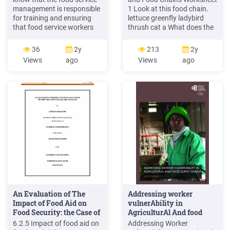
management is responsible
1 Look at this food chain.
for training and ensuring
lettuce greenfly ladybird
that food service workers
thrush cat a What does the
practice activities that
arrow mean in a food
prevent foodborne illness.
chain? b Name the producer
36
2y
213
2y
10 . Review . 1. T or F
in the food chain c Name
Views
ago
Views
ago
Pathogens cause
the third trophic level in the
foodborne illness. 2.
food chain. d Name the
Symptoms of foodborne
tertiary consumer in the
illness may include all
food chain. e What is the
except
ultimate source of energy
that drives the food chain?
An Evaluation of The
Addressing worker
Impact of Food Aid on
vulnerAbility in
Food Security: the Case of
AgriculturAl And food
.
supply chAins
6.2.5 Impact of food aid on
Addressing Worker