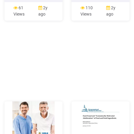
workflows. Once the
accessibility of food outlets
Controller delegates a job to
Consumer food
61
2y
110
2y
the Worker, the Worker runs
environment Food
Views
ago
Views
ago
it and produces the output.
availability, food
There must be at least one
affordability, food quality,
machine enabled as a
and other aspects
Worker
influencing food choices in
retail outlets Organizational
food environment Access to
food in settings