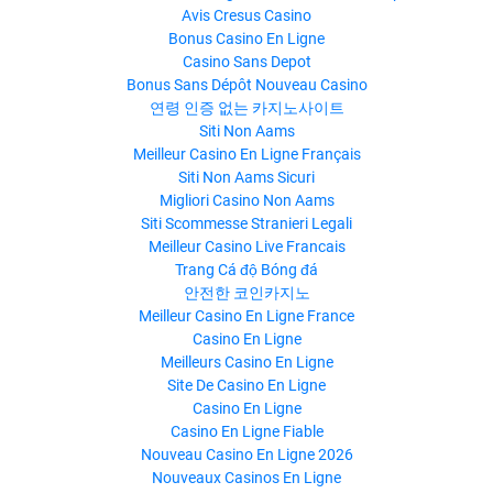
Avis Cresus Casino
Bonus Casino En Ligne
Casino Sans Depot
Bonus Sans Dépôt Nouveau Casino
연령 인증 없는 카지노사이트
Siti Non Aams
Meilleur Casino En Ligne Français
Siti Non Aams Sicuri
Migliori Casino Non Aams
Siti Scommesse Stranieri Legali
Meilleur Casino Live Francais
Trang Cá độ Bóng đá
안전한 코인카지노
Meilleur Casino En Ligne France
Casino En Ligne
Meilleurs Casino En Ligne
Site De Casino En Ligne
Casino En Ligne
Casino En Ligne Fiable
Nouveau Casino En Ligne 2026
Nouveaux Casinos En Ligne