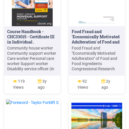
Course Handbook -
Food Fraud and
CHC33015 - Certificate III
'Economically Motivated
in Individual .
Adulteration' of Food and
Food .
Community house worker
Food Fraud and
Community support worker
"Economically Motivated
Care worker Personal care
Adulteration" of Food and
worker Support worker
Food Ingredients
Disability service officer (in
Congressional Research
some jurisdictions) Delivery
Service 1 Background Food
Mode The course is
fraud, or the act of
119
3y
92
2y
provided through Face to
defrauding buyers of food
Views
ago
Views
ago
Face or Onl
and food ingredients for
economic gain— whether
they be consumers or food
manufacturers, retailers,
and importers—has vexed
the food industry
throughout history.