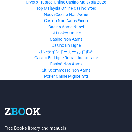
Crypto Trusted Online Casino Malaysia 2026
Top Malaysia Online Casino Sites
Nuovi Casino Non Aams
Casino Non Aams Sicuri
Casino Aams Nuovi
Siti Poker Online
Casino Non Aams
Casino En Ligne
オンラインポーカー おすすめ
Casino En Ligne Retrait Instantané
Casinò Non Aams
Siti Scommesse Non Aams
Poker Online Migliori Siti
Z
BO
OK
Free Books library and manuals.