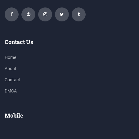
Contact Us
Home
About
Contact
DMCA
Mobile