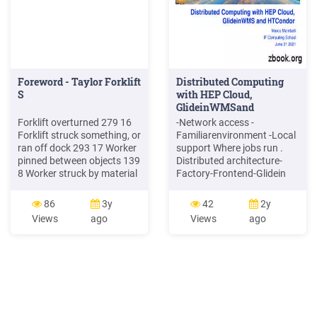
Foreword - Taylor Forklift
Distributed Computing
S
with HEP Cloud,
GlideinWMSand
HTCondor
Forklift overturned 279 16
-Network access -
Forklift struck something, or
Familiarenvironment -Local
ran off dock 293 17 Worker
support Where jobs run .
pinned between objects 139
Distributed architecture-
8 Worker struck by material
Factory-Frontend-Glidein
152 9 Worker struck by
GlideinWMS Frontend
forklift 237 14 Worker fell
Factory Job Queue Worker
86
3y
42
2y
from forklift 176 10 Worker
Worker Worker Worker .
Views
ago
Views
ago
died during forklift repair
GlideinWMS introduction
147 9 Other accident 297
6/21/21 This is a machine
17 Total 1720 100
(worker node, host, node,
resource), .