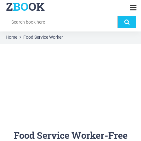
Z
BO
OK
Home
Food Service Worker
Food Service Worker-Free