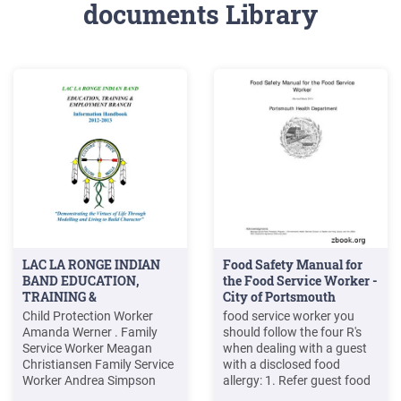
documents Library
LAC LA RONGE INDIAN
Food Safety Manual for
BAND EDUCATION,
the Food Service Worker -
TRAINING &
City of Portsmouth
Child Protection Worker
food service worker you
Amanda Werner . Family
should follow the four R's
Service Worker Meagan
when dealing with a guest
Christiansen Family Service
with a disclosed food
Worker Andrea Simpson
allergy: 1. Refer guest food
Family Service Worker
allergy concernsto the