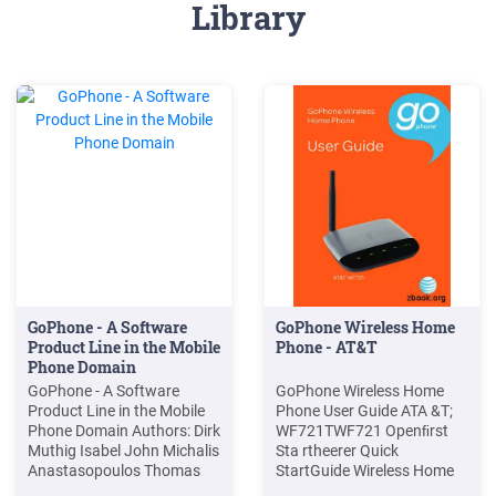
Library
GoPhone - A Software
GoPhone Wireless Home
Product Line in the Mobile
Phone - AT&T
Phone Domain
GoPhone - A Software
GoPhone Wireless Home
Product Line in the Mobile
Phone User Guide ATA &T;
Phone Domain Authors: Dirk
WF721TWF721 Openﬁrst
Muthig Isabel John Michalis
Sta rtheerer Quick
Anastasopoulos Thomas
StartGuide Wireless Home
Forster Jörg Dörr Klaus
Phone 081704100371 GOP