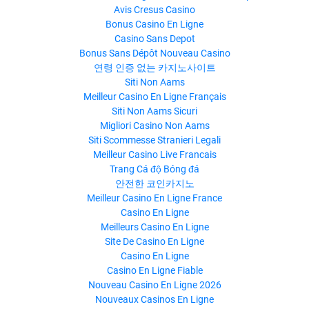
Avis Cresus Casino
Bonus Casino En Ligne
Casino Sans Depot
Bonus Sans Dépôt Nouveau Casino
연령 인증 없는 카지노사이트
Siti Non Aams
Meilleur Casino En Ligne Français
Siti Non Aams Sicuri
Migliori Casino Non Aams
Siti Scommesse Stranieri Legali
Meilleur Casino Live Francais
Trang Cá độ Bóng đá
안전한 코인카지노
Meilleur Casino En Ligne France
Casino En Ligne
Meilleurs Casino En Ligne
Site De Casino En Ligne
Casino En Ligne
Casino En Ligne Fiable
Nouveau Casino En Ligne 2026
Nouveaux Casinos En Ligne