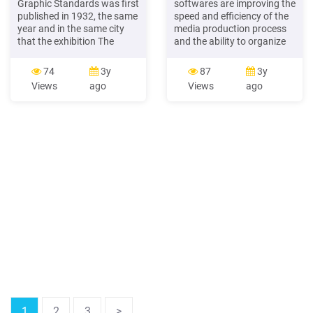
Graphic Standards was first
softwares are improving the
published in 1932, the same
speed and efficiency of the
year and in the same city
media production process
that the exhibition The
and the ability to organize
International Style opened
visual assets. Many gaming
at The Museum of Modern
platforms are also adopting
74
3y
87
3y
Art in New York. The
new technologies to bring
Views
ago
Views
ago
coincidence of these two
more interactive gaming
events underscores the
experience. Sports show
bifur cation in modern
maximum affinity towards
architectural practice
using Artificial Intelligence
between appearance and
for game preparation and
function. While the show
real-time analysis of the on-
emphasized formal
field action. Banking and .
composi tional principles to
.
1
2
3
>