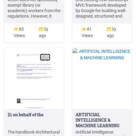
exempt library (or
MVC framework developed
academic) workers from the
by Google for building well-
regulations. However, it
designed, structured and
should be feasib le to devise
interactive single-page
and negotiate librarian
applications (SPA). It lays
85
3y
91
3y
working schedules that
strong emphasis on Testing
Views
ago
Views
ago
would bring Edinburgh into
and Development best
line with other British
practices such as
universities that have
templating and declarative
already adopted 24-hour
bi-directional data binding.
opening. Academic Essay
This cheat sheet co-
Writing for Postgraduates .
authored by Ravi Kiran and
Independent Study version .
Suprotim Agarwal, aims at
7. Language Box .
providing a quick .
21 on behalf of the
ARTIFICIAL
INTELLIGENCE &
MACHINE LEARNING
The handbook Architectural
Artificial Intelligence