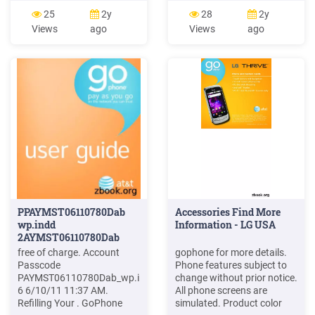
Schmid IESE-Report No.
CLT 0715 1176 D-S. 2
25
2y
28
2y
025.04/E Version 1.0 March
Getting Started LED
Views
ago
Views
ago
5, 2004 Fraunhofer Institut
Indicators The table below
Experimentelles IESE
describes possible states
Software Engineering.
for each of the LED
GoPhone - A Software
indicators. Key Icon Name
Product Line in
Status Condition Green
Solid Power On
PPAYMST06110780Dab
Accessories Find More
wp.indd
Information - LG USA
2AYMST06110780Dab
free of charge. Account
gophone for more details.
Passcode
Phone features subject to
PAYMST06110780Dab_wp.indd
change without prior notice.
6 6/10/11 11:37 AM.
All phone screens are
Refilling Your . GoPhone
simulated. Product color