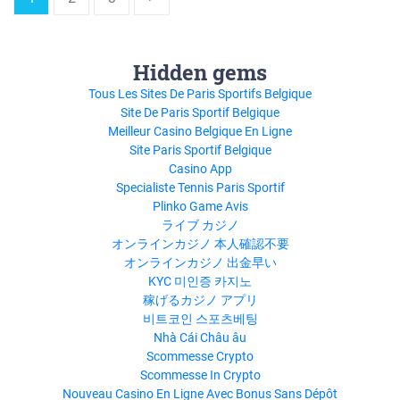
Hidden gems
Tous Les Sites De Paris Sportifs Belgique
Site De Paris Sportif Belgique
Meilleur Casino Belgique En Ligne
Site Paris Sportif Belgique
Casino App
Specialiste Tennis Paris Sportif
Plinko Game Avis
ライブ カジノ
オンラインカジノ 本人確認不要
オンラインカジノ 出金早い
KYC 미인증 카지노
稼げるカジノ アプリ
비트코인 스포츠베팅
Nhà Cái Châu âu
Scommesse Crypto
Scommesse In Crypto
Nouveau Casino En Ligne Avec Bonus Sans Dépôt