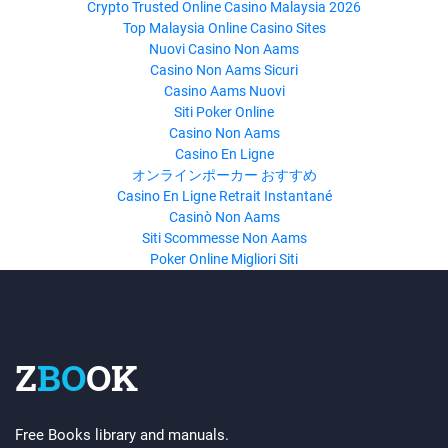
Crypto Trusted Online Casino Malaysia 2026
Top Malaysia Online Casino Sites
Nuovi Casino Non Aams
Casino Non Aams Sicuri
Casino Aams Nuovi
Siti Poker Online
Casino Non Aams
Casino En Ligne
オンラインポーカー おすすめ
Casino En Ligne Retrait Instantané
Casinò Non Aams
Siti Scommesse Non Aams
Poker Online Migliori Siti
Z
BO
OK
Free Books library and manuals.