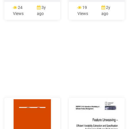
Pay As You Go cards may
may vary. See user guide for
be returned to the place of
Spanish instructions. Phone
24
3y
19
2y
purchase within 30 days if
and Feature Guide Touch
Views
ago
Views
ago
the scratch-off strip has .
Screen and Navigation 3.2
family and business
MP Camera/Camcorder PC-
associates around the
like Web Browsing Android
world. DI
Market Wi-Fi and Bluetooth
Connectivity