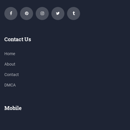
Contact Us
Home
About
Contact
DMCA
Mobile