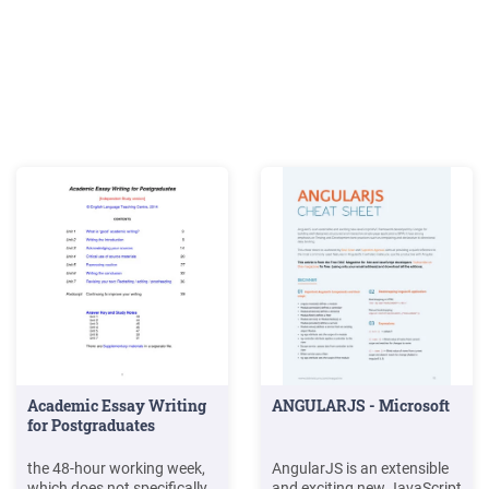
Academic Essay Writing
ANGULARJS - Microsoft
for Postgraduates
the 48-hour working week,
AngularJS is an extensible
which does not specifically
and exciting new JavaScript