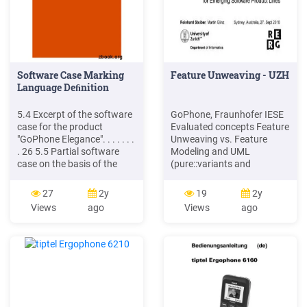
Software Case Marking
Feature Unweaving - UZH
Language Deﬁnition
5.4 Excerpt of the software
GoPhone, Fraunhofer IESE
case for the product
Evaluated concepts Feature
"GoPhone Elegance". . . . . . .
Unweaving vs. Feature
. 26 5.5 Partial software
Modeling and UML
case on the basis of the
(pure::variants and
Requirement
Enterprise Architect) Case
"SetSMSRecipient" . . . 29
25 variable features (68
27
2y
19
2y
IST-2006-033596
overall), 3 products Results
Views
ago
Views
ago
ReDSeeDS: Requirements
Requirements and
Driven Software
variability modeling is much
Development System page
more efficient About 60%
IX. Software Case Marking
less model elements
Language Deﬁnition - D4.3
required in ADORA