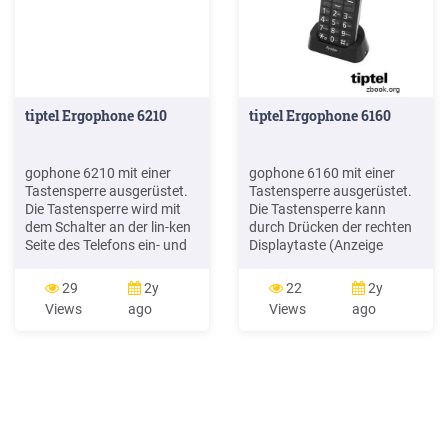
tiptel Ergophone 6210
tiptel Ergophone 6160
gophone 6210 mit einer
gophone 6160 mit einer
Tastensperre ausgerüstet.
Tastensperre ausgerüstet.
Die Tastensperre wird mit
Die Tastensperre kann
dem Schalter an der lin-ken
durch Drücken der rechten
Seite des Telefons ein- und
Displaytaste (Anzeige
ausgeschaltet. In der
„Freigabe") und an-
Werkseinstellung wird die
schließendem Drücken der
29
2y
22
2y
Tastensperre auto-matisch
Taste innerhalb von 3
Views
ago
Views
ago
eingeschaltet, wenn Sie 5
Sekunden ausgeschaltet
Minuten lang keine Taste
werden. In der Werks-
am Telefon drücken. Dieses
einstellung wird die
kann unter Einstellungen
Tastensperre automatisch
Sicherheitseinstellungen
ein-geschaltet, wenn Sie 5
Auto.
Minuten lang keine Taste
am