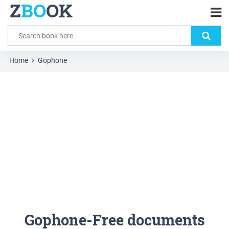
Z
BO
OK
Home
Gophone
Gophone-Free documents