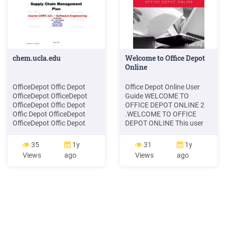
chem.ucla.edu
Welcome to Office Depot
Online
OfficeDepot Offic Depot
Office Depot Online User
OfficeDepot OfficeDepot
Guide WELCOME TO
OfficeDepot Offic Depot
OFFICE DEPOT ONLINE 2
Offic Depot OfficeDepot
.WELCOME TO OFFICE
OfficeDepot Offic Depot
DEPOT ONLINE This user
Office Depot Office .
guide is designed to show
you how to use the Office
35
1y
31
1y
Depot Online to its full
Views
ago
Views
ago
potential. Its aim is to give
you detailed instructions
from logging in, to placing
your first order. We've
included some handy tips
too, which will