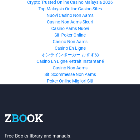
Crypto Trusted Online Casino Malaysia 2026
Top Malaysia Online Casino Sites
Nuovi Casino Non Aams
Casino Non Aams Sicuri
Casino Aams Nuovi
Siti Poker Online
Casino Non Aams
Casino En Ligne
オンラインポーカー おすすめ
Casino En Ligne Retrait Instantané
Casinò Non Aams
Siti Scommesse Non Aams
Poker Online Migliori Siti
Z
BO
OK
Free Books library and manuals.