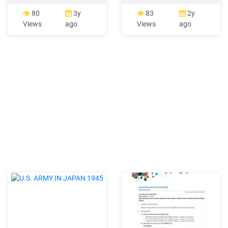
SWOT analysis of Home
vision of creating a store
Depot: Strengths: The
that would cater to the
80
3y
83
2y
largest specialty retailer in
needs of the do-it-yourselfer
Views
ago
Views
ago
the United States is Home
(DIYers). On June 22, 1979
Depot. After Wal-Mart it
the first two Home Depot
comes on second number in
stores were opened in
the list of largest American
Atlanta, Georgia (Home
retailers. There are 364,
Depot, n.d.). In the early
stages of development, the
founders