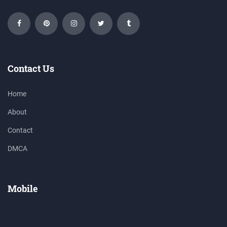
Contact Us
Home
About
Contact
DMCA
Mobile