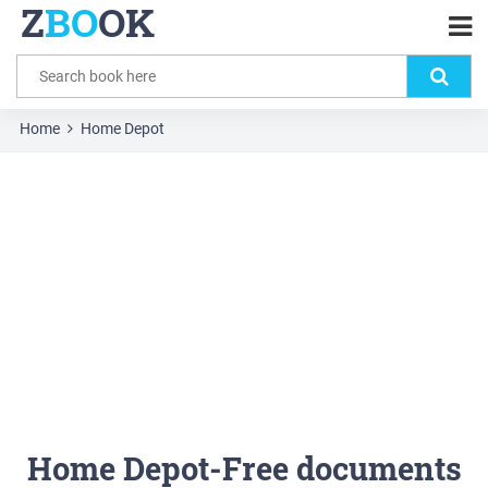
Z
BO
OK
Home
Home Depot
Home Depot-Free documents