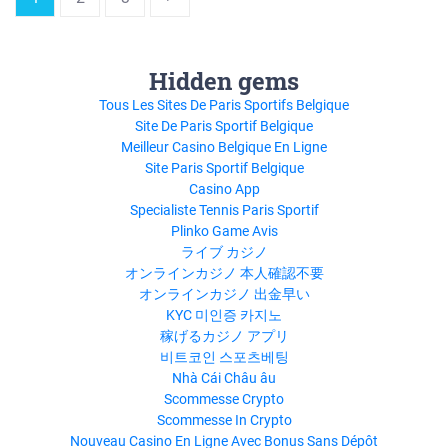
Hidden gems
Tous Les Sites De Paris Sportifs Belgique
Site De Paris Sportif Belgique
Meilleur Casino Belgique En Ligne
Site Paris Sportif Belgique
Casino App
Specialiste Tennis Paris Sportif
Plinko Game Avis
ライブ カジノ
オンラインカジノ 本人確認不要
オンラインカジノ 出金早い
KYC 미인증 카지노
稼げるカジノ アプリ
비트코인 스포츠베팅
Nhà Cái Châu âu
Scommesse Crypto
Scommesse In Crypto
Nouveau Casino En Ligne Avec Bonus Sans Dépôt