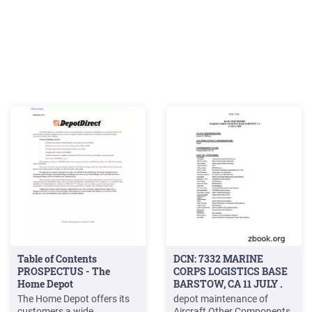
Table of Contents
DCN: 7332 MARINE
PROSPECTUS - The
CORPS LOGISTICS BASE
Home Depot
BARSTOW, CA 11 JULY .
The Home Depot offers its
depot maintenance of
customers a wide
Aircraft Other Components,