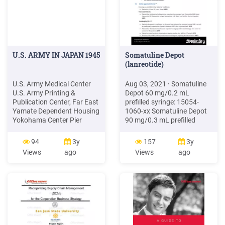
U.S. ARMY IN JAPAN 1945
Somatuline Depot
(lanreotide)
U.S. Army Medical Center
Aug 03, 2021 · Somatuline
U.S. Army Printing &
Depot 60 mg/0.2 mL
Publication Center, Far East
prefilled syringe: 15054-
Yamate Dependent Housing
1060-xx Somatuline Depot
Yokohama Center Pier
90 mg/0.3 mL prefilled
Yokohama Engineering
syringe: 15054-1090-xx
Depot Yokohama Motor
Somatuline Depot 120
94
3y
157
3y
Command Yokohama North
mg/0.5 mL prefilled syringe:
Views
ago
Views
ago
Dock Yokohama Ordnance
15054-1120-xx VII.
Depot Yokohama POL
References 1. Somatuline
Depot Yokohama
Depot [package insert].
Servicemen Club Yokohama
Signes, France
Signal Maintenance Depot
Yokohama Signal Supply
Depot Yokohama South Pier