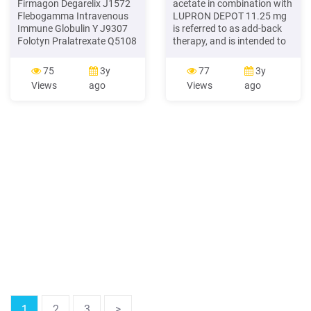
Firmagon Degarelix J1572
acetate in combination with
Flebogamma Intravenous
LUPRON DEPOT 11.25 mg
Immune Globulin Y J9307
is referred to as add-back
Folotyn Pralatrexate Q5108
therapy, and is intended to
Fulphila Pegfilgrastim-jmdb
reduce the loss of bone
. J1950 Lupron Depot
mineral density (BMD) and
75
3y
77
3y
Leuprolide acetate (for
to reduce vasomotor
Views
ago
Views
ago
depot suspension) Y J1950
symptoms associated with
Lupron Depot Ped
use of LUPRON DEPOT
Leuprolide acetate (for
11.25 mg. Decide . between
depot suspension) Y A9513
use of LUPRON DEPOT
Lutathera lutetium Lu 177
11.25.mg alone or LUPRON
dotatate
DEPOT 11.25.mg plusFile
Size: 630KB
1
2
3
>