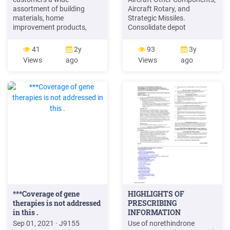
assortment of building
Aircraft Rotary, and
materials, home
Strategic Missiles.
improvement products,
Consolidate depot
lawn and garden products,
maintenance of
and décor products and
Engines/Transmissions,
41
2y
93
3y
provides a number of
Other Components, and
Views
ago
Views
ago
services, including home
Small ArmsIPersonal
improvement installation
Weapons at Anniston Army
services and tool and
Depot, AL. Consolidate the
equipment rental. The
depot maintenance of
Home Depot, Inc. is a
Conventional Weapons,
Delaware corporation that
EnginesITransmissions,
was incorporated in 1978.
Material Handling,
***Coverage of gene
HIGHLIGHTS OF
therapies is not addressed
PRESCRIBING
in this .
INFORMATION
Recommended
Sep 01, 2021 · J9155
Use of norethindrone