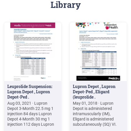
Library
Leuprolide Suspension:
Lupron Depot , Lupron
Lupron Depot , Lupron
Depot-Ped , Eligard
Depot-Ped .
(leuprolide .
Aug 03, 2021 · Lupron
May 01, 2018 · Lupron
Depot 3-Month 22.5 mg 1
Depot is administered
injection 84 days Lupron
intramuscularly (IM),
Depot 4-Month 30 mg 1
Eligard is administered
injection 112 days Lupron
subcutaneously (SQ) VI.
Depot 6-Month 45 mg 1
Billing Code/Availability