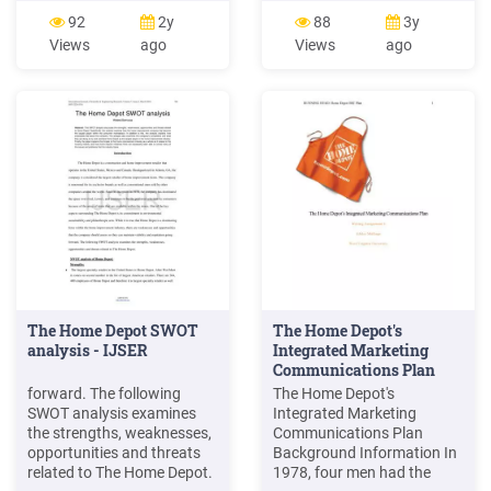
injection 168 days Lupron
Information Drug Name
92
2y
88
3y
Depot-Ped 1-month 7.5 mg
Strength HCPCS* NDC
Views
ago
Views
ago
1 injection 28 days . Billing
Lupron Depot 1-Month 3.75
Code/Availability
mg J1950 00074-3641-xx
Information Drug Name
Lupron Depot 1-Month 7.5
Strength HCPCS* NDC
mg J9217 00074-3642-xx
Lupron Depot 1-Month 3.75
Lupron Depot 3-Month
mg J1950 00074-3641-
11.25 mg J1950 00074-
xxFile Size: 230KB
3663-xx
The Home Depot SWOT
The Home Depot's
analysis - IJSER
Integrated Marketing
Communications Plan
forward. The following
The Home Depot's
SWOT analysis examines
Integrated Marketing
the strengths, weaknesses,
Communications Plan
opportunities and threats
Background Information In
related to The Home Depot.
1978, four men had the