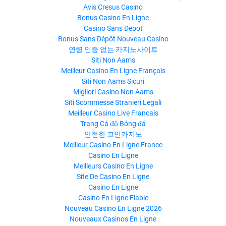
Avis Cresus Casino
Bonus Casino En Ligne
Casino Sans Depot
Bonus Sans Dépôt Nouveau Casino
연령 인증 없는 카지노사이트
Siti Non Aams
Meilleur Casino En Ligne Français
Siti Non Aams Sicuri
Migliori Casino Non Aams
Siti Scommesse Stranieri Legali
Meilleur Casino Live Francais
Trang Cá độ Bóng đá
안전한 코인카지노
Meilleur Casino En Ligne France
Casino En Ligne
Meilleurs Casino En Ligne
Site De Casino En Ligne
Casino En Ligne
Casino En Ligne Fiable
Nouveau Casino En Ligne 2026
Nouveaux Casinos En Ligne