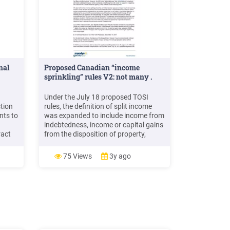
nal
Proposed Canadian “income
sprinkling” rules V2: not many .
Under the July 18 proposed TOSI
tion
rules, the definition of split income
nts to
was expanded to include income from
indebtedness, income or capital gains
ract
from the disposition of property,
income from a conferred benefit and
ir
secondary income earned on income
75 Views
3y ago
previously subject to the attribution
n
rules or TOSI rules.
ed