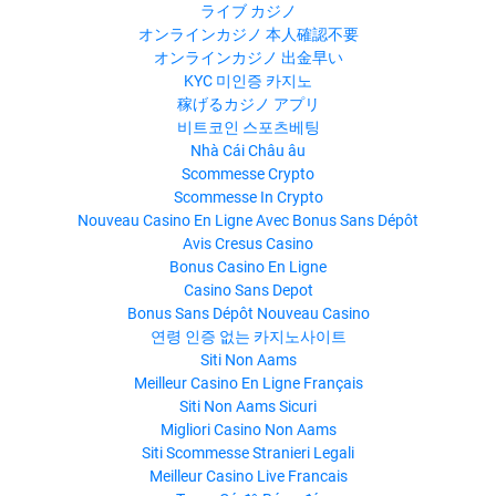
ライブ カジノ
オンラインカジノ 本人確認不要
オンラインカジノ 出金早い
KYC 미인증 카지노
稼げるカジノ アプリ
비트코인 스포츠베팅
Nhà Cái Châu âu
Scommesse Crypto
Scommesse In Crypto
Nouveau Casino En Ligne Avec Bonus Sans Dépôt
Avis Cresus Casino
Bonus Casino En Ligne
Casino Sans Depot
Bonus Sans Dépôt Nouveau Casino
연령 인증 없는 카지노사이트
Siti Non Aams
Meilleur Casino En Ligne Français
Siti Non Aams Sicuri
Migliori Casino Non Aams
Siti Scommesse Stranieri Legali
Meilleur Casino Live Francais