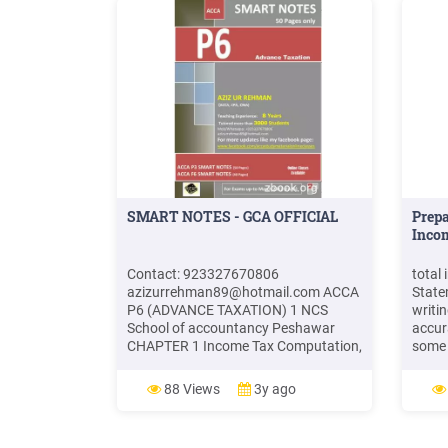
SMART NOTES - GCA OFFICIAL
Prep
Incom
Contact: 923327670806
total
azizurrehman89@hotmail.com
ACCA
State
P6 (ADVANCE TAXATION) 1 NCS
writi
School of accountancy Peshawar
accur
CHAPTER 1 Income Tax Computation,
some 
Trust Income, Tax Reducer & Pension
use l
INCOME TAX is paid by individuals on
estim
88 Views
3y ago
his taxable income in a tax year.
Paych
Taxable income: Income from all
and c
sources except exempt income, minus