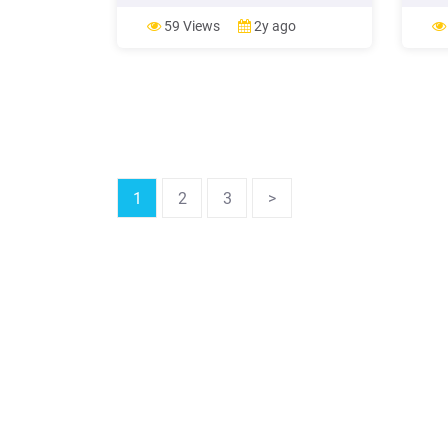
Farm Income and Wealth Statistics,"
rates
available as part of the Farm Income
house
59 Views
2y ago
and Wealth Statistics, Farm Income
debt 
and Costs, Farm Economy Topics,
house
Economic Research
1
2
3
>