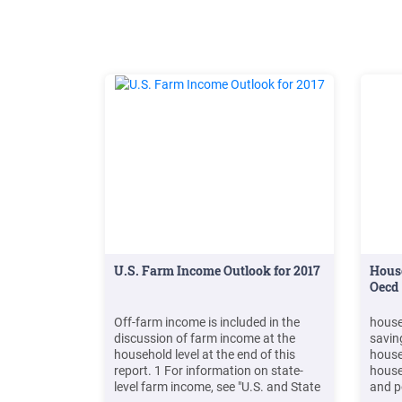
re
U.S. Farm Income Outlook for 2017
Hous
Oecd
Off-farm income is included in the
house
discussion of farm income at the
savin
household level at the end of this
house
report. 1 For information on state-
house
level farm income, see "U.S. and State
and p