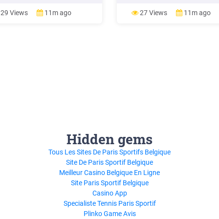
 and gaps household wealth
concept of fiscal income varies 
hold financial assets household
national tax legislations, so in o
29 Views
11m ago
27 Views
11m ago
non-financial assets by
make international comparisons 
holds
preferable to use the
Hidden gems
Tous Les Sites De Paris Sportifs Belgique
Site De Paris Sportif Belgique
Meilleur Casino Belgique En Ligne
Site Paris Sportif Belgique
Casino App
Specialiste Tennis Paris Sportif
Plinko Game Avis