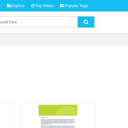
e
Explore
Top Views
Popular Tags