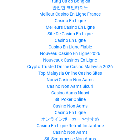
Trang Cá độ Bóng đá
안전한 코인카지노
Meilleur Casino En Ligne France
Casino En Ligne
Meilleurs Casino En Ligne
Site De Casino En Ligne
Casino En Ligne
Casino En Ligne Fiable
Nouveau Casino En Ligne 2026
Nouveaux Casinos En Ligne
Crypto Trusted Online Casino Malaysia 2026
Top Malaysia Online Casino Sites
Nuovi Casino Non Aams
Casino Non Aams Sicuri
Casino Aams Nuovi
Siti Poker Online
Casino Non Aams
Casino En Ligne
オンラインポーカー おすすめ
Casino En Ligne Retrait Instantané
Casinò Non Aams
Siti Scommesse Non Aams