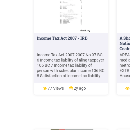
Income Tax Act 2007 - IRD
A Sho
Nati
Coali
Income Tax Act 2007 2007 No 97 BC
AREA
6 Income tax liability of ﬁling taxpayer
media
106 BC 7 Income tax liability of
metro
person with schedular income 106 BC
EXTR
8 Satisfaction of income tax liability
House
108 Subpart BD—Income, deductions,
the P
and timing BD 1 Income, exempt
which
77 Views
2y ago
income, excluded income, non- 108
INCOM
residents' foreign-sourced income,
incom
and assessable income
LOW-I
incom