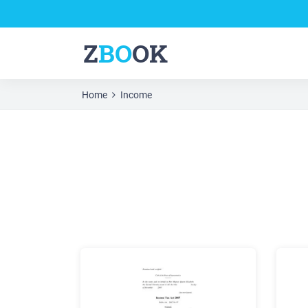
Z
BO
OK
Home
Income