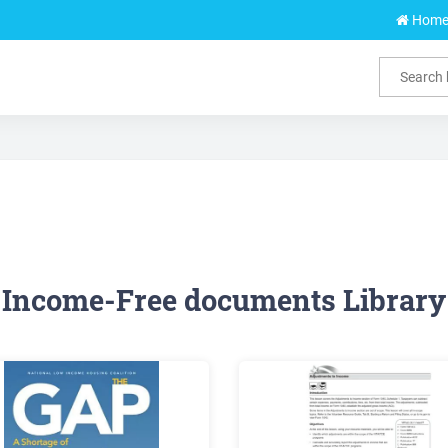
Hom
Income-Free documents Library