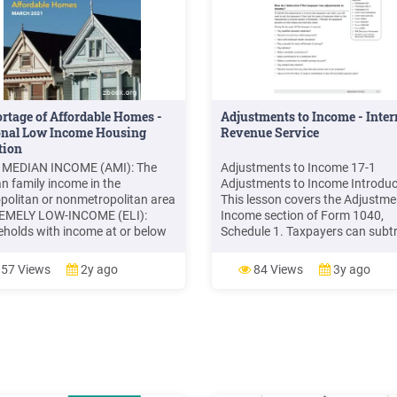
rtage of Affordable Homes -
Adjustments to Income - Inter
onal Low Income Housing
Revenue Service
tion
 MEDIAN INCOME (AMI): The
Adjustments to Income 17-1
n family income in the
Adjustments to Income Introduc
politan or nonmetropolitan area
This lesson covers the Adjustme
EMELY LOW-INCOME (ELI):
Income section of Form 1040,
holds with income at or below
Schedule 1. Taxpayers can subt
overty Guideline or 30% of AMI,
certain expenses, payments,
ever is higher VERY LOW-
contributions, fees, etc. from the
57 Views
2y ago
84 Views
3y ago
E (VLI): Households with
total income. The adjustments,
e between ELI and 50% of AMI
subtracted from total income o
NCOME (LI): Households with
Form 1040, establish the adjust
es between 51% and .
gross income (AGI).