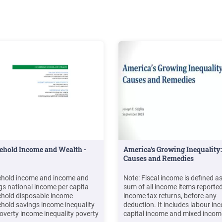
ehold Income and Wealth -
America's Growing Inequality:
Causes and Remedies
hold income and income and
Note: Fiscal income is defined as
gs national income per capita
sum of all income items reporte
hold disposable income
income tax returns, before any
hold savings income inequality
deduction. It includes labour in
overty income inequality poverty
capital income and mixed incom