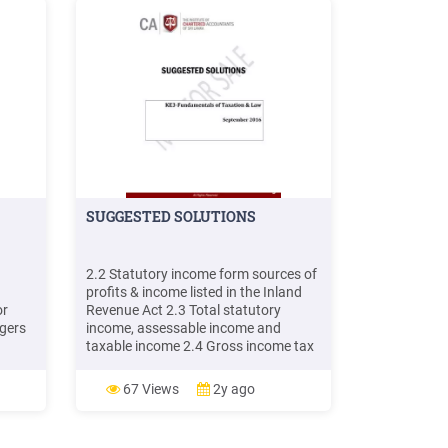
SUGGESTED SOLUTIONS
2.2 Statutory income form sources of
profits & income listed in the Inland
or
Revenue Act 2.3 Total statutory
gers
income, assessable income and
taxable income 2.4 Gross income tax
he
and balance tax payable
s the
Computation of Income tax payable
67 Views
2y ago
ng the
by Lalith for the year of assessment
2015/16 Exempt/ not lia