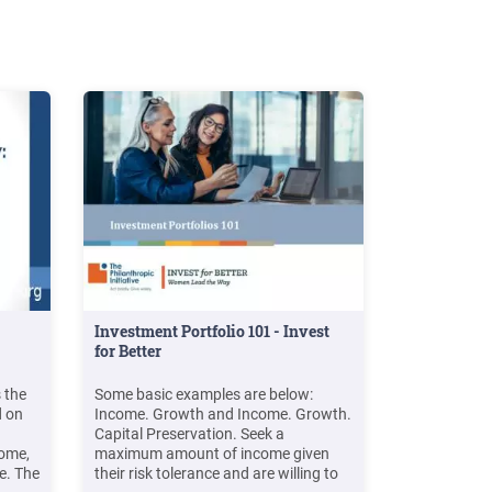
Investment Portfolio 101 - Invest
for Better
 the
Some basic examples are below:
d on
Income. Growth and Income. Growth.
Capital Preservation. Seek a
come,
maximum amount of income given
e. The
their risk tolerance and are willing to