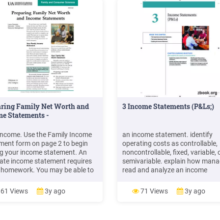
aring Family Net Worth and
3 Income Statements (P&Ls;)
e Statements -
 income. Use the Family Income
an income statement. identify
ment form on page 2 to begin
operating costs as controllable,
ng your income statement. An
noncontrollable, fixed, variable, 
ate income statement requires
semivariable. explain how mana
homework. You may be able to
read and analyze an income
ast year’s income tax records to
statement. inside this Chapter t
ate your current total income.
importance of income statement
61 Views
3y ago
71 Views
3y ago
eck stubs, broker state ments
income statement Format readi
h
income statement 3 Income
Statements (P&Ls;)