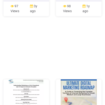
can use the Internet to
online world acts as a
support their marketing
medium to communicate
97
3y
98
1y
activities, and covers all
messages that a business
Views
ago
Views
ago
aspects of Internet
drafts for its audience.
marketing — environment,
Online marketing is also
analysis, strategy
synonymous with online
development, and digital
advertising.
marketing campaign-
planning and execution. The
book is based on emerging
academic models and
examples of .