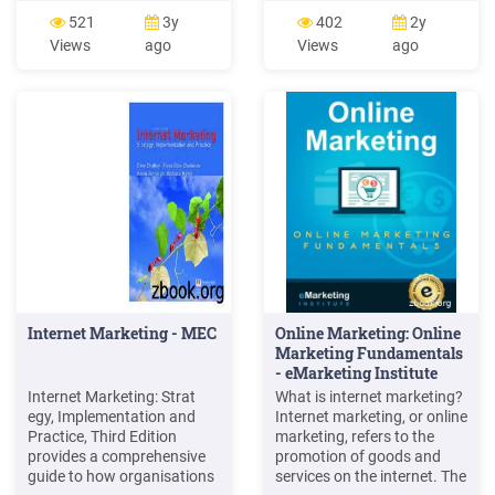
1.2 Evolution of Marketing
principles related to the
521
3y
402
2y
1.3 Marketing Concept 1.4
reporting of marketing
Views
ago
Views
ago
Role of Marketing 1.5
activities and evaluate their
Strategic Marketing
implications for marketing
Planning 1.6 Scope of
research and practice.
Marketing 1.7 Approaches
Based on our review, we
of Marketing 1.8
argue thatFile Size:
393KBPage Count:
50Explore further(PDF)
Strategic Marketing and
Marketing Strategy: Domain
.www.researchgate.net(PDF)
Marketing Management -
ResearchGatewww.researchgat
Marketing Management
Orientationscommercemates.c
Internet Marketing - MEC
Online Marketing: Online
Marketing Concepts:
Marketing Fundamentals
Marketing Management
- eMarketing Institute
Philosophieswww.iedunote.com
Marketing Principles -
Internet Marketing: Strat
What is internet marketing?
Mercer
egy, Implementation and
Internet marketing, or online
Universityfaculty.mercer.edu
Practice, Third Edition
marketing, refers to the
to you b
provides a comprehensive
promotion of goods and
guide to how organisations
services on the internet. The