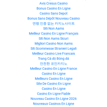
Avis Cresus Casino
Bonus Casino En Ligne
Casino Sans Depot
Bonus Sans Dépôt Nouveau Casino
연령 인증 없는 카지노사이트
Siti Non Aams
Meilleur Casino En Ligne Français
Siti Non Aams Sicuri
Migliori Casino Non Aams
Siti Scommesse Stranieri Legali
Meilleur Casino Live Francais
Trang Cá độ Bóng đá
안전한 코인카지노
Meilleur Casino En Ligne France
Casino En Ligne
Meilleurs Casino En Ligne
Site De Casino En Ligne
Casino En Ligne
Casino En Ligne Fiable
Nouveau Casino En Ligne 2026
Nouveaux Casinos En Ligne