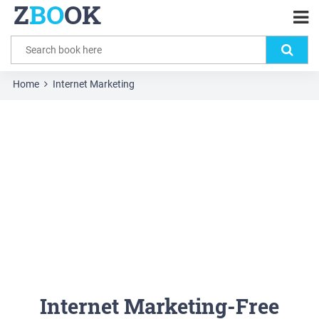
Z
BO
OK
Home
Internet Marketing
Internet Marketing-Free