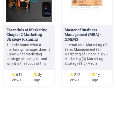
Essentials of Marketing
Master of Business
Chapter 2 Marketing
Management (MBA) -
Strategy Planning
NMIMS
1. Understand what a
International Marketing (3)
marketing manager does. 2.
Sales Management (3)
Know what marketing
Marketing of Financial B2B
strategy planning is—and
Marketing (3) Marketing
why it is the focus of this
Strategy (1.5) Media
book. 3. Understand target
Planning ( 1.5) (3)Brand
marketing. 4. Be familiar
Management (3) Retail
641
3y
212
1y
with the four Ps in a
Marketing ((3) Marketing
Views
ago
Views
ago
marketing mix. 5. Know the
Engineering (1.5) Rural
difference between a
Marketing (3) Innovations
marketing strategy, a
in Marketing (3) Customer
marketing plan, and a
Relationship Management
marketing program. 2–2
(3) Sales Promotion (3)
Marketing for
Entrepreneurs