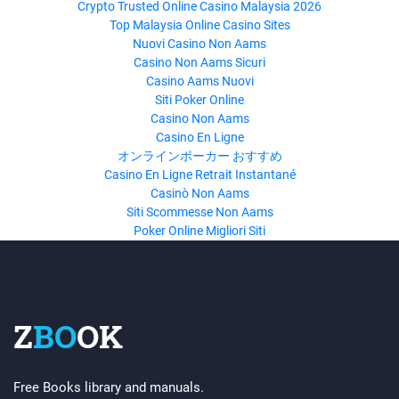
Crypto Trusted Online Casino Malaysia 2026
Top Malaysia Online Casino Sites
Nuovi Casino Non Aams
Casino Non Aams Sicuri
Casino Aams Nuovi
Siti Poker Online
Casino Non Aams
Casino En Ligne
オンラインポーカー おすすめ
Casino En Ligne Retrait Instantané
Casinò Non Aams
Siti Scommesse Non Aams
Poker Online Migliori Siti
Z
BO
OK
Free Books library and manuals.