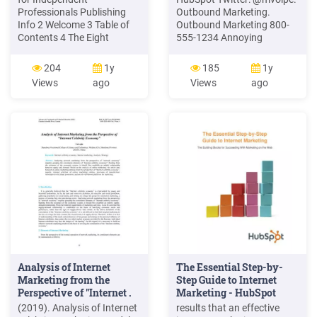
Professionals Publishing
Outbound Marketing.
Info 2 Welcome 3 Table of
Outbound Marketing 800-
Contents 4 The Eight
555-1234 Annoying
Marketing Principles 5 1.
Salesperson. Inbound
The Game of Marketing 6 2.
Marketing Blog SEO Social
204
1y
185
1y
Marketing Mindset 10 3.
Media. Rethinking
Views
ago
Views
ago
Marketing Messages 16 4.
Marketing Outbound
Marketing Conversations
Marketing Telemarketing
19 5. Marketing Currency
Inbound Marketing SEO /
22 6. Marketing Strategies
SEM Trade shows Direct
25 .
mail Email blasts Blogging
Analysis of Internet
The Essential Step-by-
Marketing from the
Step Guide to Internet
Perspective of "Internet .
Marketing - HubSpot
(2019). Analysis of Internet
results that an effective