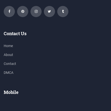
Contact Us
Home
About
Contact
DMCA
Mobile