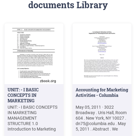
documents Library
UNIT: - I BASIC
Accounting for Marketing
CONCEPTS IN
Activities - Columbia
MARKETING
MANAGEMENT
UNIT: - I BASIC CONCEPTS
May 05, 2011 · 3022
IN MARKETING
Broadway . Uris Hall, Room
MANAGEMENT
604 . New York, NY 10027 .
STRUCTURE 1.0
dn75@columbia.edu
. May
Introduction to Marketing
5, 2011 . Abstract . We
1.1 Definition of Marketing
review accounting