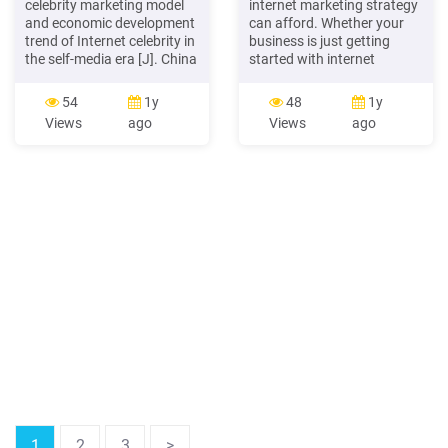
celebrity marketing model
internet marketing strategy
and economic development
can afford. Whether your
trend of Internet celebrity in
business is just getting
the self-media era [J]. China
started with internet
Business Forum, no.10, pp:
marketing or you just want
13-15. [2] Xu Lan (2018).
to brush up on the basics,
54
1y
48
1y
Research on the strategy of
this ebook can serve as
Views
ago
Views
ago
corporate marketing under
your essential guide to
the background of Internet
setting up and
celebrity economy[J].
implementing a successful
Chinese Market, no.35, pp:
internet marketing strategy,
133-134.
step by step.
1
2
3
>