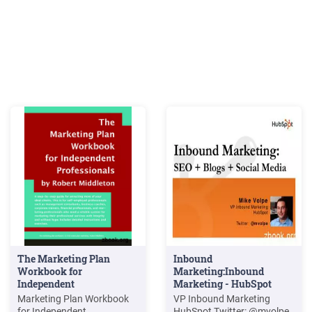
The Marketing Plan
Inbound
Workbook for
Marketing:Inbound
Independent
Marketing - HubSpot
Professionals
Marketing Plan Workbook
VP Inbound Marketing
for Independent
HubSpot Twitter: @mvolpe.