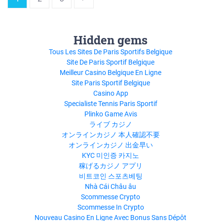
Hidden gems
Tous Les Sites De Paris Sportifs Belgique
Site De Paris Sportif Belgique
Meilleur Casino Belgique En Ligne
Site Paris Sportif Belgique
Casino App
Specialiste Tennis Paris Sportif
Plinko Game Avis
ライブ カジノ
オンラインカジノ 本人確認不要
オンラインカジノ 出金早い
KYC 미인증 카지노
稼げるカジノ アプリ
비트코인 스포츠베팅
Nhà Cái Châu âu
Scommesse Crypto
Scommesse In Crypto
Nouveau Casino En Ligne Avec Bonus Sans Dépôt