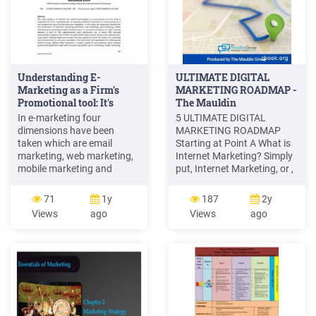
Understanding E-
ULTIMATE DIGITAL
Marketing as a Firm's
MARKETING ROADMAP -
Promotional tool: It's
The Mauldin
Impact on .
In e-marketing four
5 ULTIMATE DIGITAL
dimensions have been
MARKETING ROADMAP
taken which are email
Starting at Point A What is
marketing, web marketing,
Internet Marketing? Simply
mobile marketing and
put, Internet Marketing, or ,
internet marketing. 1.1
also known as Digital Online
Rationale of the Study Since
Marketing Marketing as it is
71
1y
187
2y
the last decade, internet has
most commonly referred to,
Views
ago
Views
ago
captured special status in
is the use of online
our lives. It has become an
marketing tools for product
essential daily routine for
sales and service
most of the people and they
cannot imagine life without
internet. .