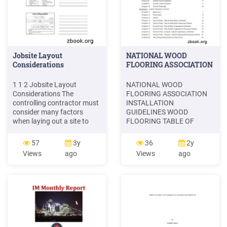
Jobsite Layout
NATIONAL WOOD
Considerations
FLOORING ASSOCIATION
1 1 2 Jobsite Layout
NATIONAL WOOD
Considerations The
FLOORING ASSOCIATION
controlling contractor must
INSTALLATION
consider many factors
GUIDELINES WOOD
when laying out a site to
FLOORING TABLE OF
support construction
CONTENTS PAGE #
operations Site and building
FORWARD SECTION 1 -
57
3y
36
2y
size and configuration
GENERAL INFORMATION
Views
ago
Views
ago
Location of adjacent roads,
Chapter 1 Acceptable
buildings, and utilities Soil
Jobsite Conditions 1
conditions and excavation
Chapter 2 Jobsite Checklist
requirements Construction
3 SECTION II - PRODUCT
sequence and schedule
INSTALLATION Chapter 3
Solid Parquet Floor 1
Chapter 4