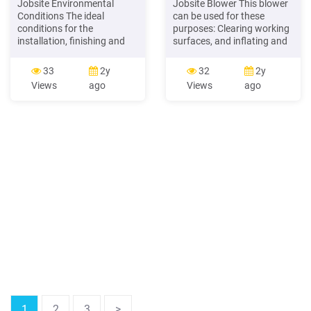
Jobsite Environmental
Jobsite Blower This blower
Conditions The ideal
can be used for these
conditions for the
purposes: Clearing working
installation, finishing and
surfaces, and inflating and
decorating of USG
deflating inflatable
Sheetrock Brand Gypsum
household objects and toys.
33
2y
32
2y
Panel and USG Fiberock
Before attempting to use
Views
ago
Views
ago
Brand Panel systems are
the blower, familiarize
those that closely match
yourself with all of its
the intended occupancy
operating features and
environment. This level of
safety requirements.
temperature, humidity,
WARNING
ventilation, and free
moisture should be
maintained continuously
before
1
2
3
>