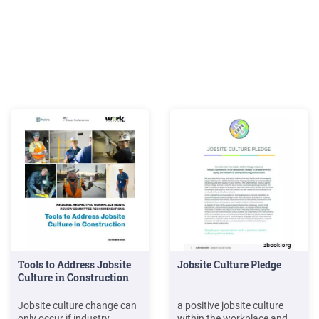
Tools to Address Jobsite
Jobsite Culture Pledge
Culture in Construction
Jobsite culture change can
a positive jobsite culture
only occur if industry
within the workplace and