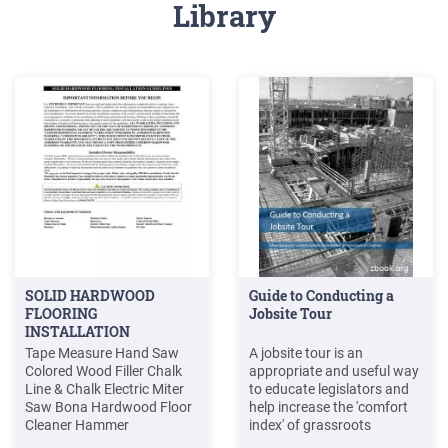
Library
SOLID HARDWOOD
Guide to Conducting a
FLOORING
Jobsite Tour
INSTALLATION
Tape Measure Hand Saw
A jobsite tour is an
Colored Wood Filler Chalk
appropriate and useful way
Line & Chalk Electric Miter
to educate legislators and
Saw Bona Hardwood Floor
help increase the 'comfort
Cleaner Hammer
index' of grassroots
Manual/pneumatic
participants. While a jobsite