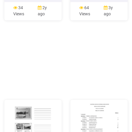
Unless a waiver or letter of
aluminium. WELD
protest listing exceptions
PARAMETER STORAGE.
34
2y
64
3y
exists, installation
Save up to four welding
Views
ago
Views
ago
constitutes acceptance of
parameters per process;
subfloor/substrate, the
ideal for switching between
jobsite itself - including the
jobs. TRIGGER HOLD
ambient temperature and
FUNCTION 2T/4T. Reduces
operator fatigue when MIG
or TIG welding. INFINITE
VOLTAGE CONTROL.