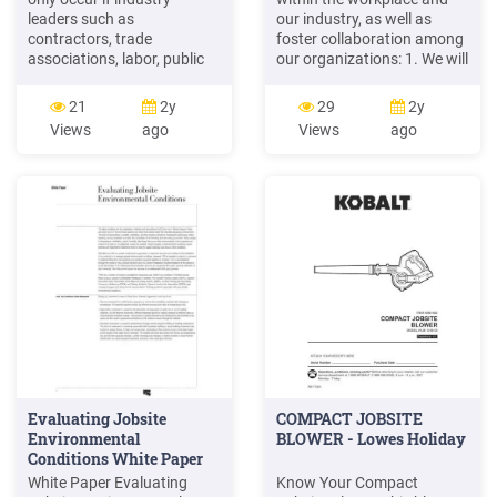
leaders such as
our industry, as well as
contractors, trade
foster collaboration among
associations, labor, public
our organizations: 1. We will
and private owners and
enforce a zero-tolerance
apprenticeship programs
policy: As employers, we will
21
2y
29
2y
address it head on. Formal,
work with our labor
Views
ago
Views
ago
consistent and widespread
partners, subcontractors,
training is an important
and other stake-holders, to
step. The Committee
enforce a zero-tolerance
encourages all readers to
policy, which we define as
consider how their
holding accountable any
organization will take
Evaluating Jobsite
COMPACT JOBSITE
Environmental
BLOWER - Lowes Holiday
Conditions White Paper
(English) - J2074
White Paper Evaluating
Know Your Compact