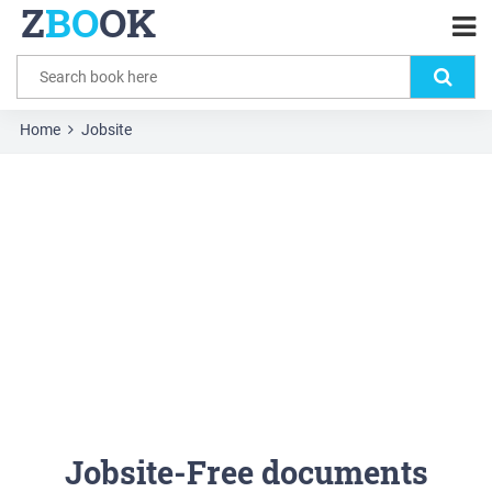
Z
BO
OK
Home
Jobsite
Jobsite-Free documents