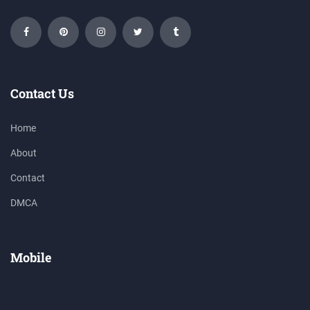
Contact Us
Home
About
Contact
DMCA
Mobile