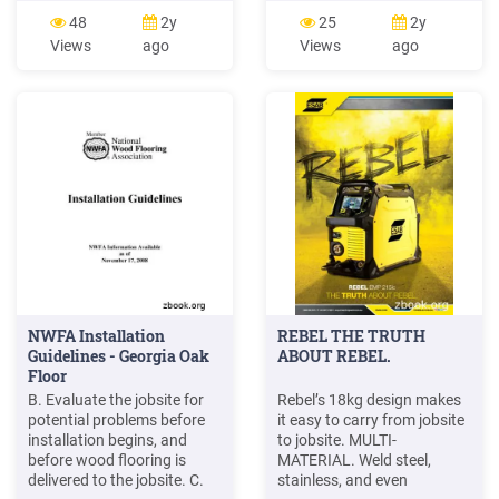
nailer/stapler Pry Bar . PRE-
tour may be a familiar
48
2y
25
2y
INSTALLATION/ JOBSITE
activity, the following tips
Views
ago
Views
ago
CONDITIONS It is the
will assist you in conducting
installer/ owners’
a tour that meets your
responsibility to ensure that
company's objectives: Begin
the jobsite conditions and
the visit in their central or
jobsite sub floor are
on-site office.
environmentally and
structurally .
NWFA Installation
REBEL THE TRUTH
Guidelines - Georgia Oak
ABOUT REBEL.
Floor
B. Evaluate the jobsite for
Rebel’s 18kg design makes
potential problems before
it easy to carry from jobsite
installation begins, and
to jobsite. MULTI-
before wood flooring is
MATERIAL. Weld steel,
delivered to the jobsite. C.
stainless, and even