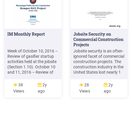
IM Monthly Report
Jobsite Security on
Commercial Construction
Projects
Week of October 10, 2016 –
Jobsite security is an often-
Review of gasifier startup
ignored facet of commercial
activities held at the jobsite
construction projects. The
(Section 1.10). October 10
construction industry in the
and 11, 2016 – Review of
United States lost nearly 1
project EPC status held at
billion in 2001 because of
the jobsite (Appendix D).
theft of equipment and
38
2y
28
2y
October 26, 2016 – Update
tools, according to the
Views
ago
Views
ago
from MPC on status of
National Insurance Crime
open RFI’s (Appendix B).
Bureau (McDowall, 2002).
Projec
No known studies have
determined the distribution
of the theft losses