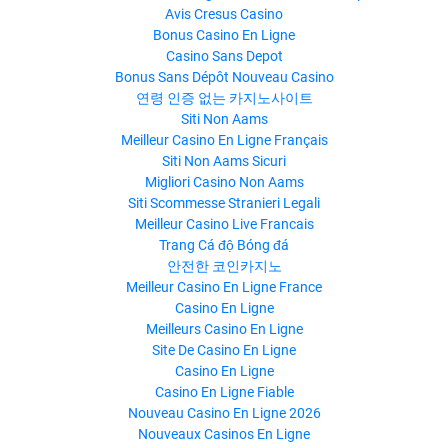
Avis Cresus Casino
Bonus Casino En Ligne
Casino Sans Depot
Bonus Sans Dépôt Nouveau Casino
연령 인증 없는 카지노사이트
Siti Non Aams
Meilleur Casino En Ligne Français
Siti Non Aams Sicuri
Migliori Casino Non Aams
Siti Scommesse Stranieri Legali
Meilleur Casino Live Francais
Trang Cá độ Bóng đá
안전한 코인카지노
Meilleur Casino En Ligne France
Casino En Ligne
Meilleurs Casino En Ligne
Site De Casino En Ligne
Casino En Ligne
Casino En Ligne Fiable
Nouveau Casino En Ligne 2026
Nouveaux Casinos En Ligne