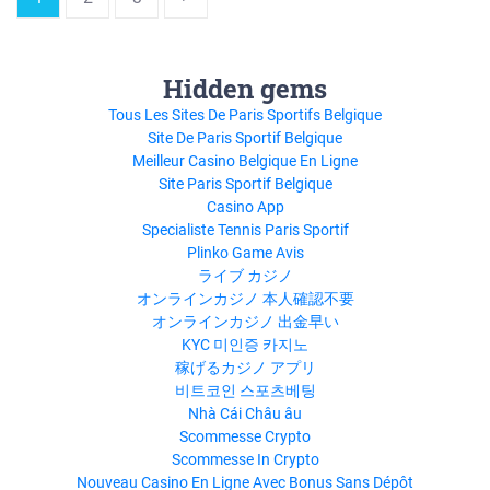
Hidden gems
Tous Les Sites De Paris Sportifs Belgique
Site De Paris Sportif Belgique
Meilleur Casino Belgique En Ligne
Site Paris Sportif Belgique
Casino App
Specialiste Tennis Paris Sportif
Plinko Game Avis
ライブ カジノ
オンラインカジノ 本人確認不要
オンラインカジノ 出金早い
KYC 미인증 카지노
稼げるカジノ アプリ
비트코인 스포츠베팅
Nhà Cái Châu âu
Scommesse Crypto
Scommesse In Crypto
Nouveau Casino En Ligne Avec Bonus Sans Dépôt