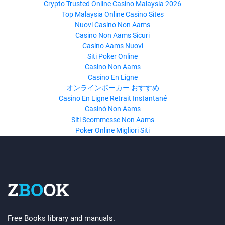
Crypto Trusted Online Casino Malaysia 2026
Top Malaysia Online Casino Sites
Nuovi Casino Non Aams
Casino Non Aams Sicuri
Casino Aams Nuovi
Siti Poker Online
Casino Non Aams
Casino En Ligne
オンラインポーカー おすすめ
Casino En Ligne Retrait Instantané
Casinò Non Aams
Siti Scommesse Non Aams
Poker Online Migliori Siti
Z
BO
OK
Free Books library and manuals.