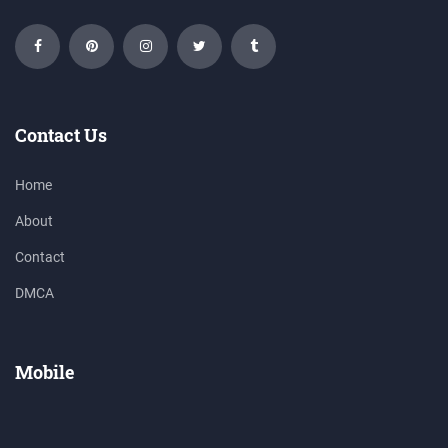
Contact Us
Home
About
Contact
DMCA
Mobile