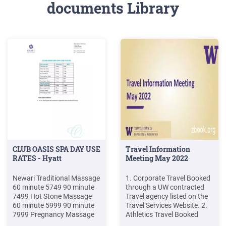
documents Library
CLUB OASIS SPA DAY USE
Travel Information
RATES - Hyatt
Meeting May 2022
Newari Traditional Massage
1. Corporate Travel Booked
60 minute 5749 90 minute
through a UW contracted
7499 Hot Stone Massage
Travel agency listed on the
60 minute 5999 90 minute
Travel Services Website. 2.
7999 Pregnancy Massage
Athletics Travel Booked
(Pre-Post Natal) 60 minute
through Athletics travel