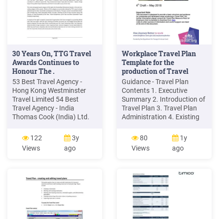
30 Years On, TTG Travel
Workplace Travel Plan
Awards Continues to
Template for the
Honour The .
production of Travel
Plans .
53 Best Travel Agency -
Guidance - Travel Plan
Hong Kong Westminster
Contents 1. Executive
Travel Limited 54 Best
Summary 2. Introduction of
Travel Agency - India
Travel Plan 3. Travel Plan
Thomas Cook (India) Ltd.
Administration 4. Existing
NEW VS. 2018 55 Best
Travel Patterns 5. Proposed
Travel Agency - Indonesia
Travel Patterns 6. Measures
122
3y
80
1y
Panorama Destination
7. Targets 8. Monitoring
Views
ago
Views
ago
Indonesia 56 Best Travel
and Review 9. Action Plan
Agency - Japan JTB Corp.
(example) Appendix - Travel
57 Best Travel Agency -
Plan Appendices
Malaysia Mitra Tours &
(examples) A Location of
Travel 58 Best Travel
Site(s) B Site Plan C Travel
Agency
Policy