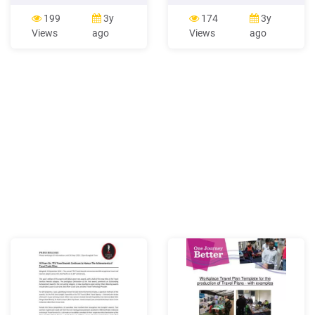
Admin To access Travel
Travel re s Insurance P H –
System Admin, on the
Pay the Travel a The Travel
199
3y
174
3y
menu, click Administration
Agency needs to be in
Views
ago
Views
ago
Travel (on the sub-menu)
contact with a Visa cilities
Travel System Admin.
ervation faciliti e urchase
NOTE: If Travel System
nds on be in contact with a
Admin is your only Travel
Visa payment center in
option, then the commands
order to be paid by the .
are