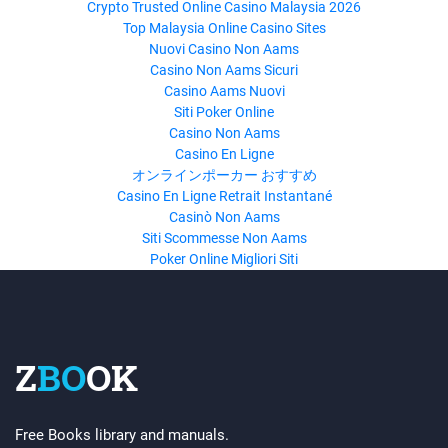
Crypto Trusted Online Casino Malaysia 2026
Top Malaysia Online Casino Sites
Nuovi Casino Non Aams
Casino Non Aams Sicuri
Casino Aams Nuovi
Siti Poker Online
Casino Non Aams
Casino En Ligne
オンラインポーカー おすすめ
Casino En Ligne Retrait Instantané
Casinò Non Aams
Siti Scommesse Non Aams
Poker Online Migliori Siti
Z
BO
OK
Free Books library and manuals.