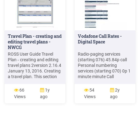
Travel Plan - creating and
Vodafone Call Rates -
editing travel plans -
Digital Space
NWCG
ROSS User Guide Travel
Radio-paging services
Plan ‐ creating and editing
(starting 076) 45.84p call
travel plans 2version 2.16.4
Personal numbering
January 13, 2016. Creating
services (starting 070) 0p 1
a travel plan. This section
minute minute Call
explains how to create a
forwarding services (e.g.
travel plan and how to add
07744, 07755) 45.84p 1
66
1y
54
2y
travel plan legs to it. You do
minute minute ACCESS
Views
ago
Views
ago
not need an incident to
CHARGE FOR: Directory
create a travel plan.
enquiries numbers (118
Seeravel "T ‐ setting up
numbers) # 54.16p 1
resource travel."
minute minute Premium
Rate call charges Cost per
minute Cost Per Call
Minimum Call Charge .