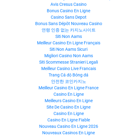
Avis Cresus Casino
Bonus Casino En Ligne
Casino Sans Depot
Bonus Sans Dépôt Nouveau Casino
연령 인증 없는 카지노사이트
Siti Non Aams
Meilleur Casino En Ligne Français
Siti Non Aams Sicuri
Migliori Casino Non Aams
Siti Scommesse Stranieri Legali
Meilleur Casino Live Francais
Trang Cá độ Bóng đá
안전한 코인카지노
Meilleur Casino En Ligne France
Casino En Ligne
Meilleurs Casino En Ligne
Site De Casino En Ligne
Casino En Ligne
Casino En Ligne Fiable
Nouveau Casino En Ligne 2026
Nouveaux Casinos En Ligne