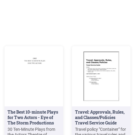
The Best 10-minute Plays
Travel: Approvals, Rules,
for Two Actors - Eye of
and Classes/Policies
The Storm Productions
Travel Service Guide
30 Ten-Minute Plays from
Travel policy "Container" for
the Actors Theatre of
the various travel rules and