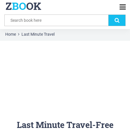
Z
BO
OK
Home
Last Minute Travel
Last Minute Travel-Free