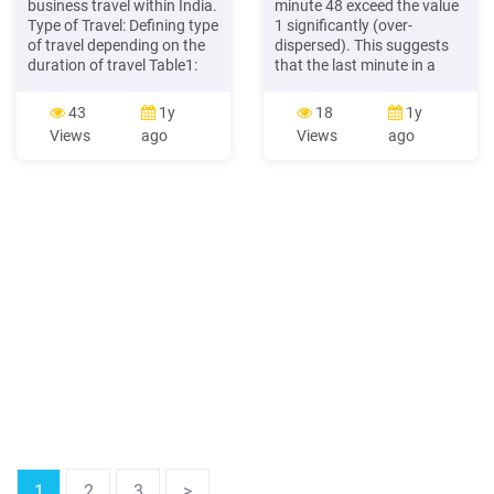
business travel within India.
minute 48 exceed the value
Type of Travel: Defining type
1 significantly (over-
of travel depending on the
dispersed). This suggests
duration of travel Table1:
that the last minute in a
Classification of Travel
basketball game is a
Travel Duration A. Tour 1-15
completely different
43
1y
18
1y
days B. Deputation 15 days
process than the rest of the
Views
ago
Views
ago
to 1 Year C. Transfer 1 year
game, meaning the game
A. Tour - Any official travel
has changed its dynamic.
which is for a duration of 1
The subplot "a" represents
to 15 days
the sum of points every
minute throughout the
game time until minute 45.
1
2
3
>