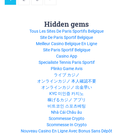
Hidden gems
Tous Les Sites De Paris Sportifs Belgique
Site De Paris Sportif Belgique
Meilleur Casino Belgique En Ligne
Site Paris Sportif Belgique
Casino App
Specialiste Tennis Paris Sportif
Plinko Game Avis
ライブ カジノ
オンラインカジノ 本人確認不要
オンラインカジノ 出金早い
KYC 미인증 카지노
稼げるカジノ アプリ
비트코인 스포츠베팅
Nhà Cái Châu âu
Scommesse Crypto
Scommesse In Crypto
Nouveau Casino En Ligne Avec Bonus Sans Dépôt