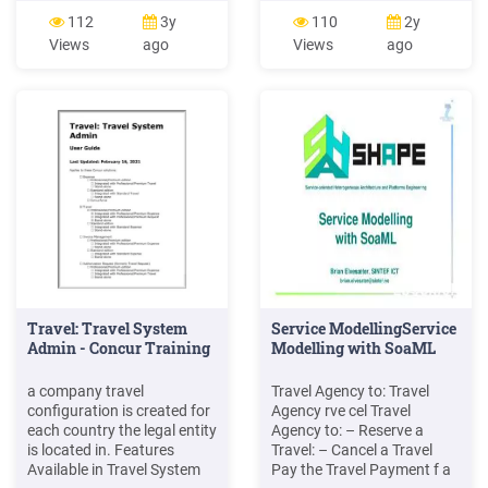
6999 90 minute 8999
desk. 3. State of WA Travel
112
3y
110
2y
Traditional Herbal Nepali
Booked through the
Views
ago
Views
ago
Massage 60 minute 5749
following as listed on the
90 minute 7499 Indian
Travel Services Website. UW
Head M
contracted Travel agency
State contracted Travel
agency EasyBiz
Travel: Travel System
Service ModellingService
Admin - Concur Training
Modelling with SoaML
a company travel
Travel Agency to: Travel
configuration is created for
Agency rve cel Travel
each country the legal entity
Agency to: – Reserve a
is located in. Features
Travel: – Cancel a Travel
Available in Travel System
Pay the Travel Payment f a