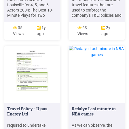
Louisville for 4, 5, and 6
travel features that are
Actors 2004: The Best 10-
used to enforce the
Minute Plays for Two
company's T&E; policies and
Actors 2004: The Best 10-
guidelines Every Travel user
Minute Plays for Three or
is assigned to a travel
35
1y
63
2y
More Actors 2005: The Best
class/policy. Class features
Views
ago
Views
ago
10-Minute Plays for Two
Travel features General
Actors 2005: The Best 10-
features associated with
Minute Plays for Three or
each class/policy,
More Actors 2006: The Best
10-Minute Plays for Two
Actors 2006: The Best .
Travel Policy - Ujaas
Redalyc.Last minute in
Energy Ltd
NBA games
required to undertake
As we can observe, the