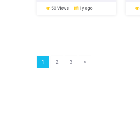
and cold buffet - 250 - Salad, cold and
child 
dessert buffet - 350 - Salad, cold and
pleas
50 Views
1y ago
dessert buffet with your selection of a
and s
main course - 450 - Dessert buffet -
Servic
185 -
cafete
1
2
3
>