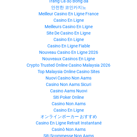
Trang Cá độ Bóng đá
안전한 코인카지노
Meilleur Casino En Ligne France
Casino En Ligne
Meilleurs Casino En Ligne
Site De Casino En Ligne
Casino En Ligne
Casino En Ligne Fiable
Nouveau Casino En Ligne 2026
Nouveaux Casinos En Ligne
Crypto Trusted Online Casino Malaysia 2026
Top Malaysia Online Casino Sites
Nuovi Casino Non Aams
Casino Non Aams Sicuri
Casino Aams Nuovi
Siti Poker Online
Casino Non Aams
Casino En Ligne
オンラインポーカー おすすめ
Casino En Ligne Retrait Instantané
Casinò Non Aams
Siti Scommesse Non Aams