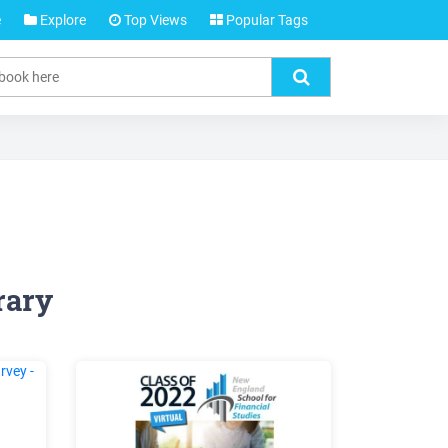
e
Explore
Top Views
Popular Tags
rary