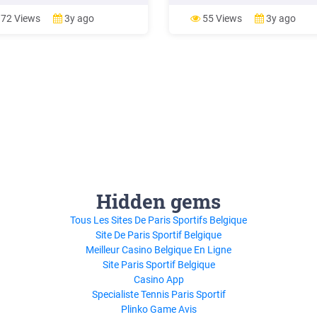
qualifies for reduced-price meals
1 Lunch Lunch Lunch LAB Lunc
e complete a meal application
Psych X P
72 Views
3y ago
55 Views
3y ago
ubmit it to the Student Nutrition
es Dept. or your child’s
ria.
Hidden gems
Tous Les Sites De Paris Sportifs Belgique
Site De Paris Sportif Belgique
Meilleur Casino Belgique En Ligne
Site Paris Sportif Belgique
Casino App
Specialiste Tennis Paris Sportif
Plinko Game Avis