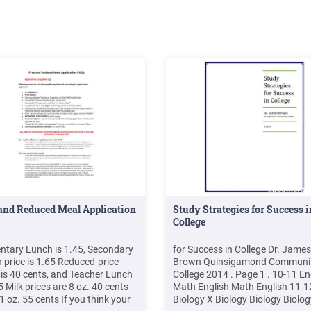
and Reduced Meal Application
Study Strategies for Success i
College
ntary Lunch is 1.45, Secondary
for Success in College Dr. James
 price is 1.65 Reduced-price
Brown Quinsigamond Communi
 is 40 cents, and Teacher Lunch
College 2014 . Page 1 . 10-11 En
5 Milk prices are 8 oz. 40 cents
Math English Math English 11-1
1 oz. 55 cents If you think your
Biology X Biology Biology Biolog