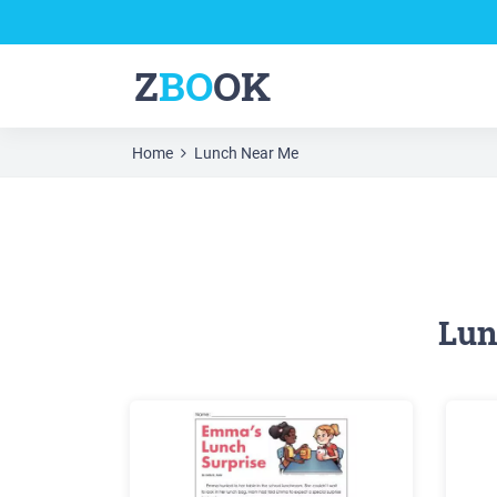
Z
BO
OK
Home
Lunch Near Me
Lun