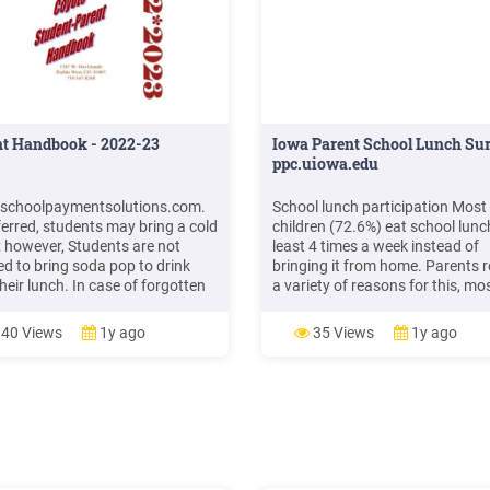
nt Handbook - 2022-23
Iowa Parent School Lunch Sur
ppc.uiowa.edu
schoolpaymentsolutions.com.
School lunch participation Most
eferred, students may bring a cold
children (72.6%) eat school lunc
; however, Students are not
least 4 times a week instead of
ed to bring soda pop to drink
bringing it from home. Parents r
heir lunch. In case of forgotten
a variety of reasons for this, mo
 or lunch money, we will allow
commonly: lack of time to prepa
tudent to charge a lunch,
lunch at home, child preference 
40 Views
1y ago
35 Views
1y ago
gh this is against district policy.
school lunch, and normative cul
l not allow a child to go without
at their child's school of eating 
.
lunch.