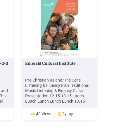
1-2-3
Emerald Cultural Institute
Pre-Christian Ireland/The Celts
Listening & Fluency Irish Traditional
n and
Music Listening & Fluency Class
This
Presentation 12.15-13.15 Lunch
el
Lunch Lunch Lunch Lunch 13.15-
tary
17.00 City Centre Orientation
is
Introduction to Gaelic Sports Arts &
40 Views
2y ago
Lunch
Crafts Introduction & worksheet
is a
preparation Visit to Trinity College &
rs.
Book of Kells Irish Dancing Workshop