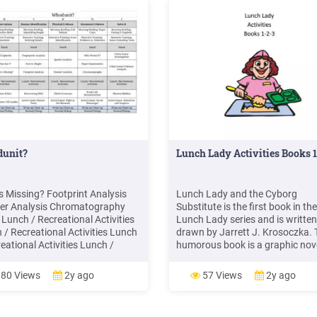
unit?
Lunch Lady Activities Books 
s Missing? Footprint Analysis
Lunch Lady and the Cyborg
r Analysis Chromatography
Substitute is the first book in the
 Lunch / Recreational Activities
Lunch Lady series and is writte
 / Recreational Activities Lunch
drawn by Jarrett J. Krosoczka. 
eational Activities Lunch /
humorous book is a graphic nov
ational Activities Lunch /
about a lunch lady at an elemen
ational Activities 1:30 Potato
school fighting crime. This book 
80 Views
2y ago
57 Views
2y ago
e Discovering DNA Glitter
intended for girls ages 7 to 10. 
sics Trash Life Reconstruction
Lady and the Cyborg Substitute 
ry Riddles 2:00 Active Game .
fun book for early chapter reade