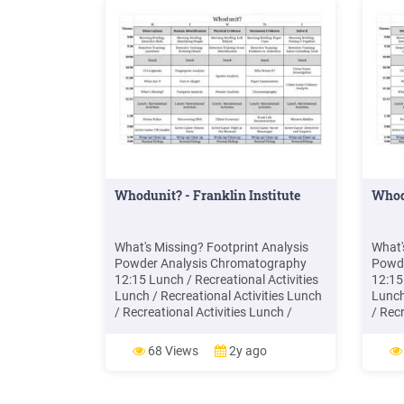
Whodunit? - Franklin Institute
Whod
What's Missing? Footprint Analysis
What'
Powder Analysis Chromatography
Powde
12:15 Lunch / Recreational Activities
12:15
Lunch / Recreational Activities Lunch
Lunch
/ Recreational Activities Lunch /
/ Recr
Recreational Activities Lunch /
Recre
Recreational Activities 1:30 Potato
Recre
68 Views
2y ago
Police Discovering DNA Glitter
Polic
Forensics Trash Life Reconstruction
Foren
Mystery Riddles 2:00 Active Game .
Myste