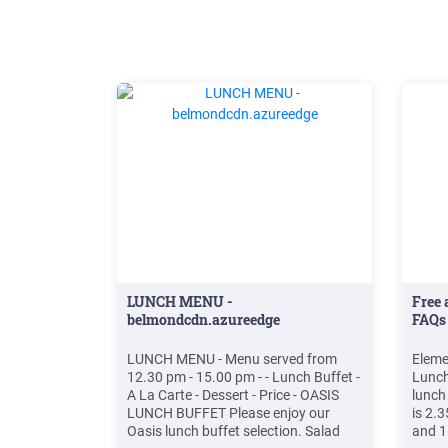
LUNCH MENU -
Free 
belmondcdn.azureedge
FAQs
LUNCH MENU - Menu served from
Eleme
12.30 pm - 15.00 pm - - Lunch Buffet -
Lunch
A La Carte - Dessert - Price - OASIS
lunch
LUNCH BUFFET Please enjoy our
is 2.3
Oasis lunch buffet selection. Salad
and 1