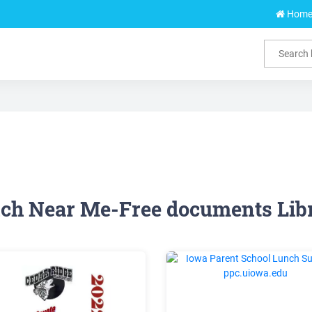
Hom
ch Near Me-Free documents Lib