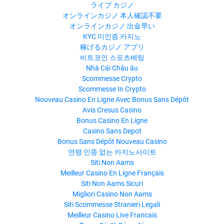
ライブ カジノ
オンラインカジノ 本人確認不要
オンラインカジノ 出金早い
KYC 미인증 카지노
稼げるカジノ アプリ
비트코인 스포츠베팅
Nhà Cái Châu âu
Scommesse Crypto
Scommesse In Crypto
Nouveau Casino En Ligne Avec Bonus Sans Dépôt
Avis Cresus Casino
Bonus Casino En Ligne
Casino Sans Depot
Bonus Sans Dépôt Nouveau Casino
연령 인증 없는 카지노사이트
Siti Non Aams
Meilleur Casino En Ligne Français
Siti Non Aams Sicuri
Migliori Casino Non Aams
Siti Scommesse Stranieri Legali
Meilleur Casino Live Francais