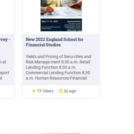
vey -
New 2022 England School for
Financial Studies
Yields and Pricing of Secu-rities and
h at
Risk Manage-ment 8:30 a.m. Retail
Lending Function 8:30 a.m.
eport
Commercial Lending Function 8:30
st
a.m. Human Resources Financial
re a
Statement Analysis 11:30 a.m.
for
Technology 12:30 p.m. - Lunch 12:30
73 Views
3y ago
ture
p.m. - Lunch 12:30 p.m. - Lunch 12:30
school
p.m. - Lunch 12:30 p.m. – Lunch 1:30
p.m. Money and Capital Markets and .