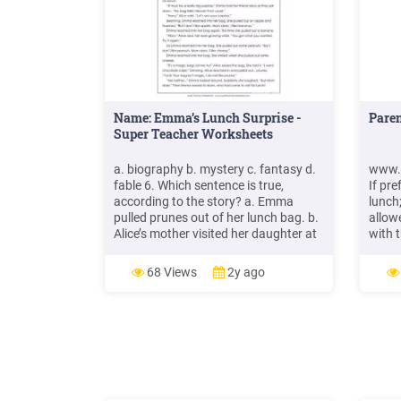
Name: Emma’s Lunch Surprise -
Pare
Super Teacher Worksheets
a. biography b. mystery c. fantasy d.
www.
fable 6. Which sentence is true,
If pr
according to the story? a. Emma
lunch
pulled prunes out of her lunch bag. b.
allow
Alice’s mother visited her daughter at
with t
lunch. c. Emma’s lunch bag had more
lunch
food in it than usual. d. Alice smiled
the s
68 Views
2y ago
when she pulled an apple out of her
althou
lunch bag. Emma’s Lunch Surprise By
We wil
Anita N. Amin
lunch