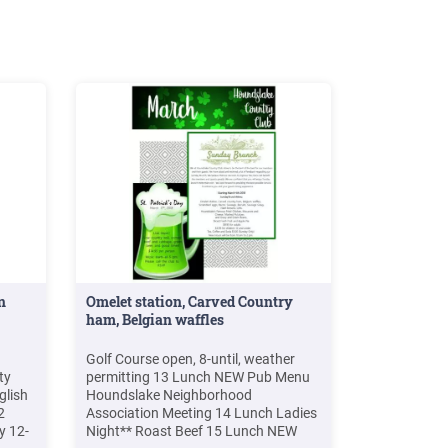
Sport/Film
n
Omelet station, Carved Country
ham, Belgian waffles
Golf Course open, 8-until, weather
ty
permitting 13 Lunch NEW Pub Menu
glish
Houndslake Neighborhood
2
Association Meeting 14 Lunch Ladies
y 12-
Night** Roast Beef 15 Lunch NEW