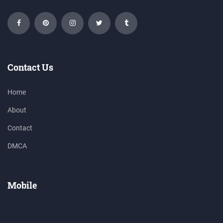
Contact Us
Home
About
Contact
DMCA
Mobile