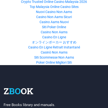
Crypto Trusted Online Casino Malaysia 2026
Top Malaysia Online Casino Sites
Nuovi Casino Non Aams
Casino Non Aams Sicuri
Casino Aams Nuovi
Siti Poker Online
Casino Non Aams
Casino En Ligne
オンラインポーカー おすすめ
Casino En Ligne Retrait Instantané
Casinò Non Aams
Siti Scommesse Non Aams
Poker Online Migliori Siti
Z
BO
OK
Free Books library and manuals.