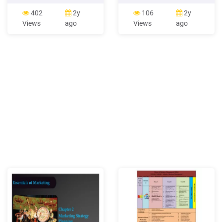
review accounting
2. Online-Marketing 20. 2.
principles related to the
Online-Marketing 21. 2.
402
2y
106
2y
reporting of marketing
Online-Marketing Social
Views
ago
Views
ago
activities and evaluate their
Media - Interaktion mit
implications for marketing
Zielgruppe (ohne
research and practice.
Verkaufscharakter) -
Based on our review, we
Wecken Sie über emotionale
argue thatFile Size:
Bilder / Inhalte
393KBPage Count:
50Explore further(PDF)
Strategic Marketing and
Marketing Strategy: Domain
.www.researchgate.net(PDF)
Marketing Management -
ResearchGatewww.researchgate.net5
Marketing Management
Orientationscommercemates.com5
Marketing Concepts:
Marketing Management
Philosophieswww.iedunote.comBasic
Marketing Principles -
Mercer
Universityfaculty.mercer.eduRecommended
to you b