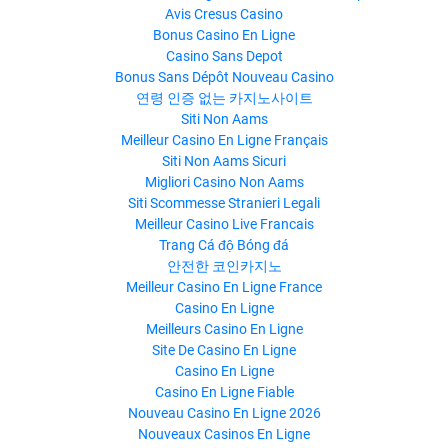
Avis Cresus Casino
Bonus Casino En Ligne
Casino Sans Depot
Bonus Sans Dépôt Nouveau Casino
연령 인증 없는 카지노사이트
Siti Non Aams
Meilleur Casino En Ligne Français
Siti Non Aams Sicuri
Migliori Casino Non Aams
Siti Scommesse Stranieri Legali
Meilleur Casino Live Francais
Trang Cá độ Bóng đá
안전한 코인카지노
Meilleur Casino En Ligne France
Casino En Ligne
Meilleurs Casino En Ligne
Site De Casino En Ligne
Casino En Ligne
Casino En Ligne Fiable
Nouveau Casino En Ligne 2026
Nouveaux Casinos En Ligne