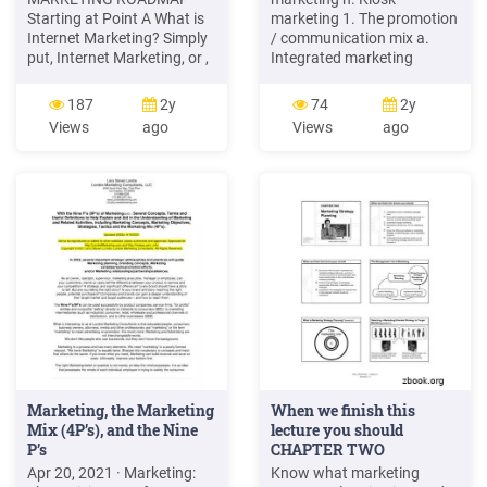
Starting at Point A What is
marketing 1. The promotion
Internet Marketing? Simply
/ communication mix a.
put, Internet Marketing, or ,
Integrated marketing
also known as Digital Online
communications 7. Digital
Marketing Marketing as it is
and online technology b.
187
2y
74
2y
most commonly referred to,
Communicationsprocess a.
Views
ago
Views
ago
is the use of online
Marketing and the Internet
marketing tools for product
b. Online marketing models:
sales and service
2. Advertising B2C, B2B,
C2C and C2B a. Setting
advertising objectives c.
Establishing an online .
Marketing, the Marketing
When we finish this
Mix (4P’s), and the Nine
lecture you should
P’s
CHAPTER TWO
Marketing Strategy .
Apr 20, 2021 · Marketing:
Know what marketing