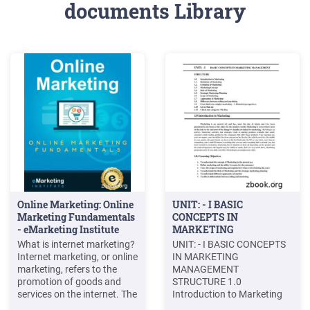
documents Library
Online Marketing: Online
UNIT: - I BASIC
Marketing Fundamentals
CONCEPTS IN
- eMarketing Institute
MARKETING
MANAGEMENT
What is internet marketing?
UNIT: - I BASIC CONCEPTS
Internet marketing, or online
IN MARKETING
marketing, refers to the
MANAGEMENT
promotion of goods and
STRUCTURE 1.0
services on the internet. The
Introduction to Marketing
online world acts as a
1.1 Definition of Marketing