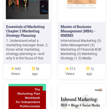
Essentials of Marketing
Master of Business
Chapter 2 Marketing
Management (MBA) -
Strategy Planning
NMIMS
1. Understand what a
International Marketing (3)
marketing manager does. 2.
Sales Management (3)
Know what marketing
Marketing of Financial B2B
strategy planning is—and
Marketing (3) Marketing
why it is the focus of this
Strategy (1.5) Media
book. 3. Understand target
Planning ( 1.5) (3)Brand
marketing. 4. Be familiar
Management (3) Retail
642
3y
212
1y
with the four Ps in a
Marketing ((3) Marketing
Views
ago
Views
ago
marketing mix. 5. Know the
Engineering (1.5) Rural
difference between a
Marketing (3) Innovations
marketing strategy, a
in Marketing (3) Customer
marketing plan, and a
Relationship Management
marketing program. 2–2
(3) Sales Promotion (3)
Marketing for
Entrepreneurs