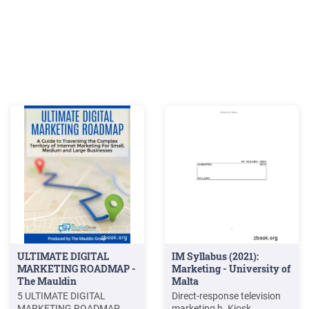
ULTIMATE DIGITAL
IM Syllabus (2021):
MARKETING ROADMAP -
Marketing - University of
The Mauldin
Malta
5 ULTIMATE DIGITAL
Direct-response television
MARKETING ROADMAP
marketing h. Kiosk