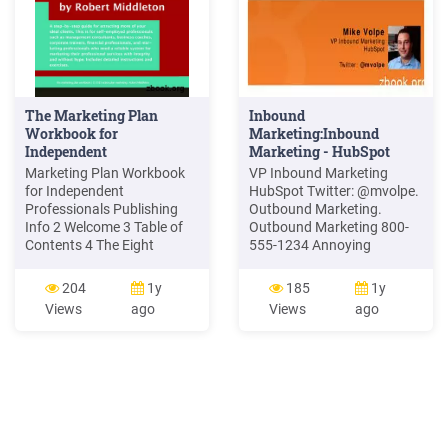
The Marketing Plan
Inbound
Workbook for
Marketing:Inbound
Independent
Marketing - HubSpot
Professionals
Marketing Plan Workbook
VP Inbound Marketing
for Independent
HubSpot Twitter: @mvolpe.
Professionals Publishing
Outbound Marketing.
Info 2 Welcome 3 Table of
Outbound Marketing 800-
Contents 4 The Eight
555-1234 Annoying
Marketing Principles 5 1.
Salesperson. Inbound
The Game of Marketing 6 2.
Marketing Blog SEO Social
204
1y
185
1y
Marketing Mindset 10 3.
Media. Rethinking
Views
ago
Views
ago
Marketing Messages 16 4.
Marketing Outbound
Marketing Conversations
Marketing Telemarketing
19 5. Marketing Currency
Inbound Marketing SEO /
22 6. Marketing Strategies
SEM Trade shows Direct
25 .
mail Email blasts Blogging