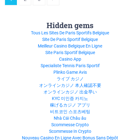
ASPECTSgranthaalayah.comTHE
4 P’S OF MARKETING
MIXwww.angle180.comRecommended
to you b
Hidden gems
Tous Les Sites De Paris Sportifs Belgique
Site De Paris Sportif Belgique
Meilleur Casino Belgique En Ligne
Site Paris Sportif Belgique
Casino App
Specialiste Tennis Paris Sportif
Plinko Game Avis
ライブ カジノ
オンラインカジノ 本人確認不要
オンラインカジノ 出金早い
KYC 미인증 카지노
稼げるカジノ アプリ
비트코인 스포츠베팅
Nhà Cái Châu âu
Scommesse Crypto
Scommesse In Crypto
Nouveau Casino En Ligne Avec Bonus Sans Dépôt