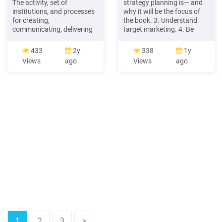
The activity, set of
strategy planning is— and
institutions, and processes
why it will be the focus of
for creating,
the book. 3. Understand
communicating, delivering
target marketing. 4. Be
and exchanging offerings
familiar with the four Ps in a
that have value for
marketing mix. 5. Know the
433
2y
338
1y
customers, clients, partners,
difference between a
Views
ago
Views
ago
and society at large.
marketing strategy, a
(Marketing Management
marketing plan, and a
15e, Kotler and Keller, 2016)
marketing program. 6.
Marketing Management is
Understand what customer
the art and science of
equity is and why marketing
choosing target markets
strategy planners seek to
and building profitable .File
Size: 720KBPage Count:
30Explore further(PDF)
Marketing Mix of 4P'S for
Competitive Advantage
.www.academia.eduMarketing
Mix of 4P’S for Competitive
Advantageiosrjournals.org(PDF)
The Evaluation of Marketing
Mix Elements: A Case
Studywww.researchgate.netMARKETING
MIX THEORETICAL
1
2
3
>