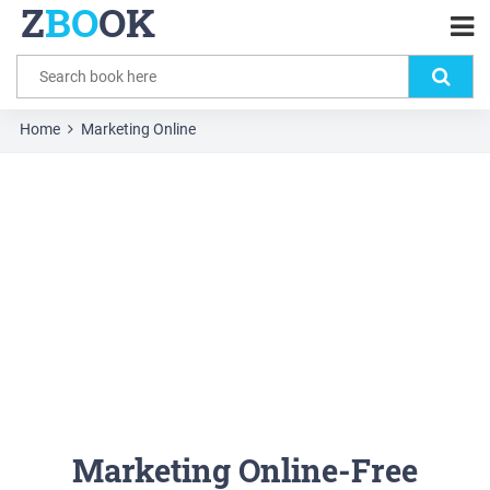
Z
BO
OK
Home
Marketing Online
Marketing Online-Free