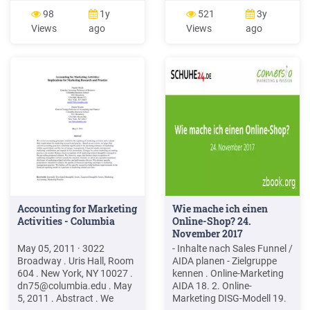
medium to communicate
1.2 Evolution of Marketing
98
1y
521
3y
messages that a business
1.3 Marketing Concept 1.4
Views
ago
Views
ago
drafts for its audience.
Role of Marketing 1.5
Online marketing is also
Strategic Marketing
synonymous with online
Planning 1.6 Scope of
advertising.
Marketing 1.7 Approaches
of Marketing 1.8
Accounting for Marketing
Wie mache ich einen
Activities - Columbia
Online-Shop? 24.
November 2017
May 05, 2011 · 3022
- Inhalte nach Sales Funnel /
Broadway . Uris Hall, Room
AIDA planen - Zielgruppe
604 . New York, NY 10027 .
kennen . Online-Marketing
dn75@columbia.edu
. May
AIDA 18. 2. Online-
5, 2011 . Abstract . We
Marketing DISG-Modell 19.