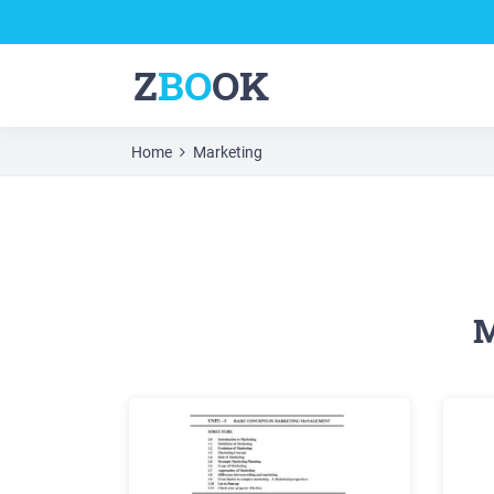
Z
BO
OK
Home
Marketing
M