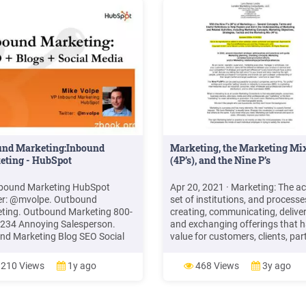
eting Management
ntationscommercemates.com5
ting Concepts: Marketing
gement
sophieswww.iedunote.comBasic
ting Principles - Mercer
rsityfaculty.mercer.eduRecommended
u b
und Marketing:Inbound
Marketing, the Marketing Mi
eting - HubSpot
(4P’s), and the Nine P’s
bound Marketing HubSpot
Apr 20, 2021 · Marketing: The act
er: @mvolpe. Outbound
set of institutions, and processe
ting. Outbound Marketing 800-
creating, communicating, delive
234 Annoying Salesperson.
and exchanging offerings that 
nd Marketing Blog SEO Social
value for customers, clients, par
. Rethinking Marketing
and society at large. (Marketing
und Marketing Telemarketing
Management 15e, Kotler and Kell
210 Views
1y ago
468 Views
3y ago
nd Marketing SEO / SEM Trade
2016) Marketing Management is
 Direct mail Email blasts
art and science of choosing targ
ing
markets and building profitable .