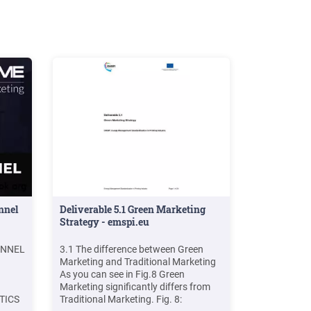
ore
seek to
P'S
ix of
) The
ARKETING
E 4
mended
nnel
Deliverable 5.1 Green Marketing
Strategy - emspi.eu
UNNEL
3.1 The difference between Green
Marketing and Traditional Marketing
As you can see in Fig.8 Green
Marketing significantly differs from
TICS
Traditional Marketing. Fig. 8: