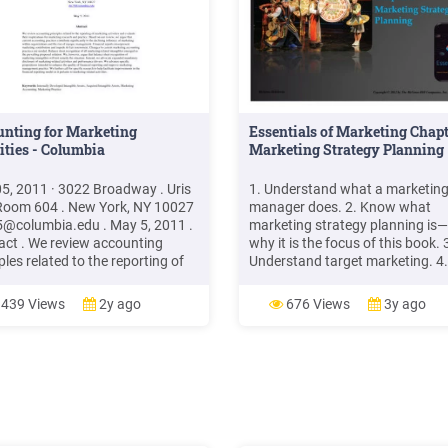
unting for Marketing
Essentials of Marketing Chapt
ities - Columbia
Marketing Strategy Planning
5, 2011 · 3022 Broadway . Uris
1. Understand what a marketin
 Room 604 . New York, NY 10027
manager does. 2. Know what
5@columbia.edu
. May 5, 2011 .
marketing strategy planning is
act . We review accounting
why it is the focus of this book. 
ples related to the reporting of
Understand target marketing. 4.
ting activities and evaluate their
familiar with the four Ps in a
cations for marketing research
marketing mix. 5. Know the diff
439 Views
2y ago
676 Views
3y ago
ractice. Based on our review, we
between a marketing strategy, a
 thatFile Size: 393KBPage
marketing plan, and a marketin
: 50Explore further(PDF)
program. 2–2
egic Marketing and Marketing
egy: Domain
researchgate.net(PDF)
ting Management -
archGatewww.researchgate.net5