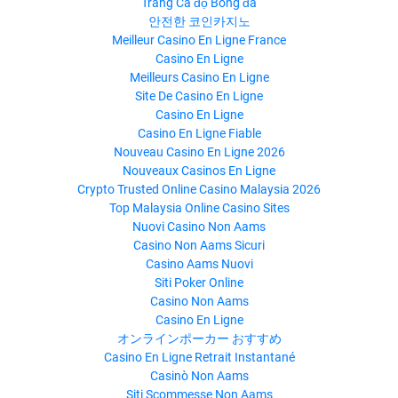
Trang Cá độ Bóng đá
안전한 코인카지노
Meilleur Casino En Ligne France
Casino En Ligne
Meilleurs Casino En Ligne
Site De Casino En Ligne
Casino En Ligne
Casino En Ligne Fiable
Nouveau Casino En Ligne 2026
Nouveaux Casinos En Ligne
Crypto Trusted Online Casino Malaysia 2026
Top Malaysia Online Casino Sites
Nuovi Casino Non Aams
Casino Non Aams Sicuri
Casino Aams Nuovi
Siti Poker Online
Casino Non Aams
Casino En Ligne
オンラインポーカー おすすめ
Casino En Ligne Retrait Instantané
Casinò Non Aams
Siti Scommesse Non Aams