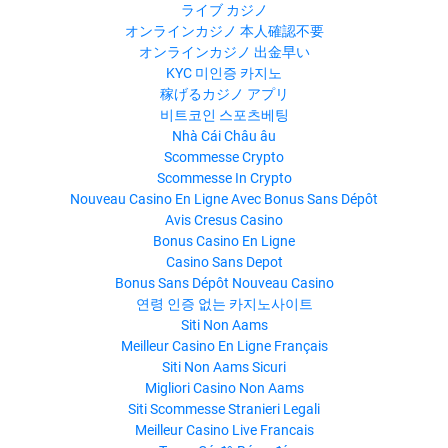
ライブ カジノ
オンラインカジノ 本人確認不要
オンラインカジノ 出金早い
KYC 미인증 카지노
稼げるカジノ アプリ
비트코인 스포츠베팅
Nhà Cái Châu âu
Scommesse Crypto
Scommesse In Crypto
Nouveau Casino En Ligne Avec Bonus Sans Dépôt
Avis Cresus Casino
Bonus Casino En Ligne
Casino Sans Depot
Bonus Sans Dépôt Nouveau Casino
연령 인증 없는 카지노사이트
Siti Non Aams
Meilleur Casino En Ligne Français
Siti Non Aams Sicuri
Migliori Casino Non Aams
Siti Scommesse Stranieri Legali
Meilleur Casino Live Francais