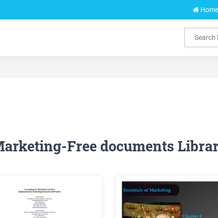
Hom
arketing-Free documents Libra