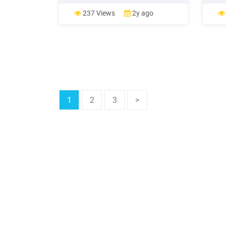
Marketing Ideas. n Social Media
Step 
Marketing Ideas. n Urban Marketing
journ
237 Views
2y ago
Ideas. n Contest Marketing Ideas.
The 6
Let's get started! PPC MARKETING
strat
IDEAS. Try a new keyword .
aims 
1
2
3
>