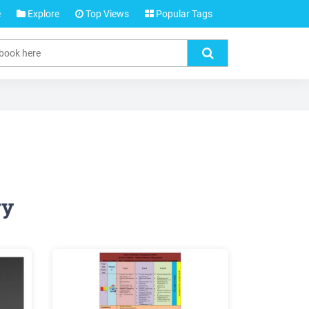
e
Explore
Top Views
Popular Tags
ry