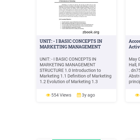
UNIT: - I BASIC CONCEPTS IN
Acco
MARKETING MANAGEMENT
Activ
UNIT: - I BASIC CONCEPTS IN
May 0
MARKETING MANAGEMENT
Hall,
STRUCTURE 1.0 Introduction to
.
dn7
Marketing 1.1 Definition of Marketing
Abstr
1.2 Evolution of Marketing 1.3
princi
Marketing Concept 1.4 Role of
marke
Marketing 1.5 Strategic Marketing
impli
554 Views
3y ago
Planning 1.6 Scope of Marketing 1.7
and p
Approaches of Marketing 1.8
argue
Count
Strat
Strat
.www.
Marke
Rese