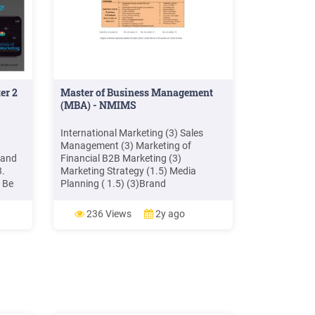
er 2
Master of Business Management
(MBA) - NMIMS
g
International Marketing (3) Sales
Management (3) Marketing of
—and
Financial B2B Marketing (3)
3.
Marketing Strategy (1.5) Media
 Be
Planning ( 1.5) (3)Brand
Management (3) Retail Marketing ((3)
erence
Marketing Engineering (1.5) Rural
236 Views
2y ago
Marketing (3) Innovations in
g
Marketing (3) Customer Relationship
Management (3) Sales Promotion (3)
Marketing for Entrepreneurs