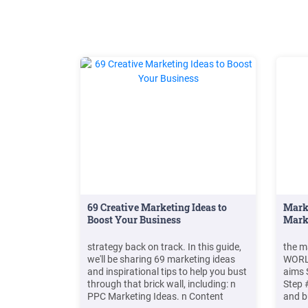
69 Creative Marketing Ideas to
Marke
Boost Your Business
Mark
strategy back on track. In this guide,
the m
we'll be sharing 69 marketing ideas
WORLD
and inspirational tips to help you bust
aims 
through that brick wall, including: n
Step 
PPC Marketing Ideas. n Content
and b