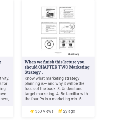
x
When we finish this lecture you
should CHAPTER TWO Marketing
Strategy .
ivity,
Know what marketing strategy
s for
planning is— and why it will be the
ring
focus of the book. 3. Understand
have
target marketing. 4. Be familiar with
tners,
the four Ps in a marketing mix. 5.
Know the difference between a
er,
marketing strategy, a marketing plan,
363 Views
2y ago
 the
and a marketing program. 6.
et
Understand what customer equity is
File
and why marketing strategy planners