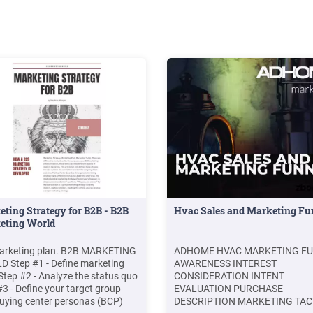
Size: 720KBPage Count: 30Expl
further(PDF) Marketing Mix of 4
for Competitive Advantage
.www.academia.eduMarketing M
4P’S for Competitive
Advantageiosrjournals.org(PDF
Evaluation of Marketing Mix
Elements: A Case
Studywww.researchgate.netM
MIX THEORETICAL
ASPECTSgranthaalayah.comTH
P’S OF MARKETING
MIXwww.angle180.comRecom
to you b
ting Strategy for B2B - B2B
Hvac Sales and Marketing Fu
eting World
arketing plan. B2B MARKETING
ADHOME HVAC MARKETING F
 Step #1 - Define marketing
AWARENESS INTEREST
Step #2 - Analyze the status quo
CONSIDERATION INTENT
#3 - Define your target group
EVALUATION PURCHASE
uying center personas (BCP)
DESCRIPTION MARKETING TAC