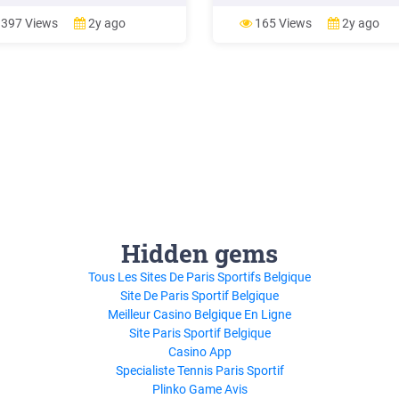
#4 - Describe the customer
MARKETING TACTICS MARKET
ey. Your B2B Marketing Tactic.
TACTICS MARKETING TACTICS
397 Views
2y ago
165 Views
2y ago
 steps to create a marketing
MARKETING TACTICS MARKET
egy in B2B are: The marketing
TACTICS DESCRIPTION
are derived from the .
DESCRIPTION DESCRIPTION
DESCRIPTION DESCRIPTION
Someone in this stage is hearing
about your brand for the first ti
They .
Hidden gems
Tous Les Sites De Paris Sportifs Belgique
Site De Paris Sportif Belgique
Meilleur Casino Belgique En Ligne
Site Paris Sportif Belgique
Casino App
Specialiste Tennis Paris Sportif
Plinko Game Avis