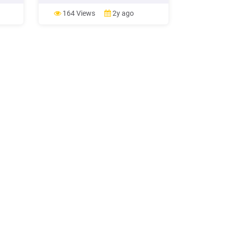
ING
Differences between traditional and
green marketing (Chamorro/Banegil,
164 Views
2y ago
ING
2005, p.13) But for Traditional
Marketing as for Green Marketing the
golden rule of a substantial identifi-
me.