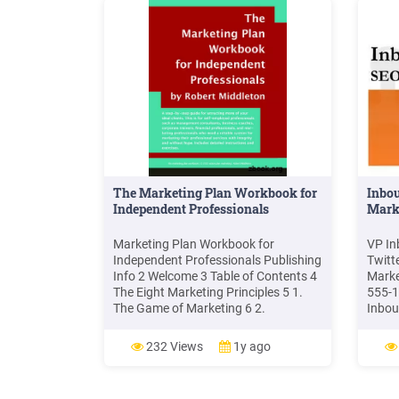
Mark
Orie
Marke
Mana
Philo
Marke
Unive
to yo
The Marketing Plan Workbook for
Inbo
Independent Professionals
Mark
Marketing Plan Workbook for
VP In
Independent Professionals Publishing
Twitt
Info 2 Welcome 3 Table of Contents 4
Marke
The Eight Marketing Principles 5 1.
555-1
The Game of Marketing 6 2.
Inbou
Marketing Mindset 10 3. Marketing
Media
Messages 16 4. Marketing
Outbo
232 Views
1y ago
Conversations 19 5. Marketing
Inbou
Currency 22 6. Marketing Strategies
shows
25 .
Blogg