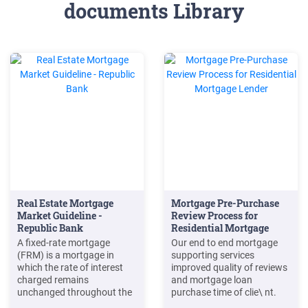
documents Library
Real Estate Mortgage
Mortgage Pre-Purchase
Market Guideline -
Review Process for
Republic Bank
Residential Mortgage
Lender
A fixed-rate mortgage
Our end to end mortgage
(FRM) is a mortgage in
supporting services
which the rate of interest
improved quality of reviews
charged remains
and mortgage loan
unchanged throughout the
purchase time of clie\ nt.
entire term of the loan. iv. A
Keywords: mortgage back-