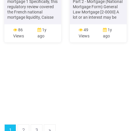
mortgage 1 Specifically, this
Part 2 - Mortgage (National
regulatory review covered
Mortgage Form) General
the French national
Law Mortgage [2-0000] A
mortgage liquidity, Caisse
lot or an interest may be
de Refinancement de
mortgaged by registering a
l'Habitat (CRH), the
mortgage for the lot or
86
1y
49
1y
Tanzania Mortgage
interest (s. 72(1)
Views
ago
Views
ago
Refinance Company, the
Egyptian Mortgage
Refinance Company, and
the United States' national
mortgage liquidity facility,
the Federal Home Loan
Bank System.
1
2
3
>