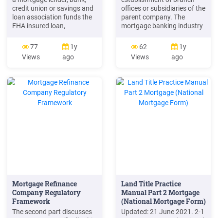
credit union or savings and
offices or subsidiaries of the
loan association funds the
parent company. The
FHA insured loan,
mortgage banking industry
commonly known as HECM.
undoubtedly owes a large
NO MORE MONTHLY
part . of net income of
77
1y
62
1y
MORTGAGE PAYMENTS For
mortgage companies.
Views
ago
Views
ago
most people, the biggest
Essentially, then, the
benefit of a Reverse
business of the modern
Mortgage is that the loan
mortgage company (unlike
pays off your existing
that of mortgage lenders
mortgage and eliminates all
who originate or acquire
ongoing monthly mortgage
mortgage loans with the
payments.
Mortgage Refinance
Land Title Practice
Company Regulatory
Manual Part 2 Mortgage
Framework
(National Mortgage Form)
The second part discusses
Updated: 21 June 2021. 2-1