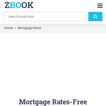
Z
BO
OK
Home
Mortgage Rates
Mortgage Rates-Free