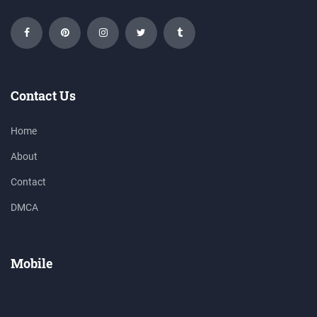
Contact Us
Home
About
Contact
DMCA
Mobile