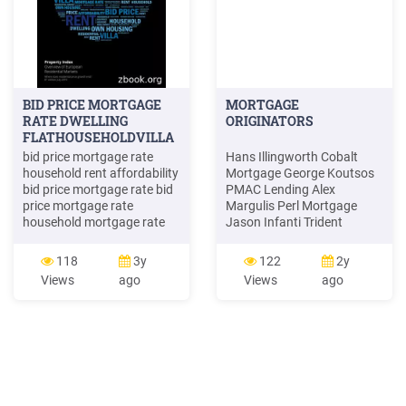
BID PRICE MORTGAGE
MORTGAGE
RATE DWELLING
ORIGINATORS
FLATHOUSEHOLDVILLA
BID .
bid price mortgage rate
Hans Illingworth Cobalt
household rent affordability
Mortgage George Koutsos
bid price mortgage rate bid
PMAC Lending Alex
price mortgage rate
Margulis Perl Mortgage
household mortgage rate
Jason Infanti Trident
affordability dwelling
Mortgage Darrin Kresevic
dwelling dwelling rent
First Place Bank Mary
118
3y
122
2y
affordability affordability
Markis Perl Mortgage . Sean
Views
ago
Views
ago
own housing bid price
Johnson First Home
mortgage rate household
Mortgage Phil Laughlin
rent resident dwelling
PMAC L
residential market rental
market own .