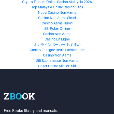
Crypto Trusted Online Casino Malaysia 2026
Top Malaysia Online Casino Sites
Nuovi Casino Non Aams
Casino Non Aams Sicuri
Casino Aams Nuovi
Siti Poker Online
Casino Non Aams
Casino En Ligne
オンラインポーカー おすすめ
Casino En Ligne Retrait Instantané
Casinò Non Aams
Siti Scommesse Non Aams
Poker Online Migliori Siti
Z
BO
OK
Free Books library and manuals.