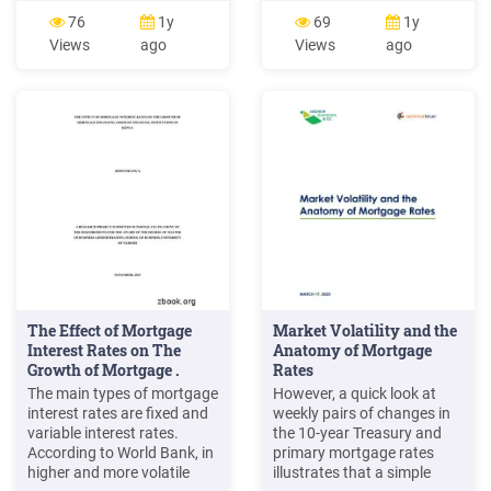
variable-rate mortgage
office support services;
76
1y
69
1y
(VRM) is a mortgage in
mortgage processing
Views
ago
Views
ago
which the rate of interest
support services; outsource
charged is subject to
mortgage processing
change during the term of
services Created Date:
the loan. v. An adjustable-
4/12/2018 4:17:49 PM
rate mortgage (ARM) is a
mortgage in which the
The Effect of Mortgage
Market Volatility and the
Interest Rates on The
Anatomy of Mortgage
Growth of Mortgage .
Rates
The main types of mortgage
However, a quick look at
interest rates are fixed and
weekly pairs of changes in
variable interest rates.
the 10-year Treasury and
According to World Bank, in
primary mortgage rates
higher and more volatile
illustrates that a simple