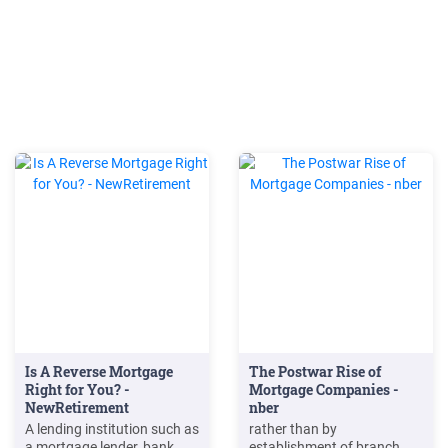
Is A Reverse Mortgage
The Postwar Rise of
Right for You? -
Mortgage Companies -
NewRetirement
nber
A lending institution such as
rather than by
a mortgage lender, bank,
establishment of branch