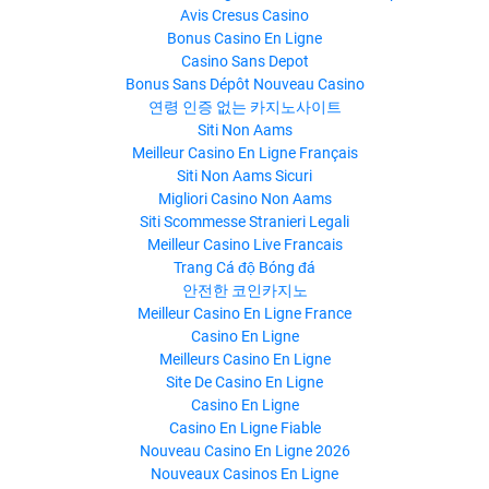
Avis Cresus Casino
Bonus Casino En Ligne
Casino Sans Depot
Bonus Sans Dépôt Nouveau Casino
연령 인증 없는 카지노사이트
Siti Non Aams
Meilleur Casino En Ligne Français
Siti Non Aams Sicuri
Migliori Casino Non Aams
Siti Scommesse Stranieri Legali
Meilleur Casino Live Francais
Trang Cá độ Bóng đá
안전한 코인카지노
Meilleur Casino En Ligne France
Casino En Ligne
Meilleurs Casino En Ligne
Site De Casino En Ligne
Casino En Ligne
Casino En Ligne Fiable
Nouveau Casino En Ligne 2026
Nouveaux Casinos En Ligne