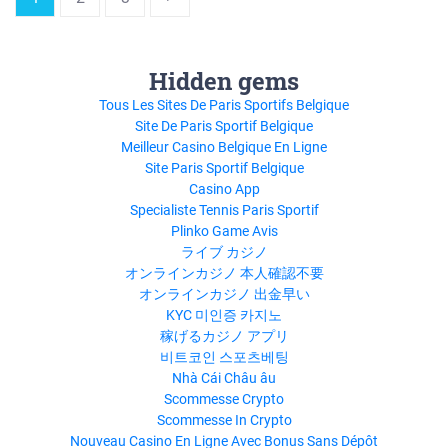
Hidden gems
Tous Les Sites De Paris Sportifs Belgique
Site De Paris Sportif Belgique
Meilleur Casino Belgique En Ligne
Site Paris Sportif Belgique
Casino App
Specialiste Tennis Paris Sportif
Plinko Game Avis
ライブ カジノ
オンラインカジノ 本人確認不要
オンラインカジノ 出金早い
KYC 미인증 카지노
稼げるカジノ アプリ
비트코인 스포츠베팅
Nhà Cái Châu âu
Scommesse Crypto
Scommesse In Crypto
Nouveau Casino En Ligne Avec Bonus Sans Dépôt