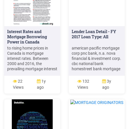
Interest Rates and
Lender Loan Detail - FY
Mortgage Borrowing
2017 Loan Type: All
Power in Canada
to rising home prices in
american pacific mortgage
Canada is mortgage
corp pnc bank, n.a. nova
interest rates. Between
financial & investment corp.
2000 and 2016, the
cbc national bank
prevailing mortgage interest
homestreet bank mortgage
rate declined from 7.0 per-
solutions of colorado llc
cent to 2.7 percent. This
bank of england union
22
1y
132
3y
decline resulted in a 52.9
home mortgage corp
Views
ago
Views
ago
percent increase in the
branch banking & trust co
mortgage borrow-ing power
nvr mortgage swbc
(maximum eligible
mortgage corp pulte
mortgage size) of potential
mortgage llc sovereign
home buyers. Based on
lending group inc rmk
average family incomes in
financial corp phh home
2000,
loans, llc nations .