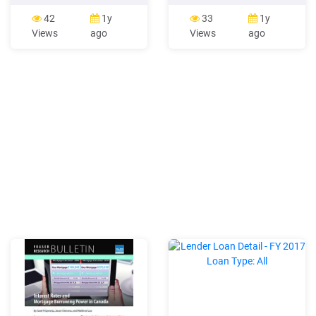
inflation environments,
approach fails. A simple
fixed-rate mortgages
linear model fit through this
42
1y
33
1y
become either prohibitively
data shows a 58%
Views
ago
Views
ago
expensive or too risky for
correlation between 10-year
lenders to offer. According
changes and mortgage rate
to Njongoro (2013),
changes. Something is
mortgage interest rates
clearly missing. Figure 6.
reflect the general lending
Changes in Rates:
rate
Mortgage Rates vs. 10-Year
CMT