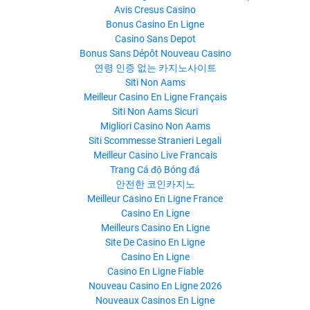
Avis Cresus Casino
Bonus Casino En Ligne
Casino Sans Depot
Bonus Sans Dépôt Nouveau Casino
연령 인증 없는 카지노사이트
Siti Non Aams
Meilleur Casino En Ligne Français
Siti Non Aams Sicuri
Migliori Casino Non Aams
Siti Scommesse Stranieri Legali
Meilleur Casino Live Francais
Trang Cá độ Bóng đá
안전한 코인카지노
Meilleur Casino En Ligne France
Casino En Ligne
Meilleurs Casino En Ligne
Site De Casino En Ligne
Casino En Ligne
Casino En Ligne Fiable
Nouveau Casino En Ligne 2026
Nouveaux Casinos En Ligne