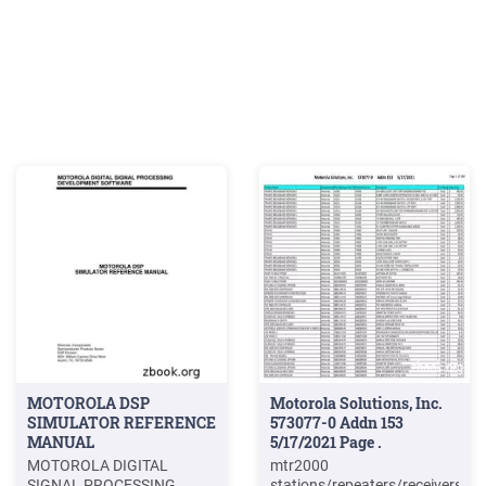
MOTOROLA DSP
Motorola Solutions, Inc.
SIMULATOR REFERENCE
573077-0 Addn 153
MANUAL
5/17/2021 Page .
MOTOROLA DIGITAL
mtr2000
SIGNAL PROCESSING
stations/repeaters/receivers