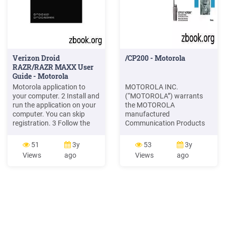
Verizon Droid
/CP200 - Motorola
RAZR/RAZR MAXX User
Guide - Motorola
Motorola application to
MOTOROLA INC.
your computer. 2 Install and
(“MOTOROLA”) warrants
run the application on your
the MOTOROLA
computer. You can skip
manufactured
registration. 3 Follow the
Communication Products
instructions to transfer
listed below (“Product”)
information from your old
against defects in material
51
3y
53
3y
phone to your Motorola
and workmanship under
Views
ago
Views
ago
smartphone. The Welcome
normal use and service for a
Home To Motorola
period of time from the date
application prompts you to
of purchase as scheduled
connect your old phone to
below: CP150/CP200
the computer with a
Portable Units Two (2)
Years Product Accessories
One (1) Year