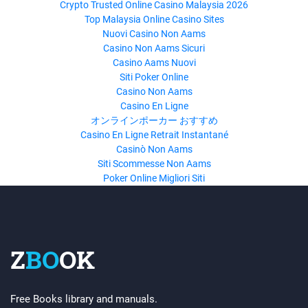
Crypto Trusted Online Casino Malaysia 2026
Top Malaysia Online Casino Sites
Nuovi Casino Non Aams
Casino Non Aams Sicuri
Casino Aams Nuovi
Siti Poker Online
Casino Non Aams
Casino En Ligne
オンラインポーカー おすすめ
Casino En Ligne Retrait Instantané
Casinò Non Aams
Siti Scommesse Non Aams
Poker Online Migliori Siti
Z
BO
OK
Free Books library and manuals.