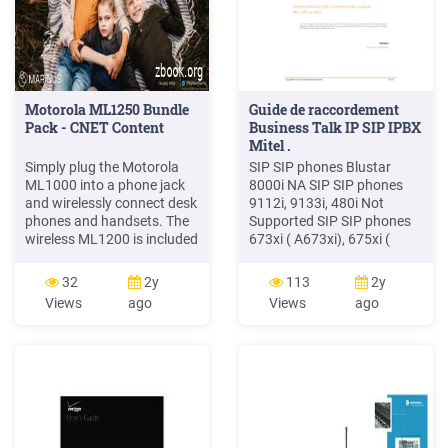
Motorola ML1250 Bundle
Guide de raccordement
Pack - CNET Content
Business Talk IP SIP IPBX
Mitel .
Simply plug the Motorola
SIP SIP phones Blustar
ML1000 into a phone jack
8000i NA SIP SIP phones
and wirelessly connect desk
9112i, 9133i, 480i Not
phones and handsets. The
Supported SIP SIP phones
wireless ML1200 is included
673xi ( A673xi), 675xi (
in this bundle, and is part of
A675xi) NA SIP SIP phones
a system. Build a 1 - 4 line
6735i, 6737i ( A6735i,
32
2y
113
2y
phone system Motorola
A6737i) NA SIP SIP phones
Views
ago
Views
ago
ML1200 Cordless Handset
6739i NA SIP SIP phones
Accessory 4-Line Motorola
6863i, 6865i, 6867i NA SIP
ML1250 Bundle Pack Digital
MiVoice Conference phone
receptionist Easily route
(UC360
your calls to the right people