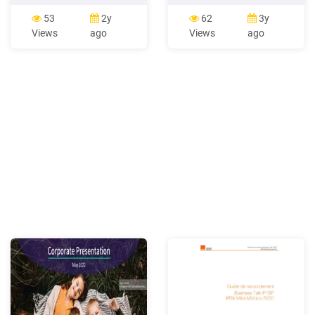
WE800G Motorola Wireless
Motorola Photon Kyocera
Notebook Adapter WN825G
Milano Sony Xperia Ion LG
53
2y
62
3y
PCI Adapter WPCI810G
Vortex Huawei Comet
Views
ago
Views
ago
Motorola Ethernet
Samsung Intercept LG Viper
Broadband Router BR700
4G LTE Motorola Droid
For more information about
RAZR Huawei myTouch Q
Motorola cable modems,
Kyocera Echo Motorola
gateways, and related
Droid RAZR MAXX Motorola
Droid 4 Samsung Galaxy
Victory Samsung .