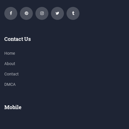
Contact Us
Home
About
Contact
DMCA
Mobile