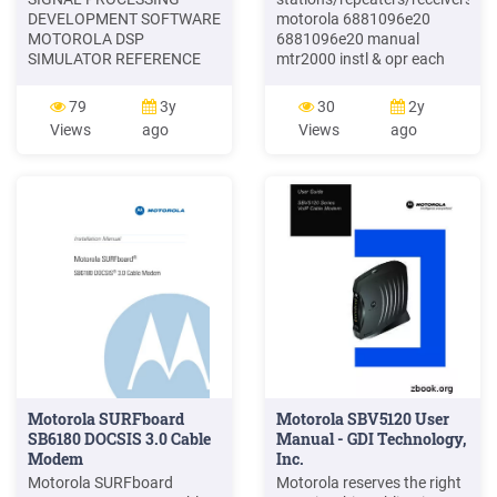
DEVELOPMENT SOFTWARE
motorola 6881096e20
MOTOROLA DSP
6881096e20 manual
SIMULATOR REFERENCE
mtr2000 instl & opr each
MANUAL Motorola,
13.20 . point-to-multipoint
Incorporated
motorola 1090ckaa
79
3y
30
2y
Semiconductor Products
1090ckaa cmm4 w/
Views
ago
Views
ago
Sector DSP Divis
ruggedized switch and gps
module software version:
b8each 2,200.00 . cdm1550
ls motorola 3080070n01
3080070n01 programming
Motorola SURFboard
Motorola SBV5120 User
SB6180 DOCSIS 3.0 Cable
Manual - GDI Technology,
Modem
Inc.
Motorola SURFboard
Motorola reserves the right