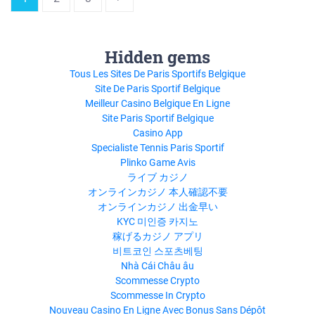
Hidden gems
Tous Les Sites De Paris Sportifs Belgique
Site De Paris Sportif Belgique
Meilleur Casino Belgique En Ligne
Site Paris Sportif Belgique
Casino App
Specialiste Tennis Paris Sportif
Plinko Game Avis
ライブ カジノ
オンラインカジノ 本人確認不要
オンラインカジノ 出金早い
KYC 미인증 카지노
稼げるカジノ アプリ
비트코인 스포츠베팅
Nhà Cái Châu âu
Scommesse Crypto
Scommesse In Crypto
Nouveau Casino En Ligne Avec Bonus Sans Dépôt