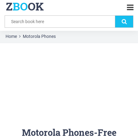
Z
BO
OK
Home
Motorola Phones
Motorola Phones-Free