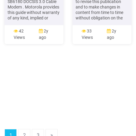
SB6180 DOCSIS 3.0 Cable
to revise this publication
Modem . Motorola provides
and to make changes in
this guide without warranty
content from time to time
of any kind, implied or
without obligation on the
expressed, including, but
part of Motorola to provide
not limited to, the implied
notification of such revision
42
2y
33
2y
warranties of
or change. Motorola
Views
ago
Views
ago
merchantability and fitness
provides this guide without
for a particular purpose.
wa
Motorola may make
improvements or changes
1
2
3
>