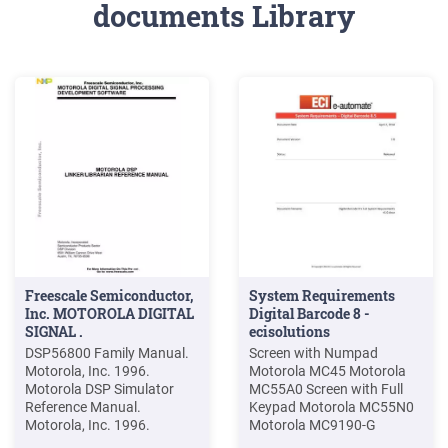
documents Library
Freescale Semiconductor,
System Requirements
Inc. MOTOROLA DIGITAL
Digital Barcode 8 -
SIGNAL .
ecisolutions
DSP56800 Family Manual.
Screen with Numpad
Motorola, Inc. 1996.
Motorola MC45 Motorola
Motorola DSP Simulator
MC55A0 Screen with Full
Reference Manual.
Keypad Motorola MC55N0
Motorola, Inc. 1996.
Motorola MC9190-G
Motorola DSP Assembler
Motorola MC9500-K 2.3