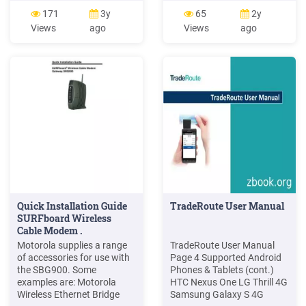
Reference Manual.
Keyboard Emulation In
171
3y
65
2y
Motorola, Inc. 1996. F r e e s
order for the Digital Barcode
Views
ago
Views
ago
c a l e S e m i c o n d u c t o r,
application to function
I Freescale Semiconductor,
barcodes need to be
Inc. For More Inf
translated into simulated
keyboard presses. This is
common functionality
included as part of most
barcode scanners.
Quick Installation Guide
TradeRoute User Manual
SURFboard Wireless
Cable Modem .
Motorola supplies a range
TradeRoute User Manual
of accessories for use with
Page 4 Supported Android
the SBG900. Some
Phones & Tablets (cont.)
examples are: Motorola
HTC Nexus One LG Thrill 4G
Wireless Ethernet Bridge
Samsung Galaxy S 4G