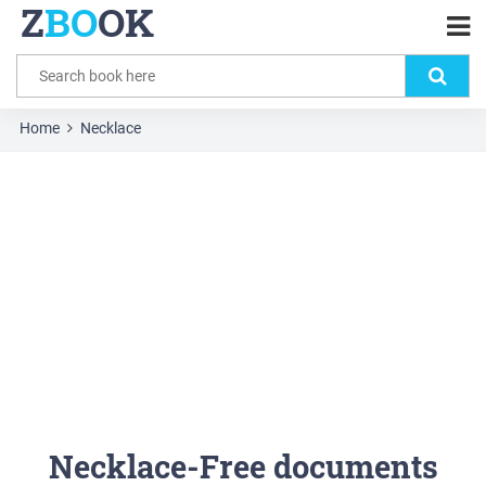
Z
BO
OK
Home
Necklace
Necklace-Free documents