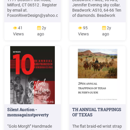
Milford, CT 06512 . Register
Jennifer Evening sky collar.
by email at.
Beadwork: AS10, 64-66 Ten
FoxonRiverDesign@yahoo.com
,
of diamonds. Beadwork
on my website at
(Super Beadwork): Super
DianeVillano.com or call .
Beadwork JJ11, Q E 10-11
41
2y
95
2y
203-887-3392. Saturday,
Aksoy, Derya Cluster of
Views
ago
Views
ago
June 3, 2017 . Skeleton Key
riches. Beadwork: AS06, 26-
Necklace 10am – 1pm .
27 Spring-into-summer
Embellish an actual vintage
necklace. Beadwork: JJ06,
skeleton key for your focal
64-65 Aladdin's lamps
pendant and create an
Beadwork VI: the beaded
intriguing necklace
book. Beadwork: JJ09, 32-
35 .
Silent Auction -
TH ANNUAL TRAPPINGS
momsagainstpoverty
OF TEXAS
“Golo Morgh” Handmade
The flat braid-ed wrist strap