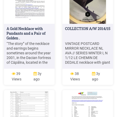
A Gold Necklace with
COLLECTION A/W 2014/15
Pandants and a Pair of
Golden .
“The story” of the necklace
VINTAGE POSTCARD
and earrings begins
MIRROR NECKLACE NL
sometimes around the year
AVA // SERIES WINTER I, N
2001, in the Dacian fortress
1/12 LE CHEMIN DE
of Căpâlna, located in the
DEDALE necklace with giant
Sebeşului Mountains6.
pendant showing a unique
Upon years of feverish
vintage postcard the place
39
3y
38
3y
detections into the Dacian
of the postcard is engraved
Views
ago
Views
ago
fortress from the Orăştiei
on the backside of the
Mountains7 - the
pendant brass with golden
headquarters of the Dacian
or silver plating &
civilization – one of the
handmade
poacher’s group of the