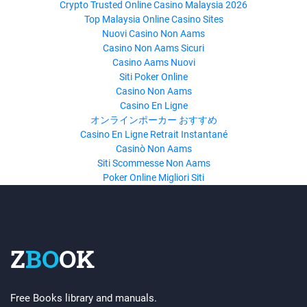
Crypto Trusted Online Casino Malaysia 2026
Top Malaysia Online Casino Sites
Nuovi Casino Non Aams
Casino Non Aams Sicuri
Casino Aams Nuovi
Siti Poker Online
Casino Non Aams
Casino En Ligne
オンラインポーカー おすすめ
Casino En Ligne Retrait Instantané
Casinò Non Aams
Siti Scommesse Non Aams
Poker Online Migliori Siti
Z
BO
OK
Free Books library and manuals.