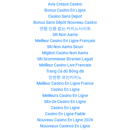
Avis Cresus Casino
Bonus Casino En Ligne
Casino Sans Depot
Bonus Sans Dépôt Nouveau Casino
연령 인증 없는 카지노사이트
Siti Non Aams
Meilleur Casino En Ligne Français
Siti Non Aams Sicuri
Migliori Casino Non Aams
Siti Scommesse Stranieri Legali
Meilleur Casino Live Francais
Trang Cá độ Bóng đá
안전한 코인카지노
Meilleur Casino En Ligne France
Casino En Ligne
Meilleurs Casino En Ligne
Site De Casino En Ligne
Casino En Ligne
Casino En Ligne Fiable
Nouveau Casino En Ligne 2026
Nouveaux Casinos En Ligne