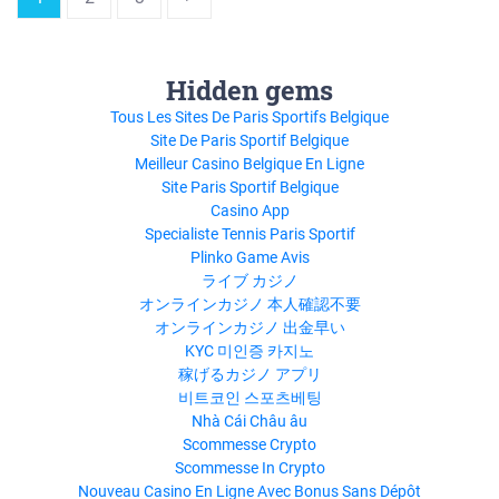
Hidden gems
Tous Les Sites De Paris Sportifs Belgique
Site De Paris Sportif Belgique
Meilleur Casino Belgique En Ligne
Site Paris Sportif Belgique
Casino App
Specialiste Tennis Paris Sportif
Plinko Game Avis
ライブ カジノ
オンラインカジノ 本人確認不要
オンラインカジノ 出金早い
KYC 미인증 카지노
稼げるカジノ アプリ
비트코인 스포츠베팅
Nhà Cái Châu âu
Scommesse Crypto
Scommesse In Crypto
Nouveau Casino En Ligne Avec Bonus Sans Dépôt