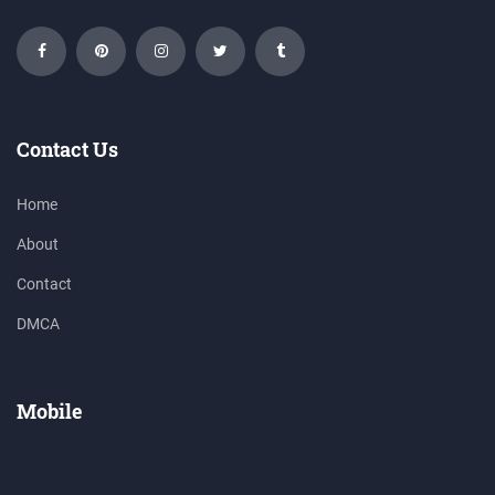
Contact Us
Home
About
Contact
DMCA
Mobile