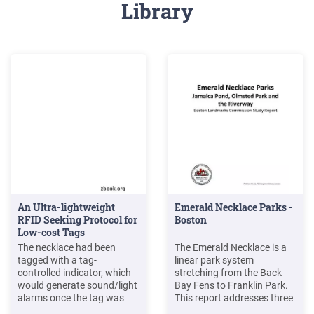
Library
An Ultra-lightweight
Emerald Necklace Parks -
RFID Seeking Protocol for
Boston
Low-cost Tags
The necklace had been
The Emerald Necklace is a
tagged with a tag-
linear park system
controlled indicator, which
stretching from the Back
would generate sound/light
Bay Fens to Franklin Park.
alarms once the tag was
This report addresses three
activated. The lady had a
parks within that system: