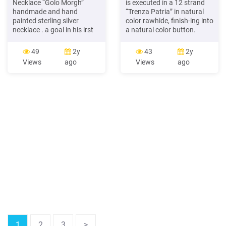
Necklace “Golo Morgh”
is executed in a 12 strand
handmade and hand
“Trenza Patria” in natural
painted sterling silver
color rawhide, finish-ing into
necklace . a goal in his irst
a natural color button.
game, and scoring a total
Features a sliding
seven goals and 10 points
herringbone button for
49
2y
43
2y
in his irst 12 games.
adjustment. Art# 53 Pablo
Views
ago
Views
ago
Starting Bid: 125 . Four
Lozano Necklace raided
Rounds of Golf Pasatiemp
rawhide 775 Elegant
Golf Club - Four (4)
rawhide braided necklace
Complimentary Rounds of
created
Golf
1
2
3
>