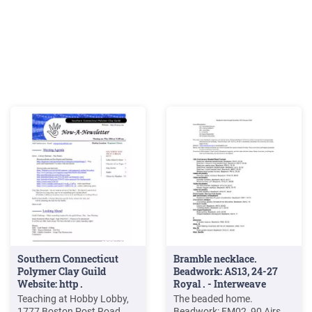
Southern Connecticut
Bramble necklace.
Polymer Clay Guild
Beadwork: AS13, 24-27
Website: http .
Royal . - Interweave
Teaching at Hobby Lobby,
The beaded home.
1777 Boston Post Road,
Beadwork: FM02, 90 Airs,