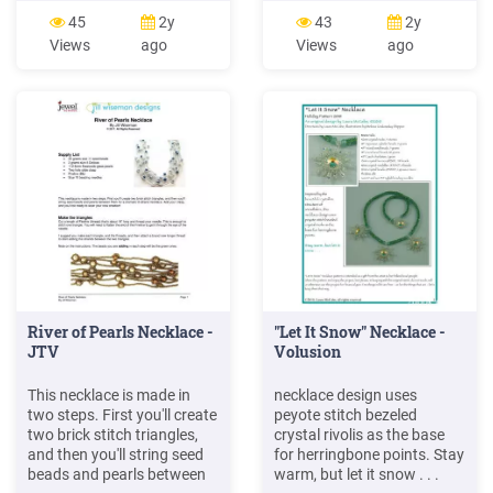
PDA embedded with an
Riverway, Olmsted Park,
45
2y
43
2y
RFID reader. She walked
and Jamaica Pond, and
Views
ago
Views
ago
back along her track,
their associated parkways.
holding the PDA to seek the
The section of the Emerald
necklace. When she was
Necklace referred to as the
near the necklace, the tag
Riverway or Muddy River
was activated by the reader.
includes both parkland and
And then,
the adjacent .
River of Pearls Necklace -
"Let It Snow" Necklace -
JTV
Volusion
This necklace is made in
necklace design uses
two steps. First you'll create
peyote stitch bezeled
two brick stitch triangles,
crystal rivolis as the base
and then you'll string seed
for herringbone points. Stay
beads and pearls between
warm, but let it snow . . .