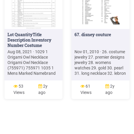
Lot QuantityTitle
67. disney couture
Description Inventory
Number Costume
Aug 08, 2021 · 1029 1
Nov 01, 2010 · 26. costume
Origami Owl Necklace
jewelry 27. premier designs
Origami Owl Necklace
jewelry 28. womens
(755971) 755971 1035 1
watches 29. gold 30. pearl
Mens Marked Namebrand
31. long necklace 32. lebron
Watch Unauthentictaed
james pendant 33. pendant
Unknown Working
34. bracelets 35. butterfly
53
2y
61
2y
Condition Mens Marked
36. vintage jewelry 37. lia
Views
ago
Views
ago
Namebrand Watch
sophia jewelry 38. watches
Unauthenticated Unknown
39. brighton 40. chanel 41.
Working Condition
sterling silver necklace 42.
(762982) 762982 1041 1
lucky brand 43.
Womens Marked