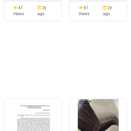
them for a dramatic 8-
"Let It Snow" Necklace
strand necklace. Add your
pattern is intended as a gift
41
2y
61
2y
clasp, and you'll be ready to
from the artist to her fellow
Views
ago
Views
ago
wear your new creation!
bead people. Share the
Make the triangles Cut a
pattern and enjoy the
length of Fireline (thread)
project, but please, in
that's about 18" long and
keeping with the original
thread your needle.
intent, do not teach, sell