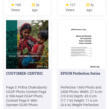
waste. Photo 1 Photo 2
Basketball Team Photo
109
3y
127
3y
Photo 3 Letter 1 Letter 2
1945-1946 OS 150 1
Views
ago
Views
ago
Letter 3 *George
Basketball Team Photo
Washington Carver was a
1946-1947 OS 150 2
Humanitarian. Photo 1
Basketball Team Photo
Photo 2 Photo 3 Photo 4
1947-1948 OS 150 3
Basketball Team Photo
1949-1950 OS 150 4
Basketball Team Photo
1952-1953
CUSTOMER-CENTRIC
EPSON Perfection Series
Page 3: Pritha Chakraborty
Perfection 1660 Photo and
CGAP Photo Contest Page
2400 Photo: Width: 27.6 cm
6: KM Asad CGAP Photo
(10.9 in) Depth: 45.0 cm
Contest Page 9: Wim
(17.7 in) Height: 11.6 cm
Opmeer CGAP Photo
(4.6 in) Weight Perfection