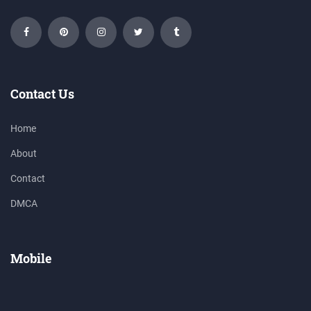
Contact Us
Home
About
Contact
DMCA
Mobile