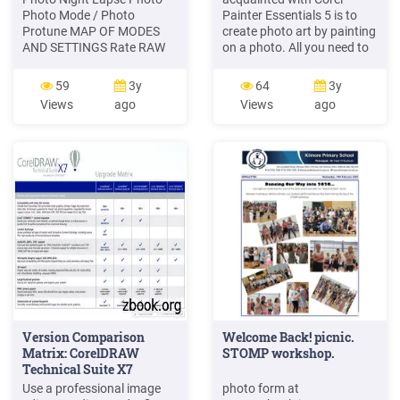
Photo Mode / Photo
Painter Essentials 5 is to
Protune MAP OF MODES
create photo art by painting
AND SETTINGS Rate RAW
on a photo. All you need to
Format Resolution (RES)
start is a photo to use as a
Shutter Time Lapse Mode
source image. The tools for
59
3y
64
3y
Time Lapse Photo Time
creating photo art are
Views
ago
Views
ago
Lapse Video Video Mode /
found in the Photo Painting
Video Video Stabilization.
panel. Available presets
24 25 CAPTURING VIDEO
include painting sty
AND PHOTOS With this
method, you leave the
camera powered on and
capture, as
Version Comparison
Welcome Back! picnic.
Matrix: CorelDRAW
STOMP workshop.
Technical Suite X7
Use a professional image
photo form at