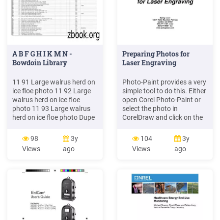
A B F G H I K M N -
Preparing Photos for
Bowdoin Library
Laser Engraving
11 91 Large walrus herd on
Photo-Paint provides a very
ice floe photo 11 92 Large
simple tool to do this. Either
walrus herd on ice floe
open Corel Photo-Paint or
photo 11 93 Large walrus
select the photo in
herd on ice floe photo Dupe
CorelDraw and click on the
is 19.196. 2 copies 11 94
Edit Bitmaps button in
Walrus herd on ice floe
Corel: IN Photo-Paint, go to
98
3y
104
3y
photo 11 95 Two walrus on
Image, and then click on
Views
ago
Views
ago
ice floe photo 11 96 Two
Cutout Lab. Clicking the
walrus on ice floe photo 11
Edit Bitmaps button takes
97 One walrus on ice floe
your photo directly into
photo
Corel Photo-Paint.