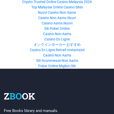
Crypto Trusted Online Casino Malaysia 2026
Top Malaysia Online Casino Sites
Nuovi Casino Non Aams
Casino Non Aams Sicuri
Casino Aams Nuovi
Siti Poker Online
Casino Non Aams
Casino En Ligne
オンラインポーカー おすすめ
Casino En Ligne Retrait Instantané
Casinò Non Aams
Siti Scommesse Non Aams
Poker Online Migliori Siti
Z
BO
OK
Free Books library and manuals.