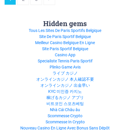
Hidden gems
Tous Les Sites De Paris Sportifs Belgique
Site De Paris Sportif Belgique
Meilleur Casino Belgique En Ligne
Site Paris Sportif Belgique
Casino App
Specialiste Tennis Paris Sportif
Plinko Game Avis
ライブ カジノ
オンラインカジノ 本人確認不要
オンラインカジノ 出金早い
KYC 미인증 카지노
稼げるカジノ アプリ
비트코인 스포츠베팅
Nhà Cái Châu âu
Scommesse Crypto
Scommesse In Crypto
Nouveau Casino En Ligne Avec Bonus Sans Dépôt