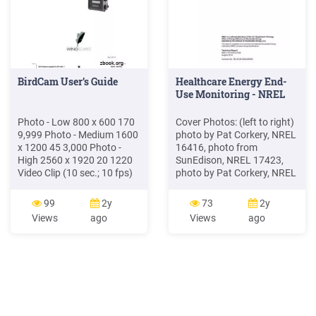
BirdCam User’s Guide
Healthcare Energy End-
Use Monitoring - NREL
Photo - Low 800 x 600 170
Cover Photos: (left to right)
9,999 Photo - Medium 1600
photo by Pat Corkery, NREL
x 1200 45 3,000 Photo -
16416, photo from
High 2560 x 1920 20 1220
SunEdison, NREL 17423,
Video Clip (10 sec.; 10 fps)
photo by Pat Corkery, NREL
640 x 480 7 450 Setting
16560, photo by Dennis
Resolution InternalMemory
Schroeder, NREL 17613,
99
2y
73
2y
32 MB OptionalSD Memory
photo by Dean Armstrong,
Views
ago
Views
ago
Card (capacityshownfor2
NREL 17436, photo by Pat
GB) Photo - Low 1024 x 768
Corkery, NREL 17721. .
100 7,500 Photo - Medium
Interior Ambient Lighting .
2048 x 1536 25 1,875
Photo - High 3264 x 2448
10 750