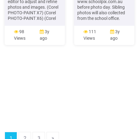
editor to adjust and refine
www.schoolpix.com.au
photos and images. (Corel
before photo day. Sibling
PHOTO-PAINT X7) (Corel
photos will also collected
PHOTO-PAINT X6) (Corel
from the school office.
PHOTO-PAINT X5) (Corel
Photo order forms and
PHOTO-PAINT X4) (Corel
money must be enclosed in
98
3y
111
3y
PHOTO-PAINT 12) Tables
a sealed envelope and
Views
ago
Views
ago
Create and import tables to
returned to the classroom
provide a
teacher on School Photo
Day Thursday 12th March.
If you are ordering your
child’s school photo
1
2
3
>