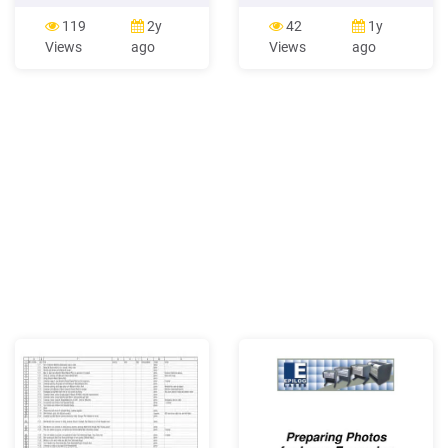
Contest Page 13 (top to
1260 and 1260 Photo: 2.5
bottom): Wim Opmeer
kg (5.5 lb) Perfection 1660
119
2y
42
1y
CGAP Photo Contest,
Photo and 2400 Photo: 3.1
Views
ago
Views
ago
Alamsyah Rauf CGAP
kg (6.8 lb) Electrical Input
Photo Contest, Raju Ghosh
voltage range* Perfection
CGAP Photo Contest, Jon
1260 and 1260 Photo: DC
Snyder CGAP Photo
15.2 V Perfection 1660
Contest, KM Asad CGAP
Photo and 2400 Photo: DC
Photo Contest
24 V