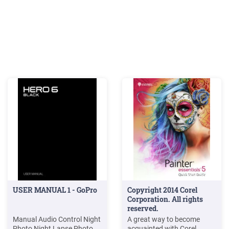
USER MANUAL 1 - GoPro
Copyright 2014 Corel
Corporation. All rights
reserved.
Manual Audio Control Night
A great way to become
Photo Night Lapse Photo
acquainted with Corel