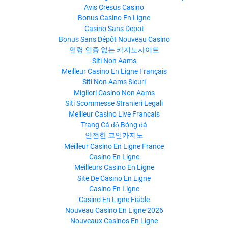
Avis Cresus Casino
Bonus Casino En Ligne
Casino Sans Depot
Bonus Sans Dépôt Nouveau Casino
연령 인증 없는 카지노사이트
Siti Non Aams
Meilleur Casino En Ligne Français
Siti Non Aams Sicuri
Migliori Casino Non Aams
Siti Scommesse Stranieri Legali
Meilleur Casino Live Francais
Trang Cá độ Bóng đá
안전한 코인카지노
Meilleur Casino En Ligne France
Casino En Ligne
Meilleurs Casino En Ligne
Site De Casino En Ligne
Casino En Ligne
Casino En Ligne Fiable
Nouveau Casino En Ligne 2026
Nouveaux Casinos En Ligne