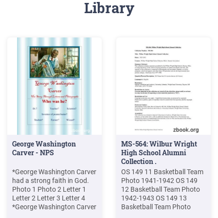
Library
George Washington
MS-564: Wilbur Wright
Carver - NPS
High School Alumni
Collection .
*George Washington Carver
OS 149 11 Basketball Team
had a strong faith in God.
Photo 1941-1942 OS 149
Photo 1 Photo 2 Letter 1
12 Basketball Team Photo
Letter 2 Letter 3 Letter 4
1942-1943 OS 149 13
*George Washington Carver
Basketball Team Photo
was resourceful and did not
1943-1944 OS 149 14