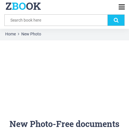
Z
BO
OK
Home
New Photo
New Photo-Free documents