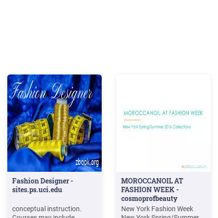
Fashion Designer -
MOROCCANOIL AT
sites.ps.uci.edu
FASHION WEEK -
cosmoprofbeauty
conceptual instruction.
New York Fashion Week
Courses may include
New York Spring/Summer