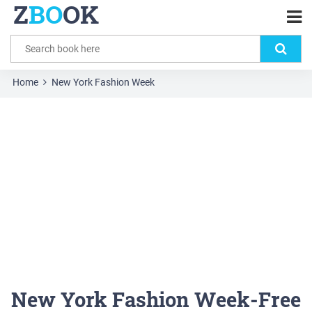
Z
BO
OK
Home
New York Fashion Week
New York Fashion Week-Free