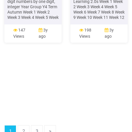
digit numbers by one digit,
Learning 2.0s Week 1 Week
integer Year Group Y4 Term
2 Week 3 Week 4 Week 5
Autumn Week 1 Week 2
Week 6 Week 7 Week 8 Week
Week 3 Week 4 Week 5 Week
9 Week 10 Week 11 Week 12
6 Week 7 Week 8 Week 9
tumn Number: Place Value
Week 10 Week 11 Week 12
N
147
3y
198
3y
Number – place value
Views
ago
Views
ago
Count in multiples of 6, 7, 9.
25 and 1000. digits using
the formal writt
1
2
3
>