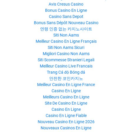
Avis Cresus Casino
Bonus Casino En Ligne
Casino Sans Depot
Bonus Sans Dépôt Nouveau Casino
연령 인증 없는 카지노사이트
Siti Non Aams
Meilleur Casino En Ligne Français
Siti Non Aams Sicuri
Migliori Casino Non Aams
Siti Scommesse Stranieri Legali
Meilleur Casino Live Francais
Trang Cá độ Bóng đá
안전한 코인카지노
Meilleur Casino En Ligne France
Casino En Ligne
Meilleurs Casino En Ligne
Site De Casino En Ligne
Casino En Ligne
Casino En Ligne Fiable
Nouveau Casino En Ligne 2026
Nouveaux Casinos En Ligne