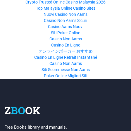
Crypto Trusted Online Casino Malaysia 2026
Top Malaysia Online Casino Sites
Nuovi Casino Non Aams
Casino Non Aams Sicuri
Casino Aams Nuovi
Siti Poker Online
Casino Non Aams
Casino En Ligne
オンラインポーカー おすすめ
Casino En Ligne Retrait Instantané
Casinò Non Aams
Siti Scommesse Non Aams
Poker Online Migliori Siti
Z
BO
OK
Free Books library and manuals.