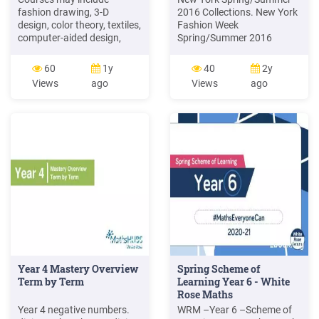
fashion drawing, 3-D
2016 Collections. New York
design, color theory, textiles,
Fashion Week
computer-aided design,
Spring/Summer 2016
fashion business and
Cushnie Et Ochs Brooks
portfolio presentation. A
Brothers Altuzarra Monique
60
1y
40
2y
Master in Fashion will
L'huillier Pola Thomson Zac
Views
ago
Views
ago
explore how fashion is
Posen Delpozo Marchesa.
connected with other
CUSHNIE ET OCHS Look:
concepts, such as style,
This sleek, modern hairstyle
fashion design and
mimics the graphic lines
collections, as well as
and design elements
fashion industry and
journalism. 2 years
Year 4 Mastery Overview
Spring Scheme of
Term by Term
Learning Year 6 - White
Rose Maths
Year 4 negative numbers.
WRM –Year 6 –Scheme of