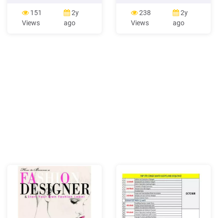
Worksheet 26 Week 6:
Perencanaan Kalender
Spotlight 27 Week 7 :
Fashion dan Fashion
151
2y
238
2y
Worksheet 28 Week 7:
Marketing yang meliputi
Views
ago
Views
ago
Spotlight 29 Week 8 :
fashion communication,
Worksheet 30 Week 8:
fashion promotion, special
Spotlight 31 Week 9 :
fashion promotion, fashion
Worksheet 32 Week 9:
Spotlight 33 Week 10 :
Worksheet 34 Week 10:
Spotlight 35 Week 11 :
Worksheet 36 .