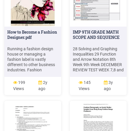
How to Become a Fashion
IMP 9TH GRADE MATH
Designer.pdf
SCOPE AND SEQUENCE
Running a fashion design
28 Solving and Graphing
house or managing a
Inequalities 29 Function
fashion label is vastly
and Arrow Notation 8th
different to other business
Week 9th Week DECEMBER
industries. Fashion
REVIEW TEST WEEK 7,8 and
constantly changes, so
9 10th Week OCTOBER 2nd
fashion businesses must
Week 3rd Week REVIEW
199
2y
145
3y
change with the fashion,
TEST WEEK 1,2 and 3 4th
Views
ago
Views
ago
and continuously be
Week 5th Week NOVEMBER
offering customers new and
6th Week REVIEW TEST
exciting things all the time.
WEEK 4,5 and 6 7th Week
But what looks and trends
IMP 10TH GRADE MATH
does the customer want to
SCOPE AND SEQUENCE 1st
buy? What fashion sells,
Week
and .