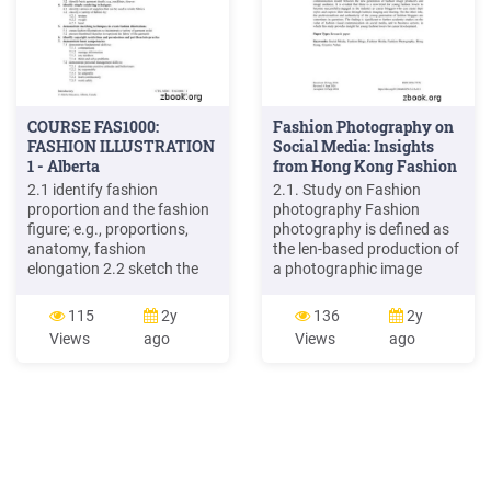
COURSE FAS1000:
Fashion Photography on
FASHION ILLUSTRATION
Social Media: Insights
1 - Alberta
from Hong Kong Fashion
.
2.1 identify fashion
2.1. Study on Fashion
proportion and the fashion
photography Fashion
figure; e.g., proportions,
photography is defined as
anatomy, fashion
the len-based production of
elongation 2.2 sketch the
a photographic image
human figure to fashion
containing fashion
proportions; e.g., blocking,
products. Fashion
115
2y
136
2y
style lines, balance lines 2.3
photography exists since
Views
ago
Views
ago
identify a variety of fashion
the invention of camera,
poses; e.g., full front, profile,
and performs the essential
pelvic thrust 2.4 sketch one
function of presenting
fashion illustration using a
fashion products for
rounded figure
commercial purpose (Hall-
Duncan, 1977; Jobling,
1999). The terms .