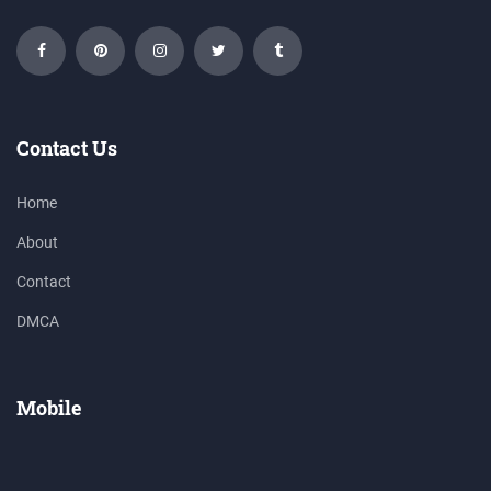
Contact Us
Home
About
Contact
DMCA
Mobile