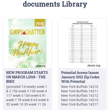
documents Library
NEW PROGRAM STARTS
Potential Access Issues
ON MARCH 1,2018 - THE
January 2021 Zip Codes
BIKE
With Potential
(prorated 13/week) week 1
New York Buffalo 14210
& 2 156 week 3 130 week 4
New York Buffalo 14211
117 week 5 104 week 6 91
New York Buffalo 14212
week 7 78 week 8 65 week 9
New York Buffalo 14215
52 week 10 39 week 11 26
New York Buffalo 14217
week 12 13 17-WEEK
New York Buffalo 14218