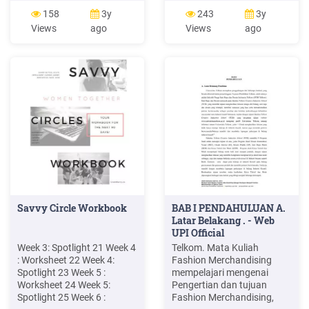
SERIES* JOIN IN MEMBER
New York Buffalo 14222
158
3y
243
3y
PAYS (prorated
New York Buffalo 14227
Views
ago
Views
ago
10.94/week) week 1 & 2
New York Burlington Flats
186.00 week 3 164.10 week
13315 New York Calcium
4 153.16 week 5 142.22
13616 New York
week 6 131.28 week 7
Canajoharie 13317 New
120.34
York Canaseraga 14822
New York Candor 13743
New York Cape Vincent
13618 New York Carthage
13619 New York Castleton
12033 New .
Savvy Circle Workbook
BAB I PENDAHULUAN A.
Latar Belakang . - Web
UPI Official
Week 3: Spotlight 21 Week 4
Telkom. Mata Kuliah
: Worksheet 22 Week 4:
Fashion Merchandising
Spotlight 23 Week 5 :
mempelajari mengenai
Worksheet 24 Week 5:
Pengertian dan tujuan
Spotlight 25 Week 6 :
Fashion Merchandising,