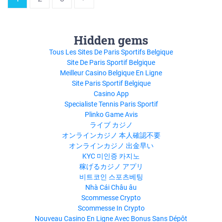
Hidden gems
Tous Les Sites De Paris Sportifs Belgique
Site De Paris Sportif Belgique
Meilleur Casino Belgique En Ligne
Site Paris Sportif Belgique
Casino App
Specialiste Tennis Paris Sportif
Plinko Game Avis
ライブ カジノ
オンラインカジノ 本人確認不要
オンラインカジノ 出金早い
KYC 미인증 카지노
稼げるカジノ アプリ
비트코인 스포츠베팅
Nhà Cái Châu âu
Scommesse Crypto
Scommesse In Crypto
Nouveau Casino En Ligne Avec Bonus Sans Dépôt