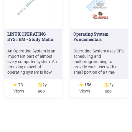
LINUX OPERATING
Operating System
SYSTEM - Study Mafia
Fundamentals
An Operating System is an
Operating System uses CPU
important part of almost
scheduling and
every computer system. An
multiprogramming to
amazing aspect of
provide each user with a
operating system is how
small portion of a time-
varied it is useful in
shared computer. (4) Real
accomplishing the tasks.
Time Operating System :
73
2y
156
3y
Mainframe Operating
Real Time Operating System
Views
ago
Views
ago
System are designed
is a special purpose
primarily to optimize
Operating System, used
utilization of hardware.
when there are rigid time
Personal Operating System
requirements on the
Support complex games,
operation of a processor or
business applications and
the flow of data.
everything in .