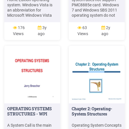
system. Windows Vista is
PMC8885e card. Windows
an abbreviation for
7 and Windows SBS 2011
Microsoft Windows Vista
operating system do not
Ultimate operating system
support NVS315. Red Hat
or Microsoft Windows Vista
Enterprise Linux 7 operating
176
3y
63
2y
Business operating system.
system does not support
Views
ago
Views
ago
Windows 7 is an
Sunix PCI/PCIe
abbreviation for Microsoft
Parallel/Serial card. On the
Windows 7 Ultimate
Windows 8.1 operating
operating system or
system, the Intel NIC driver
Microsoft Windows 7
upgrade tool 19.1 or higher
Enterprise operating
version does not .
system.
OPERATING SYSTEMS
Chapter 2: Operating-
STRUCTURES - WPI
System Structures
A System Call is the main
Operating System Concepts