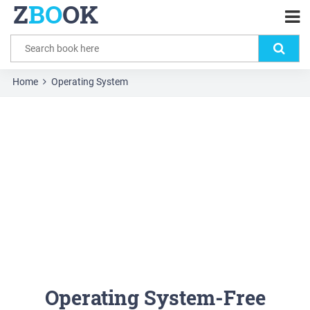
Z
BO
OK
Home
Operating System
Operating System-Free