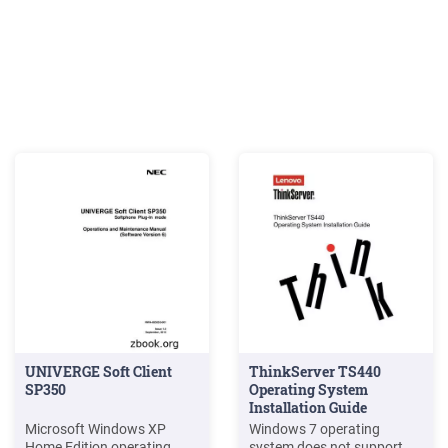
UNIVERGE Soft Client
ThinkServer TS440
SP350
Operating System
Installation Guide
Microsoft Windows XP
Windows 7 operating
Home Edition operating
system does not support