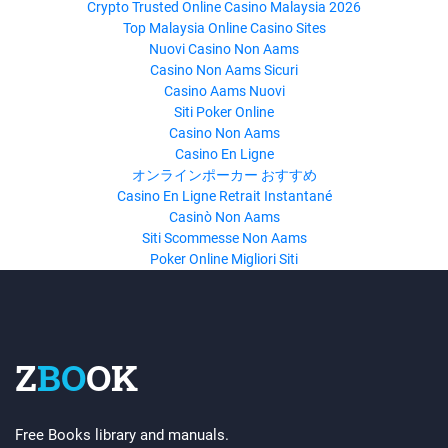
Crypto Trusted Online Casino Malaysia 2026
Top Malaysia Online Casino Sites
Nuovi Casino Non Aams
Casino Non Aams Sicuri
Casino Aams Nuovi
Siti Poker Online
Casino Non Aams
Casino En Ligne
オンラインポーカー おすすめ
Casino En Ligne Retrait Instantané
Casinò Non Aams
Siti Scommesse Non Aams
Poker Online Migliori Siti
Z
BO
OK
Free Books library and manuals.