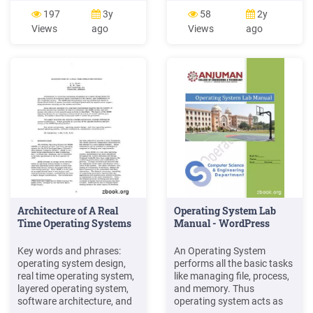
operating system:
of operating system is
197
3y
58
2y
application operating
convenience for the user.
Views
ago
Views
ago
system hardware user This
The operating system
is a misleading picture,
makes the use of system
because applications
easier. The secondary goal
mostly execute machine
of operating system is
instruc-tions that do not go
efficient operation of the
through the operating
computer system.
system.
Architecture of A Real
Operating System Lab
Time Operating Systems
Manual - WordPress
Key words and phrases:
An Operating System
operating system design,
performs all the basic tasks
real time operating system,
like managing file, process,
layered operating system,
and memory. Thus
software architecture, and
operating system acts as