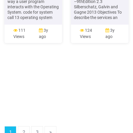
way a user program
–9thEdition 2.3
interacts with the Operating
Silberschatz, Galvin and
System. code for system
Gagne 2013 Objectives To
call 13 operating system
describe the services an
user program use
operating system provides
parameters from table X
to users, processes, and
111
3y
124
3y
register X X: parameters for
other systems To discuss
Views
ago
Views
ago
call load address X system
the various ways of
call 13 Figure 3.1 Figure 2.8
structuring an operating
OPERATING SYSTEM
system To explain how
STRUCTURES System Calls
operating systems are
installed and customized
and how they boot
1
2
3
>