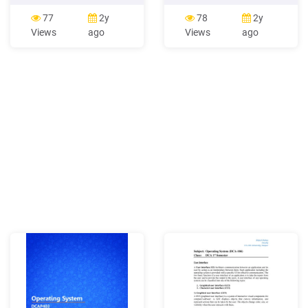
process communication. CR
manager of all the
Categories: 3.80, 3.83, 4.35.
resources, i.e. resource
77
2y
78
2y
i. INTRODUCTION The
manager. Thus operating
Views
ago
Views
ago
Modular Operating System
system becomes an
for SUMC (MOSS) is a
interface between user and
general purpose real time
machine. Types of
operating
Operating Systems: Some
of the widely used operating
systems are as follows- 1.