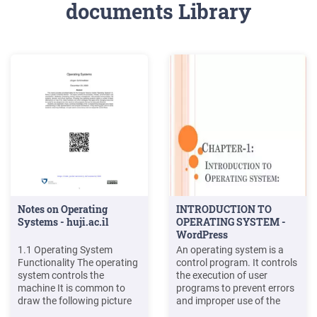
documents Library
Notes on Operating
INTRODUCTION TO
Systems - huji.ac.il
OPERATING SYSTEM -
WordPress
1.1 Operating System
An operating system is a
Functionality The operating
control program. It controls
system controls the
the execution of user
machine It is common to
programs to prevent errors
draw the following picture
and improper use of the
to show the place of the
computer. The Primary goal