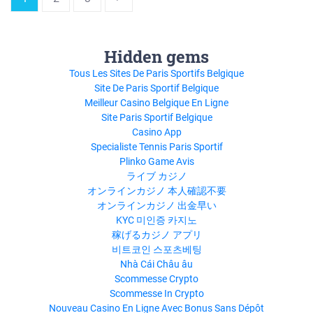
Hidden gems
Tous Les Sites De Paris Sportifs Belgique
Site De Paris Sportif Belgique
Meilleur Casino Belgique En Ligne
Site Paris Sportif Belgique
Casino App
Specialiste Tennis Paris Sportif
Plinko Game Avis
ライブ カジノ
オンラインカジノ 本人確認不要
オンラインカジノ 出金早い
KYC 미인증 카지노
稼げるカジノ アプリ
비트코인 스포츠베팅
Nhà Cái Châu âu
Scommesse Crypto
Scommesse In Crypto
Nouveau Casino En Ligne Avec Bonus Sans Dépôt