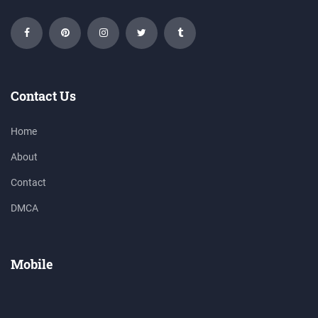
Contact Us
Home
About
Contact
DMCA
Mobile