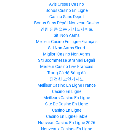
Avis Cresus Casino
Bonus Casino En Ligne
Casino Sans Depot
Bonus Sans Dépôt Nouveau Casino
연령 인증 없는 카지노사이트
Siti Non Aams
Meilleur Casino En Ligne Français
Siti Non Aams Sicuri
Migliori Casino Non Aams
Siti Scommesse Stranieri Legali
Meilleur Casino Live Francais
Trang Cá độ Bóng đá
안전한 코인카지노
Meilleur Casino En Ligne France
Casino En Ligne
Meilleurs Casino En Ligne
Site De Casino En Ligne
Casino En Ligne
Casino En Ligne Fiable
Nouveau Casino En Ligne 2026
Nouveaux Casinos En Ligne