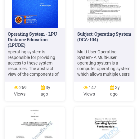
Operating System - LPU
Subject: Operating System
Distance Education
(DCA-104)
(LPUDE)
operating system is
Multi User Operating
responsible for providing
System- A Multi-user
access to these system
operating system is a
resources. The abstract
computer operating system
view of the components of
which allows multiple users
a computer system and the
to access the single system
positioning of OS is shown
with one operating system
269
3y
147
3y
in the Figure 1.2. Task
on it. It is generally used on
Views
ago
Views
ago
“Operating system is a
large mainframe
hardware or software”.
computers. Example: Linux,
Discuss. 1.2 History of
Unix, Windows 2000,
Computer Operating
Ubuntu, Mac OS etc.,
Systems Early computers
lacked any form of
operating system.