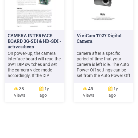
CAMERA INTERFACE
ViviCam T027 Digital
BOARD 3G-SDI & HD-SDI -
Camera
activesilicon
On power-up, the camera
camera after a specific
interface board will read the
period of time that your
SW1 DIP switches and set
camera is left idle. The Auto
the camera video mode
Power Off settings can be
accordingly. If the DIP
set from the Auto Power Off
switches are set for 'Default
settings menu. Changing
Camera Mode' then the
Camera Mode Your camera
38
1y
45
1y
camera (and camera
has three main modes: 1)
Views
ago
Views
ago
interface . Serial Camera
Photo Capture Mode - Use
Control The camera may be
this mode to capture
controlled by serial VISCA
photos with your camera.
commands (J3). The VISCA
2) Video Capture Mode -
serial signal is routed
Use this mode to capture
through the .
videos with your camera.