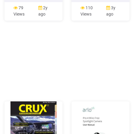
N Photo 4 107 E. North
was resourceful and did not
Main St (Property 10)
waste. Photo 1 Photo 2
79
2y
110
3y
Camera facing N Photo 5
Photo 3 Letter 1 Letter 2
Views
ago
Views
ago
113 E. North Main St
Letter 3 *George
(Property 13) Camera
Washington Carver was a
facing N Photo 6 129 E.
Humanitarian. Photo 1
North Main St (Property 20)
Photo 2 Photo 3 Photo 4
Camera facing N Photo 7
131 E. North Main St, A
(Property 21)