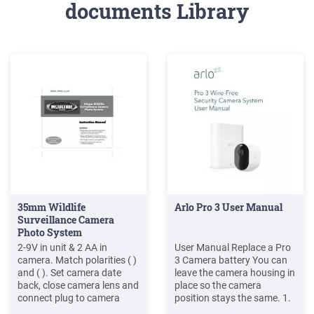
documents Library
35mm Wildlife
Arlo Pro 3 User Manual
Surveillance Camera
Photo System
2-9V in unit & 2 AA in
User Manual Replace a Pro
camera. Match polarities ( )
3 Camera battery You can
and ( ). Set camera date
leave the camera housing in
back, close camera lens and
place so the camera
connect plug to camera
position stays the same. 1.
port. 2 3 Secure camera,
Release the camera from