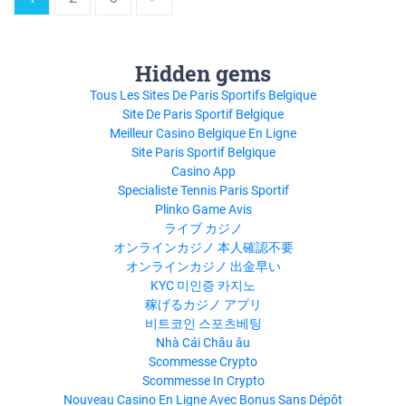
Hidden gems
Tous Les Sites De Paris Sportifs Belgique
Site De Paris Sportif Belgique
Meilleur Casino Belgique En Ligne
Site Paris Sportif Belgique
Casino App
Specialiste Tennis Paris Sportif
Plinko Game Avis
ライブ カジノ
オンラインカジノ 本人確認不要
オンラインカジノ 出金早い
KYC 미인증 카지노
稼げるカジノ アプリ
비트코인 스포츠베팅
Nhà Cái Châu âu
Scommesse Crypto
Scommesse In Crypto
Nouveau Casino En Ligne Avec Bonus Sans Dépôt