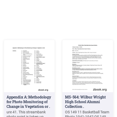
Appendix A: Methodology
MS-564: Wilbur Wright
for Photo Monitoring of
High School Alumni
Change in Vegetation or .
Collection .
ure 41. This streambank
OS 149 11 Basketball Team
photo point is taken up
Photo 1941-1942 OS 149