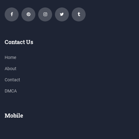
Contact Us
Home
About
Contact
DMCA
Mobile