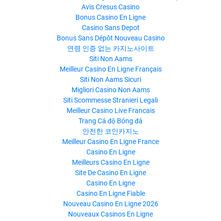
Avis Cresus Casino
Bonus Casino En Ligne
Casino Sans Depot
Bonus Sans Dépôt Nouveau Casino
연령 인증 없는 카지노사이트
Siti Non Aams
Meilleur Casino En Ligne Français
Siti Non Aams Sicuri
Migliori Casino Non Aams
Siti Scommesse Stranieri Legali
Meilleur Casino Live Francais
Trang Cá độ Bóng đá
안전한 코인카지노
Meilleur Casino En Ligne France
Casino En Ligne
Meilleurs Casino En Ligne
Site De Casino En Ligne
Casino En Ligne
Casino En Ligne Fiable
Nouveau Casino En Ligne 2026
Nouveaux Casinos En Ligne