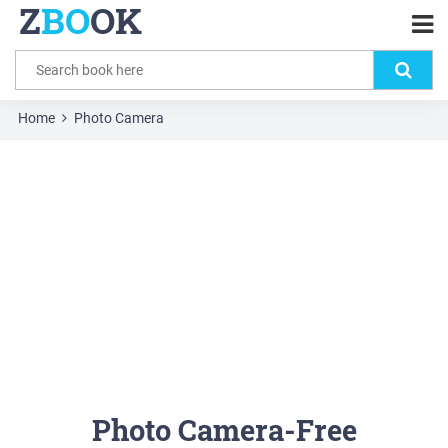
Z
BO
OK
Home
Photo Camera
Photo Camera-Free