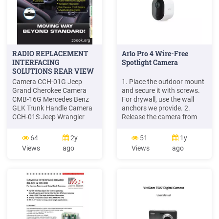
RADIO REPLACEMENT
Arlo Pro 4 Wire-Free
INTERFACING
Spotlight Camera
SOLUTIONS REAR VIEW
Camera CCH-01G Jeep
1. Place the outdoor mount
Grand Cherokee Camera
and secure it with screws.
CMB-16G Mercedes Benz
For drywall, use the wall
GLK Trunk Handle Camera
anchors we provide. 2.
CCH-01S Jeep Wrangler
Release the camera from
Spare Tire Mount Camera
the camera housing. Press
CVW-07L VW Beetle License
the button on the charging
64
2y
51
1y
Plate Light Camera (LED)
port underneath the
Views
ago
Views
ago
CVW-07G VW Beetle
camera. The camera clicks
License Plate Light Camera
as it disengages from the
CFD-03F Ford Tailgate
camera housing. 3. Pull the
Handle Camera CCH-01W
camera all the way out of
Jeep Wrangler License Plate
the camera housing. 4.
Light Camera CBM-01T
BMW 5 Series Trunk .