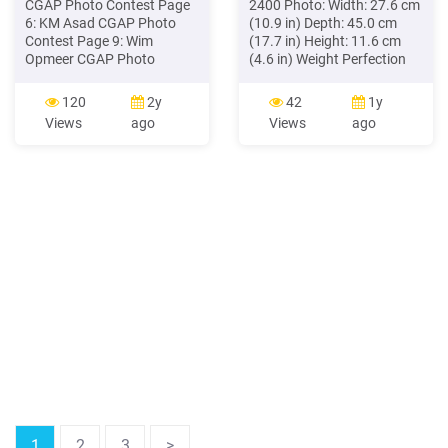
CGAP Photo Contest Page
2400 Photo: Width: 27.6 cm
6: KM Asad CGAP Photo
(10.9 in) Depth: 45.0 cm
Contest Page 9: Wim
(17.7 in) Height: 11.6 cm
Opmeer CGAP Photo
(4.6 in) Weight Perfection
Contest Page 13 (top to
1260 and 1260 Photo: 2.5
bottom): Wim Opmeer
kg (5.5 lb) Perfection 1660
120
2y
42
1y
CGAP Photo Contest,
Photo and 2400 Photo: 3.1
Views
ago
Views
ago
Alamsyah Rauf CGAP
kg (6.8 lb) Electrical Input
Photo Contest, Raju Ghosh
voltage range* Perfection
CGAP Photo Contest, Jon
1260 and 1260 Photo: DC
Snyder CGAP Photo
15.2 V Perfection 1660
Contest, KM Asad CGAP
Photo and 2400 Photo: DC
Photo Contest
24 V
1
2
3
>