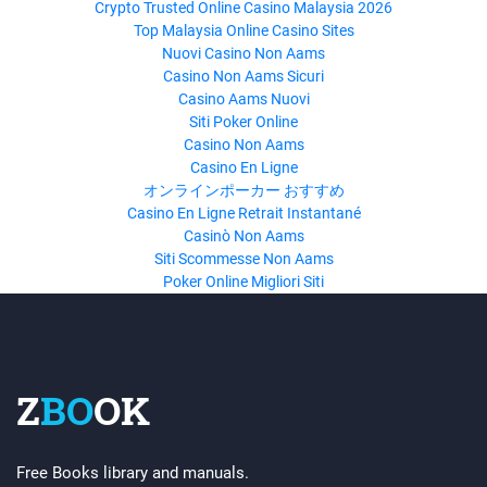
Crypto Trusted Online Casino Malaysia 2026
Top Malaysia Online Casino Sites
Nuovi Casino Non Aams
Casino Non Aams Sicuri
Casino Aams Nuovi
Siti Poker Online
Casino Non Aams
Casino En Ligne
オンラインポーカー おすすめ
Casino En Ligne Retrait Instantané
Casinò Non Aams
Siti Scommesse Non Aams
Poker Online Migliori Siti
Z
BO
OK
Free Books library and manuals.