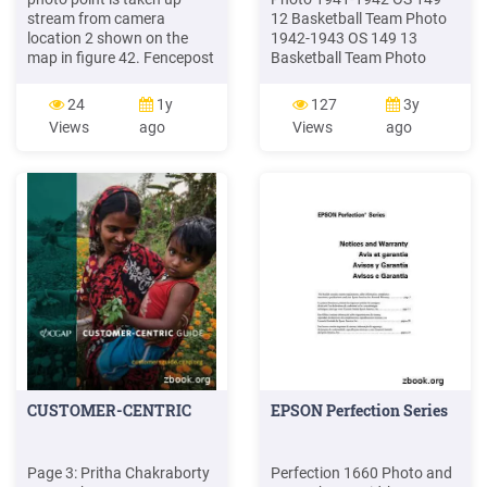
stream from camera
12 Basketball Team Photo
location 2 shown on the
1942-1943 OS 149 13
map in figure 42. Fencepost
Basketball Team Photo
1 is camera location 1,
1943-1944 OS 149 14
fencepost 3 is camera
Basketball Team Photo
24
1y
127
3y
location 3 looking
1945-1946 OS 150 1
Views
ago
Views
ago
downstream at photo point
Basketball Team Photo
S, S is photo point
1946-1947 OS 150 2
streambank, and fencepost
Basketball Team Photo
W is photo point wet
1947-1948 OS 150 3
meadow. Other views of
Basketball Team Photo
this stream-bank are shown
1949-1950 OS 150 4
in figures 23 and 49.
Basketball Team Photo
1952-1953
CUSTOMER-CENTRIC
EPSON Perfection Series
Page 3: Pritha Chakraborty
Perfection 1660 Photo and