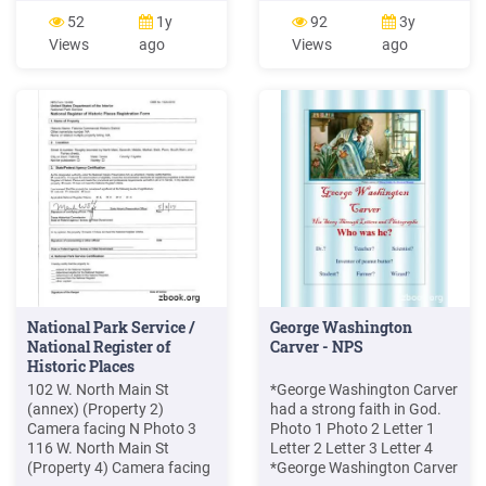
open camera shutter, and
the camera housing. Press
52
1y
92
3y
slide unit power switch to
the button on the charging
Views
ago
Views
ago
(ON) and back to (OFF),
port underneath the
then push camera test
camera. The camera clicks
button. Close camera
as it disengages from the
Shutter, remove camera &
camera housing. 2. Pull the
load film, connect plug to
camera all the way out of
camera, close cover. 4
the camera .
National Park Service /
George Washington
National Register of
Carver - NPS
Historic Places
102 W. North Main St
*George Washington Carver
(annex) (Property 2)
had a strong faith in God.
Camera facing N Photo 3
Photo 1 Photo 2 Letter 1
116 W. North Main St
Letter 2 Letter 3 Letter 4
(Property 4) Camera facing
*George Washington Carver