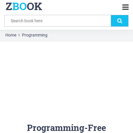
Z
BO
OK
Home
Programming
Programming-Free