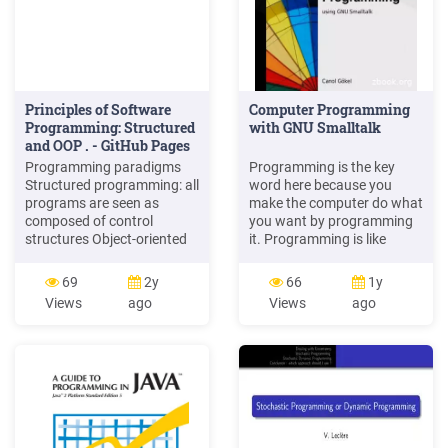
Principles of Software
Computer Programming
Programming: Structured
with GNU Smalltalk
and OOP . - GitHub Pages
Programming paradigms
Programming is the key
Structured programming: all
word here because you
programs are seen as
make the computer do what
composed of control
you want by programming
structures Object-oriented
it. Programming is like
programming (OOP): Java,
putting the soul inside a
C , C#, Python Functional
body. This book intends to
69
2y
66
1y
programming: Clojure,
teach you the basics of
Views
ago
Views
ago
Haskell Logic programming
programming using GNU
based on formal logic:
Smalltalk programming
Prolog, Answer set
language. GNU Smalltalk is
programming (ASP),
an implementation of the
Datalog
Smalltalk-80 programming
language and