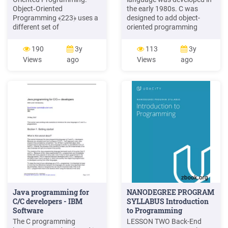
Object‐Oriented
the early 1980s. C was
Programming ﴾223﴿ uses a
designed to add object-
different set of
oriented programming
programming languages
techniques to the C
than old procedural
language. Although C
190
3y
113
3y
programming languages ﴾&
originally tended to be
Views
ago
Views
ago
3DVFDO, etc.﴿. Everything in
associated with systems
223 is grouped as self
programming, ithas evolved
sustainable "REMHFWV".
into a mature programming
Hence, you gain reusability
language that is well-suited
by means of four main
for a wide variety of
object‐oriented
application programming.
programming concepts.
Java programming for
NANODEGREE PROGRAM
C/C developers - IBM
SYLLABUS Introduction
Software
to Programming
The C programming
LESSON TWO Back-End