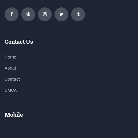
Contact Us
Home
About
Contact
DMCA
Mobile