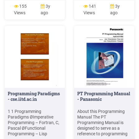
Programming, Generic
Paradigm is one of the
155
3y
141
3y
Programming, Design
major programming
Views
ago
Views
ago
Patterns To show how to
paradigms. FP is a type of
use these programming
declarative programming
schemes with the C
paradigm Also known as
programming language to
applicative programming
build “good” programs.
and value-oriented
Programming Paradigms
PT Programming Manual
- cse.iitd.ac.in
- Panasonic
1 1 Programming
About this Programming
Paradigms ØImperative
Manual The PT
Programming – Fortran, C,
Programming Manual is
Pascal ØFunctional
designed to serve as a
Programming – Lisp
reference to programming