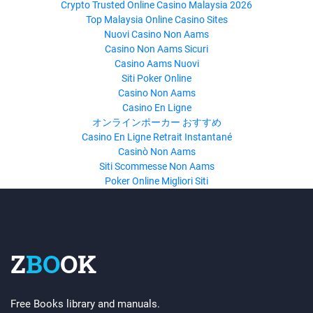
Crypto Trusted Online Casino Malaysia 2026
Top Malaysia Online Casino Sites
Nuovi Casino Non Aams
Casino Non Aams Sicuri
Casino Aams Nuovi
Siti Poker Online
Casino Non Aams
Casino En Ligne
オンラインポーカー おすすめ
Casino En Ligne Retrait Instantané
Casinò Non Aams
Siti Scommesse Non Aams
Poker Online Migliori Siti
Z
BO
OK
Free Books library and manuals.