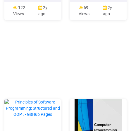
ØObject Oriented
the Panasonic Hybrid IP-
Programming – Simula, C ,
PBX using a Panasonic
122
2y
69
2y
Smalltalk ØLogic
proprietary telephone (PT)
Views
ago
Views
ago
Programming - Prolog 2
with display. The PT
Parallel Programming A
Programming Manual is
misconception occurs that
divided into the following
parallel
sections: Section 1,
Overview Provides an
overview of programming
the PBX. Section 2, PT
Programming