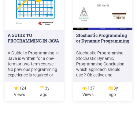
A GUIDE TO
Stochastic Programming
PROGRAMMING IN JAVA
or Dynamic Programming
A Guide to Programming in
Stochastic Programming
Java is written for a one-
Stochastic Dynamic
term or two-term course.
Programming Conclusion :
No previous programming
which approach should I
experience is required or
use ? Objective and
assumed. . ment
constraints Evaluating a
programming solutions
solution Presentation
124
3y
137
3y
with proper algorithm
Outline 1 Dealing with
Views
ago
Views
ago
design and code
Uncertainty Objective and
conventions. Programming
constraints Evaluating a
Style Throughout the text,
solution 2 Stochastic
proper programming style .
Programming Stochastic
Each lesson includes
Programming Approach
assignments, teaching
Information Framework
notes, worksheets,
Toward multistage program