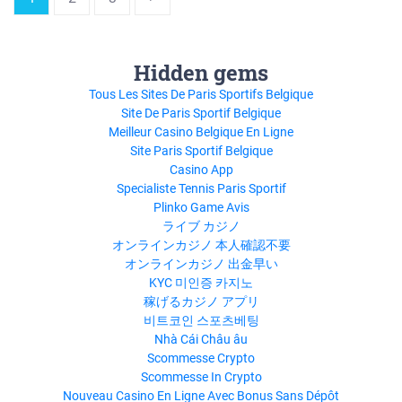
Hidden gems
Tous Les Sites De Paris Sportifs Belgique
Site De Paris Sportif Belgique
Meilleur Casino Belgique En Ligne
Site Paris Sportif Belgique
Casino App
Specialiste Tennis Paris Sportif
Plinko Game Avis
ライブ カジノ
オンラインカジノ 本人確認不要
オンラインカジノ 出金早い
KYC 미인증 카지노
稼げるカジノ アプリ
비트코인 스포츠베팅
Nhà Cái Châu âu
Scommesse Crypto
Scommesse In Crypto
Nouveau Casino En Ligne Avec Bonus Sans Dépôt