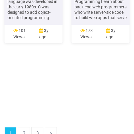
language was developed in
Programming Learn about
the early 1980s. C was
back-end web programmers
designed to add object-
who write server-side code
oriented programming
to build web apps that serve
techniques to the C
millions of people worldwide
language. Although C
LESSON THREE Mobile
101
3y
173
3y
originally tended to be
Programming Learn about
Views
ago
Views
ago
associated with systems
mobile programming and
programming, it has
the differences between iOS
evolved into a mature
and Android programming
programming language
LESSON FOUR Data
that is well-suited for a wide
Analysis Programming
variety of application
programming.
1
2
3
>