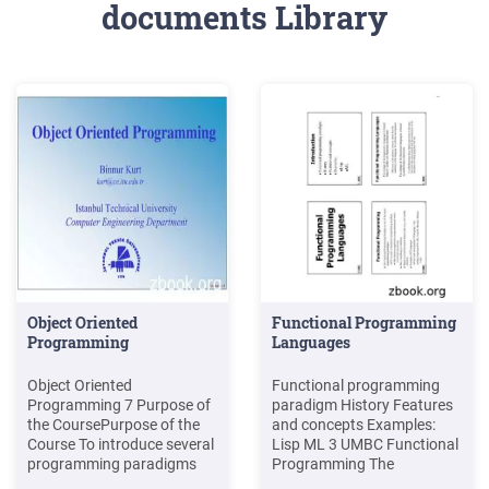
documents Library
Object Oriented
Functional Programming
Programming
Languages
Object Oriented
Functional programming
Programming 7 Purpose of
paradigm History Features
the CoursePurpose of the
and concepts Examples:
Course To introduce several
Lisp ML 3 UMBC Functional
programming paradigms
Programming The
including Object-Oriented
Functional Programming