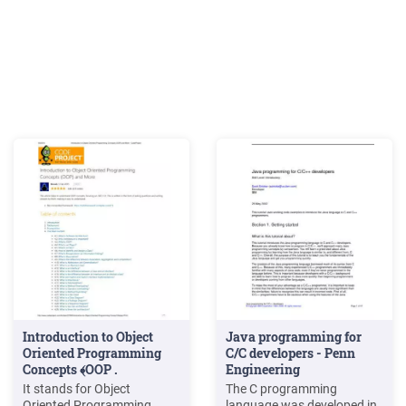
Introduction to Object
Java programming for
Oriented Programming
C/C developers - Penn
Concepts ﴾OOP .
Engineering
It stands for Object
The C programming
Oriented Programming.
language was developed in