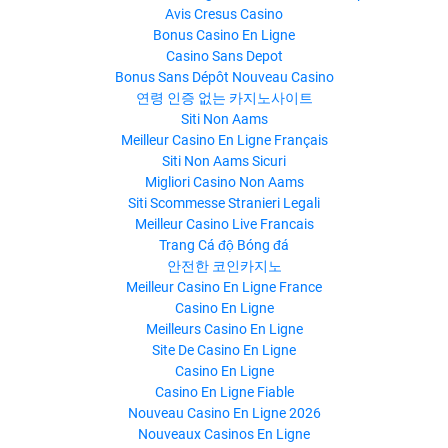
Avis Cresus Casino
Bonus Casino En Ligne
Casino Sans Depot
Bonus Sans Dépôt Nouveau Casino
연령 인증 없는 카지노사이트
Siti Non Aams
Meilleur Casino En Ligne Français
Siti Non Aams Sicuri
Migliori Casino Non Aams
Siti Scommesse Stranieri Legali
Meilleur Casino Live Francais
Trang Cá độ Bóng đá
안전한 코인카지노
Meilleur Casino En Ligne France
Casino En Ligne
Meilleurs Casino En Ligne
Site De Casino En Ligne
Casino En Ligne
Casino En Ligne Fiable
Nouveau Casino En Ligne 2026
Nouveaux Casinos En Ligne