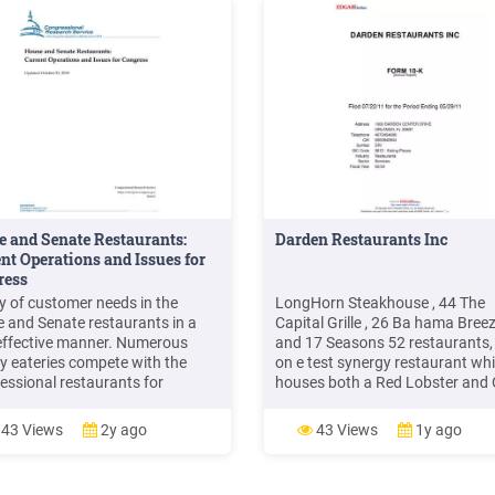
 and Senate Restaurants:
Darden Restaurants Inc
nt Operations and Issues for
ress
ty of customer needs in the
LongHorn Steakhouse , 44 The
 and Senate restaurants in a
Capital Grille , 26 Ba hama Breez
effective manner. Numerous
and 17 Seasons 52 restaurants,
y eateries compete with the
on e test synergy restaurant wh
essional restaurants for
houses both a Red Lobster and 
mers. Often, an advantage the
Garden re staurant in the same
 and Senate restaurants are
building. In Canada, we operat 
43 Views
2y ago
43 Views
1y ago
to provide is convenience for
restaurants, including 28 Red L
rs, staff, and visitors.
and six Olive Garden restaurant