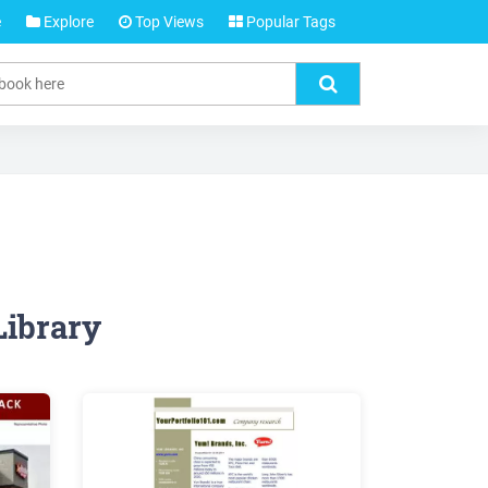
e
Explore
Top Views
Popular Tags
Library