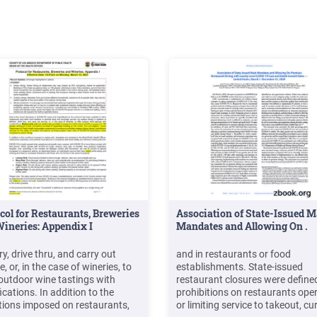
col for Restaurants, Breweries
Association of State-Issued 
ineries: Appendix I
Mandates and Allowing On .
ry, drive thru, and carry out
and in restaurants or food
e, or, in the case of wineries, to
establishments. State-issued
 outdoor wine tastings with
restaurant closures were define
cations. In addition to the
prohibitions on restaurants ope
tions imposed on restaurants,
or limiting service to takeout, cu