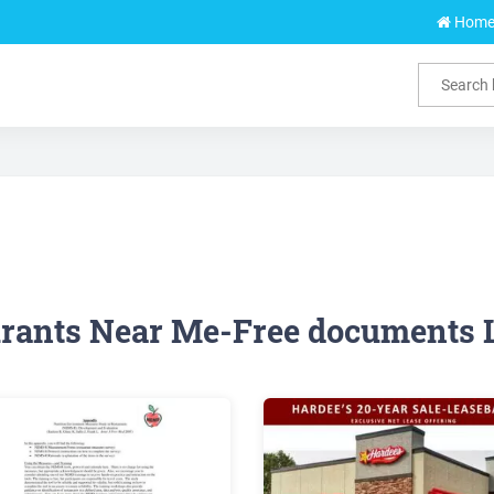
Hom
rants Near Me-Free documents 