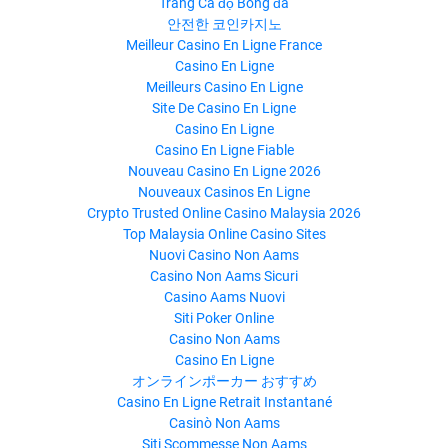
Trang Cá độ Bóng đá
안전한 코인카지노
Meilleur Casino En Ligne France
Casino En Ligne
Meilleurs Casino En Ligne
Site De Casino En Ligne
Casino En Ligne
Casino En Ligne Fiable
Nouveau Casino En Ligne 2026
Nouveaux Casinos En Ligne
Crypto Trusted Online Casino Malaysia 2026
Top Malaysia Online Casino Sites
Nuovi Casino Non Aams
Casino Non Aams Sicuri
Casino Aams Nuovi
Siti Poker Online
Casino Non Aams
Casino En Ligne
オンラインポーカー おすすめ
Casino En Ligne Retrait Instantané
Casinò Non Aams
Siti Scommesse Non Aams