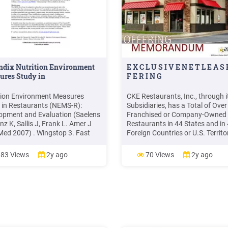
ndix Nutrition Environment
E X C L U S I V E N E T L E A S 
ures Study in
F E R I N G
tion Environment Measures
CKE Restaurants, Inc., through i
 in Restaurants (NEMS-R):
Subsidiaries, has a Total of Over
opment and Evaluation (Saelens
Franchised or Company-Owned
nz K, Sallis J, Frank L. Amer J
Restaurants in 44 States and in
Med 2007) . Wingstop 3. Fast
Foreign Countries or U.S. Territor
Restaurants category (FF) This
Including 1,600 Carl's Jr. Resta
ory includes fast food
and 2,200 Hardee’s Restaurants
83 Views
2y ago
70 Views
2y ago
urants only. Fast food
Hardee’s Long Hist
urants are characterized by
al service and by food that is