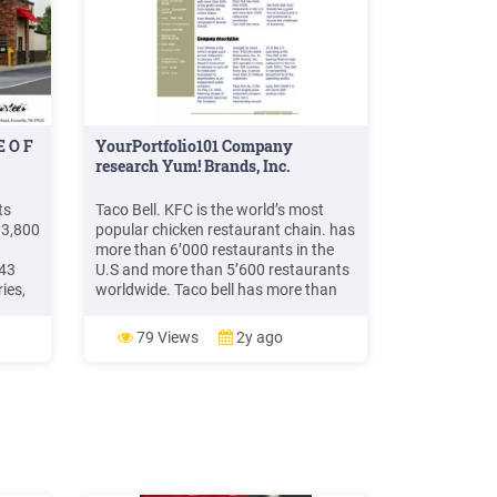
E O F
YourPortfolio101 Company
research Yum! Brands, Inc.
ts
Taco Bell. KFC is the world’s most
 3,800
popular chicken restaurant chain. has
more than 6’000 restaurants in the
 43
U.S and more than 5’600 restaurants
ies,
worldwide. Taco bell has more than
urants
6’500 restaurants worldwide. Long
John Silver’s has more than 1’000
79 Views
2y ago
restaurants worldwide. We think that
Yum! Brands has a good mix of
productsand is