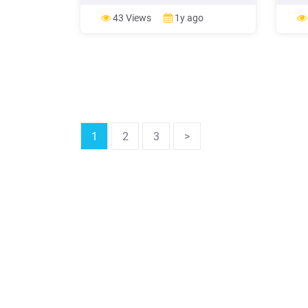
test. Working distance : 35 70cm
brewe
Available Near PD : 50 74mm Various
Public
43 Views
1y ago
kinds of near vision chart Near vision
brewe
test can be performed better with
in co
variously provided near
infect
1
2
3
>