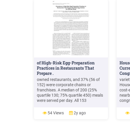
of High-Risk Egg-Preparation
House
Practices in Restaurants That
Curre
Prepare .
Cong
owned restaurants, and 37% (56 of
varie
152) were corporate chains or
House
franchises. A median of 200 (25%
cost-
quartile 130; 75% quartile 450) meals
nearb
were served per day. All 153
congr
restaurants used shell eggs. Eggs
custo
purchased were primarily grade AA
House
54 Views
2y ago
shell eggs (109 of 141) from a
able 
wholesaler (124 of 153). Many
Membe
restaurants used additional egg