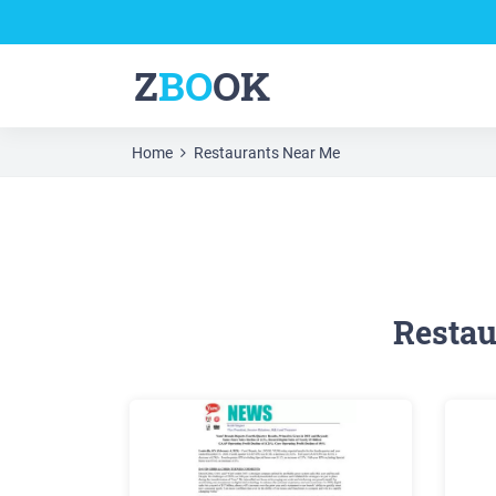
Z
BO
OK
Home
Restaurants Near Me
Restau