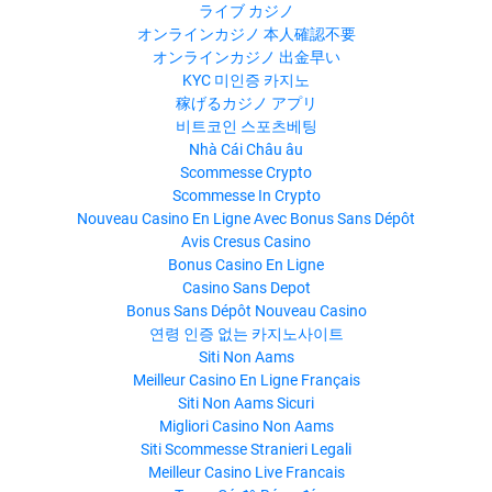
ライブ カジノ
オンラインカジノ 本人確認不要
オンラインカジノ 出金早い
KYC 미인증 카지노
稼げるカジノ アプリ
비트코인 스포츠베팅
Nhà Cái Châu âu
Scommesse Crypto
Scommesse In Crypto
Nouveau Casino En Ligne Avec Bonus Sans Dépôt
Avis Cresus Casino
Bonus Casino En Ligne
Casino Sans Depot
Bonus Sans Dépôt Nouveau Casino
연령 인증 없는 카지노사이트
Siti Non Aams
Meilleur Casino En Ligne Français
Siti Non Aams Sicuri
Migliori Casino Non Aams
Siti Scommesse Stranieri Legali
Meilleur Casino Live Francais