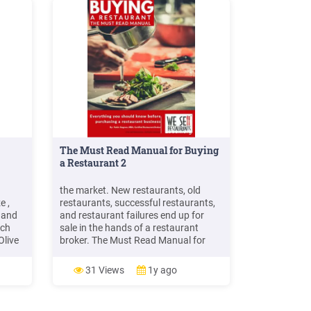
The Must Read Manual for Buying
a Restaurant 2
the market. New restaurants, old
e ,
restaurants, successful restaurants,
 and
and restaurant failures end up for
ich
sale in the hands of a restaurant
Olive
broker. The Must Read Manual for
Buying a Restaurant is designed to
ed 34
help you, the restaurant buyer, make a
31 Views
1y ago
obster
smarter, more informed decision
s.
among the many restaurants on the
market. You will learn the basics of