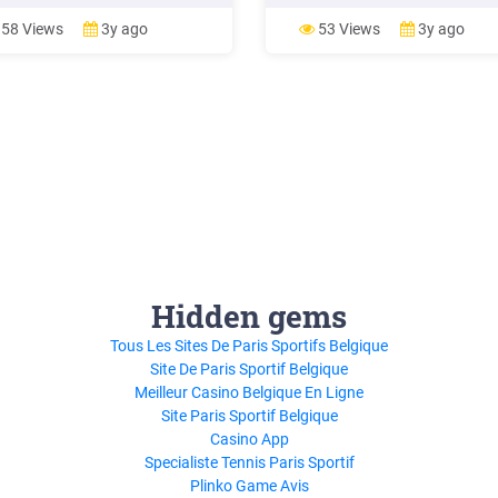
ries and wineries by the State
pickup, or delivery. Allowing
 Health Officer, restaurants,
restaurants to provide indoor or
58 Views
3y ago
53 Views
3y ago
ries, and wineries must also be
outdoor on-premises dining was
mpliance with these safety and
defined as the state lifting a stat
ion
issued restaurant closure.* All
Hidden gems
Tous Les Sites De Paris Sportifs Belgique
Site De Paris Sportif Belgique
Meilleur Casino Belgique En Ligne
Site Paris Sportif Belgique
Casino App
Specialiste Tennis Paris Sportif
Plinko Game Avis