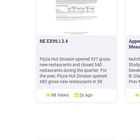
8K EX99.1 2.4
Appe
Meas
Pizza Hut Division opened 337 gross
Nutri
new restaurants and closed 540
Study
restaurants during the quarter. For
Devel
the year, Pizza Hut Division opened
B, Gla
682 gross new restaurants in 58
Prev 
countries and closed 1,745
Food 
restaurants. Operating margin
categ
98 Views
2y ago
decreased 1.5 percentage points for
resta
the quar
resta
minim