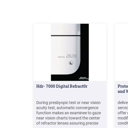
products
Hdr- 7000 Digital Refract0r
Proto
and W
During presbyopic test or near vision
delive
acuity test, automatic convergence
servic
function makes an examinee to gaze
offer
near vision charts toward the center
modifi
of refractor lenses assuring precise
condi