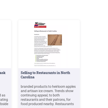
Mask
Selling to Restaurants in North
Carolina
branded products to heirloom apples
and artisan ice cream. Trends show
d as
continuing appeal, to both
rating
restaurants and their patrons, for
rbside
food produced nearby. Restaurants