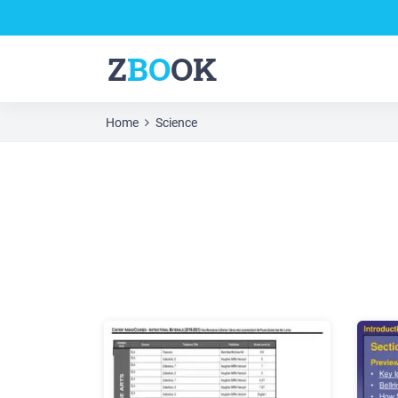
Z
BO
OK
Home
Science