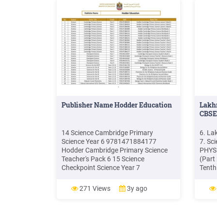
Publisher Name Hodder Education
Lakhm
CBSE
14 Science Cambridge Primary
6. La
Science Year 6 9781471884177
7. Sci
Hodder Cambridge Primary Science
PHYSI
Teacher's Pack 6 15 Science
(Part
Checkpoint Science Year 7
Tenth
9781444126037 Cambridge
Scien
Checkpoint Science Student's Book 1
CHEMI
271 Views
3y ago
16 Science Checkpoint Science Year 7
Class
9781444143805 Cambridge
Revis
Checkpoint Science Teacher's
Answe