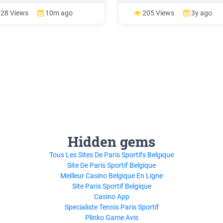
e centres, universities, libraries,
or Applied Science 11 Science
ls and a myriad other places. It's
University/College SNC3M Grad
28 Views
10m ago
205 Views
3y ago
chance to see science, talk
Science, Academic or Applied 11
ce and do science. Register your
Science Workplace SNC3E Grad
Science, Academic or Applied
Hidden gems
Tous Les Sites De Paris Sportifs Belgique
Site De Paris Sportif Belgique
Meilleur Casino Belgique En Ligne
Site Paris Sportif Belgique
Casino App
Specialiste Tennis Paris Sportif
Plinko Game Avis