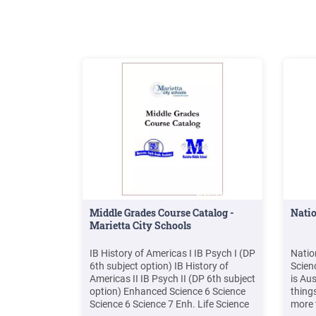
Resource Book 1 .
.
Middle Grades Course Catalog -
Natio
Marietta City Schools
IB History of Americas I IB Psych I (DP
Natio
6th subject option) IB History of
Scien
Americas II IB Psych II (DP 6th subject
is Aus
option) Enhanced Science 6 Science
thing
Science 6 Science 7 Enh. Life Science
more 