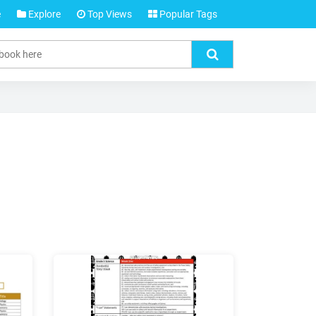
e
Explore
Top Views
Popular Tags