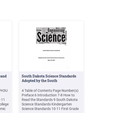
 and
South Dakota Science Standards
Adopted by the South
SPH3U
4 Table of Contents Page Number(s)
Preface 6 Introduction 7-8 How to
e 11
Read the Standards 9 South Dakota
ollege
Science Standards Kindergarten
emic
Science Standards 10-11 First Grade