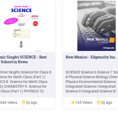
ir Singh’s SCIENCE - Best
New Mexico - Edgenuity Inc.
 School in Rewa
khmir Singh’s Science for Class 8
SCIENCE Science 6 Science 7 Sc
ence for Ninth Class (Part 1)
8 Physical Science Biology Chem
CS 8. Science for Ninth Class
Physics Environmental Science
 2) CHEMISTRY 9. Science for
Integrated Science I Integrated
 Class (Part 1) PHYSICS 10.
Science II Integrated Science III
ce for Tenth Class (Part 2)
SOCIAL STUDIES Social Studies 
STRY 11. Science for Tenth
Middle School New Mexico Histo
644 Views
3y ago
165 Views
3y ago
 (Part 3) BIOLOGY 12. Rapid
Social Studies 8 U.S. History an
ion in Science (A Question-
Geography World History and
r Book for Class X) 13. Science
Geography Modern World Histor