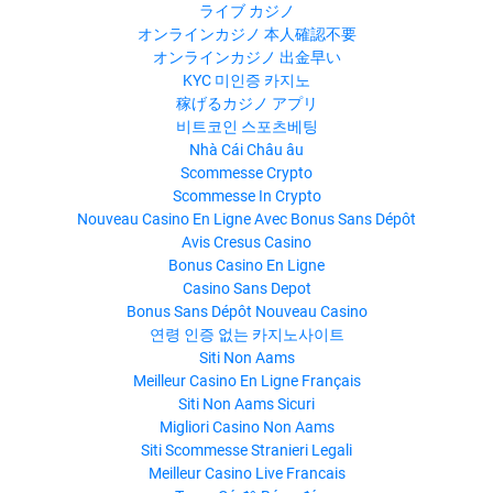
ライブ カジノ
オンラインカジノ 本人確認不要
オンラインカジノ 出金早い
KYC 미인증 카지노
稼げるカジノ アプリ
비트코인 스포츠베팅
Nhà Cái Châu âu
Scommesse Crypto
Scommesse In Crypto
Nouveau Casino En Ligne Avec Bonus Sans Dépôt
Avis Cresus Casino
Bonus Casino En Ligne
Casino Sans Depot
Bonus Sans Dépôt Nouveau Casino
연령 인증 없는 카지노사이트
Siti Non Aams
Meilleur Casino En Ligne Français
Siti Non Aams Sicuri
Migliori Casino Non Aams
Siti Scommesse Stranieri Legali
Meilleur Casino Live Francais