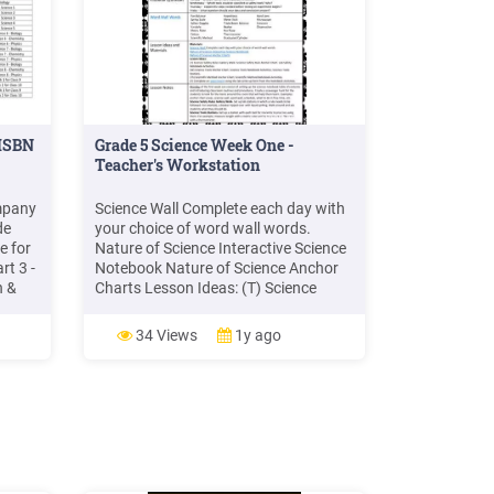
 ISBN
Grade 5 Science Week One -
Teacher's Workstation
mpany
Science Wall Complete each day with
de
your choice of word wall words.
e for
Nature of Science Interactive Science
t 3 -
Notebook Nature of Science Anchor
h &
Charts Lesson Ideas: (T) Science
Safety Rules Gallery Walk. Science
h &
Safety Rule Anchor Chart. Lab Safety
34 Views
1y ago
Notebook Activities. (W) Science Tools
 9th &
Anchor Chart. Science Tools
-
Notebook Activities, Science Tools .
h &