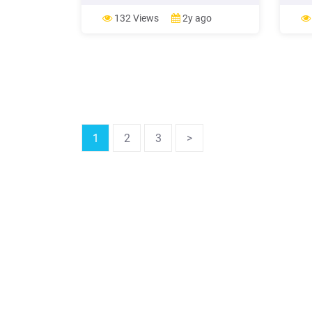
7 Science 8 Enh. Sci. 8 Physical
scienc
Science 9 (for Carnegie Unit) Physical
schoo
132 Views
2y ago
Science 9 9th Physics Environmental
your 
Science Biology Honors Bio Honors
scien
Chemistry (4x4 .
event
1
2
3
>