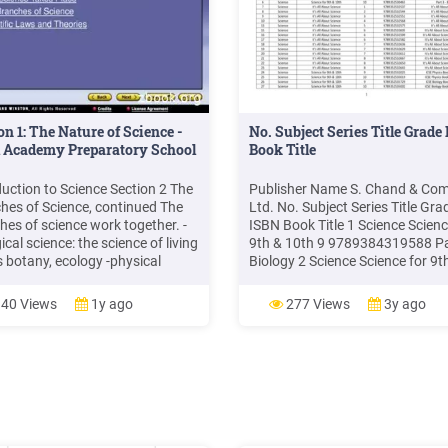
on 1: The Nature of Science -
No. Subject Series Title Grade
l Academy Preparatory School
Book Title
duction to Science Section 2 The
Publisher Name S. Chand & Co
hes of Science, continued The
Ltd. No. Subject Series Title Gra
hes of science work together. -
ISBN Book Title 1 Science Scienc
ical science: the science of living
9th & 10th 9 9789384319588 Par
s botany, ecology -physical
Biology 2 Science Science for 9t
ce: the science of matter and
10th 9 9789384319601 Part 1 -
y chemistry: the science of
Physics 3 Science Science for 9t
40 Views
1y ago
277 Views
3y ago
r and its changes physics: the
10th 9 9789384319595 Part 2 -
ce of forces and energy -earth
Chemistry 4 Science Science for
e: the science of the Earth, the
10th 10 9789352530489 Part 1 
Physics 5 Science Science for 9t
10th 10 .