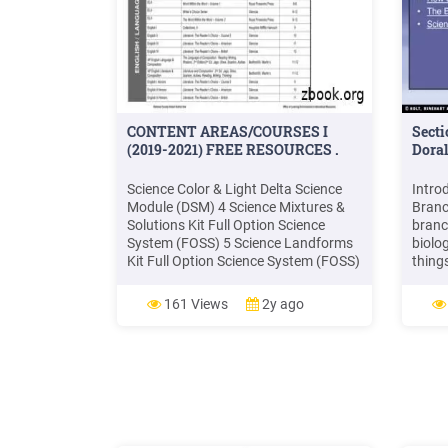
CONTENT AREAS/COURSES I
Secti
(2019-2021) FREE RESOURCES .
Dora
Science Color & Light Delta Science
Intro
Module (DSM) 4 Science Mixtures &
Branc
Solutions Kit Full Option Science
branc
System (FOSS) 5 Science Landforms
biolog
Kit Full Option Science System (FOSS)
thing
5 Science Variables Kit Full Option
scien
Science System (FOSS) 5 Science
energ
161 Views
2y ago
Environments Full Option Science
matte
System (FOSS) 5 Science Oceans
scien
Delta Science Module (DSM) 5
scienc