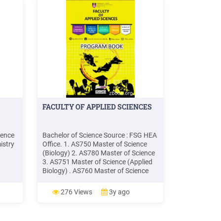
FACULTY OF APPLIED SCIENCES
ience
Bachelor of Science Source : FSG HEA
istry
Office. 1. AS750 Master of Science
(Biology) 2. AS780 Master of Science
3. AS751 Master of Science (Applied
Biology) . AS760 Master of Science
6
(Applied Physics) 13. AS761 Master
ry
of Science (Polymer Science &
276 Views
3y ago
d
Technology) 14. AS762 Master of
Science (Materials Science &Tec;
y U.S.