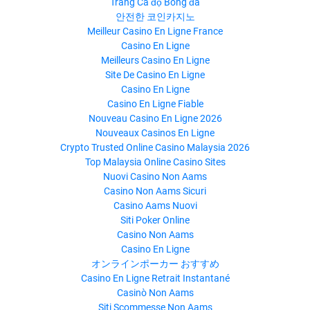
Trang Cá độ Bóng đá
안전한 코인카지노
Meilleur Casino En Ligne France
Casino En Ligne
Meilleurs Casino En Ligne
Site De Casino En Ligne
Casino En Ligne
Casino En Ligne Fiable
Nouveau Casino En Ligne 2026
Nouveaux Casinos En Ligne
Crypto Trusted Online Casino Malaysia 2026
Top Malaysia Online Casino Sites
Nuovi Casino Non Aams
Casino Non Aams Sicuri
Casino Aams Nuovi
Siti Poker Online
Casino Non Aams
Casino En Ligne
オンラインポーカー おすすめ
Casino En Ligne Retrait Instantané
Casinò Non Aams
Siti Scommesse Non Aams