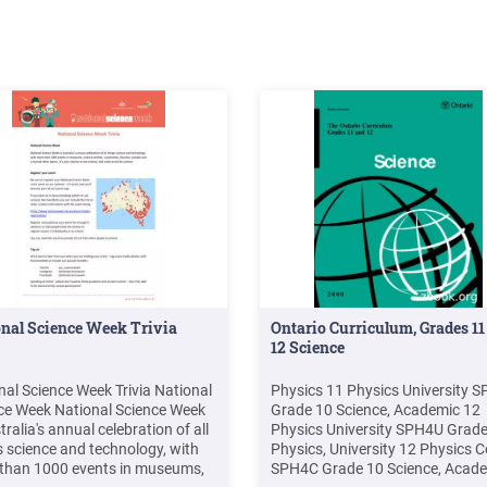
Government .
nal Science Week Trivia
Ontario Curriculum, Grades 11
12 Science
nal Science Week Trivia National
Physics 11 Physics University 
ce Week National Science Week
Grade 10 Science, Academic 12
tralia's annual celebration of all
Physics University SPH4U Grad
s science and technology, with
Physics, University 12 Physics C
than 1000 events in museums,
SPH4C Grade 10 Science, Acad