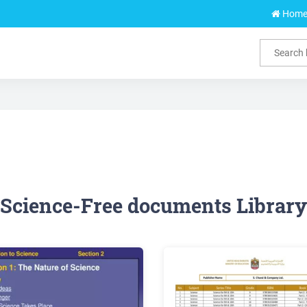
Hom
Science-Free documents Library