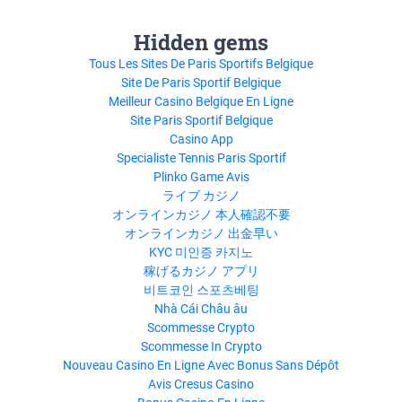
Hidden gems
Tous Les Sites De Paris Sportifs Belgique
Site De Paris Sportif Belgique
Meilleur Casino Belgique En Ligne
Site Paris Sportif Belgique
Casino App
Specialiste Tennis Paris Sportif
Plinko Game Avis
ライブ カジノ
オンラインカジノ 本人確認不要
オンラインカジノ 出金早い
KYC 미인증 카지노
稼げるカジノ アプリ
비트코인 스포츠베팅
Nhà Cái Châu âu
Scommesse Crypto
Scommesse In Crypto
Nouveau Casino En Ligne Avec Bonus Sans Dépôt
Avis Cresus Casino