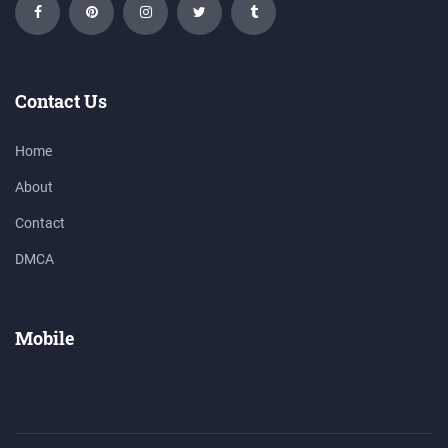
Contact Us
Home
About
Contact
DMCA
Mobile