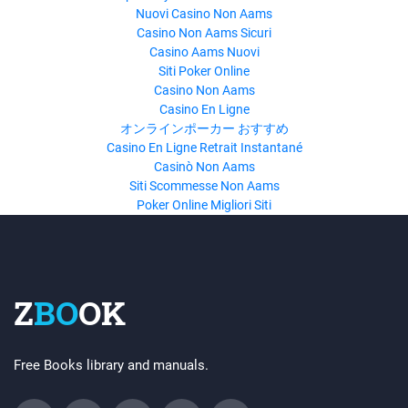
Nuovi Casino Non Aams
Casino Non Aams Sicuri
Casino Aams Nuovi
Siti Poker Online
Casino Non Aams
Casino En Ligne
オンラインポーカー おすすめ
Casino En Ligne Retrait Instantané
Casinò Non Aams
Siti Scommesse Non Aams
Poker Online Migliori Siti
Z
BO
OK
Free Books library and manuals.