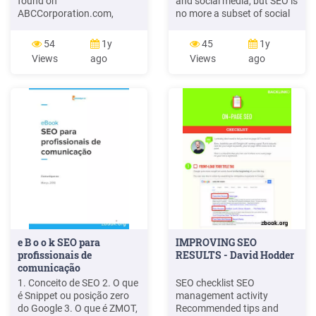
found on
and social media, but SEO is
ABCCorporation.com,
no more a subset of social
Implementing the
media marketing than it is
recommended changes
of public relations,
54
1y
45
1y
should provide valuable
customer service or media
Views
ago
Views
ago
SEO benefits. There are 11
relations. Working together,
main on-site SEO topics
eﬀective SEO can boost
covered, as follows: For
social network growth and
each main on-site SEO
social media can facilitate
topic, there are 3 sub
link building. In
sections: Analysis,
Recommendations and
Guidelines.
e B o o k SEO para
IMPROVING SEO
profissionais de
RESULTS - David Hodder
comunicação
1. Conceito de SEO 2. O que
SEO checklist SEO
é Snippet ou posição zero
management activity
do Google 3. O que é ZMOT,
Recommended tips and