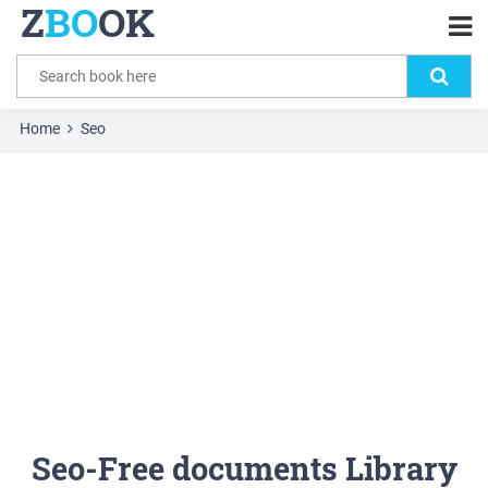
Z
BO
OK
Home
Seo
Seo-Free documents Library