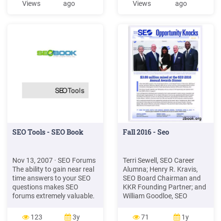
Views
ago
Views
ago
WordPress Website'
Compe on Analysis Tools
Execution Plan in Digital
SEO COMPETITOR
Marketer Lab. Take the 11-
ANALYSIS MODULE 4 SEO
Point SEO Health Check,
Fundamentals SEO Process
make an SEO
SEO TECHNICAL SEO Int
SEO Tools - SEO Book
Fall 2016 - Seo
Nov 13, 2007 · SEO Forums
Terri Sewell, SEO Career
The ability to gain near real
Alumna; Henry R. Kravis,
time answers to your SEO
SEO Board Chairman and
questions makes SEO
KKR Founding Partner; and
forums extremely valuable.
William Goodloe, SEO
A good forum has a good
President and CEO. [SAVE
sense of community, but
THE DATE: SEO'S 14TH
123
3y
71
1y