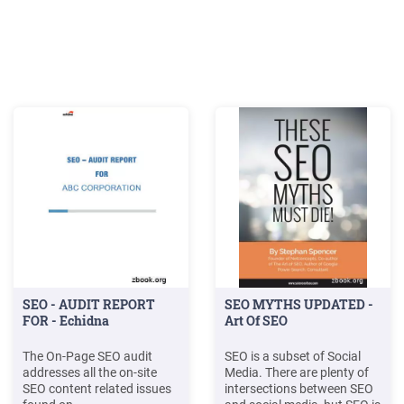
SEO - AUDIT REPORT
SEO MYTHS UPDATED -
FOR - Echidna
Art Of SEO
The On-Page SEO audit
SEO is a subset of Social
addresses all the on-site
Media. There are plenty of
SEO content related issues
intersections between SEO