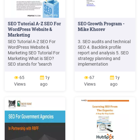
SEO Tutorial A-Z SEO For
SEO Growth Program -
WordPress Website &
Mike Khorev
Marketing
SEO Tutorial A-Z SEO For
3. SEO audits and technical
WordPress Website &
SEO 4. Backlink profile
Marketing SEO Tutorial For
report and analysis 5. SEO
Marketing What is SEO?
strategy planning and
SEO stands for "search
implementation
engine optimization."It is the
(implementation availbale
process of getting traffic
on SEO Growth and
65
1y
67
1y
from the "free," "organic,"
Maximize SEO plans) 6. On-
Views
ago
Views
ago
"editorial" or "natural"
page SEO 7. Content
search results on search
marketing with blog posts
engines. All major search
and editorial calendar 8.
engines such as Google,
White hat link building
Bing and Yahoo have
primary search results,
where