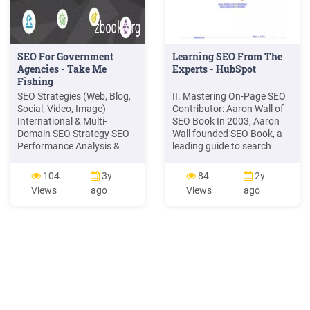
SEO For Government
Learning SEO From The
Agencies - Take Me
Experts - HubSpot
Fishing
SEO Strategies (Web, Blog,
II. Mastering On-Page SEO
Social, Video, Image)
Contributor: Aaron Wall of
International & Multi-
SEO Book In 2003, Aaron
Domain SEO Strategy SEO
Wall founded SEO Book, a
Performance Analysis &
leading guide to search
Insights Assess and evolve
engine optimization. In the
SEO Maturity to continually
7 years since, he has
104
3y
84
2y
deliver measurable results
offered numerous free SEO
Views
ago
Views
ago
and meet goals SEO Too
tools and created the
leading online SEO training
program, which comes with
an exclusive member
community. His site offers