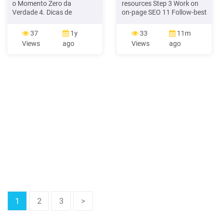
o Momento Zero da
resources Step 3 Work on
Verdade 4. Dicas de
on-page SEO 11 Follow-best
ferramentas para SEO 5.
practice for on-page SEO -
Técnicas para começar sua
audit and re-engineer See
37
1y
33
11m
estratégia de SEO 6. Como
the detailed guidance for
Views
ago
Views
ago
analisar o desempenho do
each of these in our 7 Steps
seu site: SEO e audiência 7.
SEO guide and checklist for
Como usar marketing de
content owners/writers: þ
influência para melhorar
Define Primary, secondary
seu SEO 1
and tertiary keyphrases for
page þ URL. þ .
1
2
3
>