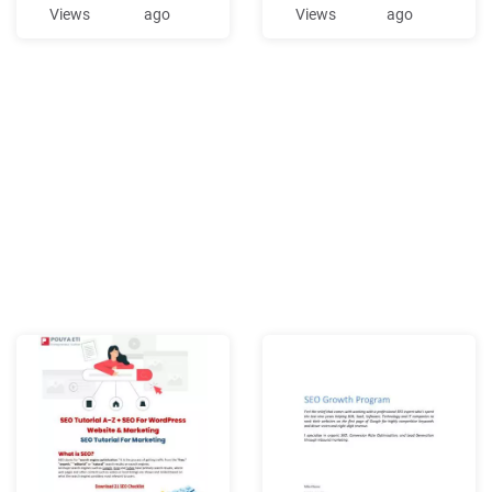
different SEO forums have
ANNUAL AWARDS DINNER,
Views
ago
Views
ago
different goals. Generally I
THURSDAY, APRIL 6, 2017 \
support the idea that good
n April 2016, SEO hosted its
SEO is generally making
13th Annual Awards Dinner
good ideas that would b
at the Waldorf Astoria in
Manhattan. SEO Board