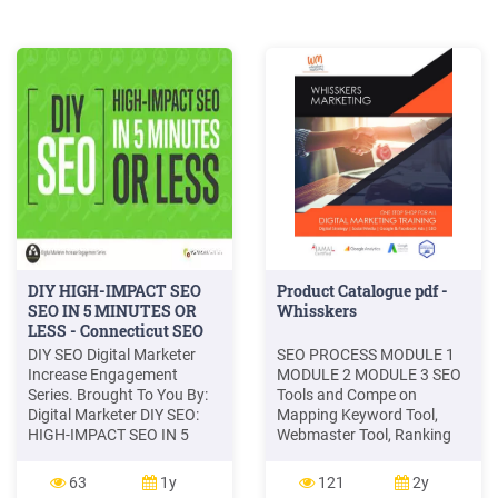
DIY HIGH-IMPACT SEO
Product Catalogue pdf -
SEO IN 5 MINUTES OR
Whisskers
LESS - Connecticut SEO
Experts
DIY SEO Digital Marketer
SEO PROCESS MODULE 1
Increase Engagement
MODULE 2 MODULE 3 SEO
Series. Brought To You By:
Tools and Compe on
Digital Marketer DIY SEO:
Mapping Keyword Tool,
HIGH-IMPACT SEO IN 5
Webmaster Tool, Ranking
MINUTES OR LESS. 3
Tools, Google Analy cs
PUBLISHED BY: . Access
TOOLS USED FOR SEO Data
63
1y
121
2y
your 'How to SEO a
Sourcing, Data Analysis,