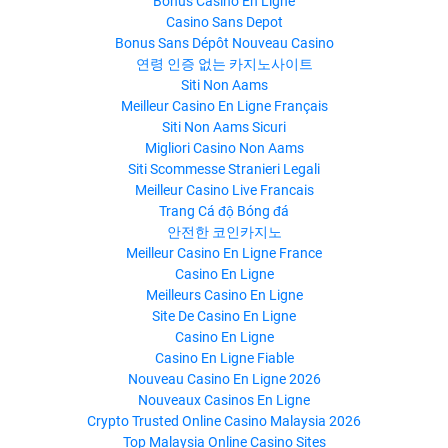
Bonus Casino En Ligne
Casino Sans Depot
Bonus Sans Dépôt Nouveau Casino
연령 인증 없는 카지노사이트
Siti Non Aams
Meilleur Casino En Ligne Français
Siti Non Aams Sicuri
Migliori Casino Non Aams
Siti Scommesse Stranieri Legali
Meilleur Casino Live Francais
Trang Cá độ Bóng đá
안전한 코인카지노
Meilleur Casino En Ligne France
Casino En Ligne
Meilleurs Casino En Ligne
Site De Casino En Ligne
Casino En Ligne
Casino En Ligne Fiable
Nouveau Casino En Ligne 2026
Nouveaux Casinos En Ligne
Crypto Trusted Online Casino Malaysia 2026
Top Malaysia Online Casino Sites