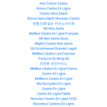
Avis Cresus Casino
Bonus Casino En Ligne
Casino Sans Depot
Bonus Sans Dépôt Nouveau Casino
연령 인증 없는 카지노사이트
Siti Non Aams
Meilleur Casino En Ligne Français
Siti Non Aams Sicuri
Migliori Casino Non Aams
Siti Scommesse Stranieri Legali
Meilleur Casino Live Francais
Trang Cá độ Bóng đá
안전한 코인카지노
Meilleur Casino En Ligne France
Casino En Ligne
Meilleurs Casino En Ligne
Site De Casino En Ligne
Casino En Ligne
Casino En Ligne Fiable
Nouveau Casino En Ligne 2026
Nouveaux Casinos En Ligne