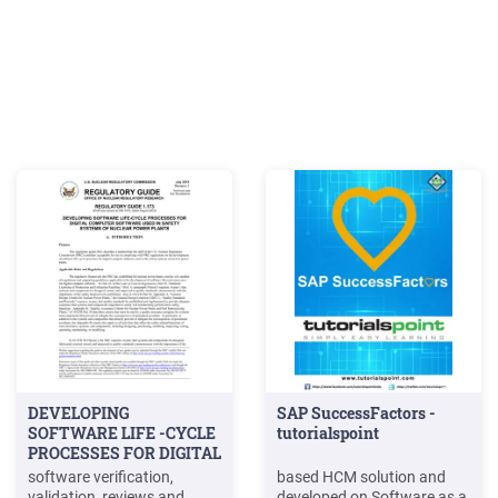
DEVELOPING
SAP SuccessFactors -
SOFTWARE LIFE -CYCLE
tutorialspoint
PROCESSES FOR DIGITAL
.
software verification,
based HCM solution and
validation, reviews and
developed on Software as a