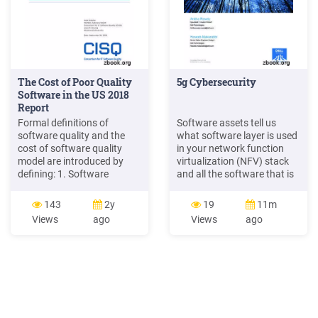
The Cost of Poor Quality
5g Cybersecurity
Software in the US 2018
Report
Formal definitions of
Software assets tell us
software quality and the
what software layer is used
cost of software quality
in your network function
model are introduced by
virtualization (NFV) stack
defining: 1. Software
and all the software that is
Quality; 2. Good versus
used in the 5G network.
Poor-quality Software; 3.
Some are listed below: RAN,
143
2y
19
11m
The cost of software quality
core network and EMS
Views
ago
Views
ago
model and its evolution; 4.
Software Operating system
Categories of Cost of Poor
software Docker software
Software Quality (CPSQ);
DB Software Open-Source
and 5. Categories of Cost of
and third-party software
Good Software Quality
(CGSQ).