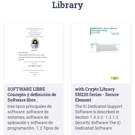
Library
SOFTWARE LIBRE
with Crypto Library
Concepto y definición de
SN220 Series - Secure
Software libre .
Element
tres tipos principales de
The IC Dedicated Support
software: software de
Software is described in
sistemas, software de
Section 1.4.3.2. 1.3.1.2
aplicación y software de
Security Software The IC
programación. 1.2 Tipos de
Dedicated Software
software El software se
provides Security Software