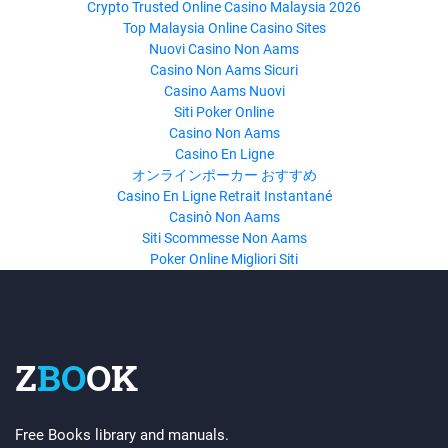
Crypto Trusted Online Casino Malaysia 2026
Top Malaysia Online Casino Sites
Nuovi Casino Non Aams
Casino Non Aams Sicuri
Casino Aams Nuovi
Siti Poker Online
Casino Non Aams
Casino En Ligne
オンラインポーカー おすすめ
Casino En Ligne Retrait Instantané
Casinò Non Aams
Siti Scommesse Non Aams
Poker Online Migliori Siti
Z
BO
OK
Free Books library and manuals.