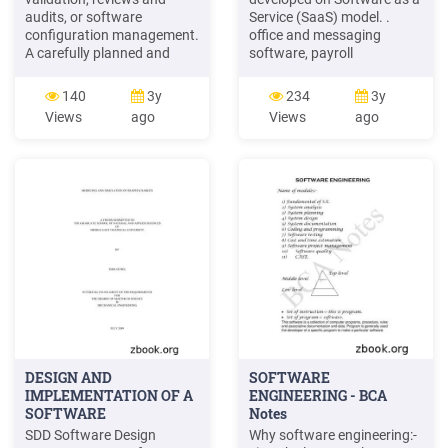
audits, or software
Service (SaaS) model. .
configuration management.
office and messaging
A carefully planned and
software, payroll
controlled software
processing software, DBMS
development effort should
software, management
140
3y
234
3y
incorporate these specific
software, CAD software,
Views
ago
Views
ago
activities into an orderly
development software,
process within the software
gamification, virtualization,
life cycle, including pre-
accounting, . Oracle Java
software and post-software
Runtime Environment 1.6/
development processes.
higher to use video and
audio recording
DESIGN AND
SOFTWARE
IMPLEMENTATION OF A
ENGINEERING - BCA
SOFTWARE
Notes
SDD Software Design
Why software engineering:-