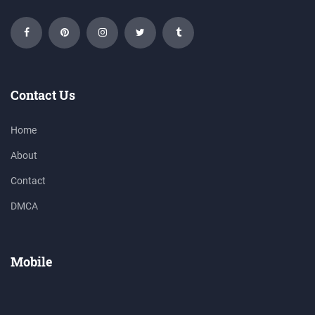
Contact Us
Home
About
Contact
DMCA
Mobile