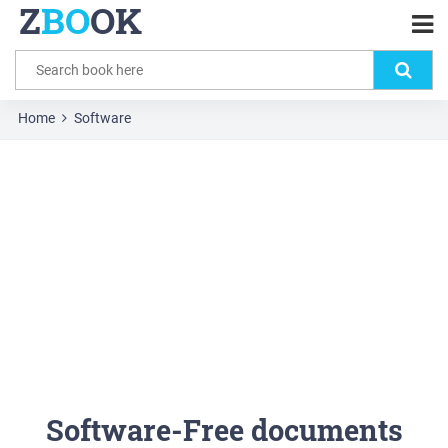
Z
BO
OK
Home
Software
Software-Free documents