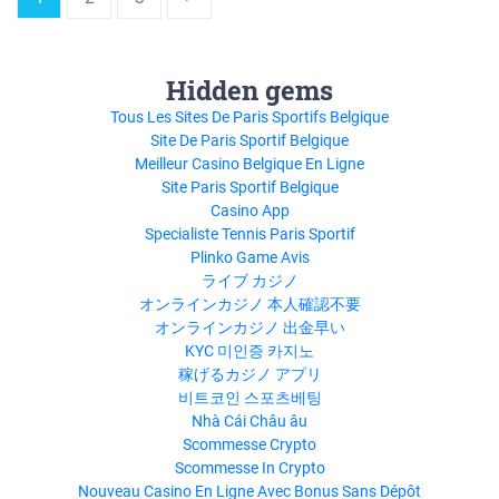
Hidden gems
Tous Les Sites De Paris Sportifs Belgique
Site De Paris Sportif Belgique
Meilleur Casino Belgique En Ligne
Site Paris Sportif Belgique
Casino App
Specialiste Tennis Paris Sportif
Plinko Game Avis
ライブ カジノ
オンラインカジノ 本人確認不要
オンラインカジノ 出金早い
KYC 미인증 카지노
稼げるカジノ アプリ
비트코인 스포츠베팅
Nhà Cái Châu âu
Scommesse Crypto
Scommesse In Crypto
Nouveau Casino En Ligne Avec Bonus Sans Dépôt