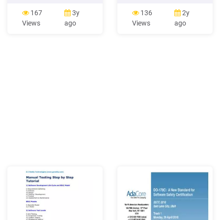
Software Processand the
Software 225 Unit 323:
Software Life Cycle October
Desktop Publishing
167
3y
136
2y
2011 J Paul Gibson: Agile
Software 228 Unit 124:
Views
ago
Views
ago
Methods Software process
Multimedia Software 231
performance is the actual
Unit 224: Multimedia
result achieved in the
Software 234 Unit 324:
development of software by
Multimedia Software 237
following a software
Unit 125: Presentation
process.
Software