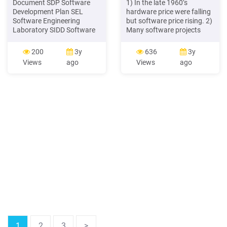
Document SDP Software
1) In the late 1960’s
Development Plan SEL
hardware price were falling
Software Engineering
but software price rising. 2)
Laboratory SIDD Software
Many software projects
Interface Design Document
failed. 3) Large software
SLOC Source Lines of Code
project required large
200
3y
636
3y
SRS Software Requirement
development loams. 4)
Views
ago
Views
ago
Specification WBS Work
Many software project late
Breakdown Structure YİE
and over budget. 5)
Software Process Group in
Complicity of software
ASELSAN Inc. YMM
project is increased. 6
1
2
3
>