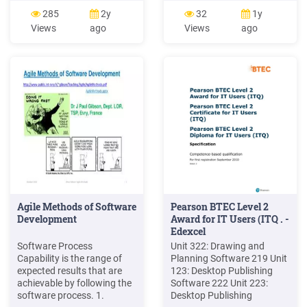
clasifica en tres tipos:
that can be used by the
285
2y
32
1y
Software de sistema.
Security IC Embedded
Views
ago
Views
ago
Software de aplicación.
Software. The Security
Software de programación.
Software is composed of
Services Software and
Crypto Library. The Services
Software consists of Flash
Services Software, Services
.
Agile Methods of Software
Pearson BTEC Level 2
Development
Award for IT Users (ITQ . -
Edexcel
Software Process
Unit 322: Drawing and
Capability is the range of
Planning Software 219 Unit
expected results that are
123: Desktop Publishing
achievable by following the
Software 222 Unit 223:
software process. 1.
Desktop Publishing