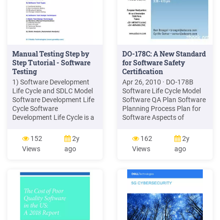
Manual Testing Step by
DO-178C: A New Standard
Step Tutorial - Software
for Software Safety
Testing
Certification
1) Software Development
Apr 26, 2010 · DO-178B
Life Cycle and SDLC Model
Software Life Cycle Model
Software Development Life
Software QA Plan Software
Cycle Software
Planning Process Plan for
Development Life Cycle is a
Software Aspects of
systematic approach to
Certification Software
develop software. It is a
Development Plan . Role of
152
2y
162
2y
Process followed by
Testing in Software
Views
ago
Views
ago
Software Developers and
Verification Test cases are
Software Testing is an
to be derived from software
integral part of Software
requirements
Development, so it i
Requirements-based
hardware/