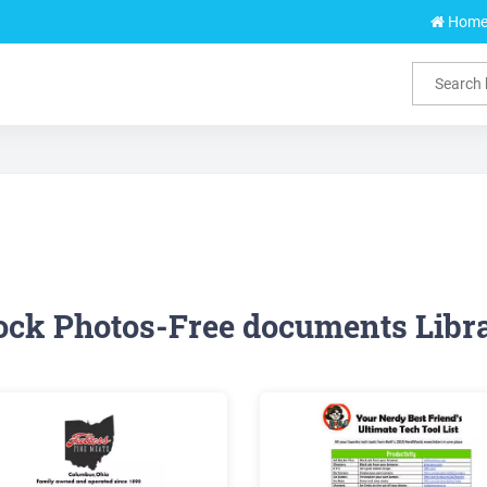
Hom
ock Photos-Free documents Libr