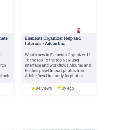
mate
Elements Organizer Help and
tutorials - Adobe Inc.
e
What's new in Elements Organizer 11
To the top To the top New user
arch
interface and workflows Albums and
Folders panel Import photos from
stock
Adobe Revel Instantly fix photos
tore
Identify people in photos Organize
photos based on events Tag places in
84 Views
3y ago
Sway
your photos New search capabilities
.
to fin