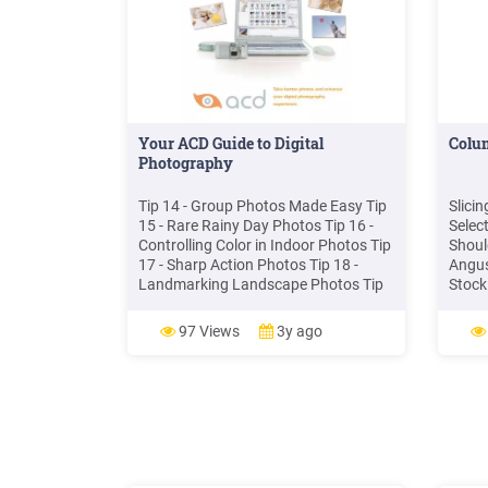
Your ACD Guide to Digital
Colu
Photography
Tip 14 - Group Photos Made Easy Tip
Slici
15 - Rare Rainy Day Photos Tip 16 -
Selec
Controlling Color in Indoor Photos Tip
Shoul
17 - Sharp Action Photos Tip 18 -
Angus
Landmarking Landscape Photos Tip
Stock
19 - Better Digital Photo Color Tip 20 -
In St
Portrait Photos that Impress Tip 21 -
Round
97 Views
3y ago
Flash and Action (Flash Freeze) Tip
Flats
22 - Using Depth of Field
Eye O
Point 
Stock