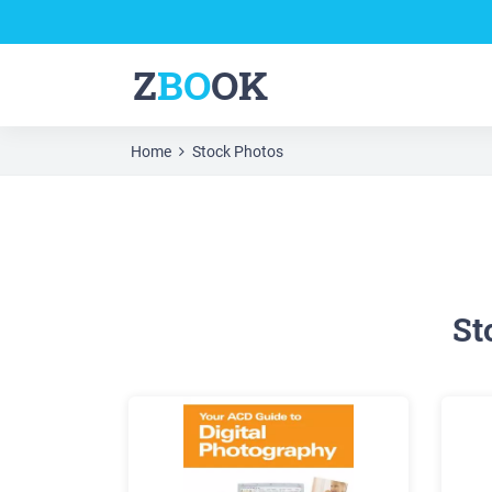
Z
BO
OK
Home
Stock Photos
St