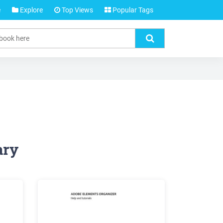
e
Explore
Top Views
Popular Tags
ary