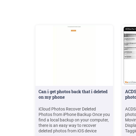
bed is dust .
Can i get photos back that i deleted
ACDSe
on my phone
phot
iCloud Photos Recover Deleted
ACDSe
Photos from iPhone Backup Once you
photo
find a local backup on your computer,
Movin
there is an easy way to recover
Displ
deleted photos from iOS device
Taggi