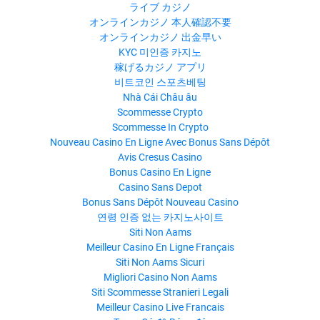
ライブ カジノ
オンラインカジノ 本人確認不要
オンラインカジノ 出金早い
KYC 미인증 카지노
稼げるカジノ アプリ
비트코인 스포츠베팅
Nhà Cái Châu âu
Scommesse Crypto
Scommesse In Crypto
Nouveau Casino En Ligne Avec Bonus Sans Dépôt
Avis Cresus Casino
Bonus Casino En Ligne
Casino Sans Depot
Bonus Sans Dépôt Nouveau Casino
연령 인증 없는 카지노사이트
Siti Non Aams
Meilleur Casino En Ligne Français
Siti Non Aams Sicuri
Migliori Casino Non Aams
Siti Scommesse Stranieri Legali
Meilleur Casino Live Francais