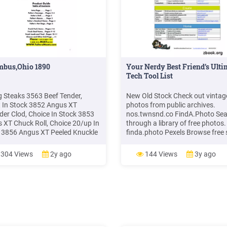
mbus,Ohio 1890
Your Nerdy Best Friend’s Ulti
Tech Tool List
ng Steaks 3563 Beef Tender,
New Old Stock Check out vintag
t In Stock 3852 Angus XT
photos from public archives.
der Clod, Choice In Stock 3853
nos.twnsnd.co FindA.Photo Se
 XT Chuck Roll, Choice 20/up In
through a library of free photos.
 3856 Angus XT Peeled Knuckle
finda.photo Pexels Browse free 
ock 3857 Angus XT Inside
photos. pexels.com Picturelife S
s In Stock 3858 Angus XT
and share your photos.
304 Views
2y ago
144 Views
3y ago
, Choice In Stock 3859 Angus XT
picturelife.com Presentations 
f Round, Choice In Stock 3507
Create and share a presentation
Off Bnls Beef Brisket, Choice In