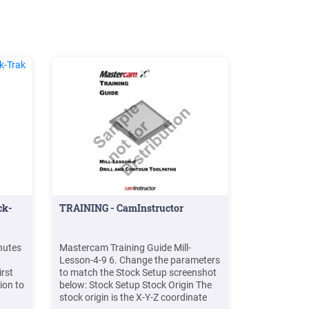
ck-
TRAINING - CamInstructor
nutes
Mastercam Training Guide Mill-
Lesson-4-9 6. Change the parameters
rst
to match the Stock Setup screenshot
ion to
below: Stock Setup Stock Origin The
stock origin is the X-Y-Z coordinate