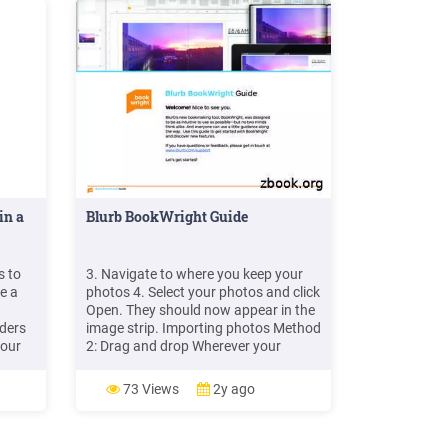
in a
Blurb BookWright Guide
s to
3. Navigate to where you keep your
te a
photos 4. Select your photos and click
Open. They should now appear in the
lders
image strip. Importing photos Method
your
2: Drag and drop Wherever your
photos are on your computer, you can
n
just click and drag to move them onto
73 Views
2y ago
r" on
a page. Hint: Sorting photos You
se
might want to sort your images in
BookWright's photo library.