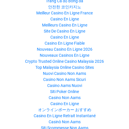
Trang Cá độ Bóng đá
안전한 코인카지노
Meilleur Casino En Ligne France
Casino En Ligne
Meilleurs Casino En Ligne
Site De Casino En Ligne
Casino En Ligne
Casino En Ligne Fiable
Nouveau Casino En Ligne 2026
Nouveaux Casinos En Ligne
Crypto Trusted Online Casino Malaysia 2026
Top Malaysia Online Casino Sites
Nuovi Casino Non Aams
Casino Non Aams Sicuri
Casino Aams Nuovi
Siti Poker Online
Casino Non Aams
Casino En Ligne
オンラインポーカー おすすめ
Casino En Ligne Retrait Instantané
Casinò Non Aams
Siti Scommesse Non Aams