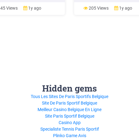
e and View modes. Check to
introduced to basic vocabulary t
f you learned these key concepts:
involved with a buying and owni
45 Views
1y ago
205 Views
1y ago
ging is designed to help speed
stock. Stu-dents will be going t
ur workflow. You can use it
the entire process of buying a s
ver you wish to quickly
from looking
Hidden gems
Tous Les Sites De Paris Sportifs Belgique
Site De Paris Sportif Belgique
Meilleur Casino Belgique En Ligne
Site Paris Sportif Belgique
Casino App
Specialiste Tennis Paris Sportif
Plinko Game Avis