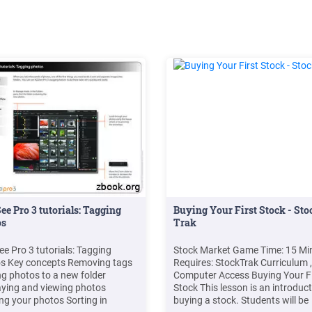
e Pro 3 tutorials: Tagging
Buying Your First Stock - Sto
os
Trak
e Pro 3 tutorials: Tagging
Stock Market Game Time: 15 Mi
s Key concepts Removing tags
Requires: StockTrak Curriculum ,
g photos to a new folder
Computer Access Buying Your Fi
aying and viewing photos
Stock This lesson is an introduct
ng your photos Sorting in
buying a stock. Students will be