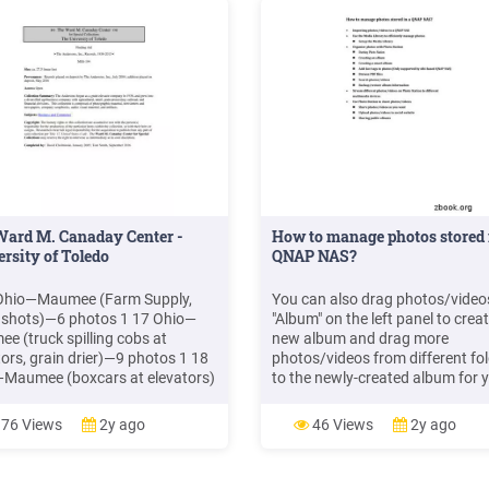
Ward M. Canaday Center -
How to manage photos stored 
rsity of Toledo
QNAP NAS?
Ohio—Maumee (Farm Supply,
You can also drag photos/video
l shots)—6 photos 1 17 Ohio—
"Album" on the left panel to crea
e (truck spilling cobs at
new album and drag more
tors, grain drier)—9 photos 1 18
photos/videos from different fo
Maumee (boxcars at elevators)
to the newly-created album for 
hotos 1 19 Ohio—Maumee
customized collection. If
ard Milling)—15 photos 1 20
photos/videos have already bee
76 Views
2y ago
46 Views
2y ago
Maumee (elevators, silos, aerial
organized in folders, click "Folde
)—10 photos 1 21
the left panel, and you can brow
photos in the folder view.