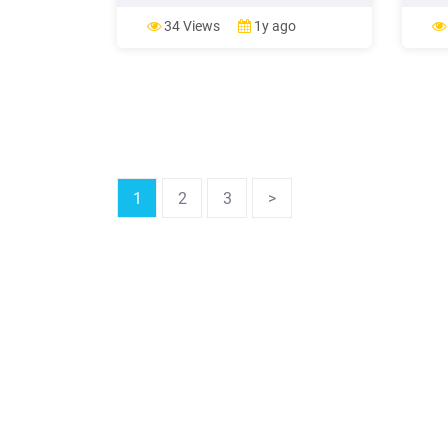
backup with CopyTrans Shelbee.
Manag
Check out CopyTrans Shelbee! âï
see i
34 Views
1y ago
Restore only photos and videos from
» Tag
backup to your device with a few
up yo
clicks; âï Complete iPhone backup or .
whene
1
2
3
>