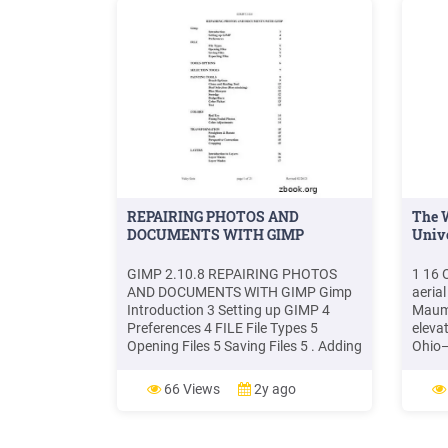
REPAIRING PHOTOS AND
The 
DOCUMENTS WITH GIMP
Unive
GIMP 2.10.8 REPAIRING PHOTOS
1 16 
AND DOCUMENTS WITH GIMP Gimp
aeria
Introduction 3 Setting up GIMP 4
Maume
Preferences 4 FILE File Types 5
eleva
Opening Files 5 Saving Files 5 . Adding
Ohio—
photos to your family history
—3 p
documentation makes them much
(Hubb
66 Views
2y ago
more interesting. Most of the time you
Ohio—
will be scanning old photos. When
shots
scanning photos make sure the flat