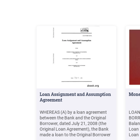
Loan Assignment and Assumption
Mone
Agreement
WHEREAS (A) by a loan agreement
LOAN
between the Bank and the Original
BORR
Borrower, dated July 21, 2008 (the
Balan
Original Loan Agreement), the Bank
Loan 
made a loan to the Original Borrower
Loan 