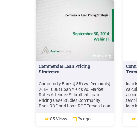
Commercial Loan Pricing
Confi
Strategies
Team
Community Banks( 3B) vs. Regionals(
loan 
20B- 100B) Loan Yields vs. Market
calcu
Rates Attendee Submitted Loan
accou
Pricing Case Studies Community
templ
Bank ROE and Loan ROE Trends Loan
loan 
Pricing in a Rising Rate Environment .
loan p
5 TRENDS 6.44 5.09 5.11 4.75 5.25
loan 
85 Views
2y ago
5.75 6.25 6.75 Loan Yields
produ
Community Bank Loan Yields
used 
Regional Bank Loan Yields