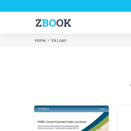
Z
BO
OK
Home
Va Loan