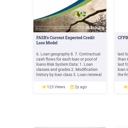
FASB's Current Expected Credit
CFPB 
Loss Model
6. Loan geography 8. 7. Contractual
last 
cash flows for each loan or pool of
than 
loans Risk System Data: 1. Loan
last f
classes and grades 2. Modification
loan i
history by loan class 3. Loan renewal
the fi
and funding history by loan class 4.
size i
Loan prepayments history by loan
loan 
123 Views
2y ago
class 5. Loan cash flows not collected
6. Loan grade LGD and PD rates 7.
Loan grade charge-off history