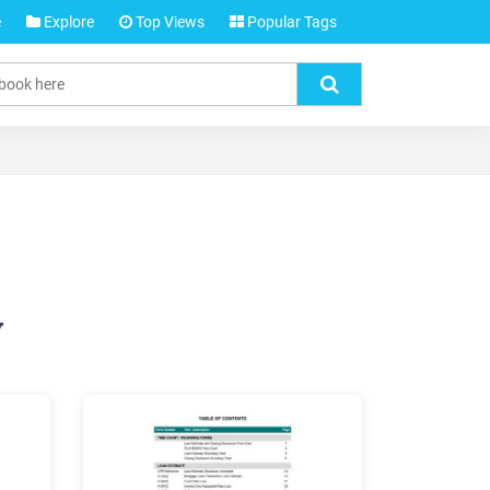
e
Explore
Top Views
Popular Tags
y