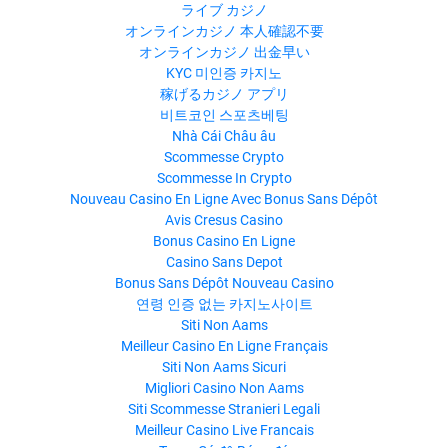
ライブ カジノ
オンラインカジノ 本人確認不要
オンラインカジノ 出金早い
KYC 미인증 카지노
稼げるカジノ アプリ
비트코인 스포츠베팅
Nhà Cái Châu âu
Scommesse Crypto
Scommesse In Crypto
Nouveau Casino En Ligne Avec Bonus Sans Dépôt
Avis Cresus Casino
Bonus Casino En Ligne
Casino Sans Depot
Bonus Sans Dépôt Nouveau Casino
연령 인증 없는 카지노사이트
Siti Non Aams
Meilleur Casino En Ligne Français
Siti Non Aams Sicuri
Migliori Casino Non Aams
Siti Scommesse Stranieri Legali
Meilleur Casino Live Francais