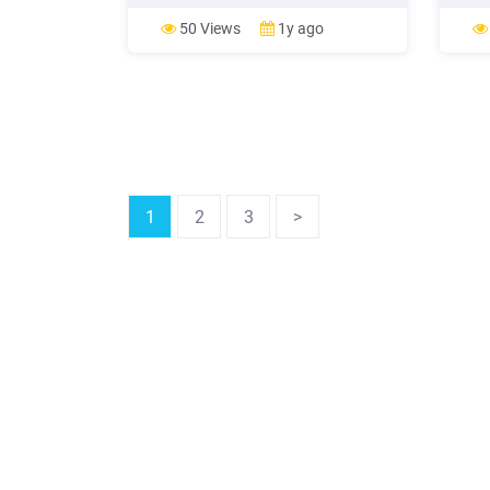
in an amount of seventy million Euro
Payme
(EUR 70,000,000) (Loan 7532 MK)
41,42
50 Views
1y ago
(Loan) on the terms and conditions
set forth in the Original Loan
Agreement;
1
2
3
>