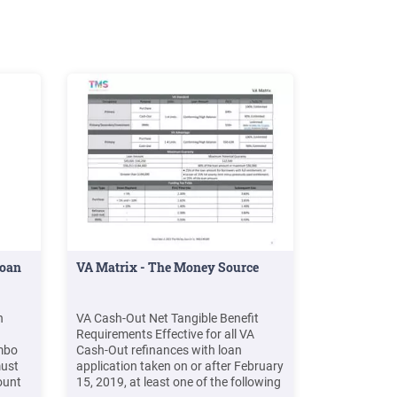
Loan
VA Matrix - The Money Source
n
VA Cash-Out Net Tangible Benefit
Requirements Effective for all VA
mbo
Cash-Out refinances with loan
ust
application taken on or after February
ount
15, 2019, at least one of the following