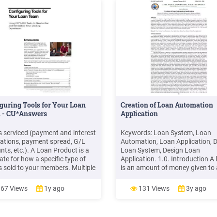
guring Tools for Your Loan
Creation of Loan Automation
 - CU*Answers
Application
is serviced (payment and interest
Keywords: Loan System, Loan
lations, payment spread, G/L
Automation, Loan Application, 
nts, etc.). A Loan Product is a
Loan System, Design Loan
ate for how a specific type of
Application. 1.0. Introduction A 
is sold to your members. Multiple
is an amount of money given to
roducts can be tied to individual
individual or institution on the
categories. Examples of loan
condition that it will be paid bac
67 Views
1y ago
131 Views
3y ago
cts include your credit union's
a . Non-functional Specification
car loan offering, new car
functional requirements are goo
haves. The non-functional .