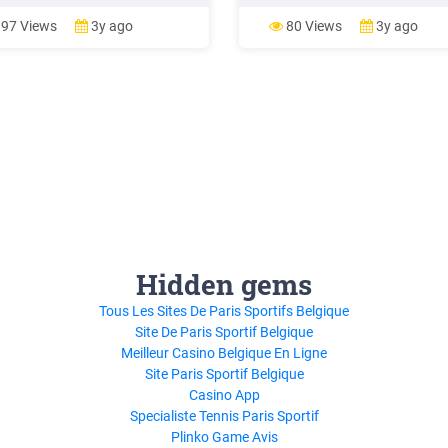
nts: 4142891 Payment: 322.22
meets or exceeds the loan amou
8.
the table below. If you have a:
97 Views
3y ago
80 Views
3y ago
SunTrust Jumbo Program Code
begins at: 1 Unit Property 4 53
Hidden gems
Tous Les Sites De Paris Sportifs Belgique
Site De Paris Sportif Belgique
Meilleur Casino Belgique En Ligne
Site Paris Sportif Belgique
Casino App
Specialiste Tennis Paris Sportif
Plinko Game Avis