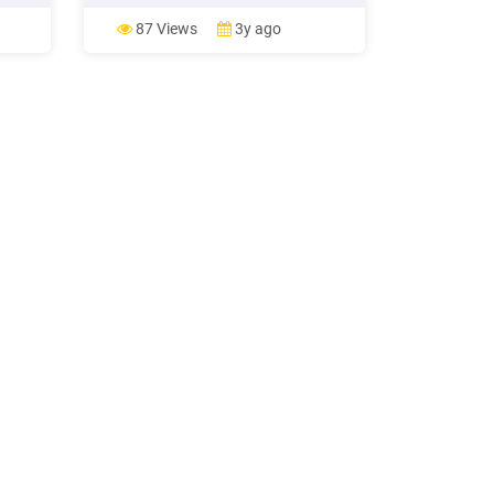
nts in
must be met: The new loan eliminates
monthly mortgage insurance; or Loan
87 Views
3y ago
term of the new loan is less than the
loan term of the loan being
refinanced; or