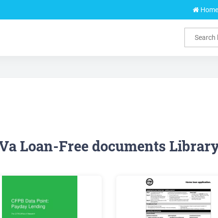
Hom
Va Loan-Free documents Librar