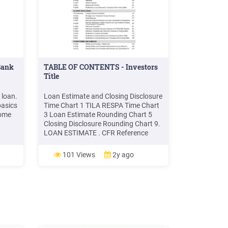
Bank
TABLE OF CONTENTS - Investors
Title
 loan.
Loan Estimate and Closing Disclosure
basics
Time Chart 1 TILA RESPA Time Chart
home
3 Loan Estimate Rounding Chart 5
Closing Disclosure Rounding Chart 9.
LOAN ESTIMATE . CFR Reference
nt.
Loan Estimate Disclosure Annotated
t, you
15 H-24(A) Mortgage Loan
101 Views
2y ago
tyle.
Transaction Loan Estimate 19 H-
.
24(B) Fixed Rate Loan 31 H-24(C)
Interest Only Adjustable Rate Loan 35
H-24(D .