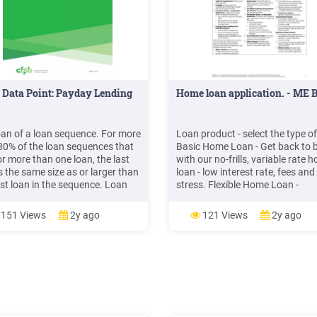
Data Point: Payday Lending
Home loan application. - ME 
loan of a loan sequence. For more
Loan product - select the type of
80% of the loan sequences that
Basic Home Loan - Get back to 
or more than one loan, the last
with our no-frills, variable rate 
s the same size as or larger than
loan - low interest rate, fees and
rst loan in the sequence. Loan
stress. Flexible Home Loan -
s more likely to go up in longer
Customise to your heart's conte
sequences, and prin
With options to fix, split or offse
151 Views
2y ago
121 Views
2y ago
can create a loan to fit your lifes
Loan purpose. Primary purpose