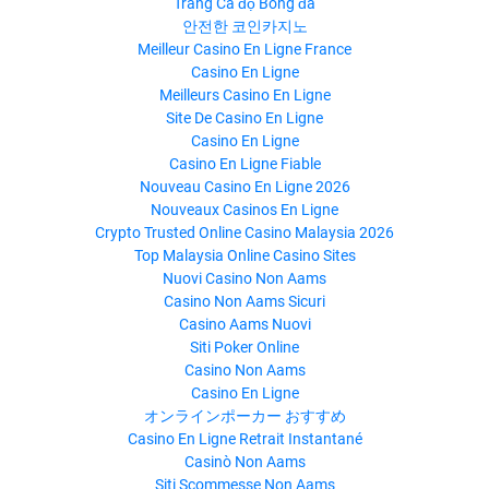
Trang Cá độ Bóng đá
안전한 코인카지노
Meilleur Casino En Ligne France
Casino En Ligne
Meilleurs Casino En Ligne
Site De Casino En Ligne
Casino En Ligne
Casino En Ligne Fiable
Nouveau Casino En Ligne 2026
Nouveaux Casinos En Ligne
Crypto Trusted Online Casino Malaysia 2026
Top Malaysia Online Casino Sites
Nuovi Casino Non Aams
Casino Non Aams Sicuri
Casino Aams Nuovi
Siti Poker Online
Casino Non Aams
Casino En Ligne
オンラインポーカー おすすめ
Casino En Ligne Retrait Instantané
Casinò Non Aams
Siti Scommesse Non Aams