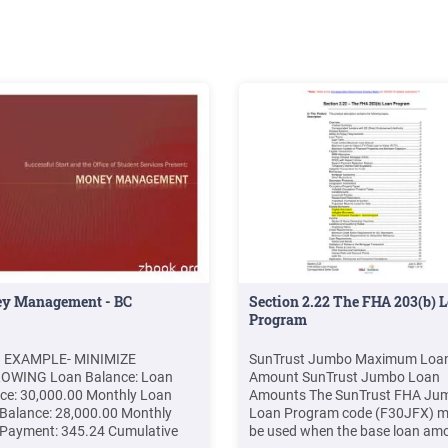
y Management - BC
Section 2.22 The FHA 203(b) 
Program
 EXAMPLE- MINIMIZE
SunTrust Jumbo Maximum Loa
OWING Loan Balance: Loan
Amount SunTrust Jumbo Loan
ce: 30,000.00 Monthly Loan
Amounts The SunTrust FHA Ju
Balance: 28,000.00 Monthly
Loan Program code (F30JFX) m
Payment: 345.24 Cumulative
be used when the base loan am