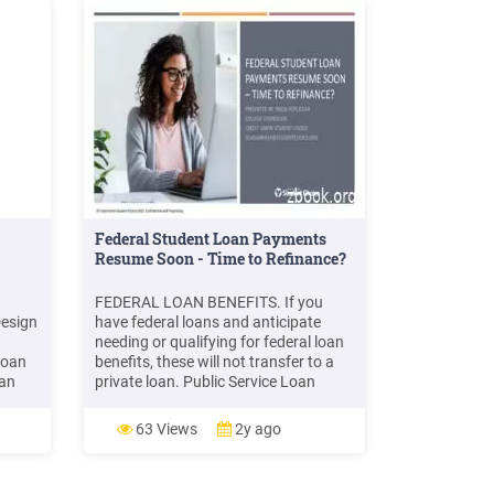
Federal Student Loan Payments
Resume Soon - Time to Refinance?
FEDERAL LOAN BENEFITS. If you
Design
have federal loans and anticipate
needing or qualifying for federal loan
loan
benefits, these will not transfer to a
 an
private loan. Public Service Loan
Forgiveness: Those who work full-
k over
time in qualified public service jobs
63 Views
2y ago
 Non-
may qualify to have remaining loan
d to
balance forgiven after 120 payments.
Teacher Loan Forgiveness: