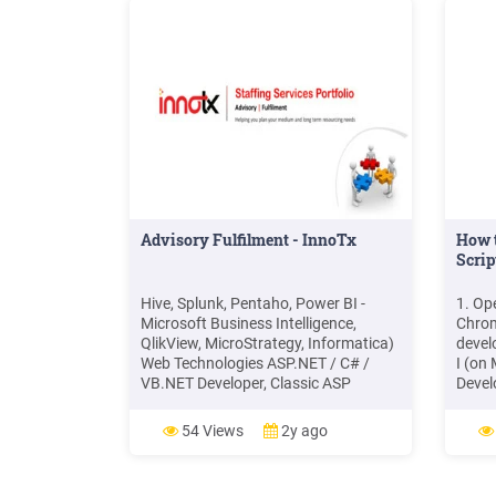
Advisory Fulfilment - InnoTx
How 
Scrip
Hive, Splunk, Pentaho, Power BI -
1. Op
Microsoft Business Intelligence,
Chrom
QlikView, MicroStrategy, Informatica)
devel
Web Technologies ASP.NET / C# /
I (on 
VB.NET Developer, Classic ASP
Devel
Developer, Java / J2EE Developer,
Right
PHP Developer Frontend Developer
Click
54 Views
2y ago
(jQuery / Angular / React JS /Vue.js /
develo
etc.
conso
the X