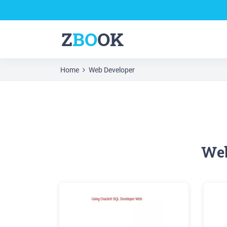
Z
BO
OK
Home
Web Developer
Web