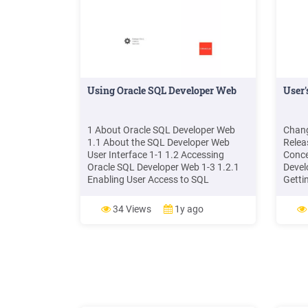
Using Oracle SQL Developer Web
User'
1 About Oracle SQL Developer Web
Chang
1.1 About the SQL Developer Web
Relea
User Interface 1-1 1.2 Accessing
Conce
Oracle SQL Developer Web 1-3 1.2.1
Devel
Enabling User Access to SQL
Getti
Developer Web 1-3 2 The Dashboard 3
2 1.3
The Home Page 4 The Activity Pages
3 1.3
34 Views
1y ago
4.1 The Activity Overview Page 4-1
4.2 The Automatic Indexing Page 4-1
4.3 The Performance Hub Page 4-3