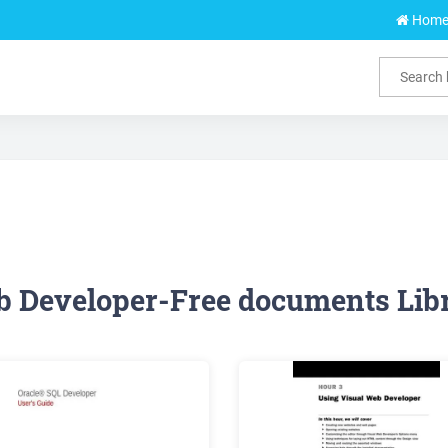
Hom
 Developer-Free documents Lib