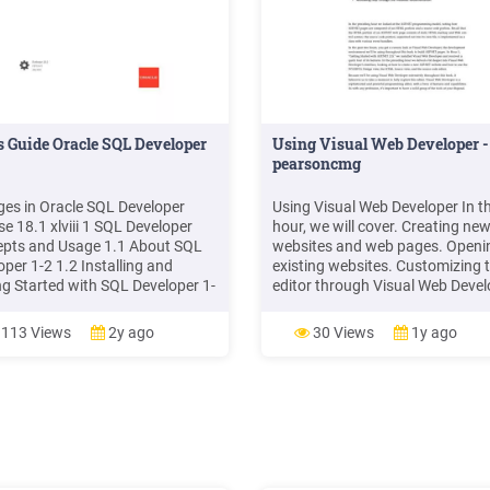
s Guide Oracle SQL Developer
Using Visual Web Developer -
pearsoncmg
es in Oracle SQL Developer
Using Visual Web Developer In th
se 18.1 xlviii 1 SQL Developer
hour, we will cover. Creating ne
pts and Usage 1.1 About SQL
websites and web pages. Openi
oper 1-2 1.2 Installing and
existing websites. Customizing 
ng Started with SQL Developer 1-
editor through Visual Web Devel
 SQL Developer User Interface 1-
Options menu . a scaled-down 
.1 Menus for SQL Developer
server referred to as the ASP.NE
113 Views
2y ago
30 Views
1y ago
Development Web Server. This 
server is designed solely for test
websites locally and will .