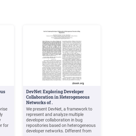
cus
DevNet: Exploring Developer
Collaboration in Heterogeneous
Networks of .
rise
We present DevNet, a framework to
ly
represent and analyze multiple
w
developer collaboration in bug
r for
repositories based on heterogeneous
developer networks. Different from