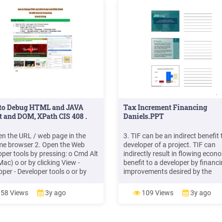
to Debug HTML and JAVA
Tax Increment Financing
t and DOM, XPath CIS 408 .
Daniels.PPT
en the URL / web page in the
3. TIF can be an indirect benefit 
e browser 2. Open the Web
developer of a project. TIF can
oper tools by pressing: o Cmd Alt
indirectly result in flowing econ
Mac) o or by clicking View -
benefit to a developer by financ
oper - Developer tools o or by
improvements desired by the
-Click and Inspect Element 3.
developer or which the develope
 on the Console tab in the Web
would otherwise have to finance
58 Views
3y ago
109 Views
3y ago
per tools 4. Paste in the
by reducing the developer’s leas
le the XPath from your test in
rentals, etc. C. Ohio Tax Increme
PATH format: 5.
Financing Programs. 1.