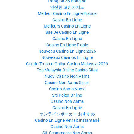
Trang Cá độ Bóng đá
안전한 코인카지노
Meilleur Casino En Ligne France
Casino En Ligne
Meilleurs Casino En Ligne
Site De Casino En Ligne
Casino En Ligne
Casino En Ligne Fiable
Nouveau Casino En Ligne 2026
Nouveaux Casinos En Ligne
Crypto Trusted Online Casino Malaysia 2026
Top Malaysia Online Casino Sites
Nuovi Casino Non Aams
Casino Non Aams Sicuri
Casino Aams Nuovi
Siti Poker Online
Casino Non Aams
Casino En Ligne
オンラインポーカー おすすめ
Casino En Ligne Retrait Instantané
Casinò Non Aams
Siti Scommesse Non Aams