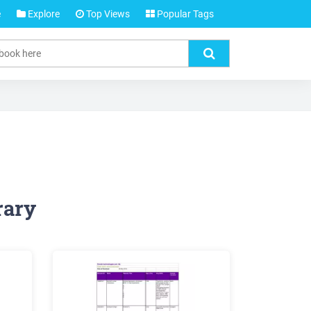
e
Explore
Top Views
Popular Tags
rary