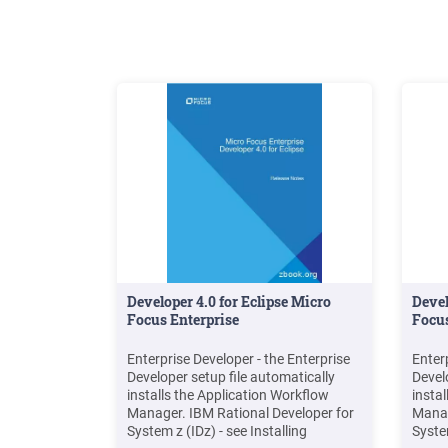
Developer 4.0 for Eclipse Micro
Devel
Focus Enterprise
Focus
Enterprise Developer - the Enterprise
Enter
Developer setup file automatically
Devel
installs the Application Workflow
insta
Manager. IBM Rational Developer for
Manag
System z (IDz) - see Installing
System