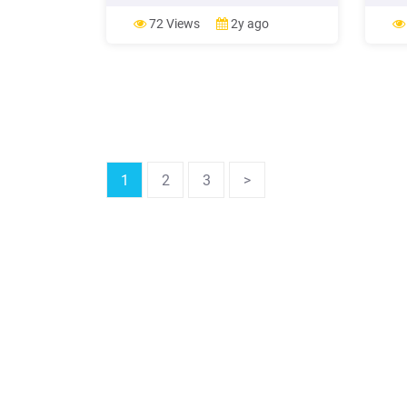
Application Workflow Manager into
Appli
Rational Developer for System z (
Ratio
72 Views
2y ago
1
2
3
>