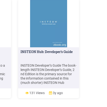
INSTEON Hub: Developer’s Guide
to a
INSTEON Developer’s Guide The book-
length INSTEON Developer’s Guide, 2
omic
nd Edition is the primary source for
ing
the information contained in this
(much shorter) INSTEON Hub
r
Developer’s Guide . Some links in this
, or
document refer to information found
131 Views
3y ago
e
there. Developers who purchase an
nt
INSTEON Software Developer’s Kit
may download