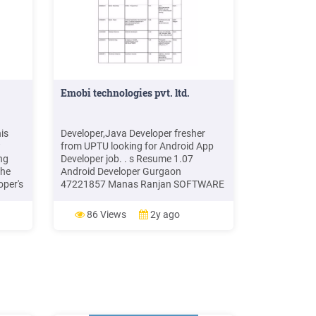
Emobi technologies pvt. ltd.
is
Developer,Java Developer fresher
w
from UPTU looking for Android App
ng
Developer job. . s Resume 1.07
the
Android Developer Gurgaon
oper's
47221857 Manas Ranjan SOFTWARE
web
DEVELOPER 1.02 Delhi 47421087
T
Pankaj Kumar Software developer/
86 Views
2y ago
web
Android /Java 1.00 Noi
ing