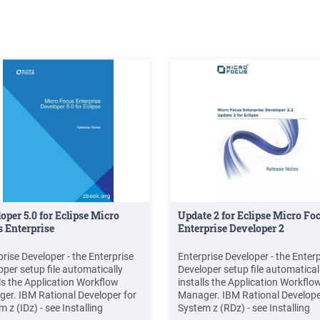
oper 5.0 for Eclipse Micro
Update 2 for Eclipse Micro Fo
 Enterprise
Enterprise Developer 2
prise Developer - the Enterprise
Enterprise Developer - the Enterp
oper setup file automatically
Developer setup file automatical
lls the Application Workflow
installs the Application Workflo
er. IBM Rational Developer for
Manager. IBM Rational Develope
 z (IDz) - see Installing
System z (RDz) - see Installing