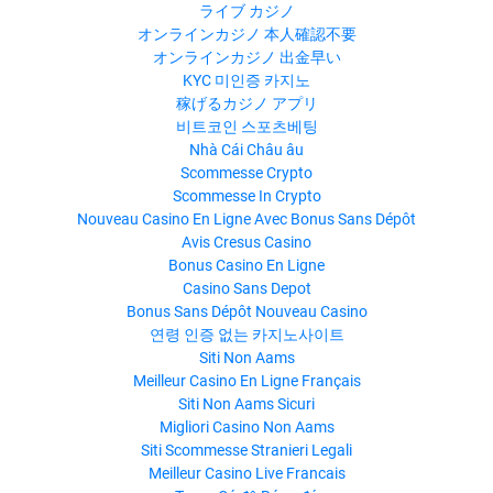
ライブ カジノ
オンラインカジノ 本人確認不要
オンラインカジノ 出金早い
KYC 미인증 카지노
稼げるカジノ アプリ
비트코인 스포츠베팅
Nhà Cái Châu âu
Scommesse Crypto
Scommesse In Crypto
Nouveau Casino En Ligne Avec Bonus Sans Dépôt
Avis Cresus Casino
Bonus Casino En Ligne
Casino Sans Depot
Bonus Sans Dépôt Nouveau Casino
연령 인증 없는 카지노사이트
Siti Non Aams
Meilleur Casino En Ligne Français
Siti Non Aams Sicuri
Migliori Casino Non Aams
Siti Scommesse Stranieri Legali
Meilleur Casino Live Francais