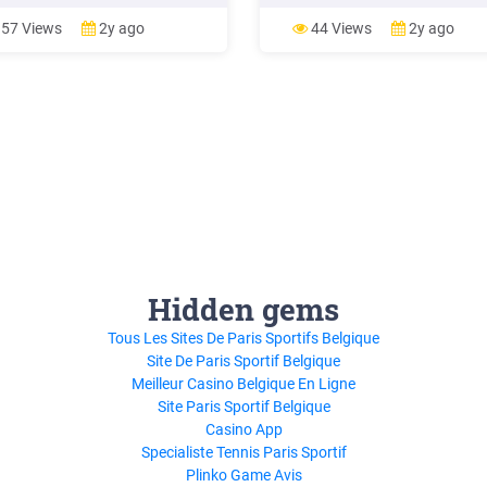
cation Workflow Manager into
Application Workflow Manager i
nal Developer for System z (
Rational Developer for System z 
57 Views
2y ago
44 Views
2y ago
Hidden gems
Tous Les Sites De Paris Sportifs Belgique
Site De Paris Sportif Belgique
Meilleur Casino Belgique En Ligne
Site Paris Sportif Belgique
Casino App
Specialiste Tennis Paris Sportif
Plinko Game Avis