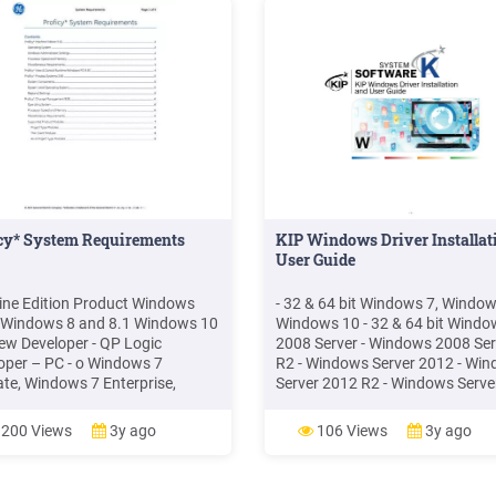
icy* System Requirements
KIP Windows Driver Installat
User Guide
ne Edition Product Windows
- 32 & 64 bit Windows 7, Window
Windows 8 and 8.1 Windows 10
Windows 10 - 32 & 64 bit Windo
ew Developer - QP Logic
2008 Server - Windows 2008 Ser
oper – PC - o Windows 7
R2 - Windows Server 2012 - Wi
ate, Windows 7 Enterprise,
Server 2012 R2 - Windows Serve
ws 7 Professional and
2016 NOTE: Microsoft .Net
ws 10. Notes The above
Framework 4.5 is required on all
200 Views
3y ago
106 Views
3y ago
ons of Windows are supported in
32-bit and 64-bit. Windows
nal settings must be set to