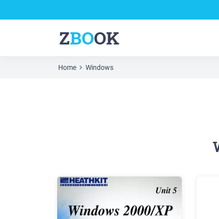
Z
BO
OK
Home
Windows