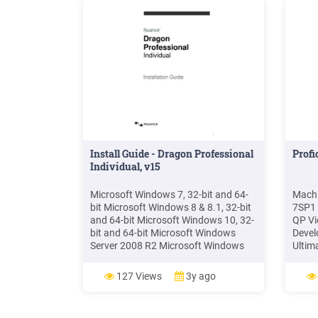
Install Guide - Dragon Professional
Prof
Individual, v15
Microsoft Windows 7, 32-bit and 64-
Machi
bit Microsoft Windows 8 & 8.1, 32-bit
7SP1 
and 64-bit Microsoft Windows 10, 32-
QP Vi
bit and 64-bit Microsoft Windows
Devel
Server 2008 R2 Microsoft Windows
Ultim
Server 2012, 64-bit only RAM:
Windo
Minimum 2 GB for the 32-bit versions
Windo
127 Views
3y ago
of Microsoft Windows 7, Windows 8,
versi
Windows 8.1, and Windows 10.
both 
regio