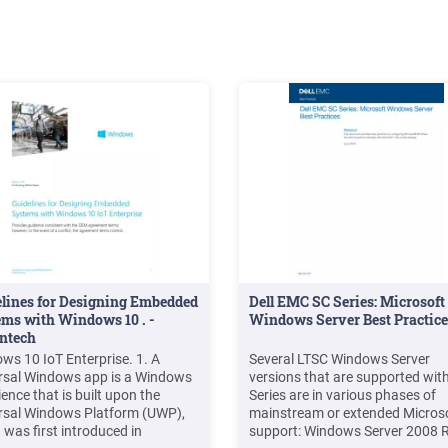
sh.
lines for Designing Embedded
Dell EMC SC Series: Microsoft
ms with Windows 10 . -
Windows Server Best Practice
ntech
ws 10 IoT Enterprise. 1. A
Several LTSC Windows Server
rsal Windows app is a Windows
versions that are supported wit
ence that is built upon the
Series are in various phases of
rsal Windows Platform (UWP),
mainstream or extended Micros
 was first introduced in
support: Windows Server 2008 R