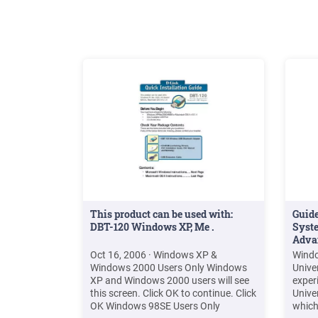
Engli
This product can be used with:
Guide
DBT-120 Windows XP, Me .
Syste
Adva
Oct 16, 2006 · Windows XP &
Windo
Windows 2000 Users Only Windows
Unive
XP and Windows 2000 users will see
experi
this screen. Click OK to continue. Click
Unive
OK Windows 98SE Users Only
which