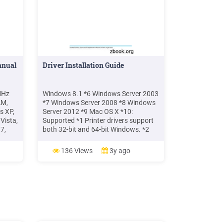
anual
Driver Installation Guide
MHz
Windows 8.1 *6 Windows Server 2003
AM,
*7 Windows Server 2008 *8 Windows
s XP,
Server 2012 *9 Mac OS X *10:
Vista,
Supported *1 Printer drivers support
7,
both 32-bit and 64-bit Windows. *2
Microsoft Windows XP Professional
Edition/Microsoft Windows XP Home
136 Views
3y ago
 2019
Edition *3 Microsoft Windows Vista
Ultimate/Microsoft Windows Vista
Enterprise/Microsoft Windows Vista
Business/