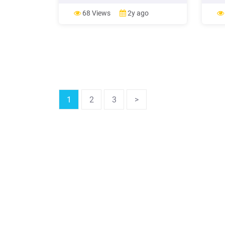
Windows 98SE users will see these
Windo
screens. Insert your Windows 98
Unive
68 Views
2y ago
Installation disk into your CD-ROM
often
drive Click Yes Click OK Click OK Enter
Store
the location of the Windows 98 setup
and a
files (e.g. “ D .
distri
1
2
3
>