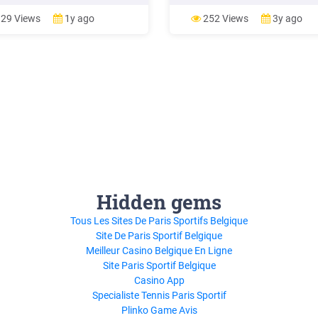
ws 8 as the Windows Runtime.
Windows Server 2012, Windows
rsal Windows apps are most
Server 2012 R2, Windows Server
29 Views
1y ago
252 Views
3y ago
 distributed via the Windows
2016, and Windows Server 2019
 (but can also be side-loaded),
Microsoft extended support for
re most often packaged and
Windows Server 2008 R2 is sch
buted .
to end in January 2020.
Hidden gems
Tous Les Sites De Paris Sportifs Belgique
Site De Paris Sportif Belgique
Meilleur Casino Belgique En Ligne
Site Paris Sportif Belgique
Casino App
Specialiste Tennis Paris Sportif
Plinko Game Avis