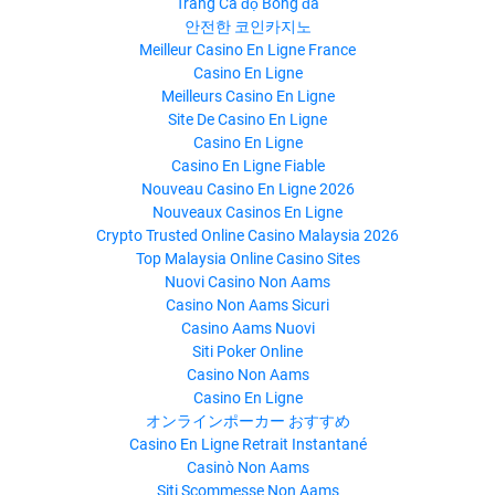
Trang Cá độ Bóng đá
안전한 코인카지노
Meilleur Casino En Ligne France
Casino En Ligne
Meilleurs Casino En Ligne
Site De Casino En Ligne
Casino En Ligne
Casino En Ligne Fiable
Nouveau Casino En Ligne 2026
Nouveaux Casinos En Ligne
Crypto Trusted Online Casino Malaysia 2026
Top Malaysia Online Casino Sites
Nuovi Casino Non Aams
Casino Non Aams Sicuri
Casino Aams Nuovi
Siti Poker Online
Casino Non Aams
Casino En Ligne
オンラインポーカー おすすめ
Casino En Ligne Retrait Instantané
Casinò Non Aams
Siti Scommesse Non Aams