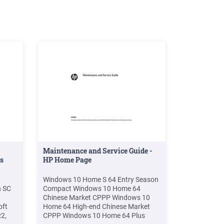
Maintenance and Service Guide -
s
HP Home Page
Windows 10 Home S 64 Entry Season
h SC
Compact Windows 10 Home 64
Chinese Market CPPP Windows 10
oft
Home 64 High-end Chinese Market
2,
CPPP Windows 10 Home 64 Plus