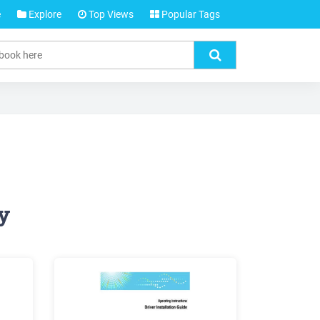
e
Explore
Top Views
Popular Tags
y