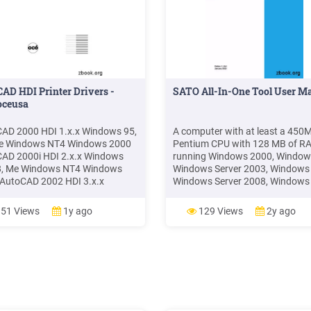
AD HDI Printer Drivers -
SATO All-In-One Tool User M
.oceusa
AD 2000 HDI 1.x.x Windows 95,
A computer with at least a 450
Me Windows NT4 Windows 2000
Pentium CPU with 128 MB of R
AD 2000i HDI 2.x.x Windows
running Windows 2000, Window
8, Me Windows NT4 Windows
Windows Server 2003, Windows 
AutoCAD 2002 HDI 3.x.x
Windows Server 2008, Windows 
ows 98, Me Windows NT4
Windows 8/8.1, Windows 10,
ws 2000 Windows XP (with
Windows Server 2012, Windows
51 Views
1y ago
129 Views
2y ago
esk update) AutoCAD 2004 HDI
Server 2016 or Windows Server
 Windows NT4 Windows 2000
platforms. Instal
ws XP AutoCAD 2005 HDI 5.x.x
ows 2000 Windows XP