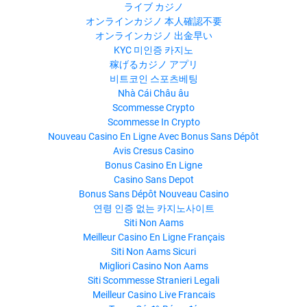
ライブ カジノ
オンラインカジノ 本人確認不要
オンラインカジノ 出金早い
KYC 미인증 카지노
稼げるカジノ アプリ
비트코인 스포츠베팅
Nhà Cái Châu âu
Scommesse Crypto
Scommesse In Crypto
Nouveau Casino En Ligne Avec Bonus Sans Dépôt
Avis Cresus Casino
Bonus Casino En Ligne
Casino Sans Depot
Bonus Sans Dépôt Nouveau Casino
연령 인증 없는 카지노사이트
Siti Non Aams
Meilleur Casino En Ligne Français
Siti Non Aams Sicuri
Migliori Casino Non Aams
Siti Scommesse Stranieri Legali
Meilleur Casino Live Francais