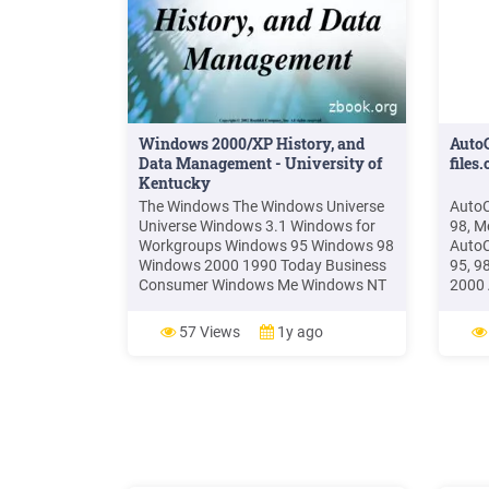
Windows 2000/XP History, and
AutoC
Data Management - University of
files
Kentucky
The Windows The Windows Universe
AutoC
Universe Windows 3.1 Windows for
98, 
Workgroups Windows 95 Windows 98
AutoC
Windows 2000 1990 Today Business
95, 9
Consumer Windows Me Windows NT
2000 
3.51 Windows NT 4 Windows XP
Wind
Pro/Home. 8 Windows XP Flavors
Windo
57 Views
1y ago
Windows XP Professional Windows
Autod
XP Home Windows 2003 Server
4.x.x
Windo
Wind