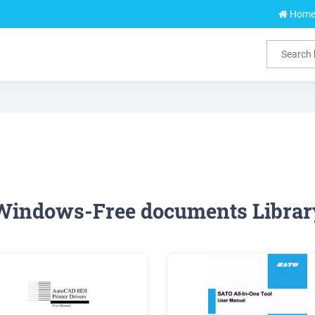
Hom
Windows-Free documents Librar