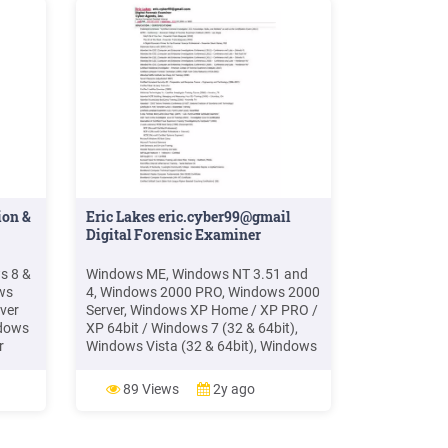
ion &
Eric Lakes eric.cyber99@gmail
Digital Forensic Examiner
s 8 &
Windows ME, Windows NT 3.51 and
ws
4, Windows 2000 PRO, Windows 2000
ver
Server, Windows XP Home / XP PRO /
ndows
XP 64bit / Windows 7 (32 & 64bit),
r
Windows Vista (32 & 64bit), Windows
2003 Server and Windows 2008
 o
Server. Design, test, install
89 Views
2y ago
Surveillance Systems. Design, Build
and Sell Forensic Computer Systems.