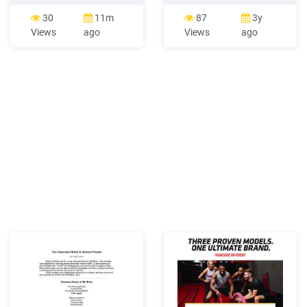
a gym-based exercise
www.gianfrancoconti.wordpres
session to an end 6. Be able
The Language Gym Twitter
30
11m
87
3y
to reflect on providing gym-
(e.g. #mfltwitterati) The
Views
ago
Views
ago
based exercise 7. Be able to
Language Gym Who to
support clients taking part
follow on Twitter
in gym-based exercise 8.
#mfltwitterati GILT_FB
Understand how to provide
#langchat #fslchat
gym-based exercise
@spsmith45
UV20527 3 1 .