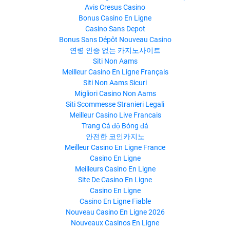
Avis Cresus Casino
Bonus Casino En Ligne
Casino Sans Depot
Bonus Sans Dépôt Nouveau Casino
연령 인증 없는 카지노사이트
Siti Non Aams
Meilleur Casino En Ligne Français
Siti Non Aams Sicuri
Migliori Casino Non Aams
Siti Scommesse Stranieri Legali
Meilleur Casino Live Francais
Trang Cá độ Bóng đá
안전한 코인카지노
Meilleur Casino En Ligne France
Casino En Ligne
Meilleurs Casino En Ligne
Site De Casino En Ligne
Casino En Ligne
Casino En Ligne Fiable
Nouveau Casino En Ligne 2026
Nouveaux Casinos En Ligne