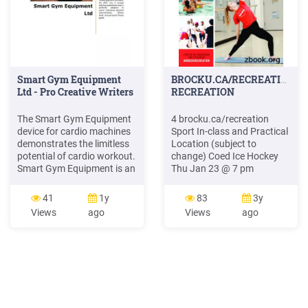
Smart Gym Equipment
BROCKU.CA/RECREATION
Ltd - Pro Creative Writers
RECREATION
The Smart Gym Equipment
4 brocku.ca/recreation
device for cardio machines
Sport In-class and Practical
demonstrates the limitless
Location (subject to
potential of cardio workout.
change) Coed Ice Hockey
Smart Gym Equipment is an
Thu Jan 23 @ 7 pm
up-to-the-minute
Intramural office (WC 215)
combination of Smart Gym
Indoor Soccer Thu Jan 30
41
1y
83
3y
Equipment's software
@ 7 pm Gym 2 6’s Volleyball
Views
ago
Views
ago
expertise with the extensive
Thu Jan 30 @ 7 pm Gym 2
hardware expertise of
Dodge Ball Thu Jan 30 @ 7
Smart Gym Equipment's
pm Gym 2 Soccer Baseball
partner companies. Until
Thu Jan 30 @ 7 pm Gym 2
now, an average of 84% of
Aqua
people training on