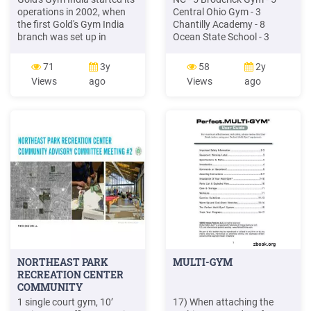
operations in 2002, when
Central Ohio Gym - 3
the first Gold's Gym India
Chantilly Academy - 8
branch was set up in
Ocean State School - 3
Mumbai. In the next few
MEGA St.Joe - 2 Exxcel
years this number grew, and
Gym-MA - 6 Nassau Nastics
71
3y
58
2y
today Gold's Gym has cut
- 3 Planet Gymnastics - 4
Views
ago
Views
ago
out for itself 84 gyms in
Twister Gym- FL - 3
India with anoth
Pearland Elite - 2 Team Flip
Gymnastics - 1 Arcadia
Gymnastics - 2 M
NORTHEAST PARK
MULTI-GYM
RECREATION CENTER
COMMUNITY
1 single court gym, 10’
17) When attaching the