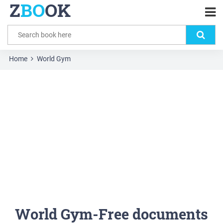
Z
BO
OK
Home
World Gym
World Gym-Free documents