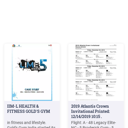
IIM-L HEALTH &
2019 Atlantis Crown
FITNESS GOLD'S GYM
Invitational Printed:
12/14/2019 10:15 .
in fitness and lifestyle.
Flight: A - 48 Legacy Elite-
Gold's Gym India started its
NC - 5 Broderick Gym - 5