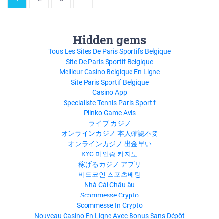
Hidden gems
Tous Les Sites De Paris Sportifs Belgique
Site De Paris Sportif Belgique
Meilleur Casino Belgique En Ligne
Site Paris Sportif Belgique
Casino App
Specialiste Tennis Paris Sportif
Plinko Game Avis
ライブ カジノ
オンラインカジノ 本人確認不要
オンラインカジノ 出金早い
KYC 미인증 카지노
稼げるカジノ アプリ
비트코인 스포츠베팅
Nhà Cái Châu âu
Scommesse Crypto
Scommesse In Crypto
Nouveau Casino En Ligne Avec Bonus Sans Dépôt