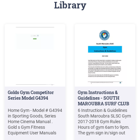
Library
Golds Gym Competitor
Gym Instructions &
Series Model G4394
Guidelines - SOUTH
MAROUBRA SURF CLUB
Home Gym - Model # G4394
6 Instruction & Guidelines
in Sporting Goods, Series
South Maroubra SLSC Gym
Home Cinema Manual .
2017-2018 Gym Rules
Gold s Gym Fitness
Hours of gym 6am to 9pm.
Equipment User Manuals
The gym sign in/sign out
Download. Show all Gold s
sheet must be signed prior