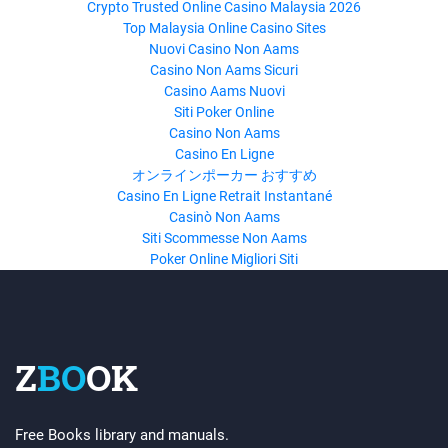
Crypto Trusted Online Casino Malaysia 2026
Top Malaysia Online Casino Sites
Nuovi Casino Non Aams
Casino Non Aams Sicuri
Casino Aams Nuovi
Siti Poker Online
Casino Non Aams
Casino En Ligne
オンラインポーカー おすすめ
Casino En Ligne Retrait Instantané
Casinò Non Aams
Siti Scommesse Non Aams
Poker Online Migliori Siti
Z
BO
OK
Free Books library and manuals.