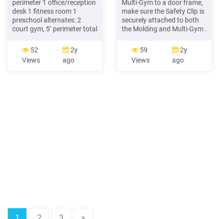
perimeter 1 office/reception
Multi-Gym to a door frame,
desk 1 fitness room 1
make sure the Safety Clip is
preschool alternates: 2
securely attached to both
court gym, 5’ perimeter total
the Molding and Multi-Gym .
gross square feet: 14,000
Remove the Multi-Gym from
1,650 sf for changing room
the door frame when not in
52
2y
59
2y
replacement estimated
use. 18) Do not install this
Views
ago
Views
ago
cost: 5,525,000 single gym
product unless you are able
& track 7,975,000 double
to assemble and install it
gym & track
properly. After installing this
product, check to make sure
it
1
2
3
>