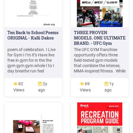
Ten Back to School Poems
THREE PROVEN
ORIGINAL - Kalli Dakos
MODELS. ONE ULTIMATE
BRAND. - UFC Gym
Franchise
poem of celebration. I Live
The UFC GYM franchise
for Gym I I’m It’s Have live
opportunity offers three
free in gym for in the the
field-tested gym models
gym gym gym whole I to I
that combine the intense,
day breathe run feel
MMA-inspired fitness . While
through for and so why
UFC GYM membership isn't
gym play good then I to I’d
just for elite athletes, as an
82
2y
69
1y
I’d watch try live always the
extension of the Ultimate
Views
ago
Views
ago
new there dash clock
Fighting Championship
games if to
(UFC) brand, UFC GYM is
the only fitness center
where memebers get the
same world-class fitness
services .