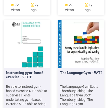
Gym Elliptical Trainer
to commencing your
72
2y
27
1y
manuals. Exercise Bike.
workout and when you
Views
ago
Views
ago
Models. Document Type.
leave the gym. Shoes need
300 U. User . Golds Gym
to be worn at all times in the
Competitor Series Home
gym. Wash your hands
Gym Model G4394 Gold's
before and after exercising.
Gym Home Gym: Includes: 4
Bring a drink bottle to your
resistance bands 2 handles
workout. Bring a towel to
2
every session.
Instructing gym- based
The Language Gym - VATI
exercise - VTCT
Be able to instruct gym-
The Language Gym Scott
based exercise 4. Be able to
Thornbury [sblog. The
supervise clients
Language Gym Scott
undertaking gym-based
Thornbury [sblog. The
exercise 5. Be able to bring
Language Gym