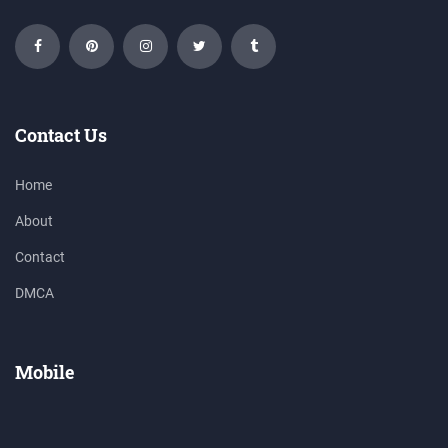
Contact Us
Home
About
Contact
DMCA
Mobile